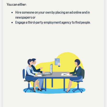
You can either:
Hire someone on your own by placing an ad online and in
newspapers or
Engage a third-party employment agency to find people.