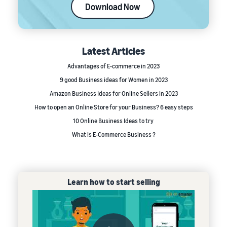
Download Now
Latest Articles
Advantages of E-commerce in 2023
9 good Business ideas for Women in 2023
Amazon Business Ideas for Online Sellers in 2023
How to open an Online Store for your Business? 6 easy steps
10 Online Business Ideas to try
What is E-Commerce Business ?
Learn how to start selling