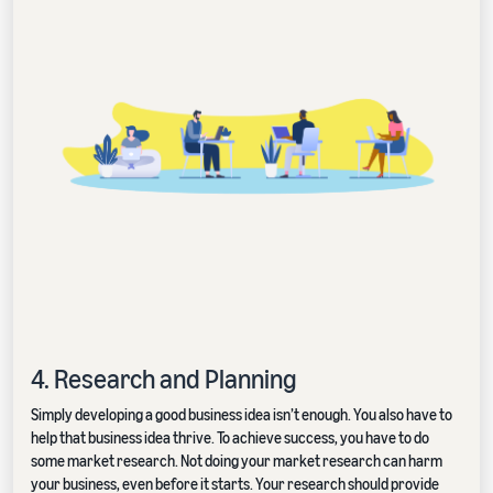
4. Research and Planning
Simply developing a good business idea isn’t enough. You also have to
help that business idea thrive. To achieve success, you have to do
some market research. Not doing your market research can harm
your business, even before it starts. Your research should provide