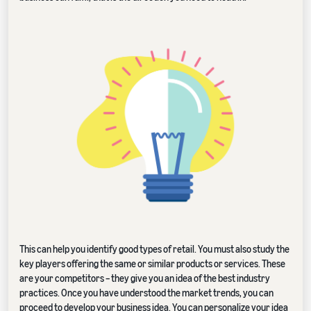
This can help you identify good types of retail. You must also study the
key players offering the same or similar products or services. These
are your competitors – they give you an idea of the best industry
practices. Once you have understood the market trends, you can
proceed to develop your business idea. You can personalize your idea