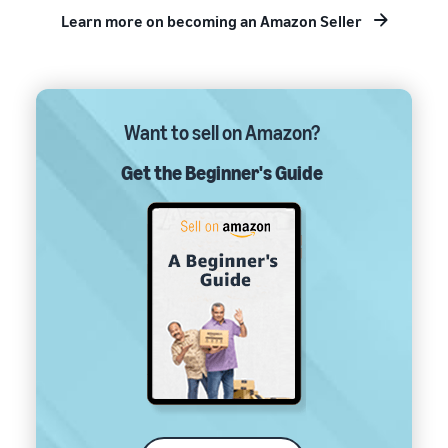
Learn more on becoming an Amazon Seller
Want to sell on Amazon?
Get the Beginner's Guide