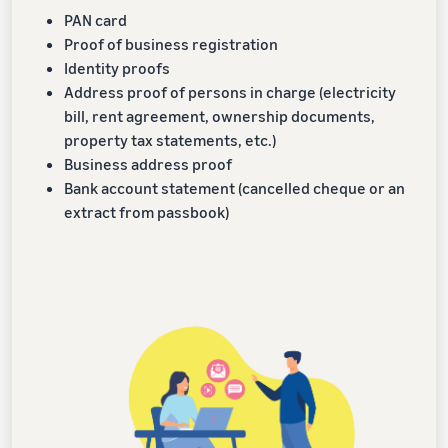
PAN card
Proof of business registration
Identity proofs
Address proof of persons in charge (electricity
bill, rent agreement, ownership documents,
property tax statements, etc.)
Business address proof
Bank account statement (cancelled cheque or an
extract from passbook)