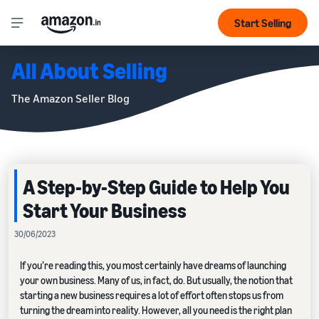
Start Selling
All About Selling
The Amazon Seller Blog
A Step-by-Step Guide to Help You
Start Your Business
30/06/2023
If you’re reading this, you most certainly have dreams of launching
your own business. Many of us, in fact, do. But usually, the notion that
starting a new business requires a lot of effort often stops us from
turning the dream into reality. However, all you need is the right plan