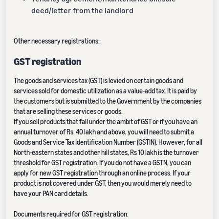
deed/letter from the landlord
Other necessary registrations:
GST registration
The goods and services tax (GST) is levied on certain goods and
services sold for domestic utilization as a value-add tax. It is paid by
the customers but is submitted to the Government by the companies
that are selling these services or goods.
If you sell products that fall under the ambit of GST or if you have an
annual turnover of Rs. 40 lakh and above, you will need to submit a
Goods and Service Tax Identification Number (GSTIN). However, for all
North-eastern states and other hill states, Rs 10 lakh is the turnover
threshold for GST registration. If you do not have a GSTN, you can
apply for
new GST registration
through an online process. If your
product is not covered under GST, then you would merely need to
have your PAN card details.
Documents required for GST registration: