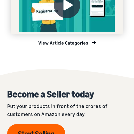
View Article Categories
Become a Seller today
Put your products in front of the crores of
customers on Amazon every day.
Start Selling