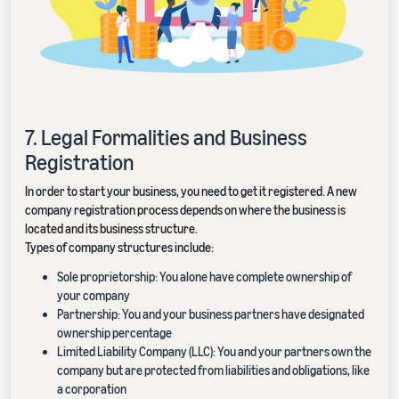
7. Legal Formalities and Business
Registration
In order to start your business, you need to get it registered. A new
company registration process depends on where the business is
located and its business structure.
Types of company structures include:
Sole proprietorship: You alone have complete ownership of
your company
Partnership: You and your business partners have designated
ownership percentage
Limited Liability Company (LLC): You and your partners own the
company but are protected from liabilities and obligations, like
a corporation