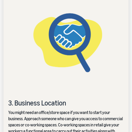
3. Business Location
You might need an office/store space if you want to start your
business. Approach someone who can give you access to commercial
spaces or co-working spaces. Co-working spaces in retail give your
workers a functional area to carry out their activities along with