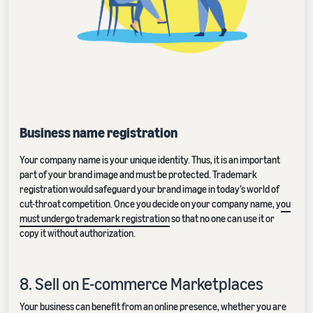
Business name registration
Your company name is your unique identity. Thus, it is an important
part of your brand image and must be protected. Trademark
registration would safeguard your brand image in today’s world of
cut-throat competition. Once you decide on your company name, y
ou
must undergo trademark registration
so that no one can use it or
copy it without authorization.
8. Sell on E-commerce Marketplaces
Your business can benefit from an online presence, whether you are