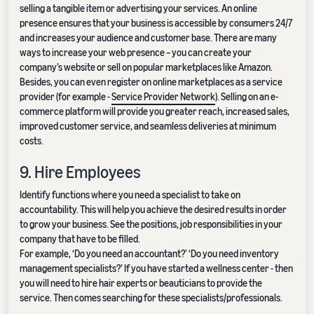
selling a tangible item or advertising your services. An online
presence ensures that your business is accessible by consumers 24/7
and increases your audience and customer base. There are many
ways to increase your web presence – you can create your
company’s website or sell on popular marketplaces like Amazon.
Besides, you can even register on online marketplaces as a service
provider (for example -
Service Provider Network
). Selling on an e-
commerce platform will provide you greater reach, increased sales,
improved customer service, and seamless deliveries at minimum
costs.
9. Hire Employees
Identify functions where you need a specialist to take on
accountability. This will help you achieve the desired results in order
to grow your business. See the positions, job responsibilities in your
company that have to be filled.
For example, ‘Do you need an accountant?’ ‘Do you need inventory
management specialists?’ If you have started a wellness center - then
you will need to hire hair experts or beauticians to provide the
service. Then comes searching for these specialists/professionals.