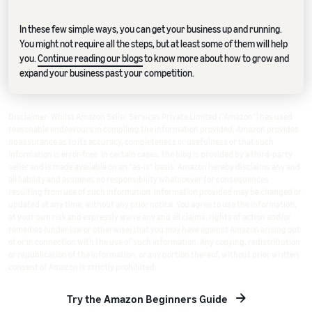
In these few simple ways, you can get your business up and running.
You might not require all the steps, but at least some of them will help
you.
Continue reading our blogs
to know more about how to grow and
expand your business past your competition.
Disclaimer: Whilst Amazon Seller Services Private Limited ("Amazon") has used
reasonable endeavours in compiling the information provided, Amazon provides
no assurance as to its accuracy, completeness or usefulness or that such
information is error-free. In certain cases, the blog is provided by a third-party
seller and is made available on an "as-is" basis. Amazon hereby disclaims any and
all liability and assumes no responsibility whatsoever for consequences
resulting from use of such information. Information provided may be changed or
updated at any time, without any prior notice. You agree to use the information,
at your own risk and expressly waive any and all claims, rights of action and/or
remedies (under law or otherwise) that you may have against Amazon arising out
of or in connection with the use of such information. Any copying, redistribution
or republication of the information, or any portion thereof, without prior written
consent of Amazon is strictly prohibited.
Try the Amazon Beginners Guide