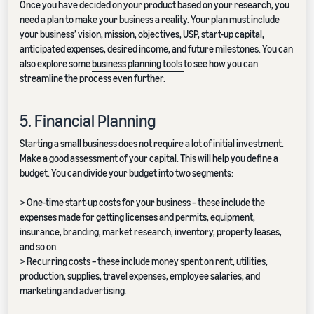
Once you have decided on your product based on your research, you
need a plan to make your business a reality. Your plan must include
your business’ vision, mission, objectives, USP, start-up capital,
anticipated expenses, desired income, and future milestones. You can
also explore some
business planning tools
to see how you can
streamline the process even further.
5. Financial Planning
Starting a small business does not require a lot of initial investment.
Make a good assessment of your capital. This will help you define a
budget. You can divide your budget into two segments:
> One-time start-up costs for your business – these include the
expenses made for getting licenses and permits, equipment,
insurance, branding, market research, inventory, property leases,
and so on.
> Recurring costs – these include money spent on rent, utilities,
production, supplies, travel expenses, employee salaries, and
marketing and advertising.