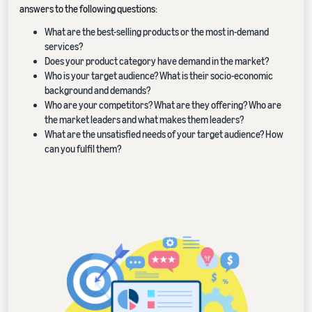
answers to the following questions:
What are the best-selling products or the most in-demand
services?
Does your product category have demand in the market?
Who is your target audience? What is their socio-economic
background and demands?
Who are your competitors? What are they offering? Who are
the market leaders and what makes them leaders?
What are the unsatisfied needs of your target audience? How
can you fulfil them?