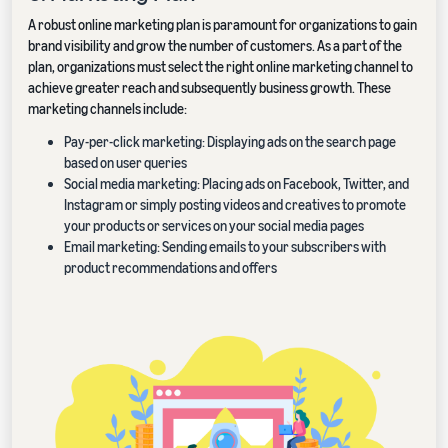
A robust online marketing plan is paramount for organizations to gain
brand visibility and grow the number of customers. As a part of the
plan, organizations must select the right online marketing channel to
achieve greater reach and subsequently business growth. These
marketing channels include:
Pay-per-click marketing: Displaying ads on the search page
based on user queries
Social media marketing: Placing ads on Facebook, Twitter, and
Instagram or simply posting videos and creatives to promote
your products or services on your social media pages
Email marketing: Sending emails to your subscribers with
product recommendations and offers