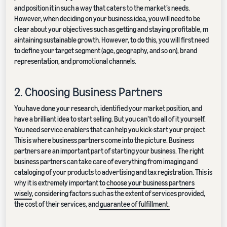
and position it in such a way that caters to the market’s needs.
However, when deciding on your business idea, you will need to be
clear about your objectives such as getting and staying profitable, m
aintaining sustainable growth. However, to do this, you will first need
to define your target segment (age, geography, and so on), brand
representation, and promotional channels.
2. Choosing Business Partners
You have done your research, identified your market position, and
have a brilliant idea to start selling. But you can’t do all of it yourself.
You need service enablers that can help you kick-start your project.
This is where business partners come into the picture. Business
partners are an important part of starting your business. The right
business partners can take care of everything from imaging and
cataloging of your products to advertising and tax registration. This is
why it is extremely important to
choose your business partners
wisely
, considering factors such as the extent of services provided,
the cost of their services, and
guarantee of fulfillment.