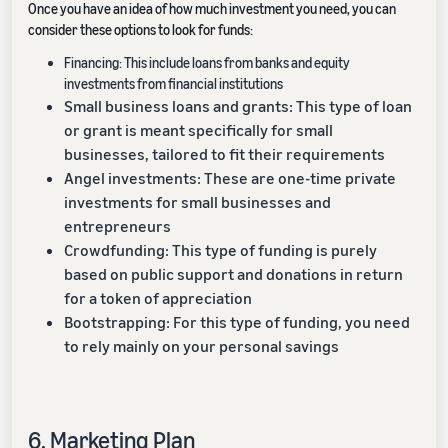
Once you have an idea of how much investment you need, you can
consider these options to look for funds:
Financing: This include loans from banks and equity
investments from financial institutions
Small business loans and grants: This type of loan
or grant is meant specifically for small
businesses, tailored to fit their requirements
Angel investments: These are one-time private
investments for small businesses and
entrepreneurs
Crowdfunding: This type of funding is purely
based on public support and donations in return
for a token of appreciation
Bootstrapping: For this type of funding, you need
to rely mainly on your personal savings
6. Marketing Plan