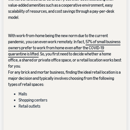
value-added amenities such as a cooperative environment, easy
scalability of resources, and cost savings through a pay-per-desk
model.
With work-from-home being the new norm due to the current
pandemic, you can even work remotely. In fact,
57% of small business
owners prefer to work from home even after the COVID-19
quarantine is lifted
. So, you first need to decide whether a home
office, a shared or private office space, or a retail location works best
for you.
For any brick and mortar business, finding the ideal retail location is a
major decision and typically involves choosing from the following
types of retail spaces:
Malls
Shopping centers
Retail outlets