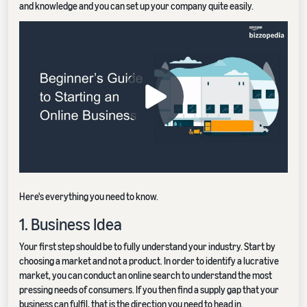
and knowledge and you can set up your company quite easily.
Here's everything you need to know.
1. Business Idea
Your first step should be to fully understand your industry. Start by
choosing a market and not a product. In order to identify a lucrative
market, you can conduct an online search to understand the most
pressing needs of consumers. If you then find a supply gap that your
business can fulfil, that is the direction you need to head in.