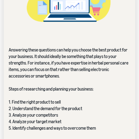
Answering these questions can help you choose the best product for
your business. It should ideally be something that plays to your
strengths. For instance, if you have expertise in herbal personal care
items, you can focus on that rather than selling electronic
accessories or smartphones.
Steps of researching and planning your business:
1. Find the right product to sell
2. Understand the demand for the product
3. Analyze your competitors
4. Analyze your target market
5. Identify challenges and ways to overcome them