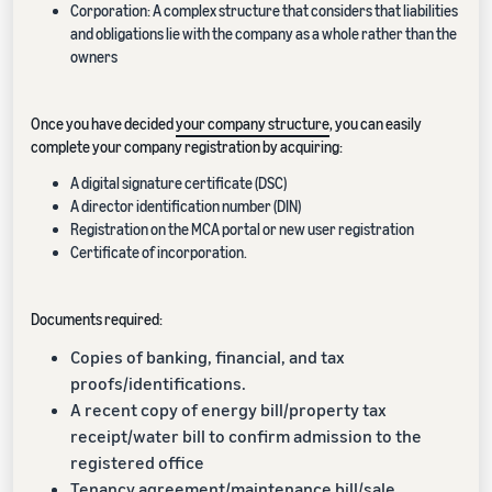
Corporation: A complex structure that considers that liabilities
and obligations lie with the company as a whole rather than the
owners
Once you have decided
your company structure
, you can easily
complete your company registration by acquiring:
A digital signature certificate (DSC)
A director identification number (DIN)
Registration on the MCA portal or new user registration
Certificate of incorporation.
Documents required:
Copies of banking, financial, and tax
proofs/identifications.
A recent copy of energy bill/property tax
receipt/water bill to confirm admission to the
registered office
Tenancy agreement/maintenance bill/sale