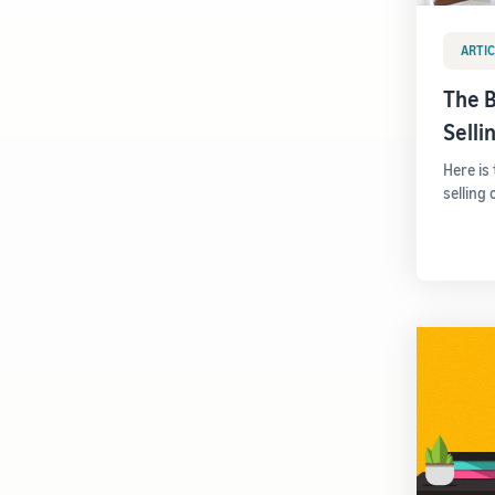
ARTIC
The B
Sell
Here is
selling