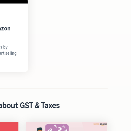
azon
gs by
t selling
 about GST & Taxes