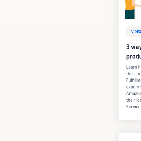
VIDE
3 way
prod
Learn h
their t
Fulfill
experim
Amazon'
their lo
Service