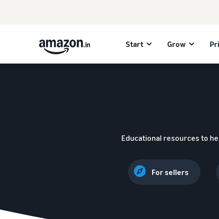
Start
Grow
Pr
Educational resources to he
For sellers