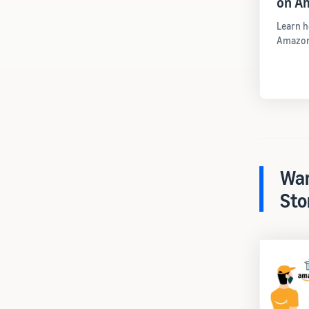
on A
Learn h
Amazon
War
Sto