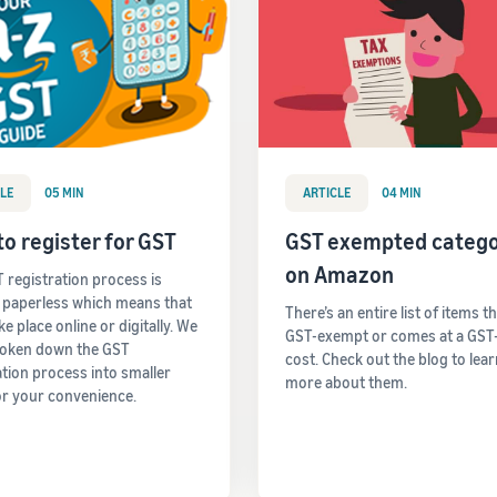
LE
05 MIN
ARTICLE
04 MIN
o register for GST
GST exempted catego
on Amazon
 registration process is
y paperless which means that
There’s an entire list of items t
take place online or digitally. We
GST-exempt or comes at a GST
roken down the GST
cost. Check out the blog to lea
ation process into smaller
more about them.
or your convenience.