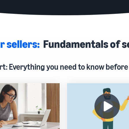
r sellers:
Fundamentals of s
rt: Everything you need to know before