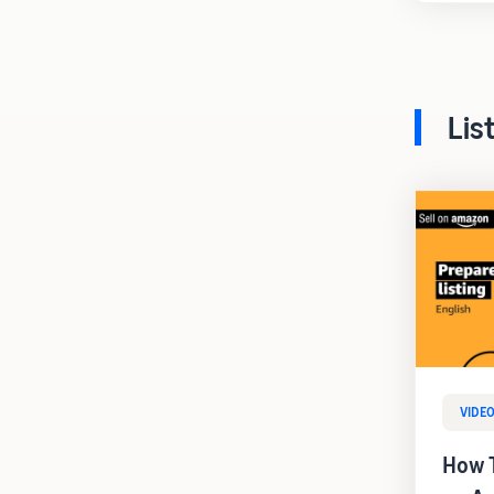
Lis
VIDE
How T