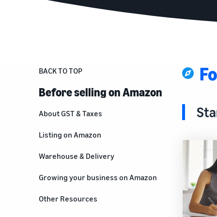
Fo
BACK TO TOP
Before selling on Amazon
Sta
About GST & Taxes
Listing on Amazon
Warehouse & Delivery
Growing your business on Amazon
For brand owners
Other Resources