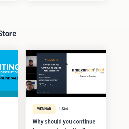
Store
WEBINAR
1:23:4
Why should you continue