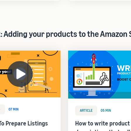
t: Adding your products to the Amazon 
O
07 MIN
ARTICLE
05 MIN
o Prepare Listings
How to write product