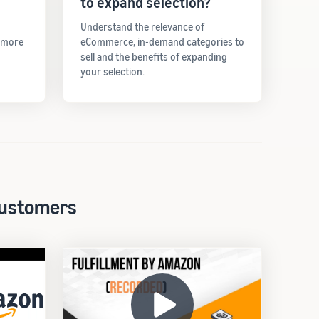
to expand selection?
Understand the relevance of
t more
eCommerce, in-demand categories to
sell and the benefits of expanding
your selection.
 customers