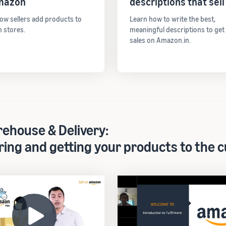
mazon
descriptions that sell
ow sellers add products to
Learn how to write the best,
 stores.
meaningful descriptions to ge
sales on Amazon.in.
ehouse & Delivery:
ring and getting your products to the