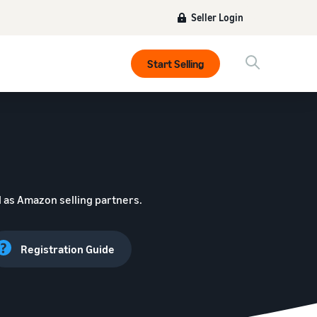
Seller Login
Start Selling
 as Amazon selling partners.
Registration Guide