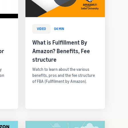
VIDEO
04 MIN
What is Fulfillment By
or
Amazon? Benefits, Fee
structure
y
Watch to learn about the various
 on
benefits, pros and the fee structure
of FBA (Fullfilment by Amazon).