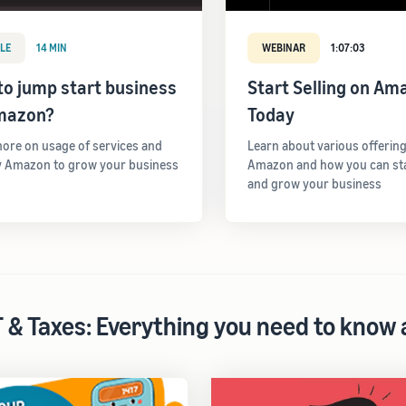
LE
14 MIN
WEBINAR
1:07:03
o jump start business
Start Selling on Am
mazon?
Today
ore on usage of services and
Learn about various offerin
y Amazon to grow your business
Amazon and how you can star
and grow your business
 & Taxes: Everything you need to know