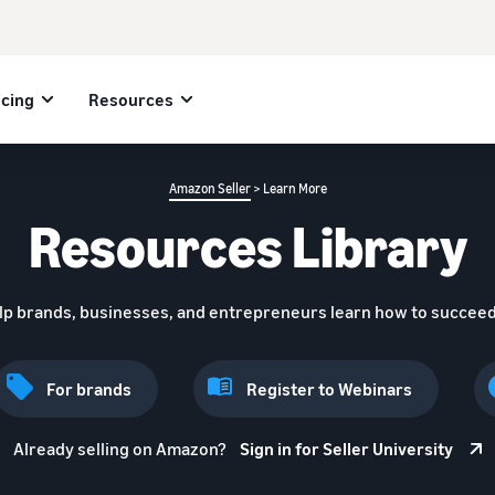
icing
Resources
Amazon Seller
> Learn More
Resources Library
lp brands, businesses, and entrepreneurs learn how to succeed
For brands
Register to Webinars
Already selling on Amazon?
Sign in for Seller University