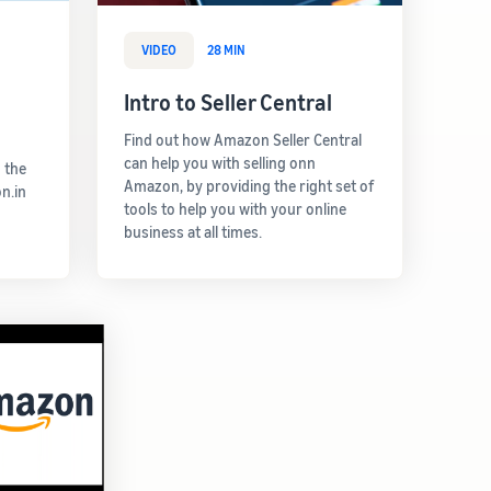
VIDEO
28 MIN
Intro to Seller Central
Find out how Amazon Seller Central
can help you with selling onn
 the
Amazon, by providing the right set of
n.in
tools to help you with your online
business at all times.