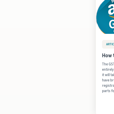
ARTIC
How t
The GST
entirel
it will 
have b
registr
parts f