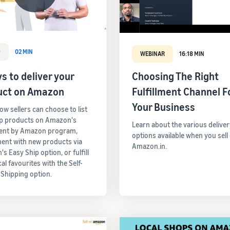
O
02 MIN
WEBINAR
16:18 MIN
s to deliver your
Choosing The Right
uct on Amazon
Fulfillment Channel F
Your Business
ow sellers can choose to list
op products on Amazon's
Learn about the various deliver
ment by Amazon program,
options available when you sell
ent with new products via
Amazon.in.
s Easy Ship option, or fulfill
cal favourites with the Self-
 Shipping option.