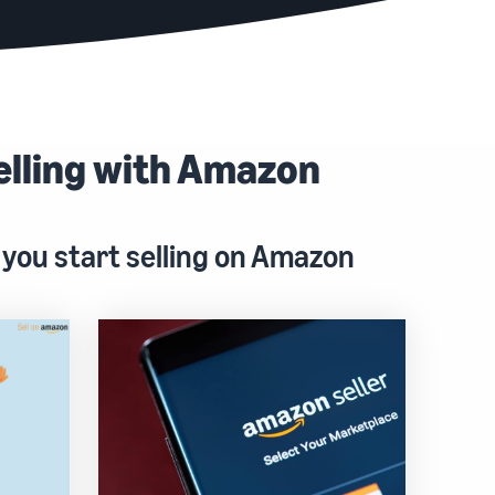
elling with Amazon
 you start selling on Amazon