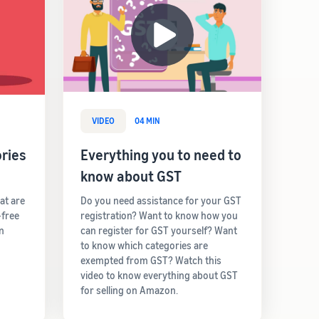
VIDEO
04 MIN
ries
Everything you to need to
know about GST
hat are
Do you need assistance for your GST
-free
registration? Want to know how you
rn
can register for GST yourself? Want
to know which categories are
exempted from GST? Watch this
video to know everything about GST
for selling on Amazon.