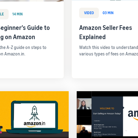
VIDEO
03 MIN
LE
14 MIN
eginner’s Guide to
Amazon Seller Fees
ing on Amazon
Explained
 the A-Z guide on steps to
Watch this video to understand
 on Amazon.in.
various types of fees on Amazo