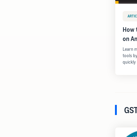
ARTIC
How t
on A
Learn m
tools b
quickly
GST