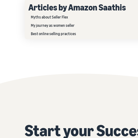
Articles by Amazon Saathis
Myths about Seller Flex
My journey as women seller
Best online selling practices
Start your Succe