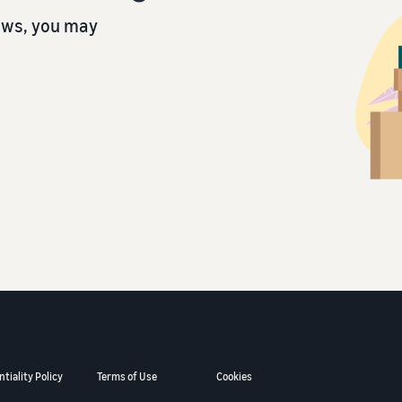
ows, you may
tiality Policy
Terms of Use
Cookies