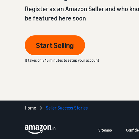
Register as an Amazon Seller and who kn
be featured here soon
Start Selling
It takes only 15 minutes to setup your account
Home
Seller Success Stories
Sitemap
Confiden