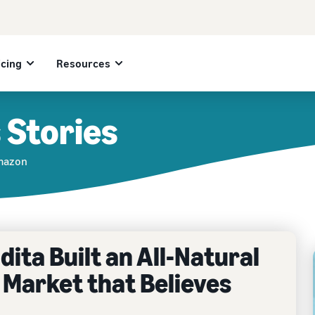
icing
Resources
 Stories
Amazon
ita Built an All-Natural
 Market that Believes