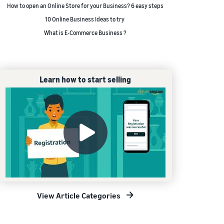
How to open an Online Store for your Business? 6 easy steps
10 Online Business Ideas to try
What is E-Commerce Business ?
Learn how to start selling
View Article Categories