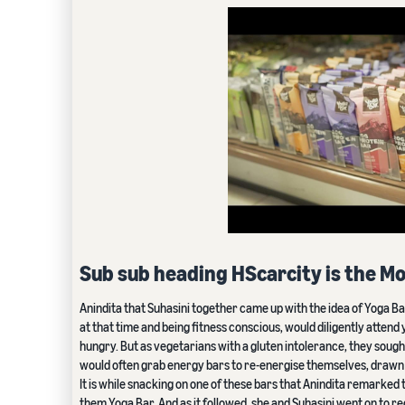
Sub sub heading HScarcity is the Mo
Anindita that Suhasini together came up with the idea of Yoga B
at that time and being fitness conscious, would diligently attend
hungry. But as vegetarians with a gluten intolerance, they sought
would often grab energy bars to re-energise themselves, drawn to
It is while snacking on one of these bars that Anindita remarked
them Yoga Bar. And as it followed, she and Suhasini went on to r