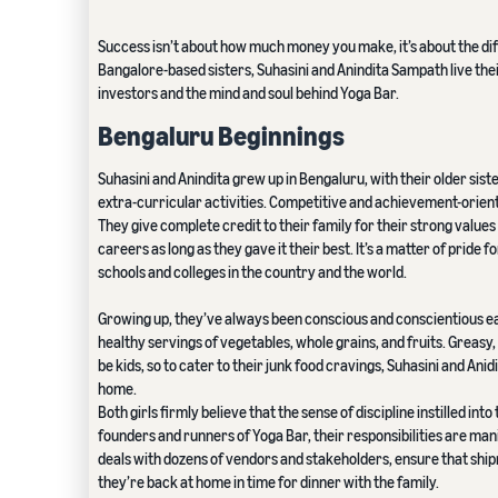
Success isn’t about how much money you make, it’s about the dif
Bangalore-based sisters, Suhasini and Anindita Sampath live their
investors and the mind and soul behind Yoga Bar.
Bengaluru Beginnings
Suhasini and Anindita grew up in Bengaluru, with their older sis
extra-curricular activities. Competitive and achievement-oriented
They give complete credit to their family for their strong value
careers as long as they gave it their best. It’s a matter of pride 
schools and colleges in the country and the world.
Growing up, they’ve always been conscious and conscientious ea
healthy servings of vegetables, whole grains, and fruits. Greasy, 
be kids, so to cater to their junk food cravings, Suhasini and An
home.
Both girls firmly believe that the sense of discipline instilled in
founders and runners of Yoga Bar, their responsibilities are m
deals with dozens of vendors and stakeholders, ensure that shipm
they’re back at home in time for dinner with the family.