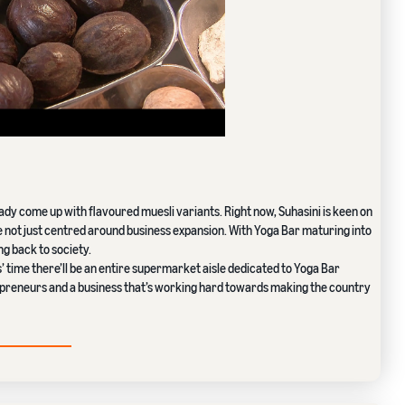
eady come up with flavoured muesli variants. Right now, Suhasini is keen on
e not just centred around business expansion. With Yoga Bar maturing into
g back to society.
s’ time there’ll be an entire supermarket aisle dedicated to Yoga Bar
preneurs and a business that’s working hard towards making the country