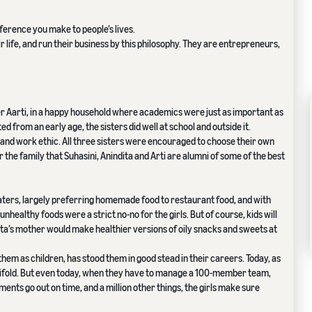
ference you make to people’s lives.
 life, and run their business by this philosophy. They are entrepreneurs,
ter Aarti, in a happy household where academics were just as important as
 from an early age, the sisters did well at school and outside it.
s and work ethic. All three sisters were encouraged to choose their own
for the family that Suhasini, Anindita and Arti are alumni of some of the best
ters, largely preferring homemade food to restaurant food, and with
unhealthy foods were a strict no-no for the girls. But of course, kids will
idita’s mother would make healthier versions of oily snacks and sweets at
to them as children, has stood them in good stead in their careers. Today, as
anifold. But even today, when they have to manage a 100-member team,
ents go out on time, and a million other things, the girls make sure