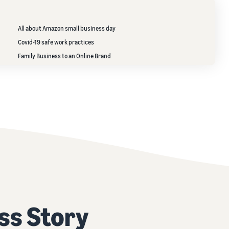
All about Amazon small business day
Covid-19 safe work practices
Family Business to an Online Brand
ss Story