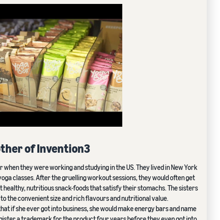
ther of Invention3
ar when they were working and studying in the US. They lived in New York
 yoga classes. After the gruelling workout sessions, they would often get
 healthy, nutritious snack-foods that satisfy their stomachs. The sisters
 the convenient size and rich flavours and nutritional value.
 that if she ever got into business, she would make energy bars and name
egister a trademark for the product four years before they even got into