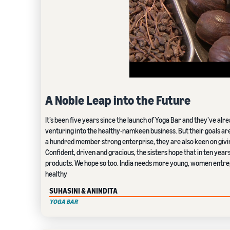
A Noble Leap into the Future
It’s been five years since the launch of Yoga Bar and they’ve alr
venturing into the healthy-namkeen business. But their goals ar
a hundred member strong enterprise, they are also keen on givin
Confident, driven and gracious, the sisters hope that in ten year
products. We hope so too. India needs more young, women entre
healthy
SUHASINI & ANINDITA
YOGA BAR