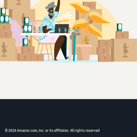
© 2024 Amazon.com, Inc. or its affiliates. All rights reserved