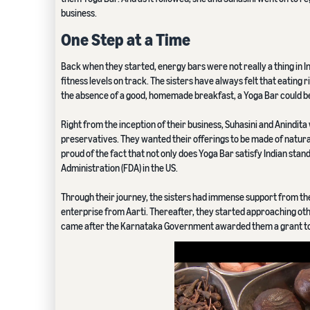
business.
One Step at a Time
Back when they started, energy bars were not really a thing in In
fitness levels on track. The sisters have always felt that eating ri
the absence of a good, homemade breakfast, a Yoga Bar could be
Right from the inception of their business, Suhasini and Anindita 
preservatives. They wanted their offerings to be made of natural 
proud of the fact that not only does Yoga Bar satisfy Indian stan
Administration (FDA) in the US.
Through their journey, the sisters had immense support from thei
enterprise from Aarti. Thereafter, they started approaching othe
came after the Karnataka Government awarded them a grant to s