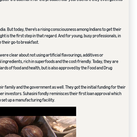
dia. But today, there’s a rising consciousness among Indians to get their
ght is the first step in that regard. And for young, busy professionals, in
 their go-to breakfast.
were clear about not using artificial flavourings, additives or
ingredients, rich in superfoods and the cost-friendly. Today, they are
dards of food and health, but is also approved by the Food and Drug
r family and the government as well. They got the initial funding for their
r investors. Suhasini fondly reminisces their first loan approval which
et up a manufacturing facility.