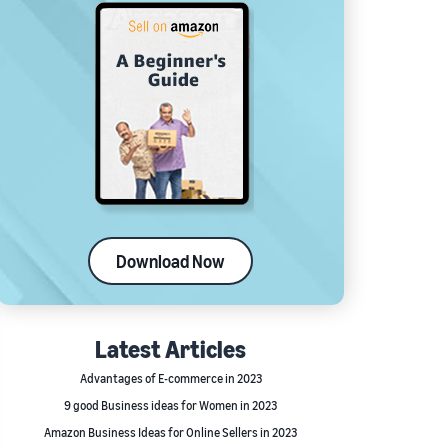
Download Now
Latest Articles
Advantages of E-commerce in 2023
9 good Business ideas for Women in 2023
Amazon Business Ideas for Online Sellers in 2023