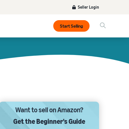
Seller Login
Start Selling
Want to sell on Amazon?
Get the Beginner's Guide