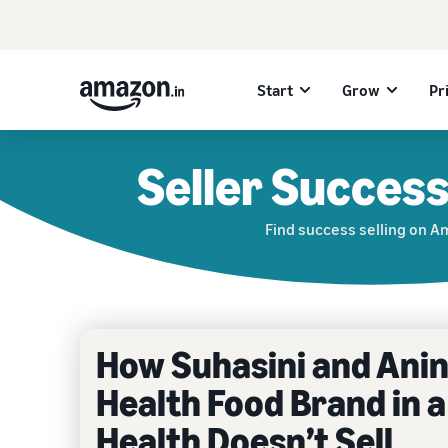
Start
Grow
Pr
Seller Success
Find success selling on 
How Suhasini and Anind
Health Food Brand in a
Health Doesn’t Sell