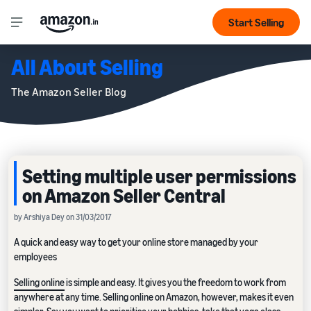
Start Selling
All About Selling
The Amazon Seller Blog
Setting multiple user permissions
on Amazon Seller Central
by Arshiya Dey on 31/03/2017
A quick and easy way to get your online store managed by your
employees
Selling online
is simple and easy. It gives you the freedom to work from
anywhere at any time. Selling online on Amazon, however, makes it even