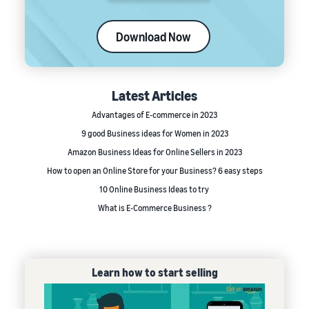
Download Now
Latest Articles
Advantages of E-commerce in 2023
9 good Business ideas for Women in 2023
Amazon Business Ideas for Online Sellers in 2023
How to open an Online Store for your Business? 6 easy steps
10 Online Business Ideas to try
What is E-Commerce Business ?
Learn how to start selling