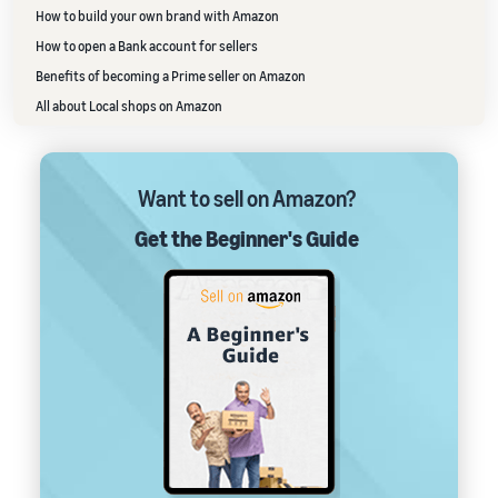
How to build your own brand with Amazon
How to open a Bank account for sellers
Benefits of becoming a Prime seller on Amazon
All about Local shops on Amazon
Want to sell on Amazon?
Get the Beginner's Guide