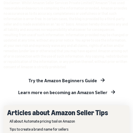
Disclaimer: Whilst Amazon Seller Services Private Limited ("Amazon") has used
reasonable endeavours in compiling the information provided, Amazon provides
no assurance as to its accuracy, completeness or usefulness or that such
information is error-free. In certain cases, the blog is provided by a third-party
seller and is made available on an "as-is" basis. Amazon hereby disclaims any and
all liability and assumes no responsibility whatsoever for consequences
resulting from use of such information. Information provided may be changed or
updated at any time, without any prior notice. You agree to use the information,
at your own risk and expressly waive any and all claims, rights of action and/or
remedies (under law or otherwise) that you may have against Amazon arising out
of or in connection with the use of such information. Any copying, redistribution
or republication of the information, or any portion thereof, without prior written
consent of Amazon is strictly prohibited.
Try the Amazon Beginners Guide
Learn more on becoming an Amazon Seller
Articles about Amazon Seller Tips
All about Automate pricing tool on Amazon
Tips to create a brand name for sellers