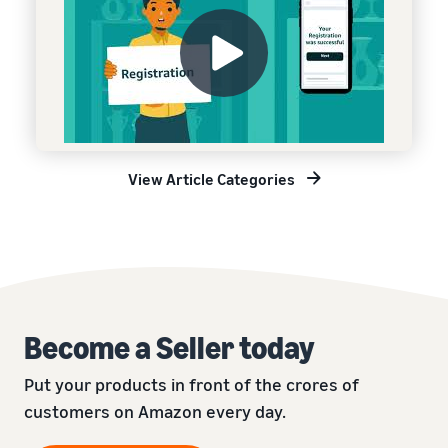
View Article Categories
Become a Seller today
Put your products in front of the crores of
customers on Amazon every day.