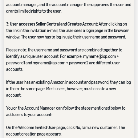
account manager, and the account manager then approves the user and
grants limited rights to the user.
3: User accesses Seller Central and Creates Account:
After clicking on
the link in the invitation e-mail, the user sees a login page in the browser
window. The user now has to log in usig their username and password.
Please note: the username and password are combined together to
identify a unique user account. For example, myname@isp.com +
password1 and myname@isp.com + password2 are different user
accounts.
If the user has an existing Amazon.in account and password, they can log
in from the same page. Most users, however, must create a new
account.
You or the Account Manager can follow the steps mentioned below to
add users to your account:
On the Welcome Invited User page, click No, I am a new customer. The
account creation page appears.