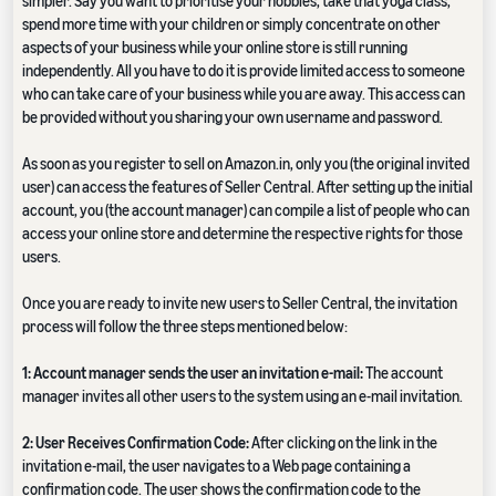
simpler. Say you want to prioritise your hobbies, take that yoga class,
spend more time with your children or simply concentrate on other
aspects of your business while your online store is still running
independently. All you have to do it is provide limited access to someone
who can take care of your business while you are away. This access can
be provided without you sharing your own username and password.
As soon as you register to sell on Amazon.in, only you (the original invited
user) can access the features of Seller Central. After setting up the initial
account, you (the account manager) can compile a list of people who can
access your online store and determine the respective rights for those
users.
Once you are ready to invite new users to Seller Central, the invitation
process will follow the three steps mentioned below:
1: Account manager sends the user an invitation e-mail:
The account
manager invites all other users to the system using an e-mail invitation.
2: User Receives Confirmation Code:
After clicking on the link in the
invitation e-mail, the user navigates to a Web page containing a
confirmation code. The user shows the confirmation code to the