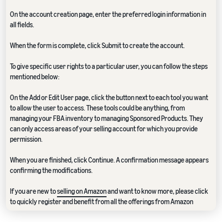
On the account creation page, enter the preferred login information in
all fields.
When the form is complete, click Submit to create the account.
To give specific user rights to a particular user, you can follow the steps
mentioned below:
On the Add or Edit User page, click the button next to each tool you want
to allow the user to access. These tools could be anything, from
managing your FBA inventory to managing Sponsored Products. They
can only access areas of your selling account for which you provide
permission.
When you are finished, click Continue. A confirmation message appears
confirming the modifications.
If you are new to
selling on Amazon
and want to know more, please click
to quickly register and benefit from all the offerings from Amazon