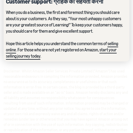
Customer support: ग्राहक की सहयता करना
When you do a business, the first and foremost thing you should care
about is your customers. As they say, “Your most unhappy customers
are your greatest source of Learning!” To keep your customers happy,
you should care for them and give excellent support.
Hope this article helps you understand the common terms of
selling
online
. For those who are not yet registered on Amazon,
start your
selling journey today
.
Disclaimer: Whilst Amazon Seller Services Private Limited ("Amazon") has used
reasonable endeavours in compiling the information provided, Amazon provides
no assurance as to its accuracy, completeness or usefulness or that such
information is error-free. In certain cases, the blog is provided by a third-party
seller and is made available on an "as-is" basis. Amazon hereby disclaims any and
all liability and assumes no responsibility whatsoever for consequences
resulting from use of such information. Information provided may be changed or
updated at any time, without any prior notice. You agree to use the information,
at your own risk and expressly waive any and all claims, rights of action and/or
remedies (under law or otherwise) that you may have against Amazon arising out
of or in connection with the use of such information. Any copying, redistribution
or republication of the information, or any portion thereof, without prior written