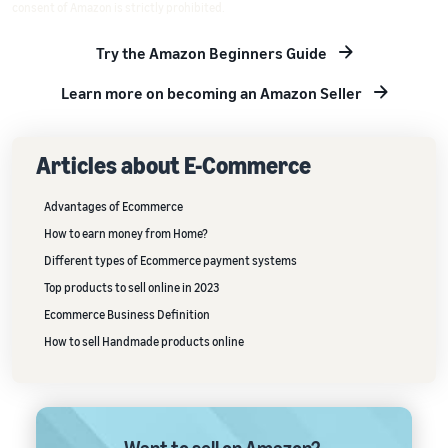
consent of Amazon is strictly prohibited.
Try the Amazon Beginners Guide
Learn more on becoming an Amazon Seller
Articles about E-Commerce
Advantages of Ecommerce
How to earn money from Home?
Different types of Ecommerce payment systems
Top products to sell online in 2023
Ecommerce Business Definition
How to sell Handmade products online