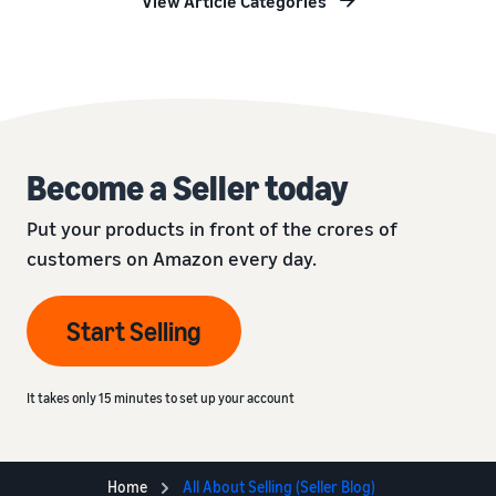
View Article Categories
Become a Seller today
Put your products in front of the crores of
customers on Amazon every day.
Start Selling
It takes only 15 minutes to set up your account
Home
All About Selling (Seller Blog)