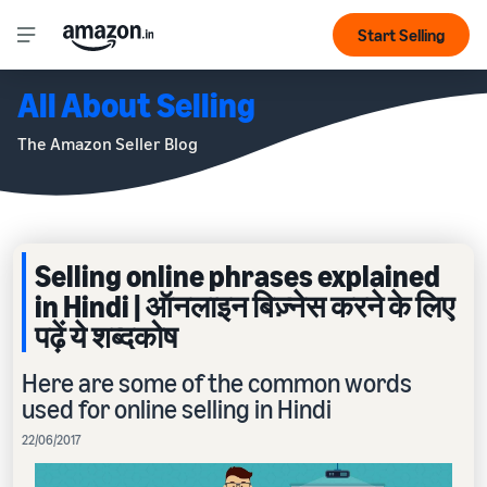
Start Selling
All About Selling
The Amazon Seller Blog
Selling online phrases explained
in Hindi | ऑनलाइन बिज़्नेस करने के लिए
पढ़ें ये शब्दकोष
Here are some of the common words
used for online selling in Hindi
22/06/2017