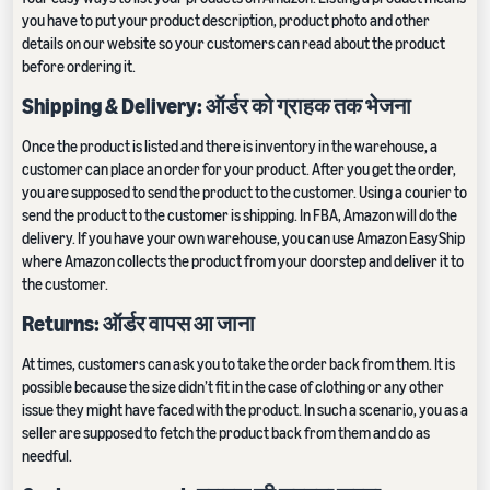
you have to put your product description, product photo and other
details on our website so your customers can read about the product
before ordering it.
Shipping & Delivery: ऑर्डर को ग्राहक तक भेजना
Once the product is listed and there is inventory in the warehouse, a
customer can place an order for your product. After you get the order,
you are supposed to send the product to the customer. Using a courier to
send the product to the customer is shipping. In FBA, Amazon will do the
delivery. If you have your own warehouse, you can use Amazon EasyShip
where Amazon collects the product from your doorstep and deliver it to
the customer.
Returns: ऑर्डर वापस आ जाना
At times, customers can ask you to take the order back from them. It is
possible because the size didn’t fit in the case of clothing or any other
issue they might have faced with the product. In such a scenario, you as a
seller are supposed to fetch the product back from them and do as
needful.