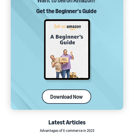
Want to sell on Amazon?
Get the Beginner's Guide
Download Now
Latest Articles
Advantages of E-commerce in 2023