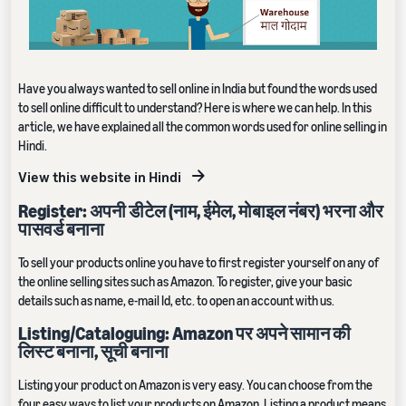
Have you always wanted to sell online in India but found the words used
to sell online difficult to understand? Here is where we can help. In this
article, we have explained all the common words used for online selling in
Hindi.
View this website in Hindi
Register: अपनी डीटेल (नाम, ईमेल, मोबाइल नंबर) भरना और
पासवर्ड बनाना
To sell your products online you have to first register yourself on any of
the online selling sites such as Amazon. To register, give your basic
details such as name, e-mail Id, etc. to open an account with us.
Listing/Cataloguing: Amazon पर अपने सामान की
लिस्ट बनाना, सूची बनाना
Listing your product on Amazon is very easy. You can choose from the
four easy ways to list your products on Amazon. Listing a product means