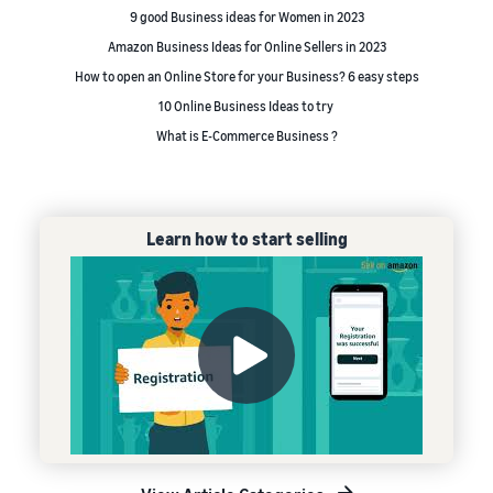
9 good Business ideas for Women in 2023
Amazon Business Ideas for Online Sellers in 2023
How to open an Online Store for your Business? 6 easy steps
10 Online Business Ideas to try
What is E-Commerce Business ?
Learn how to start selling