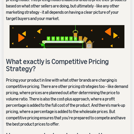
based on what other sellers are doing, but ultimately - like any other
marketing strategy - it all depends on having a clear picture of your
target buyers and your market.
What exactly is Competitive Pricing
Strategy?
Pricing your product in line with what other brands are charging is
competitive pricing. There are other pricing strategies too – like demand
pricing, where prices are planned out after determining the price to
volume ratio. There is also the cost-plus approach, where a profit
percentage is added to the full cost of the product. And there’s mark-up
pricing, where a percentage is added to the wholesale prices. But
competitive pricing ensures that you’re prepared to compete and have
the best product prices to offer.