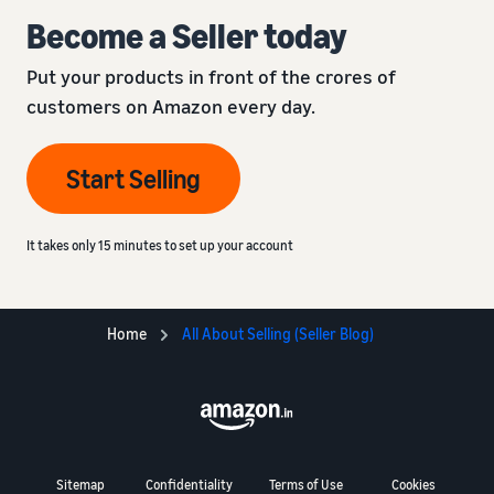
Become a Seller today
Put your products in front of the crores of
customers on Amazon every day.
Start Selling
It takes only 15 minutes to set up your account
Home
All About Selling (Seller Blog)
Sitemap
Confidentiality
Terms of Use
Cookies