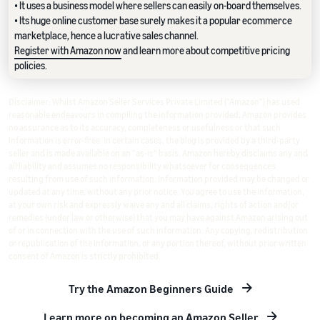
• It uses a business model where sellers can easily on-board themselves.
• Its huge online customer base surely makes it a popular ecommerce
marketplace, hence a lucrative sales channel.
Register with Amazon now
and learn more about competitive pricing
policies.
Disclaimer: Whilst Amazon Seller Services Private Limited ("Amazon") has used
reasonable endeavours in compiling the information provided, Amazon provides
no assurance as to its accuracy, completeness or usefulness or that such
information is error-free. In certain cases, the blog is provided by a third-party
seller and is made available on an "as-is" basis. Amazon hereby disclaims any and
all liability and assumes no responsibility whatsoever for consequences
resulting from use of such information. Information provided may be changed or
updated at any time, without any prior notice. You agree to use the information,
at your own risk and expressly waive any and all claims, rights of action and/or
remedies (under law or otherwise) that you may have against Amazon arising out
of or in connection with the use of such information. Any copying, redistribution
or republication of the information, or any portion thereof, without prior written
consent of Amazon is strictly prohibited.
Try the Amazon Beginners Guide
Learn more on becoming an Amazon Seller