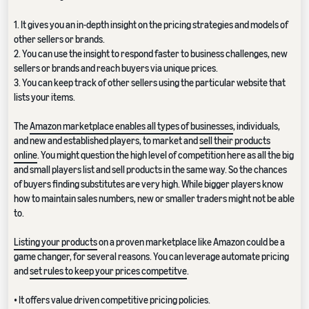
1. It gives you an in-depth insight on the pricing strategies and models of
other sellers or brands.
2. You can use the insight to respond faster to business challenges, new
sellers or brands and reach buyers via unique prices.
3. You can keep track of other sellers using the particular website that
lists your items.
The
Amazon marketplace enables all types of businesses
, individuals,
and new and established players, to market and
sell their products
online
. You might question the high level of competition here as all the big
and small players list and sell products in the same way. So the chances
of buyers finding substitutes are very high. While bigger players know
how to maintain sales numbers, new or smaller traders might not be able
to.
Listing your products
on a proven marketplace like Amazon could be a
game changer, for several reasons. You can leverage automate pricing
and
set rules to keep your prices competitve
.
• It offers value driven competitive pricing policies.