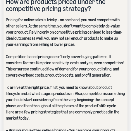
How are products priced under the
competitive pricing strategy?
Pricing for online sales is tricky – on one hand, you must compete with
other sellers. At the same time, you don’t want to completely de-value
your product. Relying only on competitive pricing can lead to less-than-
ideal outcomes as well: you may not sell enough products to make up
your earnings from selling at lower prices.
Competition-based pricing doesn’t only cover buying patterns. It
considers factors like price sensitivity, costs and yes, even competition!
This ensures a continued flow of demand for your product listing, and
covers overhead costs, production costs, and profit generation.
To arrive at the right price, first, you need to know about product
lifecycle and at what stage a product is in. Also, competition is something
you should start considering from the very beginning: the concept
phase, and then throughout all the phases of the product’s life cycle.
Here are a few pricing strategies that are commonly practiced in the
market today:
●
Pricing above other sellers/brands
– You can price your products