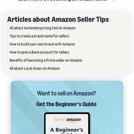
Articles about Amazon Seller Tips
All about Automate pricing tool on Amazon
Tips to create a brand name for sellers
How to build your own brand with Amazon
How to open a Bank account for sellers
Benefits of becoming a Prime seller on Amazon
All about Local shops on Amazon
Want to sell on Amazon?
Get the Beginner's Guide