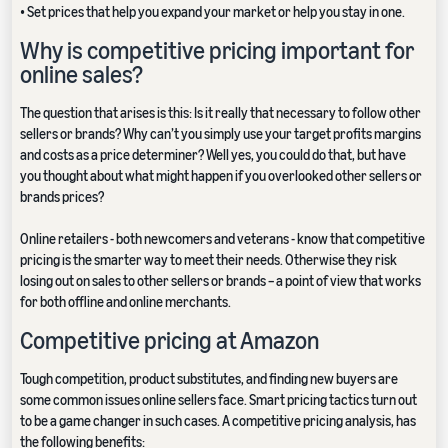
• Set prices that help you expand your market or help you stay in one.
Why is competitive pricing important for
online sales?
The question that arises is this: Is it really that necessary to follow other
sellers or brands? Why can’t you simply use your target profits margins
and costs as a price determiner? Well yes, you could do that, but have
you thought about what might happen if you overlooked other sellers or
brands prices?
Online retailers - both newcomers and veterans - know that competitive
pricing is the smarter way to meet their needs. Otherwise they risk
losing out on sales to other sellers or brands – a point of view that works
for both offline and online merchants.
Competitive pricing at Amazon
Tough competition, product substitutes, and finding new buyers are
some common issues online sellers face. Smart pricing tactics turn out
to be a game changer in such cases. A competitive pricing analysis, has
the following benefits: