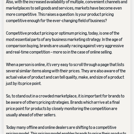
Also, with the increased availability of multiple, convenient channels and
marketplaces to sell goods and services, markets have become even
more competitive. This raises a question: Is your product pricing
competitive enough for the ever-changing field of business?
Competitive product pricing or optimum pricing, today, is one of the
most essential parts of any business marketing strategy. In the age of
comparison buying, brands are usually racing against very aggressive
and real-time competition – more so in the case of online selling.
When a person is online, it’s very easy to scroll through a page that lists
several similar items along with their prices. They are also aware of the
actual value of product and can tell quality, make, and size of a product
just by its price point.
So, to stand out in a crowded marketplace, it is important for brands to
be aware of others pricing strategies. Brands which arrive at a final
price point for products by closely monitoring the competition are
usually ahead of other sellers.
Today many offline and online dealers are shifting to a competitive
pricing model. This pricing model enables brands to price their products