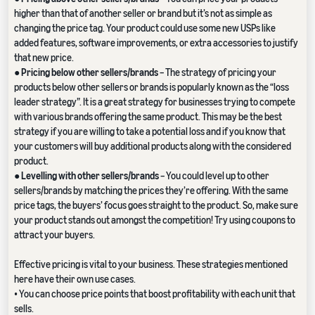
higher than that of another seller or brand but it’s not as simple as
changing the price tag. Your product could use some new USPs like
added features, software improvements, or extra accessories to justify
that new price.
●
Pricing below other sellers/brands
– The strategy of pricing your
products below other sellers or brands is popularly known as the “loss
leader strategy”. It is a great strategy for businesses trying to compete
with various brands offering the same product. This may be the best
strategy if you are willing to take a potential loss and if you know that
your customers will buy additional products along with the considered
product.
●
Levelling with other sellers/brands
– You could level up to other
sellers/brands by matching the prices they’re offering. With the same
price tags, the buyers’ focus goes straight to the product. So, make sure
your product stands out amongst the competition! Try using coupons to
attract your buyers.
Effective pricing is vital to your business. These strategies mentioned
here have their own use cases.
• You can choose price points that boost profitability with each unit that
sells.