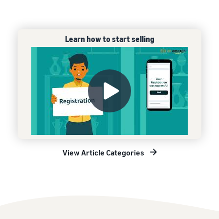
Learn how to start selling
View Article Categories