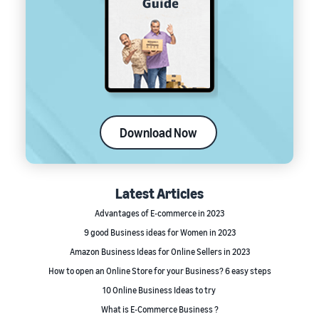
Download Now
Latest Articles
Advantages of E-commerce in 2023
9 good Business ideas for Women in 2023
Amazon Business Ideas for Online Sellers in 2023
How to open an Online Store for your Business? 6 easy steps
10 Online Business Ideas to try
What is E-Commerce Business ?