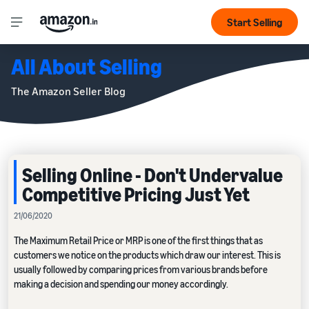
Start Selling
All About Selling
The Amazon Seller Blog
Selling Online - Don't Undervalue
Competitive Pricing Just Yet
21/06/2020
The Maximum Retail Price or MRP is one of the first things that as
customers we notice on the products which draw our interest. This is
usually followed by comparing prices from various brands before
making a decision and spending our money accordingly.