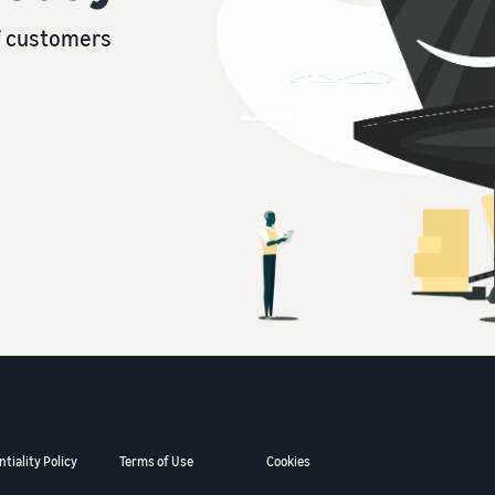
of customers
tiality Policy
Terms of Use
Cookies