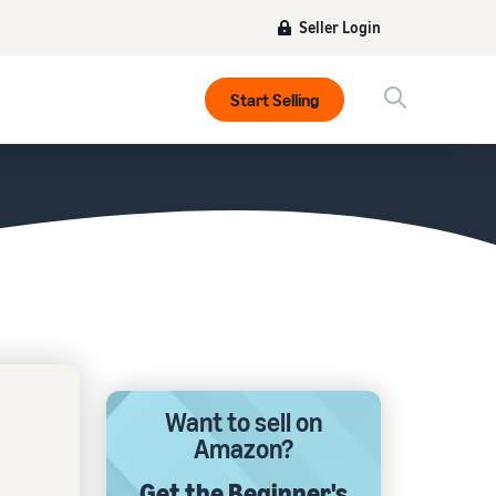
Seller Login
Start Selling
Want to sell on
Amazon?
Get the Beginner's