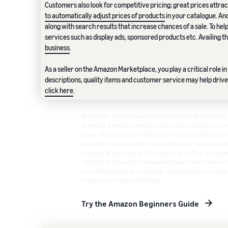
Customers also look for competitive pricing; great prices attrac
to automatically adjust prices of products
in your catalogue. An
along with search results that increase chances of a sale. To he
services such as display ads, sponsored products etc. Availing 
business
.
As a seller on the Amazon Marketplace, you play a critical role 
descriptions, quality items and customer service may help drive
click here
.
Disclaimer: Whilst Amazon Seller Services Private Lim
provided, Amazon provides no assurance as to its accura
cases, the blog is provided by a third-party seller and i
assumes no responsibility whatsoever for consequence
updated at any time, without any prior notice. You agree
rights of action and/or remedies (under law or otherwis
such information. Any copying, redistribution or republ
Amazon is strictly prohibited.
Try the Amazon Beginners Guide