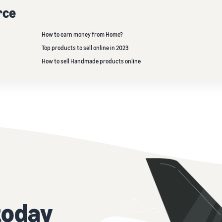
rce
How to earn money from Home?
Top products to sell online in 2023
How to sell Handmade products online
today