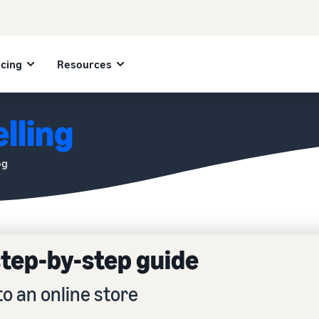
icing
Resources
lling
og
 step-by-step guide
to an online store