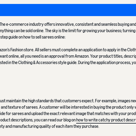
a. The e-commerce industry offers innovative, consistent and seamless buying an
ything can be sold online. The sky is the limit for growing your business; turning
y-step guide on how to sell sarees online:
n’s Fashion store. All sellers must complete an application to apply in the Clot
ant online, all you need is an approval from Amazon. Your product titles, descri
ted in the Clothing & Accessories style guide. During the application process, yo
 must maintain the high standards that customers expect. For example, images ne
nd texture of sarees. A customer will be interested in buying the product only
 guide for sarees and upload the exact relevant image that matches with your produ
product descriptions, you can read our blog on
how to write catchy product descr
afety and manufacturing quality of each item they purchase.