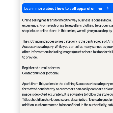
Learn more about how to sell apparel online
Online selling has transformed the way business is done in Indi
experience. From electronics to jewellery, clothing to grocery, an
shop into an online store. In this series, we will give you a step-b
The clothing and accessories category is the centrepiece of Amazo
Accessories category. While you can sell as many sarees as you w
other information (including images) must adhere to standards lis
to provide:
Registered e-mail address
Contact number (optional)
Apart from this, sellers in the clothing & accessories category
formatted consistently so customers can easily compare colour a
image is depicted accurately. It is advisable to follow the style
Titles should be short, concise and descriptive. To create good 
addition, customers need to be confident in the authenticity, s