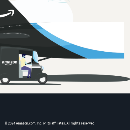
© 2024 Amazon.com, Inc. or its affiliates. All rights reserved