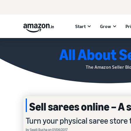
Start
Grow
Pr
All About Se
The Amazon Seller Bl
Sell sarees online – A
Turn your physical saree store 
by Swati Bucha on 01/06/2017