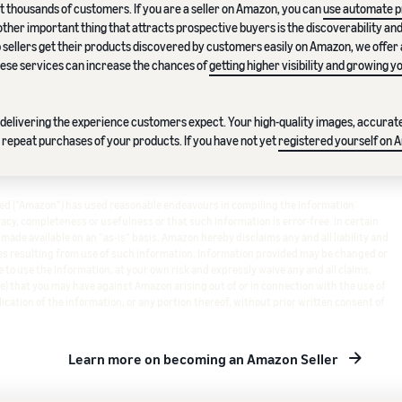
t thousands of customers. If you are a seller on Amazon, you can
use automate pr
other important thing that attracts prospective buyers is the discoverability an
lp sellers get their products discovered by customers easily on Amazon, we offer
these services can increase the chances of
getting higher visibility and growing y
in delivering the experience customers expect. Your high-quality images, accura
 repeat purchases of your products. If you have not yet
registered yourself on 
ited ("Amazon") has used reasonable endeavours in compiling the information
cy, completeness or usefulness or that such information is error-free. In certain
s made available on an "as-is" basis. Amazon hereby disclaims any and all liability and
s resulting from use of such information. Information provided may be changed or
 to use the information, at your own risk and expressly waive any and all claims,
e) that you may have against Amazon arising out of or in connection with the use of
ication of the information, or any portion thereof, without prior written consent of
Learn more on becoming an Amazon Seller