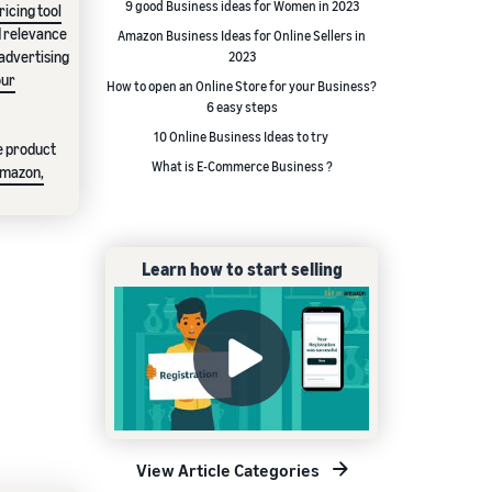
9 good Business ideas for Women in 2023
icing tool
d relevance
Amazon Business Ideas for Online Sellers in
 advertising
2023
our
How to open an Online Store for your Business?
6 easy steps
10 Online Business Ideas to try
te product
What is E-Commerce Business ?
Amazon,
Learn how to start selling
View Article Categories