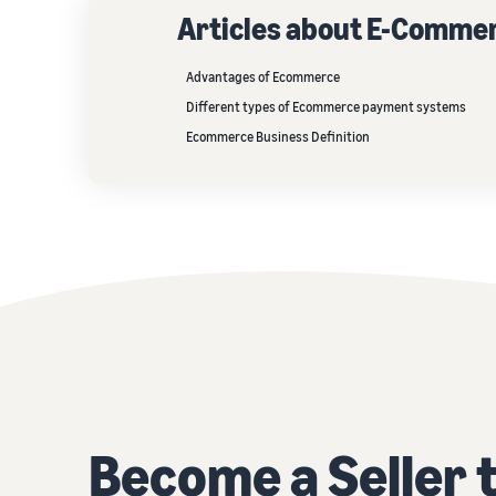
Articles about E-Comme
Advantages of Ecommerce
Different types of Ecommerce payment systems
Ecommerce Business Definition
Become a Seller 