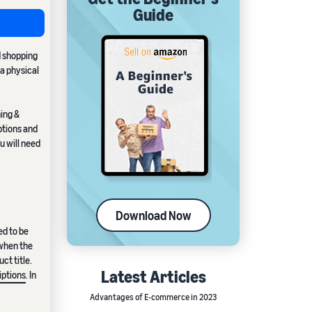
Guide
d shopping
 a physical
hing &
ptions and
u will need
Download Now
ed to be
 when the
ct title.
Latest Articles
iptions
. In
Advantages of E-commerce in 2023