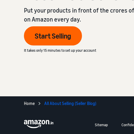
Put your products in front of the crores 
on Amazon every day.
Start Selling
It takes only 15 minutes to set up your account
Home
All About Selling (Seller Blog)
Sitemap
Confiden