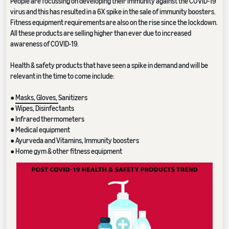
People are focussing on developing their immunity against the COVID-19
virus and this has resulted in a 6X spike in the sale of immunity boosters.
Fitness equipment requirements are also on the rise since the lockdown.
All these products are selling higher than ever due to increased
awareness of COVID-19.
Health & safety products that have seen a spike in demand and will be
relevant in the time to come include:
●
Masks, Gloves,
Sanitizers
● Wipes, Disinfectants
● Infrared thermometers
● Medical equipment
● Ayurveda and Vitamins, Immunity boosters
● Home gym & other fitness equipment