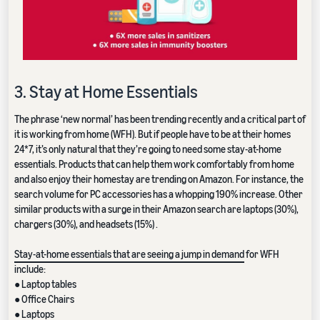
3. Stay at Home Essentials
The phrase ‘new normal’ has been trending recently and a critical part of
it is working from home (WFH). But if people have to be at their homes
24*7, it’s only natural that they’re going to need some stay-at-home
essentials. Products that can help them work comfortably from home
and also enjoy their homestay are trending on Amazon. For instance, the
search volume for PC accessories has a whopping 190% increase. Other
similar products with a surge in their Amazon search are laptops (30%),
chargers (30%), and headsets (15%) .
Stay-at-home essentials that are seeing a jump in demand
for WFH
include:
● Laptop tables
● Office Chairs
● Laptops