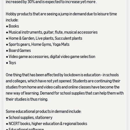
increased by 30% and is expected to increase yet more .
Hobby products that are seeing a jump in demand due to leisure time
include:
● Books
● Musical instruments, guitar, flute, musical accessories
● Home & Garden, Live plants, Succulent plants
● Sports gears, Home Gyms, Yoga Mats
● Board Games
● Video game accessories, digital video game selection
● Toys
One thing that has been affected by lockdown is education - in schools
and colleges, which have not yet opened. Students are continuing their
studies from home and video calls and online classes have become the
new way of learning. Demand for school supplies that can help them with
their studies is thus rising.
Some educational products in demand include:
● School supplies, stationery
● NCERT books, higher education & regional books
● Educational software