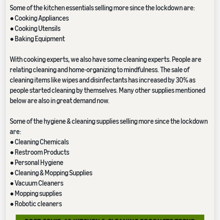
Some of the kitchen essentials selling more since the lockdown are:
● Cooking Appliances
● Cooking Utensils
● Baking Equipment
With cooking experts, we also have some cleaning experts. People are
relating cleaning and home-organizing to mindfulness. The sale of
cleaning items like wipes and disinfectants has increased by 30% as
people started cleaning by themselves. Many other supplies mentioned
below are also in great demand now.
Some of the hygiene & cleaning supplies selling more since the lockdown
are:
● Cleaning Chemicals
● Restroom Products
● Personal Hygiene
● Cleaning & Mopping Supplies
● Vacuum Cleaners
● Mopping supplies
● Robotic cleaners