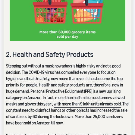
2. Health and Safety Products
Stepping out without a mask nowadays is highly risky and not a good
decision. The COVID-19 virus has compelled everyone to focus on
hygiene and health safety, now more than ever. It has become the top
priority for people. Health and safety products are, therefore, now in
huge demand. Personal Protective Equipment (PPE) is a new uprising
category on Amazon. In fact, more than half-million customers viewed
masks and gloves this year ,
with more than 9 lakh units already sold
. The
constant need to disinfect hands or other objects has increased the sale
of sanitizers by 6X during the lockdown . More than 25,000 sanitizers
have been sold on Amazon till now.