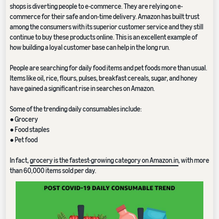
shops is diverting people to e-commerce. They are relying on e-
commerce for their safe and on-time delivery. Amazon has built trust
among the consumers with its superior customer service and they still
continue to buy these products online. This is an excellent example of
how building a loyal customer base can help in the long run.
People are searching for daily food items and pet foods more than usual.
Items like oil, rice, flours, pulses, breakfast cereals, sugar, and honey
have gained a significant rise in searches on Amazon.
Some of the trending daily consumables include:
● Grocery
● Food staples
● Pet food
In fact,
grocery is the fastest-growing category on Amazon.in
, with more
than 60,000 items sold per day.