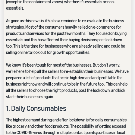
(except in the containment zones), whether it’s essentials or non-
essentials.
As good as this news is, it’s also a reminder to re-evaluate the business
strategies. Most of the consumers heavily relied on e-commerce for
products and services for the past few months. They focused on buying
essentials and this has affected their buying decisions post lockdown
too. This is the time for businesses who are already selling and could be
selling online to look out for growth opportunities.
We know it’s been tough for most of the businesses. But don’t worry,
we’re here to help all the sellers to re-establish their businesses. We have
prepared a list of products that are in high demand and profitable for
business right now and will continue to be in the future too . This can help
all the sellers to choose the right products, post the lockdown, and kick
start their businesses again.
1. Daily Consumables
The highest demand during and after lockdown is for daily consumables
like grocery and other food products. The possibility of getting exposed
to the COVID-19 virus through multiple contact points/surfaces in local