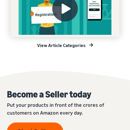
View Article Categories
Become a Seller today
Put your products in front of the crores of
customers on Amazon every day.