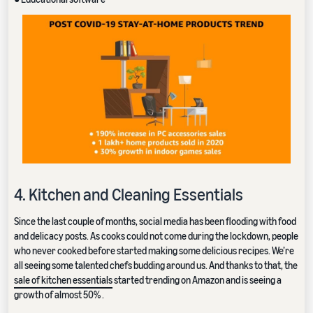
4. Kitchen and Cleaning Essentials
Since the last couple of months, social media has been flooding with food
and delicacy posts. As cooks could not come during the lockdown, people
who never cooked before started making some delicious recipes. We’re
all seeing some talented chefs budding around us. And thanks to that, the
sale of kitchen essentials
started trending on Amazon and is seeing a
growth of almost 50% .