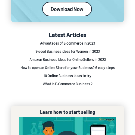
Download Now
Latest Articles
Advantages of E-commerce in 2023
9 good Business ideas for Women in 2023
Amazon Business Ideas for Online Sellers in 2023
How to open an Online Store for your Business? 6 easy steps
10 Online Business Ideas to try
What is E-Commerce Business ?
Learn how to start selling