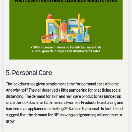
5. Personal Care
The lockdown has given people more time for personal care at home.
And why not? They all deserved a little pampering for practicing social
distancing. The demand for skin and hair care products has jumped up
since the lockdown for both men and women. Products like shaving and
hair removal appliances are selling 30% more than usual . In fact, trends
suggest that the demand for DIY shaving and grooming will continue to
grow.