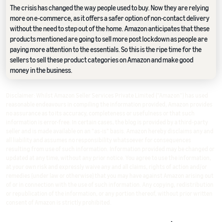
The crisis has changed the way people used to buy. Now they are relying
more on e-commerce, as it offers a safer option of non-contact delivery
without the need to step out of the home. Amazon anticipates that these
products mentioned are going to sell more post lockdown as people are
paying more attention to the essentials. So this is the ripe time for the
sellers to sell these product categories on Amazon and make good
money in the business.
Disclaimer: Whilst Amazon Seller Services Private Limited ("Amazon") has used
reasonable endeavours in compiling the information provided, Amazon provides
no assurance as to its accuracy, completeness or usefulness or that such
information is error-free. In certain cases, the blog is provided by a third-party
seller and is made available on an "as-is" basis. Amazon hereby disclaims any and
all liability and assumes no responsibility whatsoever for consequences
resulting from use of such information. Information provided may be changed or
updated at any time, without any prior notice. You agree to use the information,
at your own risk and expressly waive any and all claims, rights of action and/or
remedies (under law or otherwise) that you may have against Amazon arising out
of or in connection with the use of such information. Any copying, redistribution
or republication of the information, or any portion thereof, without prior written
consent of Amazon is strictly prohibited.