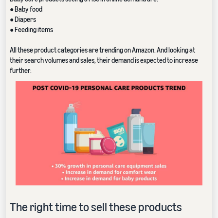
● Baby food
● Diapers
● Feeding items
All these product categories are trending on Amazon. And looking at
their search volumes and sales, their demand is expected to increase
further.
The right time to sell these products