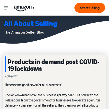
Start Selling
All About Selling
The Amazon Seller Blog
Products in demand post COVID-
19 lockdown
27/07/2020
Here’s some good news for all businesses!
The lockdown had hit all the businesses pretty hard. But now with the
relaxations from the government for businesses to operate again, it is
definitely a big relief for all the sellers. They can now sell all products