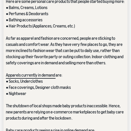
Here are some personal care products that people started buying more:
● Balms, Creams, Lotions
● Perfumes & Deodorants
● Bathing accessories
● Hair Products (Appliances, Creams, etc.)
As far as apparel and fashion are concerned, people are sticking to
casuals and comfort wear. As they have very few places to go, they are
more inclined to fashion wear that can be put to daily use, rather than
stocking up their favorite party or outing collection. Indoor clothing and
safety coverings are in demand and selling more than others.
Apparels currently in demand
are:
● Socks, Underclothes
● Face coverings, Designer cloth masks
● Nightwear
The shutdown of local shops made baby products inaccessible. Hence,
new parents are relying on e-commerce marketplaces to get baby care
products during and after the lockdown .
Baby care products seeing a rise in online demand are: