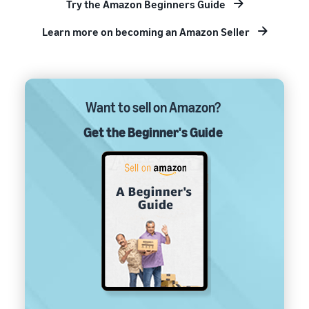
Try the Amazon Beginners Guide
Learn more on becoming an Amazon Seller
Want to sell on Amazon?
Get the Beginner's Guide