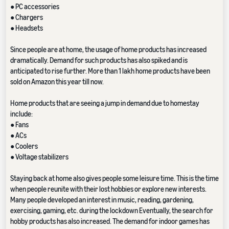
● PC accessories
● Chargers
● Headsets
Since people are at home, the usage of home products has increased
dramatically. Demand for such products has also spiked and is
anticipated to rise further. More than 1 lakh home products have been
sold on Amazon this year till now.
Home products that are seeing a jump in demand due to homestay
include:
● Fans
● ACs
● Coolers
● Voltage stabilizers
Staying back at home also gives people some leisure time. This is the time
when people reunite with their lost hobbies or explore new interests.
Many people developed an interest in music, reading, gardening,
exercising, gaming, etc. during the lockdown Eventually, the search for
hobby products has also increased. The demand for indoor games has