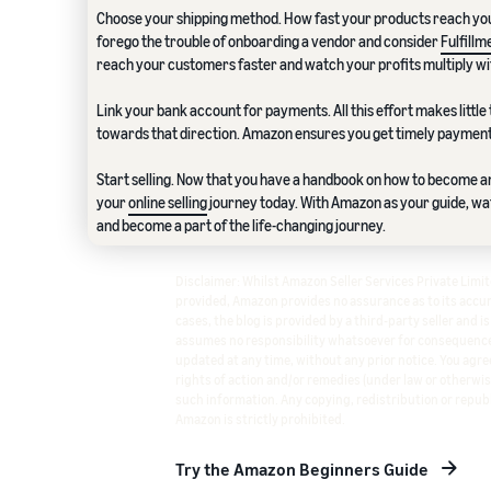
Choose your shipping method. How fast your products reach yo
forego the trouble of onboarding a vendor and consider
Fulfill
reach your customers faster and watch your profits multiply wi
Link your bank account for payments. All this effort makes little 
towards that direction. Amazon ensures you get timely payment
Start selling. Now that you have a handbook on how to become an
your
online selling
journey today. With Amazon as your guide, w
and become a part of the life-changing journey.
Disclaimer: Whilst Amazon Seller Services Private Lim
provided, Amazon provides no assurance as to its accura
cases, the blog is provided by a third-party seller and i
assumes no responsibility whatsoever for consequence
updated at any time, without any prior notice. You agree
rights of action and/or remedies (under law or otherwis
such information. Any copying, redistribution or republ
Amazon is strictly prohibited.
Try the Amazon Beginners Guide