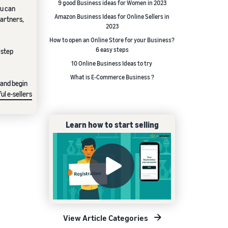
9 good Business ideas for Women in 2023
ou can
Amazon Business Ideas for Online Sellers in
partners,
2023
How to open an Online Store for your Business?
6 easy steps
 step
10 Online Business Ideas to try
What is E-Commerce Business ?
 and begin
ul e-sellers
Learn how to start selling
View Article Categories