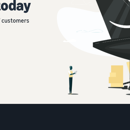
today
of customers