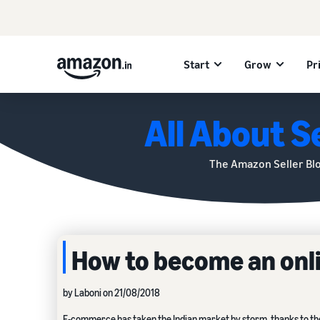
Start
Grow
Pr
All About Se
The Amazon Seller Bl
How to become an onlin
by Laboni on 21/08/2018
E-commerce
has taken the Indian market by storm, thanks to th