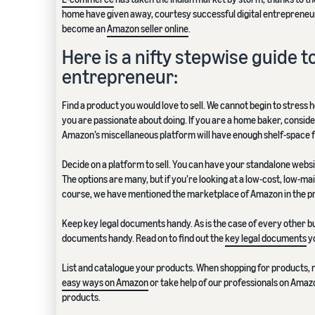
home have given away, courtesy successful digital entrepreneurs
become an
Amazon seller online
.
Here is a nifty stepwise guide
entrepreneur:
Find a product you would love to sell. We cannot begin to stress 
you are passionate about doing. If you are a home baker, consider 
Amazon’s miscellaneous platform will have enough shelf-space f
Decide on a platform to sell. You can have your standalone websi
The options are many, but if you’re looking at a low-cost, low-ma
course, we have mentioned the marketplace of Amazon in the pr
Keep key legal documents handy. As is the case of every other bu
documents handy. Read on to find out the
key legal documents
yo
List and catalogue your products. When shopping for products, 
easy ways on Amazon
or take help of our professionals on Amazo
products.