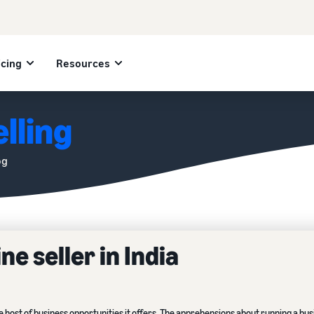
icing
Resources
lling
og
e seller in India
e host of business opportunities it offers. The apprehensions about running a bu