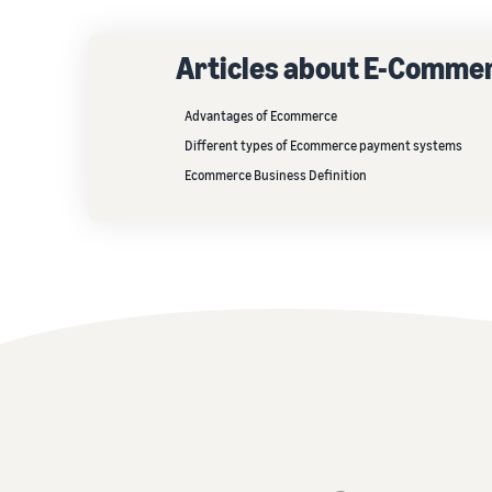
Articles about E-Comme
Advantages of Ecommerce
Different types of Ecommerce payment systems
Ecommerce Business Definition