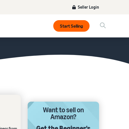
Seller Login
Start Selling
Want to sell on
Amazon?
Get the Beginner's
siness from