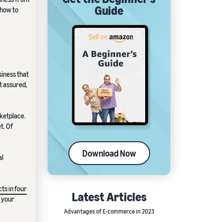
Guide
 how to
siness that
st assured,
rketplace.
t. Of
Download Now
al
ts in four
Latest Articles
r your
Advantages of E-commerce in 2023