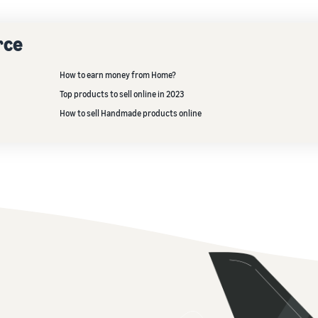
rce
How to earn money from Home?
Top products to sell online in 2023
How to sell Handmade products online