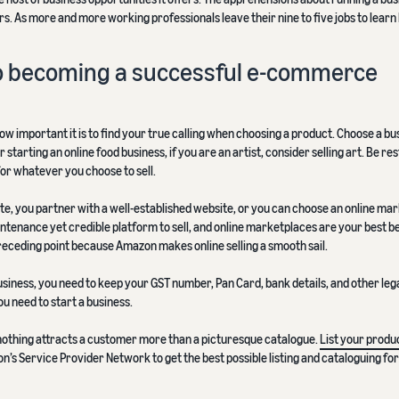
. As more and more working professionals leave their nine to five jobs to learn
 to becoming a successful e-commerce
how important it is to find your true calling when choosing a product. Choose a bu
starting an online food business, if you are an artist, consider selling art. Be re
or whatever you choose to sell.
te, you partner with a well-established website, or you can choose an online ma
intenance yet credible platform to sell, and online marketplaces are your best be
eceding point because Amazon makes online selling a smooth sail.
siness, you need to keep your GST number, Pan Card, bank details, and other leg
u need to start a business.
nothing attracts a customer more than a picturesque catalogue.
List your produc
n’s Service Provider Network to get the best possible listing and cataloguing fo