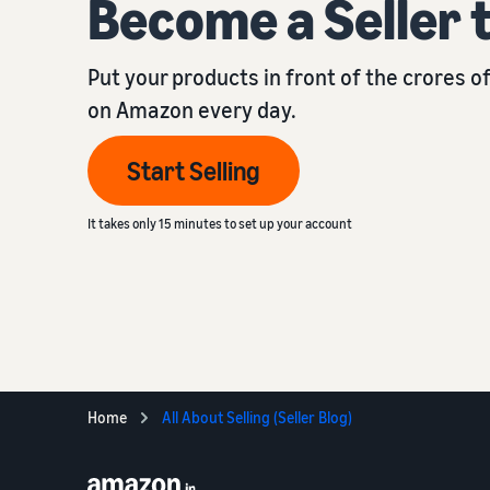
Become a Seller 
Put your products in front of the crores 
on Amazon every day.
Start Selling
It takes only 15 minutes to set up your account
Home
All About Selling (Seller Blog)