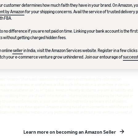
ur customer determines how much faith they have in your brand. On Amazon, y
ment by Amazon
for your shipping concerns. Avail the service of trusted delivery 
th FBA.
to no difference if you are not paid on time. Linking your bank account is the first
s without getting charged hidden fees.
 online
seller
in India, visit the Amazon Services website. Register in a few clicks
atch your e-commerce venture grow unhindered. Join our entourage of
successf
ited ("Amazon") has used reasonable endeavours in compiling the information
cy, completeness or usefulness or that such information is error-free. In certain
s made available on an "as-is" basis. Amazon hereby disclaims any and all liability and
s resulting from use of such information. Information provided may be changed or
 to use the information, at your own risk and expressly waive any and all claims,
e) that you may have against Amazon arising out of or in connection with the use of
ication of the information, or any portion thereof, without prior written consent of
Learn more on becoming an Amazon Seller