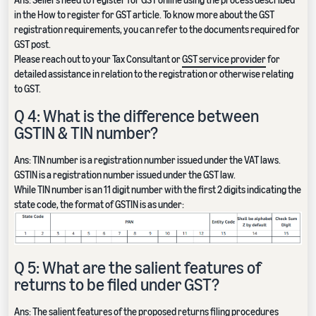
in the How to register for GST article. To know more about the GST
registration requirements, you can refer to the documents required for
GST post.
Please reach out to your Tax Consultant or
GST service provider
for
detailed assistance in relation to the registration or otherwise relating
to GST.
Q 4: What is the difference between
GSTIN & TIN number?
Ans: TIN number is a registration number issued under the VAT laws.
GSTIN is a registration number issued under the GST law.
While TIN number is an 11 digit number with the first 2 digits indicating the
state code, the format of GSTIN is as under:
Q 5: What are the salient features of
returns to be filed under GST?
Ans: The salient features of the proposed returns filing procedures