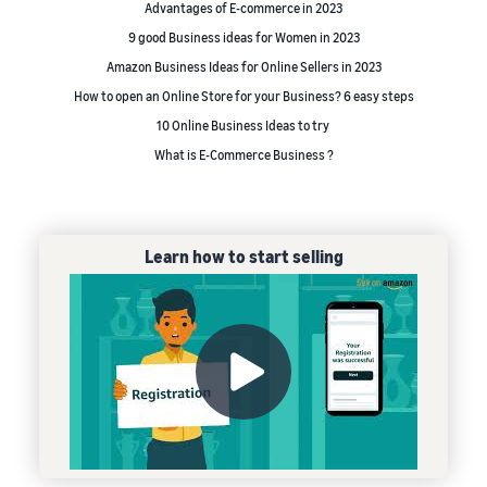
Advantages of E-commerce in 2023
9 good Business ideas for Women in 2023
Amazon Business Ideas for Online Sellers in 2023
How to open an Online Store for your Business? 6 easy steps
10 Online Business Ideas to try
What is E-Commerce Business ?
Learn how to start selling