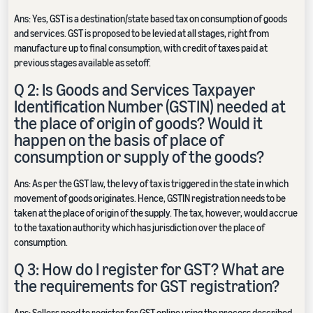
Ans: Yes, GST is a destination/state based tax on consumption of goods
and services. GST is proposed to be levied at all stages, right from
manufacture up to final consumption, with credit of taxes paid at
previous stages available as setoff.
Q 2: Is Goods and Services Taxpayer
Identification Number (GSTIN) needed at
the place of origin of goods? Would it
happen on the basis of place of
consumption or supply of the goods?
Ans: As per the GST law, the levy of tax is triggered in the state in which
movement of goods originates. Hence, GSTIN registration needs to be
taken at the place of origin of the supply. The tax, however, would accrue
to the taxation authority which has jurisdiction over the place of
consumption.
Q 3: How do I register for GST? What are
the requirements for GST registration?
Ans: Sellers need to register for GST online using the process described