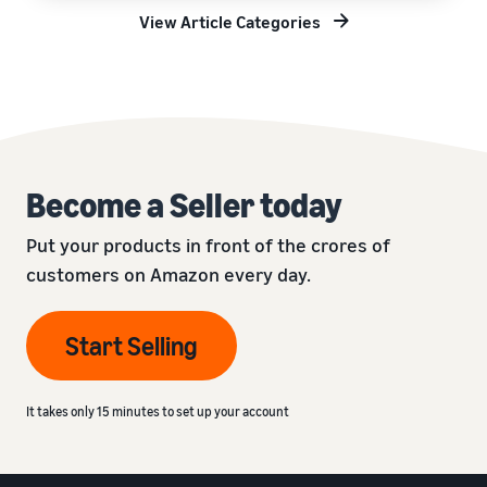
View Article Categories
Become a Seller today
Put your products in front of the crores of
customers on Amazon every day.
Start Selling
It takes only 15 minutes to set up your account