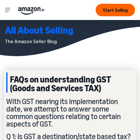
Start Selling
All About Selling
The Amazon Seller Blog
FAQs on understanding GST
(Goods and Services TAX)
With GST nearing its implementation
date, we attempt to answer some
common questions relating to certain
aspects of GST.
Q 1: Is GST a destination/state based tax?