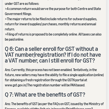
under GST are as follows:
>A common return would serve the purpose for both Centre and State
Government filings.
>The major returns to be filed include returns for outward supplies,
return for inward supplies/ purchases, monthly returns and annual
return.
>Filing of returns is proposed to be completely online. All taxes can also
be paid online.
Q 6: Can a seller enroll for GST without a
VAT number/registration? If I do not have
a VAT number, can I still enroll for GST?
Ans: Currently, this process has not been enabled. Tentatively, in the
future, new sellers may have the ability to file a single application (online)
for obtaining a fresh registration through the GSTN portal at
www.gst.gov.in/.The registration number will be PAN based.
Q 7: What are the benefits of GST?
Ans: The benefits of GST (as per the FAQs on GST, issued by the Ministry of
Finance, available at http://pib.nic.in/newsite/PrintRelease.aspx?