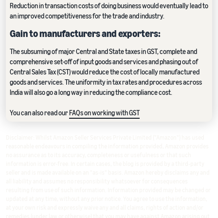
Reduction in transaction costs of doing business would eventually lead to
an improved competitiveness for the trade and industry.
Gain to manufacturers and exporters:
The subsuming of major Central and State taxes in GST, complete and
comprehensive set-off of input goods and services and phasing out of
Central Sales Tax (CST) would reduce the cost of locally manufactured
goods and services. The uniformity in tax rates and procedures across
India will also go a long way in reducing the compliance cost.
You can also read our
FAQs on working with GST
Disclaimer: Whilst Amazon Seller Services Private Limited ("Amazon") has used
reasonable endeavours in compiling the information provided, Amazon provides
no assurance as to its accuracy, completeness or usefulness or that such
information is error-free. In certain cases, the blog is provided by a third-party
seller and is made available on an "as-is" basis. Amazon hereby disclaims any and
all liability and assumes no responsibility whatsoever for consequences
resulting from use of such information. Information provided may be changed or
updated at any time, without any prior notice. You agree to use the information,
at your own risk and expressly waive any and all claims, rights of action and/or
remedies (under law or otherwise) that you may have against Amazon arising out