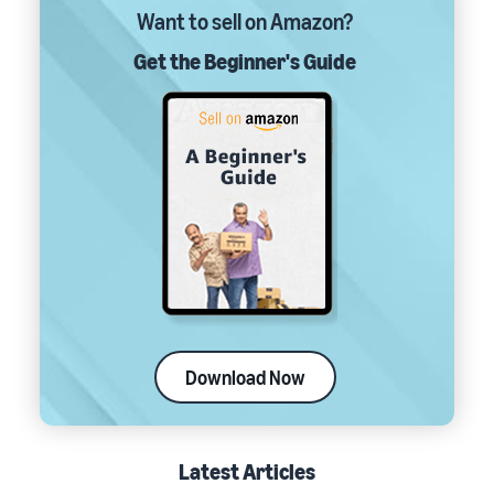
Want to sell on Amazon?
Get the Beginner's Guide
Download Now
Latest Articles