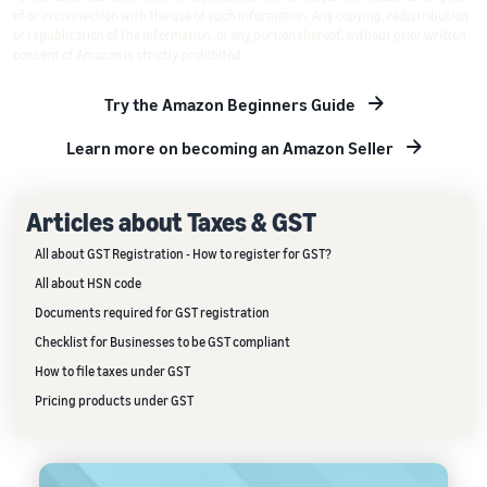
of or in connection with the use of such information. Any copying, redistribution
or republication of the information, or any portion thereof, without prior written
consent of Amazon is strictly prohibited.
Try the Amazon Beginners Guide
Learn more on becoming an Amazon Seller
Articles about Taxes & GST
All about GST Registration - How to register for GST?
All about HSN code
Documents required for GST registration
Checklist for Businesses to be GST compliant
How to file taxes under GST
Pricing products under GST