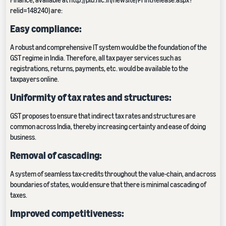
relid=148240) are:
Easy compliance:
A robust and comprehensive IT system would be the foundation of the
GST regime in India. Therefore, all tax payer services such as
registrations, returns, payments, etc. would be available to the
taxpayers online.
Uniformity of tax rates and structures:
GST proposes to ensure that indirect tax rates and structures are
common across India, thereby increasing certainty and ease of doing
business.
Removal of cascading:
A system of seamless tax-credits throughout the value-chain, and across
boundaries of states, would ensure that there is minimal cascading of
taxes.
Improved competitiveness: