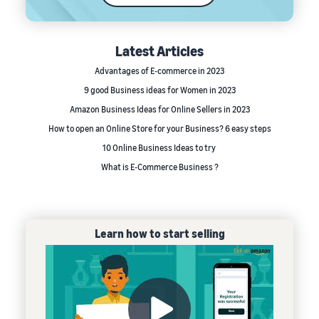
Latest Articles
Advantages of E-commerce in 2023
9 good Business ideas for Women in 2023
Amazon Business Ideas for Online Sellers in 2023
How to open an Online Store for your Business? 6 easy steps
10 Online Business Ideas to try
What is E-Commerce Business ?
Learn how to start selling