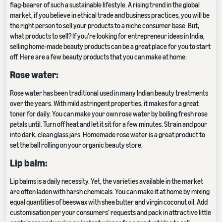
flag-bearer of such a sustainable lifestyle. A rising trend in the global
market, if you believe in ethical trade and business practices, you will be
the right person to sell your products to a niche consumer base. But,
what products to sell? If you’re looking for entrepreneur ideas in India,
selling home-made beauty products can be a great place for you to start
off. Here are a few beauty products that you can make at home:
Rose water:
Rose water has been traditional used in many Indian beauty treatments
over the years. With mild astringent properties, it makes for a great
toner for daily. You can make your own rose water by boiling fresh rose
petals until. Turn off heat and let it sit for a few minutes. Strain and pour
into dark, clean glass jars. Homemade rose water is a great product to
set the ball rolling on your organic beauty store.
Lip balm:
Lip balms is a daily necessity. Yet, the varieties available in the market
are often laden with harsh chemicals. You can make it at home by mixing
equal quantities of beeswax with shea butter and virgin coconut oil. Add
customisation per your consumers’ requests and pack in attractive little