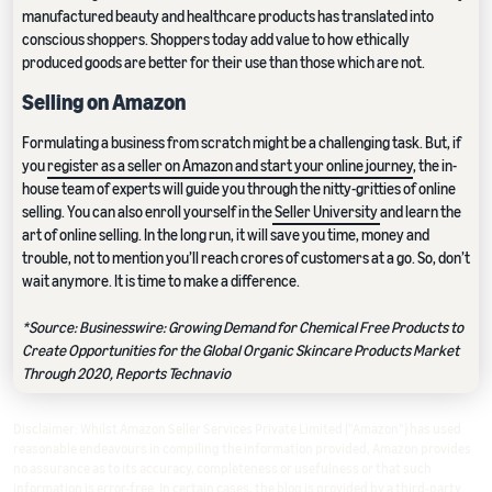
manufactured beauty and healthcare products has translated into
conscious shoppers. Shoppers today add value to how ethically
produced goods are better for their use than those which are not.
Selling on Amazon
Formulating a business from scratch might be a challenging task. But, if
you
register as a seller on Amazon and start your online journey
, the in-
house team of experts will guide you through the nitty-gritties of online
selling. You can also enroll yourself in the
Seller University
and learn the
art of online selling. In the long run, it will save you time, money and
trouble, not to mention you’ll reach crores of customers at a go. So, don’t
wait anymore. It is time to make a difference.
*Source: Businesswire: Growing Demand for Chemical Free Products to
Create Opportunities for the Global Organic Skincare Products Market
Through 2020, Reports Technavio
Disclaimer: Whilst Amazon Seller Services Private Limited ("Amazon") has used
reasonable endeavours in compiling the information provided, Amazon provides
no assurance as to its accuracy, completeness or usefulness or that such
information is error-free. In certain cases, the blog is provided by a third-party