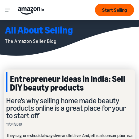
Start Selling
All About Selling
The Amazon Seller Blog
Entrepreneur ideas in India: Sell
DIY beauty products
Here's why selling home made beauty
products online is a great place for your
to start off
11/04/2018
They say, one should always live and let live. And, ethical consumption is a