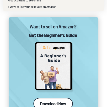
Product ideas to sell online
4 ways to list your products on Amazon
Want to sell on Amazon?
Get the Beginner's Guide
Download Now