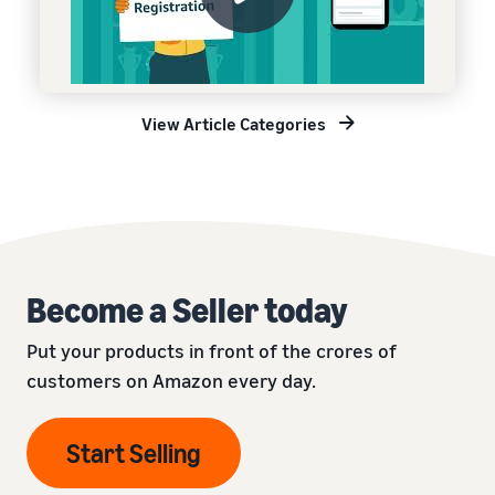
View Article Categories
Become a Seller today
Put your products in front of the crores of
customers on Amazon every day.
Start Selling