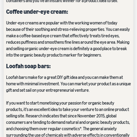
containers and you’ve an instant winner for a product idea to sell.
Coffee under-eye cream:
Under-eye creams are popular with the working women of today
because of their soothing and stress-relieving properties. You can easily
make a coffee-based eye cream that effectively treats tired eyes,
reduces puffiness and smoothens fine lines around the eye area. Making
and selling organic under-eye cream is definitely a good place to break
into the organic beauty products marker for beginners.
Loofah soap bars:
Loofah bars make for a great DIY gift idea and you can make them at
home with minimal investment. You can market your product as a unique
gift and set sail on your entrepreneurial venture.
If you want to start monetising your passion for organic beauty
products, it’s an excellent idea to take your venture to an online product
selling site. Research indicates that since November 2015, global
consumers are tending to demand natural and organic beauty products,
and choosing them over regular cosmetics*. The general anxiety
surrounding the use of chemicals with adverse effects in conventionally