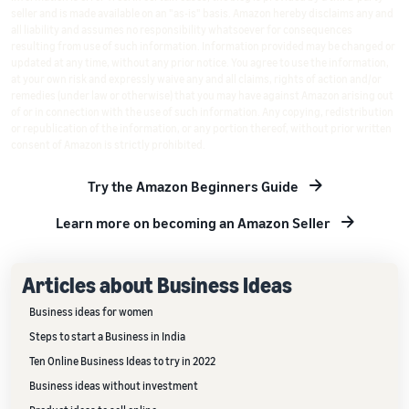
seller and is made available on an "as-is" basis. Amazon hereby disclaims any and
all liability and assumes no responsibility whatsoever for consequences
resulting from use of such information. Information provided may be changed or
updated at any time, without any prior notice. You agree to use the information,
at your own risk and expressly waive any and all claims, rights of action and/or
remedies (under law or otherwise) that you may have against Amazon arising out
of or in connection with the use of such information. Any copying, redistribution
or republication of the information, or any portion thereof, without prior written
consent of Amazon is strictly prohibited.
Try the Amazon Beginners Guide
Learn more on becoming an Amazon Seller
Articles about Business Ideas
Business ideas for women
Steps to start a Business in India
Ten Online Business Ideas to try in 2022
Business ideas without investment