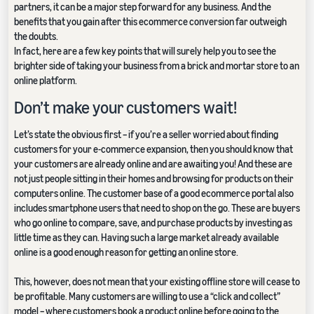
partners, it can be a major step forward for any business. And the
benefits that you gain after this ecommerce conversion far outweigh
the doubts.
In fact, here are a few key points that will surely help you to see the
brighter side of taking your business from a brick and mortar store to an
online platform.
Don’t make your customers wait!
Let’s state the obvious first – if you’re a seller worried about finding
customers for your e-commerce expansion, then you should know that
your customers are already online and are awaiting you! And these are
not just people sitting in their homes and browsing for products on their
computers online. The customer base of a good ecommerce portal also
includes smartphone users that need to shop on the go. These are buyers
who go online to compare, save, and purchase products by investing as
little time as they can. Having such a large market already available
online is a good enough reason for getting an online store.
This, however, does not mean that your existing offline store will cease to
be profitable. Many customers are willing to use a “click and collect”
model – where customers book a product online before going to the