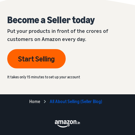
Become a Seller today
Put your products in front of the crores of
customers on Amazon every day.
Start Selling
It takes only 15 minutes to set up your account
Home
All About Selling (Seller Blog)