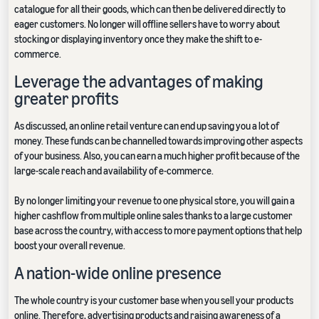
catalogue for all their goods, which can then be delivered directly to
eager customers. No longer will offline sellers have to worry about
stocking or displaying inventory once they make the shift to e-
commerce.
Leverage the advantages of making
greater profits
As discussed, an online retail venture can end up saving you a lot of
money. These funds can be channelled towards improving other aspects
of your business. Also, you can earn a much higher profit because of the
large-scale reach and availability of e-commerce.
By no longer limiting your revenue to one physical store, you will gain a
higher cashflow from multiple online sales thanks to a large customer
base across the country, with access to more payment options that help
boost your overall revenue.
A nation-wide online presence
The whole country is your customer base when you sell your products
online. Therefore, advertising products and raising awareness of a