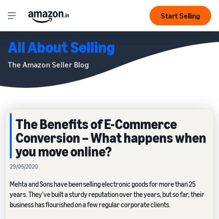
Start Selling
All About Selling
The Amazon Seller Blog
The Benefits of E-Commerce
Conversion – What happens when
you move online?
29/05/2020
Mehta and Sons have been selling electronic goods for more than 25
years. They’ve built a sturdy reputation over the years, but so far, their
business has flourished on a few regular corporate clients.