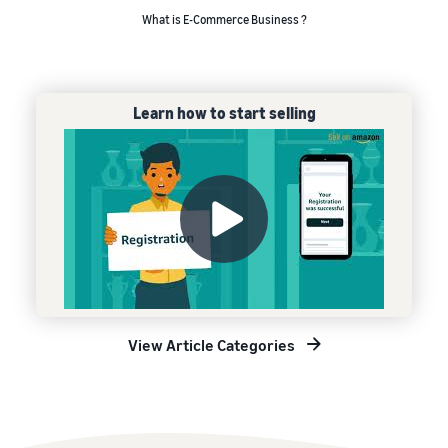
What is E-Commerce Business ?
Learn how to start selling
View Article Categories