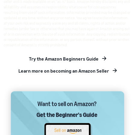
seller and is made available on an "as-is" basis. Amazon hereby disclaims any and
all liability and assumes no responsibility whatsoever for consequences
resulting from use of such information. Information provided may be changed or
updated at any time, without any prior notice. You agree to use the information,
at your own risk and expressly waive any and all claims, rights of action and/or
remedies (under law or otherwise) that you may have against Amazon arising out
of or in connection with the use of such information. Any copying, redistribution
or republication of the information, or any portion thereof, without prior written
consent of Amazon is strictly prohibited.
Try the Amazon Beginners Guide
Learn more on becoming an Amazon Seller
Want to sell on Amazon?
Get the Beginner's Guide