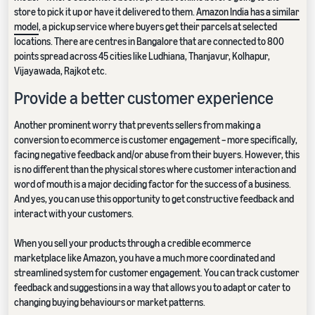
store to pick it up or have it delivered to them.
Amazon India has a similar
model
, a pickup service where buyers get their parcels at selected
locations. There are centres in Bangalore that are connected to 800
points spread across 45 cities like Ludhiana, Thanjavur, Kolhapur,
Vijayawada, Rajkot etc.
Provide a better customer experience
Another prominent worry that prevents sellers from making a
conversion to ecommerce is customer engagement – more specifically,
facing negative feedback and/or abuse from their buyers. However, this
is no different than the physical stores where customer interaction and
word of mouth is a major deciding factor for the success of a business.
And yes, you can use this opportunity to get constructive feedback and
interact with your customers.
When you sell your products through a credible ecommerce
marketplace like Amazon, you have a much more coordinated and
streamlined system for customer engagement. You can track customer
feedback and suggestions in a way that allows you to adapt or cater to
changing buying behaviours or market patterns.