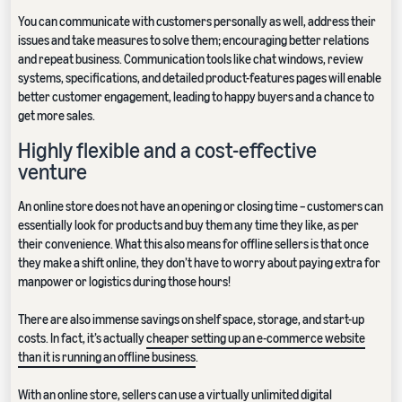
You can communicate with customers personally as well, address their
issues and take measures to solve them; encouraging better relations
and repeat business. Communication tools like chat windows, review
systems, specifications, and detailed product-features pages will enable
better customer engagement, leading to happy buyers and a chance to
get more sales.
Highly flexible and a cost-effective
venture
An online store does not have an opening or closing time – customers can
essentially look for products and buy them any time they like, as per
their convenience. What this also means for offline sellers is that once
they make a shift online, they don’t have to worry about paying extra for
manpower or logistics during those hours!
There are also immense savings on shelf space, storage, and start-up
costs. In fact, it’s actually
cheaper setting up an e-commerce website
than it is running an offline business
.
With an online store, sellers can use a virtually unlimited digital