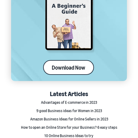
Download Now
Latest Articles
Advantages of E-commerce in 2023
9 good Business ideas for Women in 2023
Amazon Business Ideas for Online Sellers in 2023
How to open an Online Store for your Business? 6 easy steps
10 Online Business Ideas to try