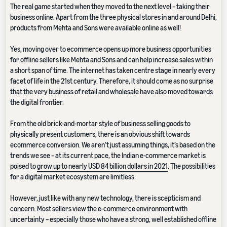
The real game started when they moved to the next level – taking their
business online. Apart from the three physical stores in and around Delhi,
products from Mehta and Sons were available online as well!
Yes, moving over to ecommerce opens up more business opportunities
for offline sellers like Mehta and Sons and can help increase sales within
a short span of time. The internet has taken centre stage in nearly every
facet of life in the 21st century. Therefore, it should come as no surprise
that the very business of retail and wholesale have also moved towards
the digital frontier.
From the old brick-and-mortar style of business selling goods to
physically present customers, there is an obvious shift towards
ecommerce conversion. We aren’t just assuming things, it’s based on the
trends we see – at its current pace, the Indian e-commerce market is
poised to
grow up to nearly USD 84 billion dollars in 2021
. The possibilities
for a digital market ecosystem are limitless.
However, just like with any new technology, there is scepticism and
concern. Most sellers view the e-commerce environment with
uncertainty – especially those who have a strong, well established offline