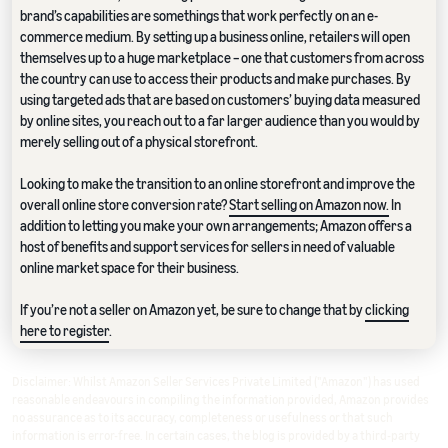
brand’s capabilities are somethings that work perfectly on an e-
commerce medium. By setting up a business online, retailers will open
themselves up to a huge marketplace – one that customers from across
the country can use to access their products and make purchases. By
using targeted ads that are based on customers’ buying data measured
by online sites, you reach out to a far larger audience than you would by
merely selling out of a physical storefront.
Looking to make the transition to an online storefront and improve the
overall online store conversion rate?
Start selling on Amazon now.
In
addition to letting you make your own arrangements; Amazon offers a
host of benefits and support services for sellers in need of valuable
online market space for their business.
If you’re not a seller on Amazon yet, be sure to change that by
clicking
here to register
.
Disclaimer: Whilst Amazon Seller Services Private Limited ("Amazon") has used
reasonable endeavours in compiling the information provided, Amazon provides
no assurance as to its accuracy, completeness or usefulness or that such
information is error-free. In certain cases, the blog is provided by a third-party