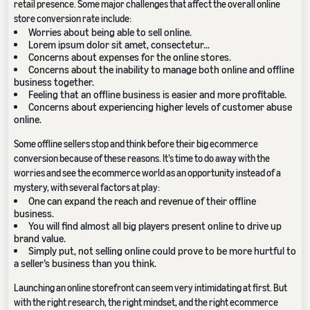
retail presence. Some major challenges that affect the overall online
store conversion rate include:
Worries about being able to sell online.
Lorem ipsum dolor sit amet, consectetur...
Concerns about expenses for the online stores.
Concerns about the inability to manage both online and offline
business together.
Feeling that an offline business is easier and more profitable.
Concerns about experiencing higher levels of customer abuse
online.
Some offline sellers stop and think before their big ecommerce
conversion because of these reasons. It’s time to do away with the
worries and see the ecommerce world as an opportunity instead of a
mystery, with several factors at play:
One can expand the reach and revenue of their offline
business.
You will find almost all big players present online to drive up
brand value.
Simply put, not selling online could prove to be more hurtful to
a seller’s business than you think.
Launching an online storefront can seem very intimidating at first. But
with the right research, the right mindset, and the right ecommerce