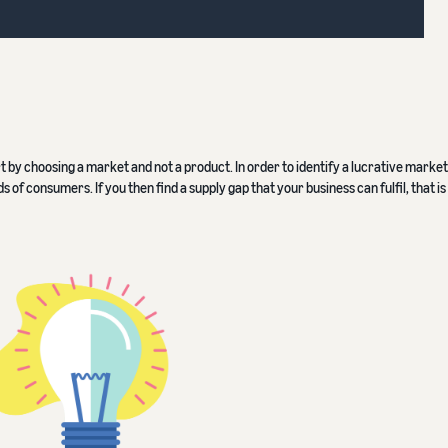
rt by choosing a market and not a product. In order to identify a lucrative market
f consumers. If you then find a supply gap that your business can fulfil, that is