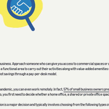
ur business. Approach someone who can give you access to commercial spaces or 
 functional area to carry out their activities along with value-added amenities 
ost savings through a pay-per-desk model.
andemic, you can even work remotely. In fact,
57% of small business owners pre
So, you first need to decide whether a home office, a shared or private office spac
ion is a major decision and typically involves choosing from the following types of