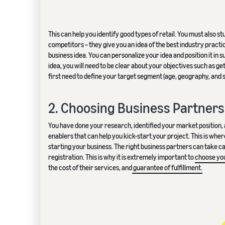
This can help you identify good types of retail. You must also s
competitors – they give you an idea of the best industry prac
business idea. You can personalize your idea and position it in
idea, you will need to be clear about your objectives such as ge
first need to define your target segment (age, geography, and 
2. Choosing Business Partners
You have done your research, identified your market position, and
enablers that can help you kick-start your project. This is whe
starting your business. The right business partners can take c
registration. This is why it is extremely important to
choose you
the cost of their services, and
guarantee of fulfillment.