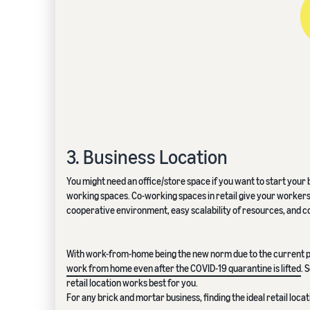
3. Business Location
You might need an office/store space if you want to start yo
working spaces. Co-working spaces in retail give your workers a
cooperative environment, easy scalability of resources, and c
With work-from-home being the new norm due to the current p
work from home even after the COVID-19 quarantine is lifted
. 
retail location works best for you.
For any brick and mortar business, finding the ideal retail locat