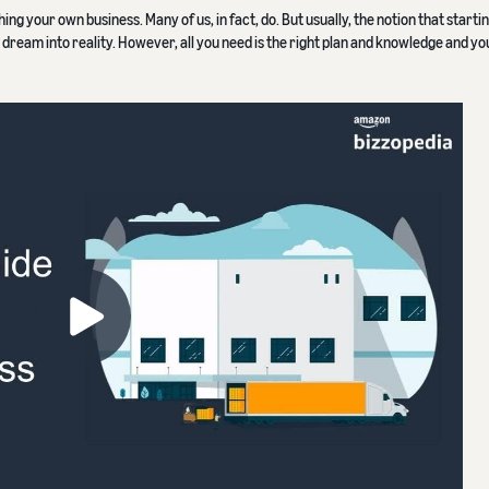
ing your own business. Many of us, in fact, do. But usually, the notion that starti
e dream into reality. However, all you need is the right plan and knowledge and yo