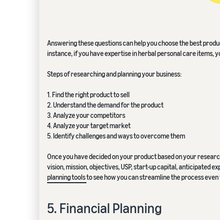
Answering these questions can help you choose the best product
instance, if you have expertise in herbal personal care items, 
Steps of researching and planning your business:
1. Find the right product to sell
2. Understand the demand for the product
3. Analyze your competitors
4. Analyze your target market
5. Identify challenges and ways to overcome them
Once you have decided on your product based on your research,
vision, mission, objectives, USP, start-up capital, anticipated
planning tools
to see how you can streamline the process even 
5. Financial Planning