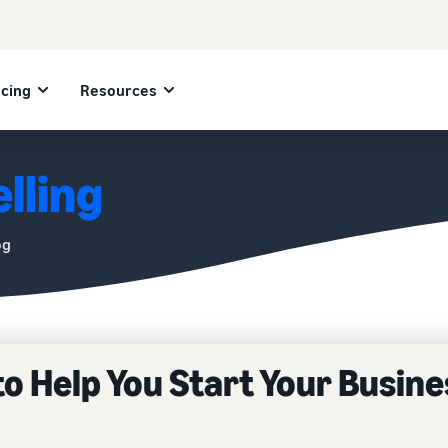
icing
Resources
lling
og
to Help You Start Your Busine