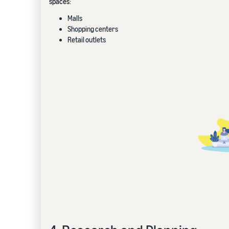
spaces:
Malls
Shopping centers
Retail outlets