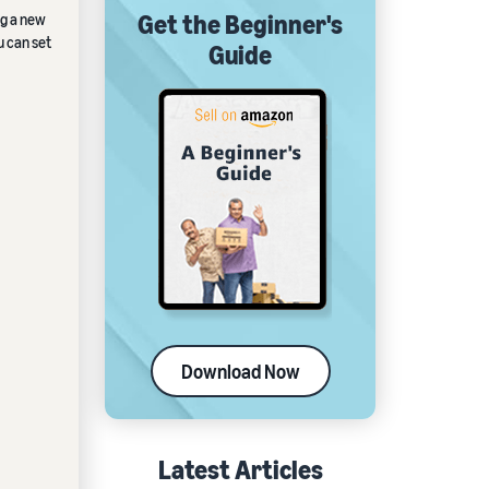
Get the Beginner's
ng a new
u can set
Guide
Download Now
Latest Articles