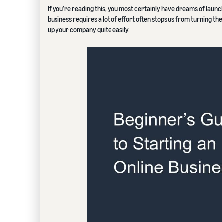
If you’re reading this, you most certainly have dreams of launch
business requires a lot of effort often stops us from turning th
up your company quite easily.