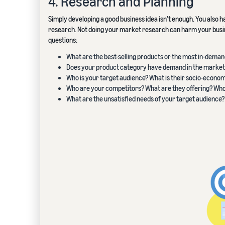
4. Research and Planning
Simply developing a good business idea isn’t enough. You also h
research. Not doing your market research can harm your busine
questions:
What are the best-selling products or the most in-deman
Does your product category have demand in the market
Who is your target audience? What is their socio-econ
Who are your competitors? What are they offering? Wh
What are the unsatisfied needs of your target audience?