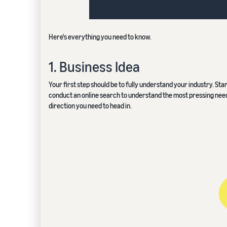
Here's everything you need to know.
1. Business Idea
Your first step should be to fully understand your industry. Sta
conduct an online search to understand the most pressing needs o
direction you need to head in.