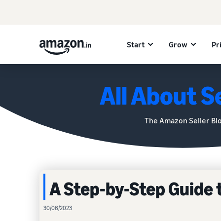
Start
Grow
Pr
All About Se
The Amazon Seller Bl
A Step-by-Step Guide 
30/06/2023