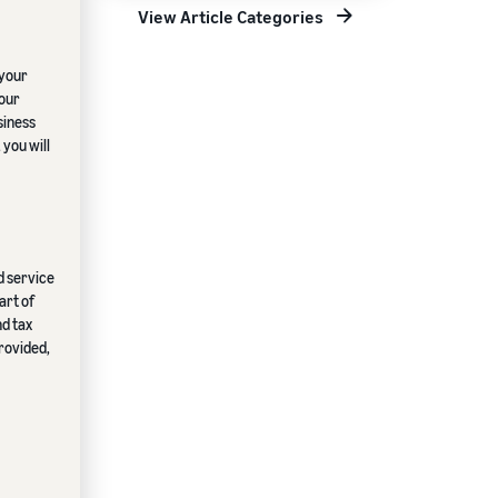
View Article Categories
 your
your
siness
 you will
ed service
art of
nd tax
provided,