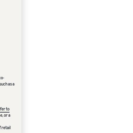
co-
such as a
fer to
e, or a
 retail