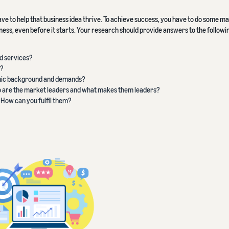
ave to help that business idea thrive. To achieve success, you have to do some m
ss, even before it starts. Your research should provide answers to the followi
d services?
?
omic background and demands?
o are the market leaders and what makes them leaders?
 How can you fulfil them?