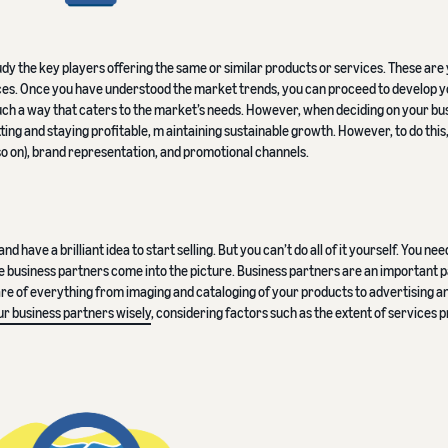
tudy the key players offering the same or similar products or services. These are
tices. Once you have understood the market trends, you can proceed to develop 
 such a way that caters to the market’s needs. However, when deciding on your bu
tting and staying profitable, m aintaining sustainable growth. However, to do this,
so on), brand representation, and promotional channels.
 have a brilliant idea to start selling. But you can’t do all of it yourself. You ne
re business partners come into the picture. Business partners are an important p
are of everything from imaging and cataloging of your products to advertising a
r business partners wisely
, considering factors such as the extent of services 