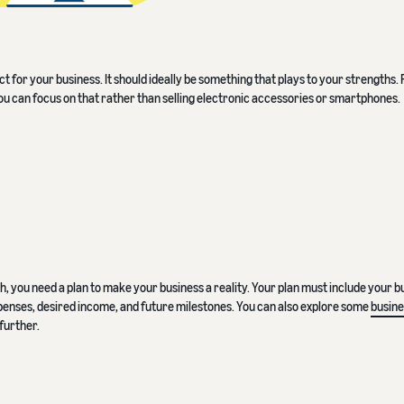
 for your business. It should ideally be something that plays to your strengths. 
you can focus on that rather than selling electronic accessories or smartphones.
 you need a plan to make your business a reality. Your plan must include your b
 expenses, desired income, and future milestones. You can also explore some
busine
further.