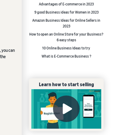
Advantages of E-commerce in 2023
9 good Business ideas for Women in 2023
Amazon Business Ideas for Online Sellers in
2023
How to open an Online Store for your Business?
6 easy steps
10 Online Business Ideas to try
, you can
 the
What is E-Commerce Business ?
Learn how to start selling