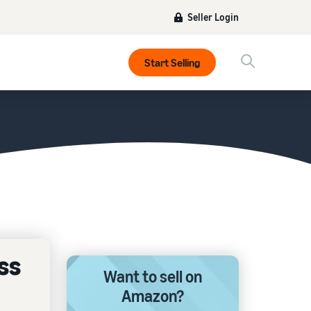
Seller Login
Start Selling
ss
Want to sell on
Amazon?