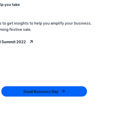
lp you take
to get insights to help you amplify your business.
ming festive sale.
l Summit 2022
Small Business Day