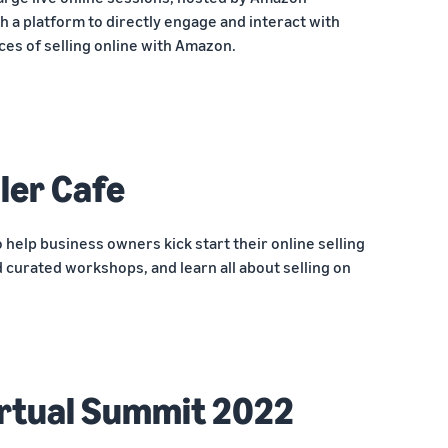
h a platform to directly engage and interact with
ces of selling online with Amazon.
ler Cafe
o help business owners kick start their online selling
 curated workshops, and learn all about selling on
rtual Summit 2022