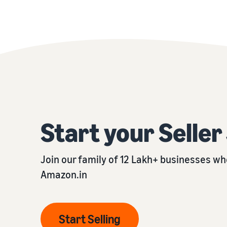
Start your Selle
Join our family of 12 Lakh+ businesses who
Amazon.in
Start Selling