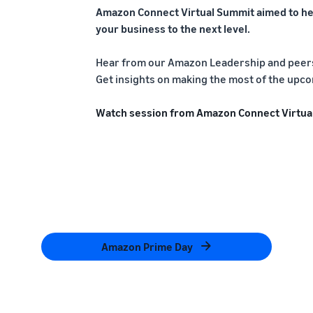
Amazon Connect Virtual Summit aimed to he
your business to the next level.
Hear from our Amazon Leadership and peers 
Get insights on making the most of the upco
Watch session from Amazon Connect Virtua
Amazon Prime Day