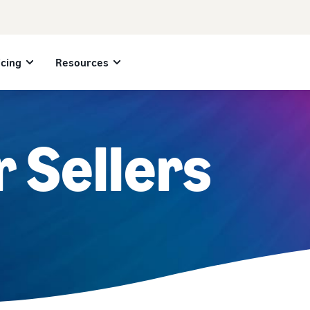
icing
Resources
r Sellers