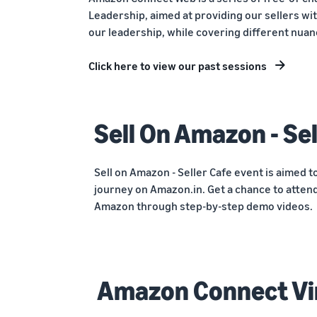
Leadership, aimed at providing our sellers wit
our leadership, while covering different nuan
Click here to view our past sessions
Sell On Amazon - Sel
Sell on Amazon - Seller Cafe event is aimed t
journey on Amazon.in. Get a chance to attend
Amazon through step-by-step demo videos.
Amazon Connect Vi