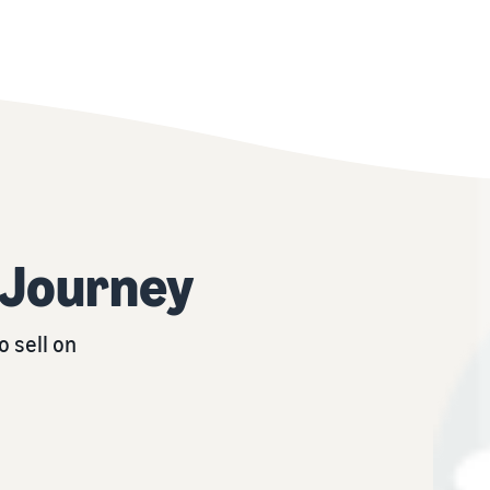
r Journey
 sell on