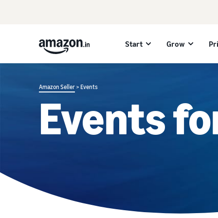
Start
Grow
Pr
Amazon Seller
> Events
Events fo