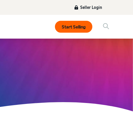
Seller Login
Start Selling