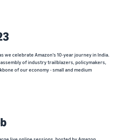
23
as we celebrate Amazon's 10-year journey in India.
ssembly of industry trailblazers, policymakers,
kbone of our economy - small and medium
eb
arge live online sessions, hosted by Amazon