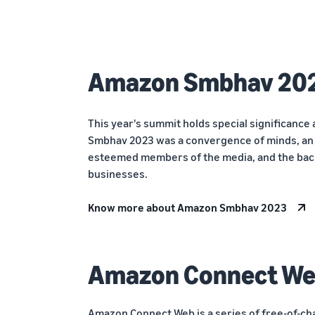
Amazon Smbhav 20
This year's summit holds special significance 
Smbhav 2023 was a convergence of minds, an a
esteemed members of the media, and the bac
businesses.
Know more about Amazon Smbhav 2023
Amazon Connect W
Amazon Connect Web is a series of free-of-ch