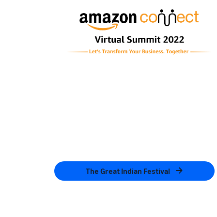
The Great Indian Festival