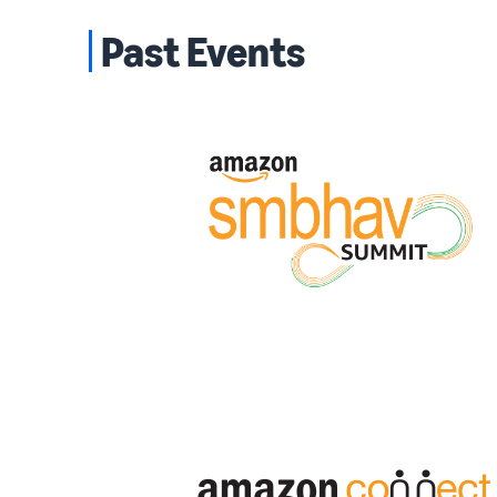
Past Events