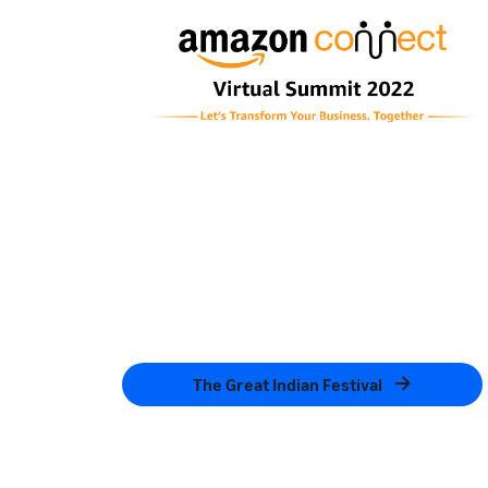
The Great Indian Festival