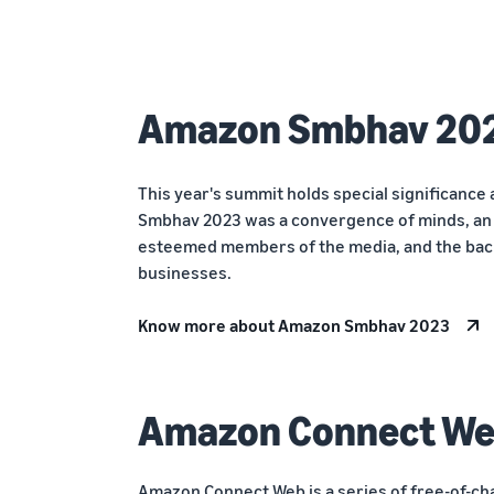
Amazon Smbhav 20
This year's summit holds special significance 
Smbhav 2023 was a convergence of minds, an a
esteemed members of the media, and the bac
businesses.
Know more about Amazon Smbhav 2023
Amazon Connect W
Amazon Connect Web is a series of free-of-ch