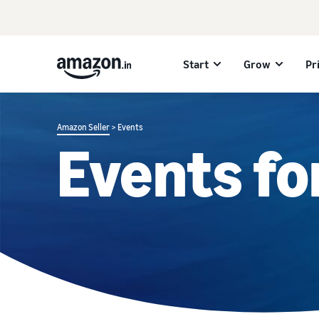
Start
Grow
Pr
Amazon Seller
> Events
Events fo