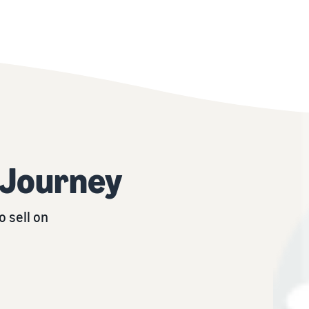
r Journey
 sell on