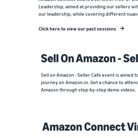
Leadership, aimed at providing our sellers wit
our leadership, while covering different nuan
Click here to view our past sessions
Sell On Amazon - Sel
Sell on Amazon - Seller Cafe event is aimed t
journey on Amazon.in. Get a chance to attend
Amazon through step-by-step demo videos.
Amazon Connect Vi