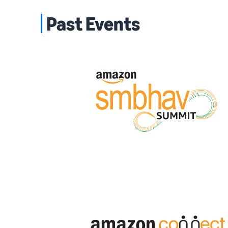
Past Events