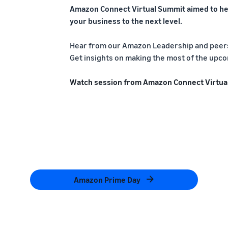
Amazon Connect Virtual Summit aimed to he
your business to the next level.
Hear from our Amazon Leadership and peers 
Get insights on making the most of the upco
Watch session from Amazon Connect Virtua
Amazon Prime Day