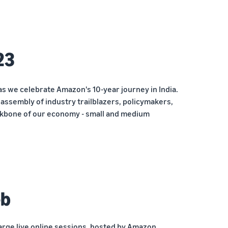
23
as we celebrate Amazon's 10-year journey in India.
ssembly of industry trailblazers, policymakers,
kbone of our economy - small and medium
eb
arge live online sessions, hosted by Amazon