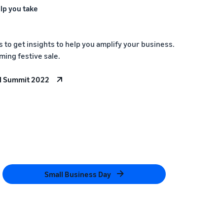
lp you take
to get insights to help you amplify your business.
ming festive sale.
l Summit 2022
Small Business Day