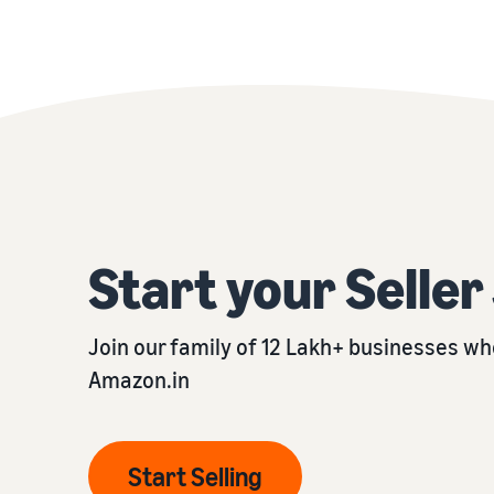
Start your Selle
Join our family of 12 Lakh+ businesses who
Amazon.in
Start Selling