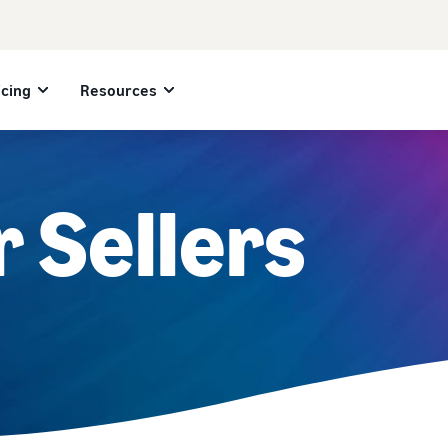
icing
Resources
r Sellers