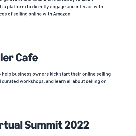
h a platform to directly engage and interact with
ces of selling online with Amazon.
ler Cafe
o help business owners kick start their online selling
 curated workshops, and learn all about selling on
rtual Summit 2022