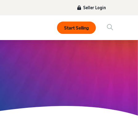
Seller Login
Start Selling