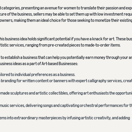
 categories, presenting an avenue for women to translate their passion and expe
ature of the business, sellers may be able to set them up with low investment req
ir owners, making them an ideal choice for those seeking to monetize their existing
his business idea holds significant potential if you have a knack for art. These bu
rtistic services, ranging from pre-created pieces to made-to-order items.
g to establish a business that can help you potentially earn money through your ar
usiness ideas as a part of Art-based Businesses:
ilored to individual preferences as a business.
o branding for written content or banners with expert calligraphy services, crea
f-made sculptures and artistic collectibles, offering art enthusiasts the opportuni
music services, delivering songs and captivating orchestral performances for t
ems into extraordinary masterpieces by infusing artistic creativity, and adding