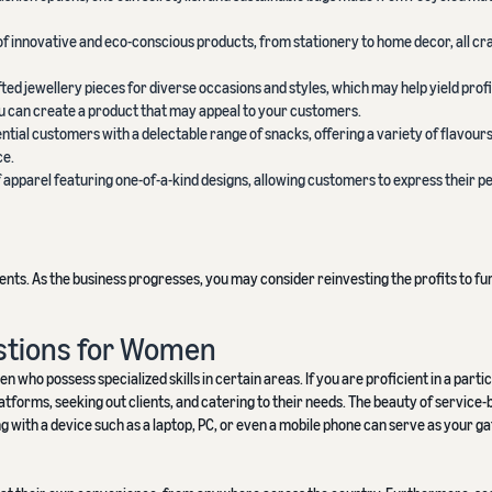
 of innovative and eco-conscious products, from stationery to home decor, all cr
fted jewellery pieces for diverse occasions and styles, which may help yield prof
ou can create a product that may appeal to your customers.
ential customers with a delectable range of snacks, offering a variety of flavours
ce.
of apparel featuring one-of-a-kind designs, allowing customers to express their p
nts. As the business progresses, you may consider reinvesting the profits to fu
stions for Women
who possess specialized skills in certain areas. If you are proficient in a parti
latforms, seeking out clients, and catering to their needs. The beauty of service
ng with a device such as a laptop, PC, or even a mobile phone can serve as your g