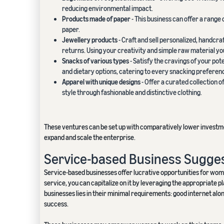
reducing environmental impact.
Products made of paper
- This business can offer a range
paper.
Jewellery products
- Craft and sell personalized, handcra
returns. Using your creativity and simple raw material y
Snacks of various types
- Satisfy the cravings of your pot
and dietary options, catering to every snacking preferen
Apparel with unique designs
- Offer a curated collection 
style through fashionable and distinctive clothing.
These ventures can be set up with comparatively lower investme
expand and scale the enterprise.
Service-based Business Sugge
Service-based businesses offer lucrative opportunities for women 
service, you can capitalize on it by leveraging the appropriate p
businesses lies in their minimal requirements: good internet alo
success.