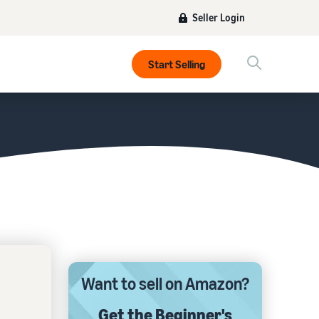
Seller Login
Start Selling
Want to sell on Amazon?
Get the Beginner's