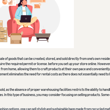
sale of goods that can be created, stored, and sold directly from one's own resid
ire the required permit or license. before you set up your store online. However,
rom home, allowing them to craft products at their own pace and conveniently
ment eliminates the need for rental costs as there does not essentially need to 
.
sold, as the absence of proper warehousing facilities restricts the ability to hand
. In this type of business, you may consider focusing on selling products. Some 
fashion options, one can sell stylish and sustainable bags made from recycled mat