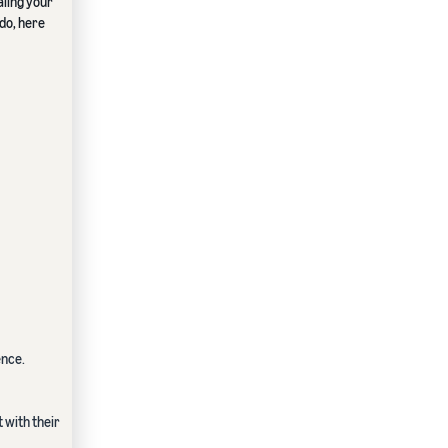
ling your
ado, here
ence.
 with their