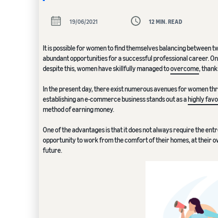
19/06/2021
12 MIN. READ
It is possible for women to find themselves balancing between t
abundant opportunities for a successful professional career. On
despite this, women have skillfully managed to
overcome
, thank
In the present day, there exist numerous avenues for women thr
establishing an e-commerce business stands out as a
highly fav
method of earning money.
One of the advantages is that it does not always require the ent
opportunity to work from the comfort of their homes, at their ow
future.