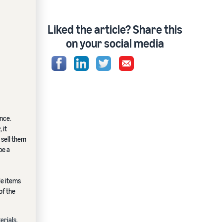
Liked the article? Share this
on your social media
ence.
 it
 sell them
be a
le items
of the
erials,