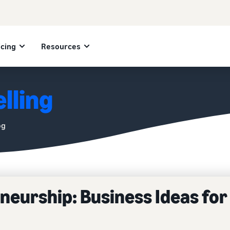
icing
Resources
lling
og
eurship: Business Ideas for