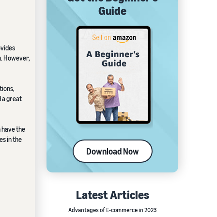
Guide
ovides
h. However,
tions,
d a great
n have the
es in the
Download Now
Latest Articles
Advantages of E-commerce in 2023