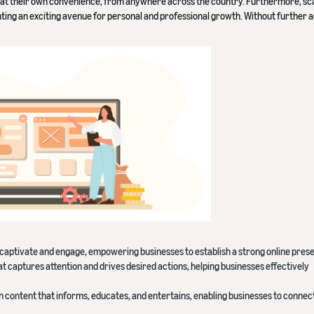
t their own convenience, from anywhere across the country. Furthermore, sca
nting an exciting avenue for personal and professional growth. Without further 
p captivate and engage, empowering businesses to establish a strong online pres
t captures attention and drives desired actions, helping businesses effectively
n content that informs, educates, and entertains, enabling businesses to connect