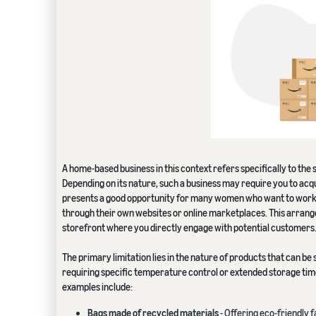
A home-based business in this context refers specifically to the 
Depending on its nature, such a business may require you to acqu
presents a good opportunity for many women who want to work f
through their own websites or online marketplaces. This arrange
storefront where you directly engage with potential customers
The primary limitation lies in the nature of products that can be 
requiring specific temperature control or extended storage times
examples include:
Bags made of recycled materials
- Offering eco-friendly 