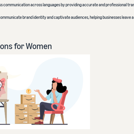
ess communication across languages by providing accurate and professional tra
 communicate brand identity and captivate audiences, helping businesses leave a 
ions for Women