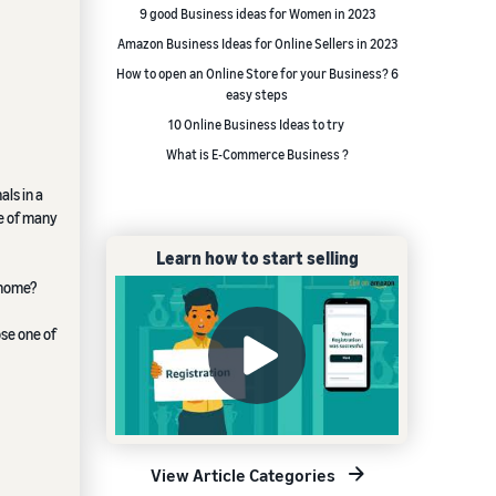
9 good Business ideas for Women in 2023
Amazon Business Ideas for Online Sellers in 2023
How to open an Online Store for your Business? 6
easy steps
10 Online Business Ideas to try
What is E-Commerce Business ?
ls in a
ne of many
Learn how to start selling
 home?
se one of
View Article Categories