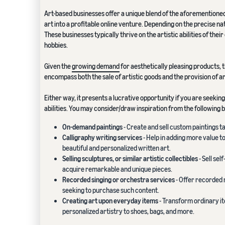
Art-based businesses offer a unique blend of the aforementioned
art into a profitable online venture. Depending on the precise n
These businesses typically thrive on the artistic abilities of the
hobbies.
Given the
growing demand
for aesthetically pleasing products, t
encompass both the sale of artistic goods and the provision of a
Either way, it presents a lucrative opportunity if you are seekin
abilities. You may consider/draw inspiration from the following b
On-demand paintings
- Create and sell custom paintings ta
Calligraphy writing services
- Help in adding more value t
beautiful and personalized written art.
Selling sculptures, or similar artistic collectibles
- Sell sel
acquire remarkable and unique pieces.
Recorded singing or orchestra services
- Offer recorded 
seeking to purchase such content.
Creating art upon everyday items
- Transform ordinary it
personalized artistry to shoes, bags, and more.