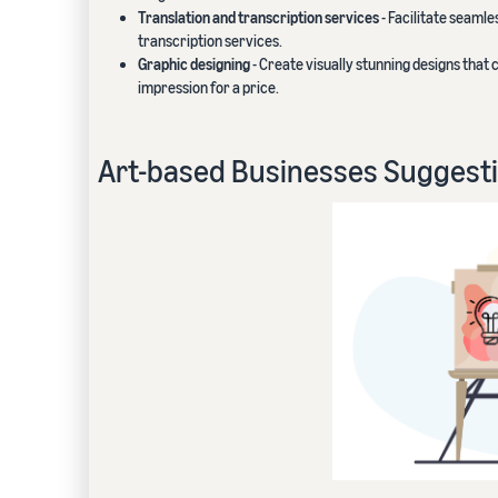
Translation and transcription services
- Facilitate seaml
transcription services.
Graphic designing
- Create visually stunning designs that
impression for a price.
Art-based Businesses Suggest