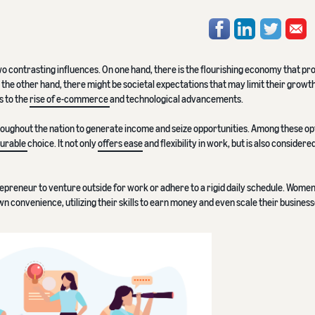
wo contrasting influences. On one hand, there is the flourishing economy that pr
 the other hand, there might be societal expectations that may limit their growt
s to the
rise of e-commerce
and technological advancements.
oughout the nation to generate income and seize opportunities. Among these op
ourable
choice. It not only
offers ease
and flexibility in work, but is also considere
repreneur to venture outside for work or adhere to a rigid daily schedule. Wome
n convenience, utilizing their skills to earn money and even scale their business