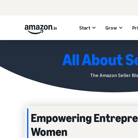
Start
Grow
Pr
All About Se
The Amazon Seller Bl
Empowering Entrepren
Women