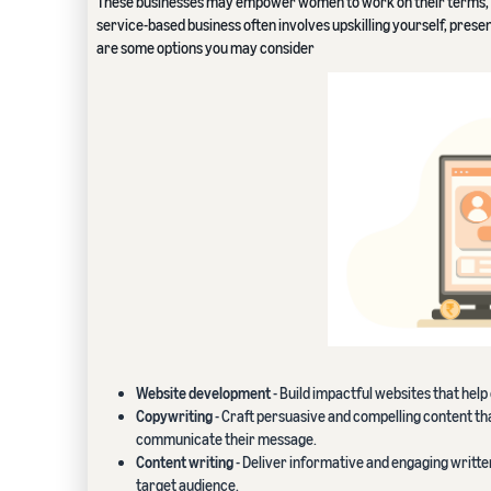
These businesses may empower women to work on their terms, a
service-based business often involves upskilling yourself, prese
are some options you may consider
Website development
- Build impactful websites that hel
Copywriting
- Craft persuasive and compelling content tha
communicate their message.
Content writing
- Deliver informative and engaging writte
target audience.