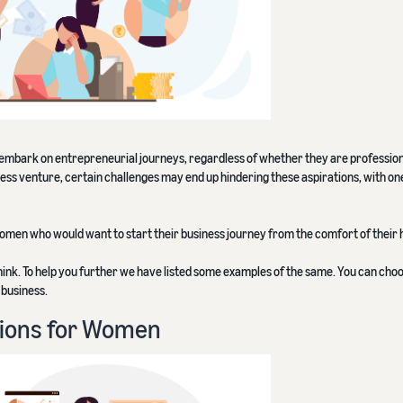
bark on entrepreneurial journeys, regardless of whether they are professiona
ess venture, certain challenges may end up hindering these aspirations, with o
 women who would want to start their business journey from the comfort of their
ink. To help you further we have listed some examples of the same. You can choo
 business.
ions for Women