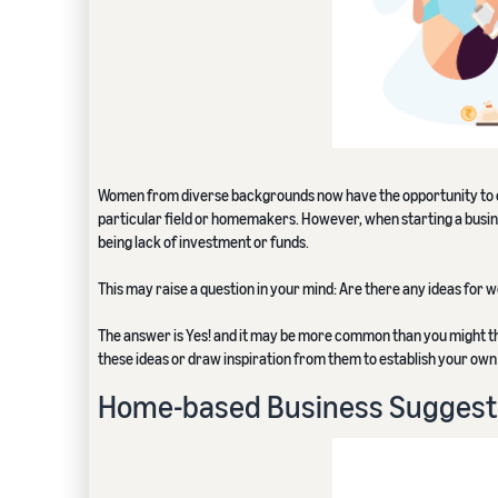
Women from diverse backgrounds now have the opportunity to em
particular field or homemakers. However, when starting a busin
being lack of investment or funds.
This may raise a question in your mind: Are there any ideas for
The answer is Yes! and it may be more common than you might th
these ideas or draw inspiration from them to establish your own
Home-based Business Suggest