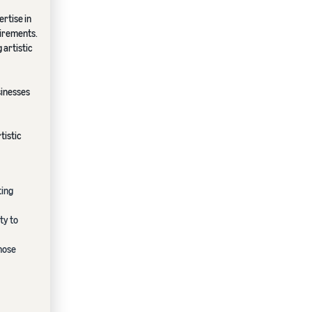
rtise in
uirements.
 artistic
sinesses
tistic
ting
ty to
hose