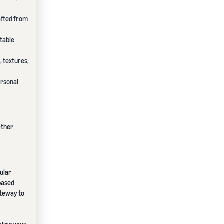
afted from
itable
, textures,
ersonal
rther
cular
-based
ateway to