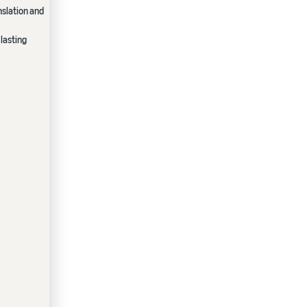
nslation and
lasting