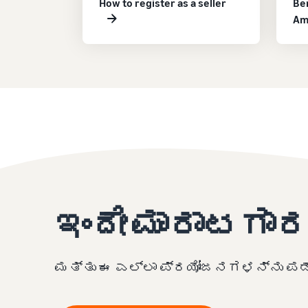
How to register as a seller
Ben
Am
ಇಂದೇ ಮಾರಾಟಗಾರ
ಮತ್ತು ಈ ಎಲ್ಲಾ ಪ್ರಯೋಜನಗಳನ್ನು ಪಡೆ