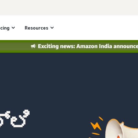
icing
Resources
ಆಫರ್‌ಗಳು
್ಲಿ