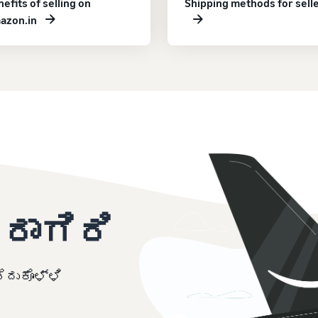
efits of selling on
Shipping methods for sell
azon.in
ರಾಗಿರಿ
ದುಕೊಳ್ಳಿ