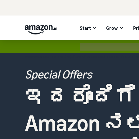
Start
Grow
Pr
Amazon ಮಾರಾಟಗಾರ
>
ಆನ್‌ಲೈನ್‌ನಲ್ಲಿ ಮಾರಾಟ ಮಾಡಿ
> ಮಾರಾಟಗಾರರಿಗೆ 
Special Offers
ಇದರೊಂದಿಗೆ
Amazon ನಲ