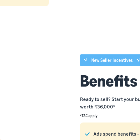
New Seller Incentives
Benefits
Ready to sell? Start your 
worth ₹36,000*
*T&C apply
Ads spend benefits -