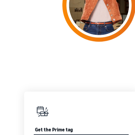
Get the Prime tag