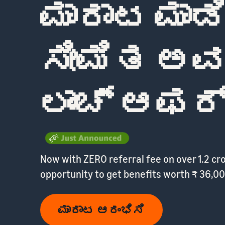
ಮಾರಾಟ ಮಾಡ
ಸೀಮಿತ ಅ
ಲಾಂಚ್ ಆಫರ್
Now with ZERO referral fee on over 1.2 cr
opportunity to get benefits worth ₹ 36,00
ಮಾರಾಟ ಆರಂಭಿಸಿ