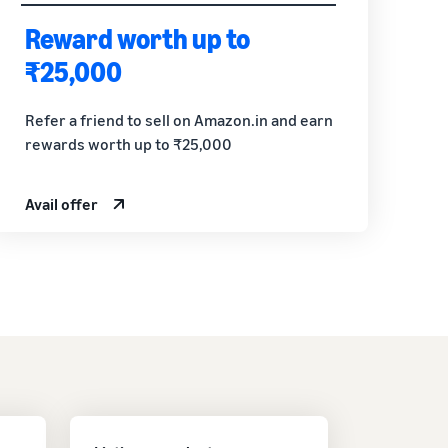
Reward worth up to
₹25,000
Refer a friend to sell on Amazon.in and earn
rewards worth up to ₹25,000
Avail offer