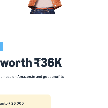
 worth ₹36K
business on Amazon.in and get benefits
 upto
₹ 26,000