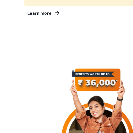
Learn more