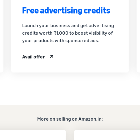
Free advertising credits
Launch your business and get advertising
credits worth ₹1,000 to boost visibility of
your products with sponsored ads.
Avail offer
More on selling on Amazon.in: