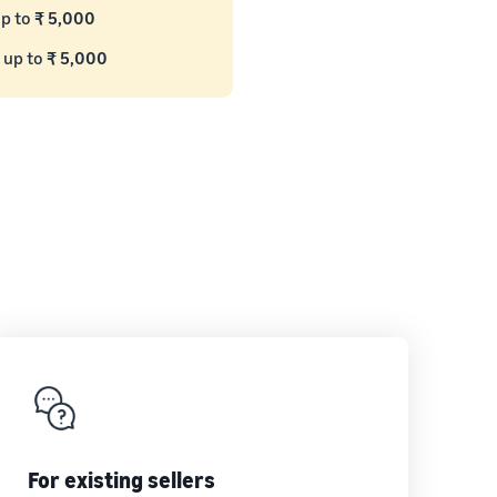
up to
₹ 5,000
 up to
₹ 5,000
For existing sellers