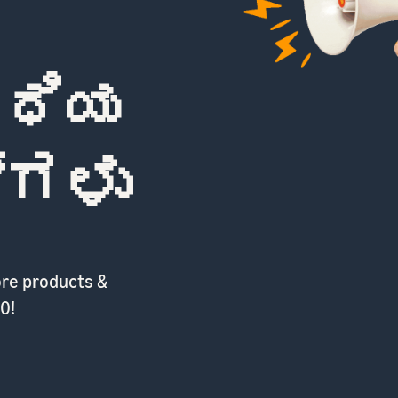
ಿ
ವಧಿಯ
‌ಗಳು
ore products &
0!