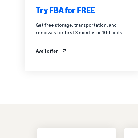
Try FBA for FREE
Get free storage, transportation, and
removals for first 3 months or 100 units.
Avail offer