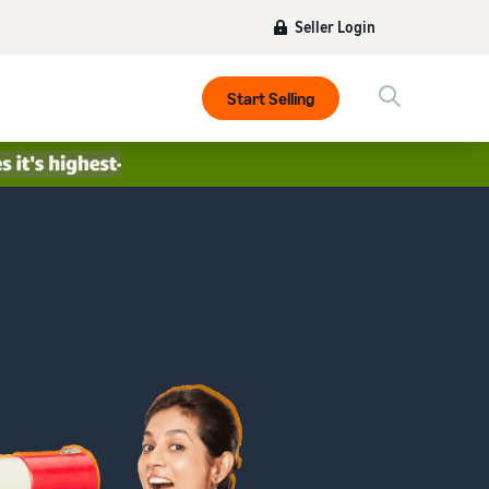
Seller Login
Start Selling