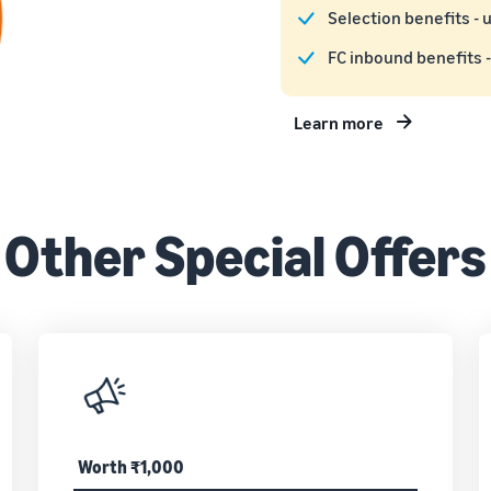
Selection benefits - 
FC inbound benefits -
Learn more
Other Special Offers
Worth ₹1,000