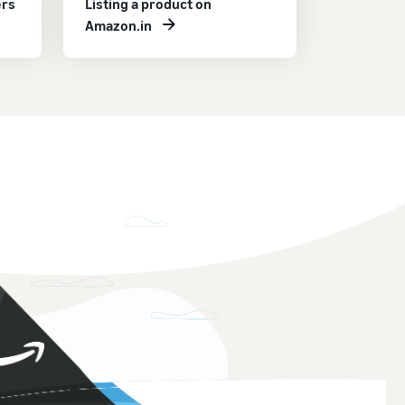
ers
Listing a product on
Amazon.in