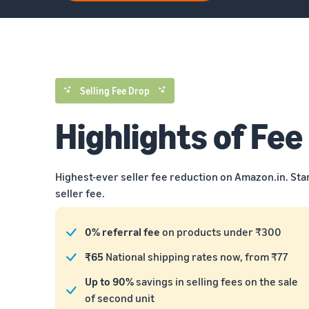
Selling Fee Drop
Highlights of Fee
Highest-ever seller fee reduction on Amazon.in. Sta
seller fee.
0% referral fee
on products under ₹300
₹65
National shipping rates now, from ₹77
Up to 90%
savings in selling fees on the sale
of second unit