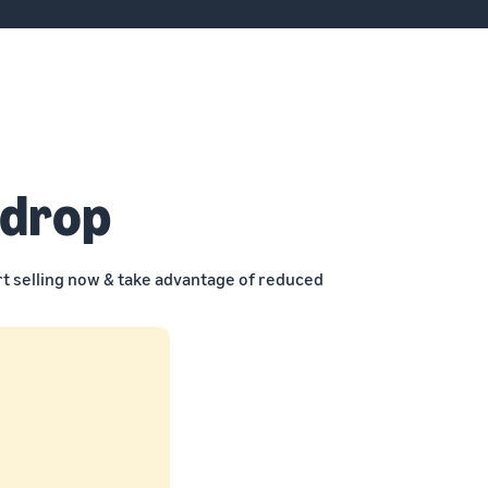
 drop
rt selling now & take advantage of reduced