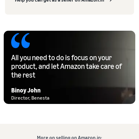
All you need to do is focus on your
product, and let Amazon take care of
the rest
Binoy John
Director, Benesta
More on selling on Amazon.in: