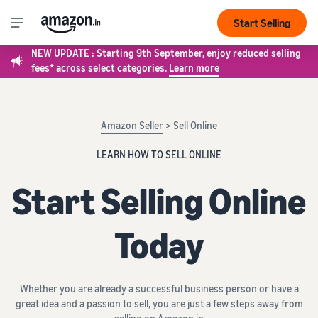
Start Selling
NEW UPDATE : Starting 9th September, enjoy reduced selling
fees* across select categories.
Learn more
Amazon Seller
> Sell Online
LEARN HOW TO SELL ONLINE
Start Selling Online
Today
Whether you are already a successful business person or have a
great idea and a passion to sell, you are just a few steps away from