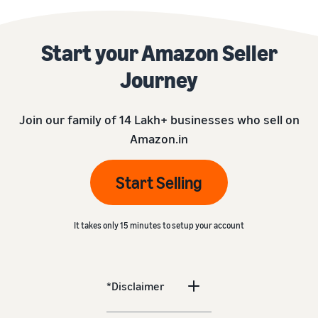
Start your Amazon Seller
Journey
Join our family of 14 Lakh+ businesses who sell on
Amazon.in
Start Selling
It takes only 15 minutes to setup your account
*Disclaimer