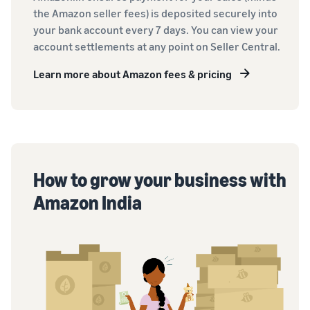
the Amazon seller fees) is deposited securely into
your bank account every 7 days. You can view your
account settlements at any point on Seller Central.
Learn more about Amazon fees & pricing
How to grow your business with
Amazon India