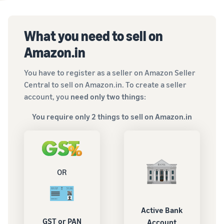
What you need to sell on
Amazon.in
You have to register as a seller on Amazon Seller
Central to sell on Amazon.in. To create a seller
account, you
need only two things
:
You require only 2 things to sell on Amazon.in
OR
Active Bank
GST or PAN
Account