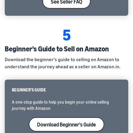
See Seller FAQ
5
Beginner's Guide to Sell on Amazon
Download the beginner's guide to selling on Amazon to
understand the journey ahead as a seller on Amazon.in.
BEGINNER'S GUIDE
A one-stop guide to help you begin your online selling
journey with Amazon
Download Beginner's Guide