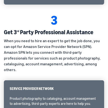
3
Get 3
Party Professional Assistance
rd
When you need to hire an expert to get the job done, you
can opt for Amazon Service Provider Network (SPN).
Amazon SPN lets you connect with third-party
professionals for services such as product photography,
cataloguing, account management, advertising, among
others.
SERVICE PROVIDER NETWORK
Product photography to cataloging, account management
to advertising, third-party experts are here to help you.