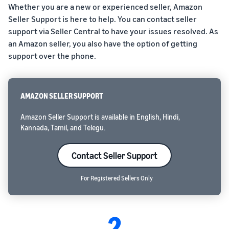
Whether you are a new or experienced seller, Amazon
Seller Support is here to help. You can contact seller
support via Seller Central to have your issues resolved. As
an Amazon seller, you also have the option of getting
support over the phone.
AMAZON SELLER SUPPORT
Amazon Seller Support is available in English, Hindi,
Kannada, Tamil, and Telegu.
Contact Seller Support
For Registered Sellers Only
2