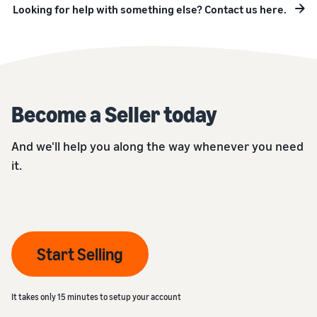
Looking for help with something else? Contact us here.
Become a Seller today
And we'll help you along the way whenever you need
it.
Start Selling
It takes only 15 minutes to setup your account