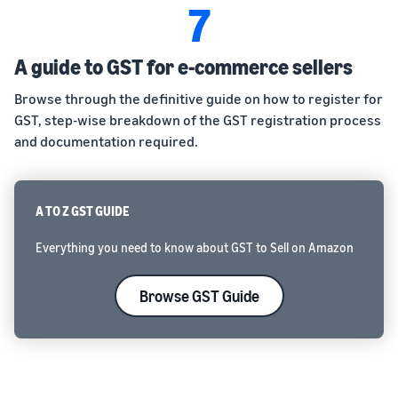
7
A guide to GST for e-commerce sellers
Browse through the definitive guide on how to register for
GST, step-wise breakdown of the GST registration process
and documentation required.
A TO Z GST GUIDE
Everything you need to know about GST to Sell on Amazon
Browse GST Guide