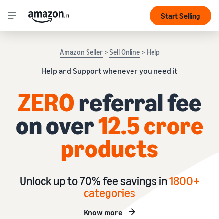
Start Selling
Amazon Seller
>
Sell Online
> Help
Help and Support whenever you need it
ZERO
referral fee
on over
12.5 crore
products
Unlock up to 70% fee savings in
1
800+
categories
Know more