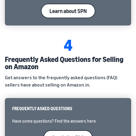
Learn about SPN
4
Frequently Asked Questions for Selling
on Amazon
Get answers to the frequently asked questions (FAQ)
sellers have about selling on Amazon.in.
FREQUENTLY ASKED QUESTIONS
Have some questions? Find the answers here.