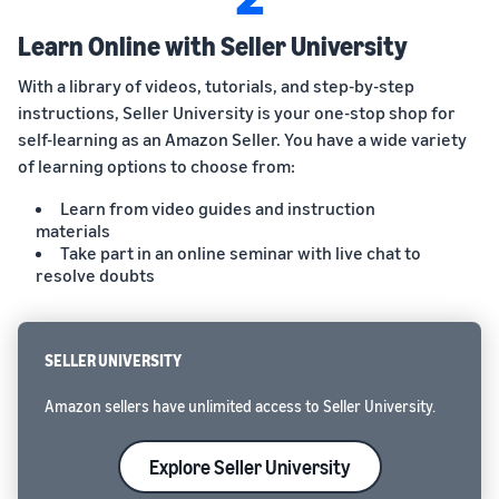
Learn Online with Seller University
With a library of videos, tutorials, and step-by-step
instructions, Seller University is your one-stop shop for
self-learning as an Amazon Seller. You have a wide variety
of learning options to choose from:
Learn from video guides and instruction
materials
Take part in an online seminar with live chat to
resolve doubts
SELLER UNIVERSITY
Amazon sellers have unlimited access to Seller University.
Explore Seller University