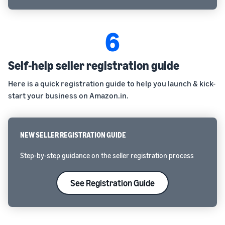
6
Self-help seller registration guide
Here is a quick registration guide to help you launch & kick-
start your business on Amazon.in.
NEW SELLER REGISTRATION GUIDE
Step-by-step guidance on the seller registration process
See Registration Guide