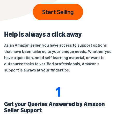
Start Selling
Help is always a click away
As an Amazon seller, you have access to support options
that have been tailored to your unique needs. Whether you
have a question, need self-learning material, or want to
outsource tasks to verified professionals, Amazon’s
support is always at your fingertips.
1
Get your Queries Answered by Amazon
Seller Support