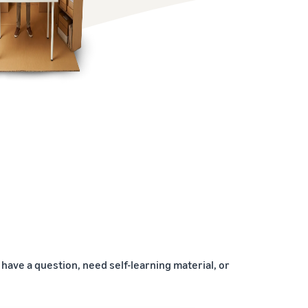
have a question, need self-learning material, or