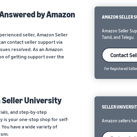
s Answered by Amazon
AMAZON SELLER 
Amazon Seller Suppo
perienced seller, Amazon Seller
Tamil, and Telegu.
can contact seller support via
issues resolved. As an Amazon
Contact Sel
ion of getting support over the
For Registered Selle
 Seller University
SELLER UNIVERSI
rials, and step-by-step
ty is your one-stop shop for self-
Amazon sellers hav
 You have a wide variety of
rom: