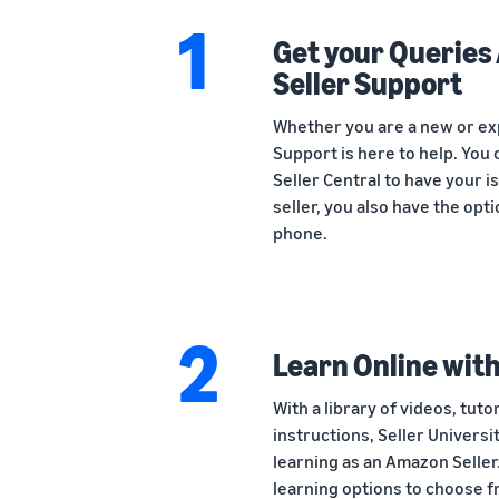
1
Get your Querie
Seller Support
Whether you are a new or ex
Support is here to help. You 
Seller Central to have your 
seller, you also have the opt
phone.
2
Learn Online with
With a library of videos, tuto
instructions, Seller Universi
learning as an Amazon Seller.
learning options to choose f