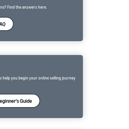
ns? Find the answers here.
FAQ
E
o help you begin your online selling journey
eginner's Guide