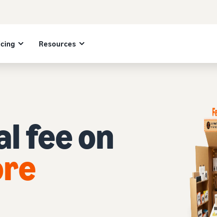
icing
Resources
l fee on
ore