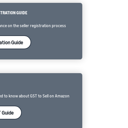
STRATION GUIDE
nce on the seller registration process
ation Guide
ed to know about GST to Sell on Amazon
 Guide