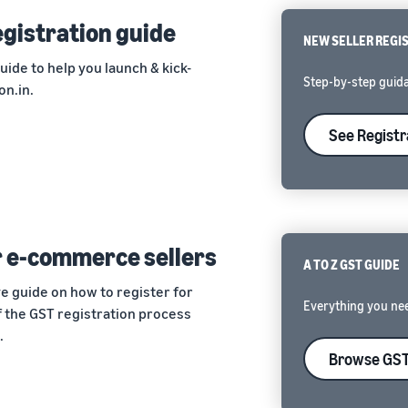
registration guide
NEW SELLER REGI
guide to help you launch & kick-
Step-by-step guida
on.in.
See Registr
r e-commerce sellers
A TO Z GST GUIDE
e guide on how to register for
Everything you ne
 the GST registration process
.
Browse GST