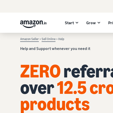
Start
Grow
Pr
Amazon Seller
>
Sell Online
> Help
Help and Support whenever you need it
ZERO
referra
over
12.5 cr
products