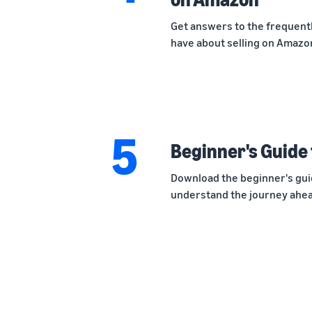
Get answers to the frequentl
have about selling on Amazon
5
Beginner's Guide 
Download the beginner's gui
understand the journey ahead