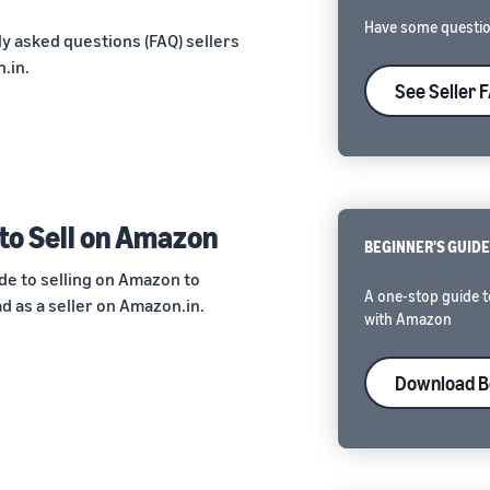
Have some questio
y asked questions (FAQ) sellers
.in.
See Seller 
to Sell on Amazon
BEGINNER'S GUID
de to selling on Amazon to
A one-stop guide t
 as a seller on Amazon.in.
with Amazon
Download B