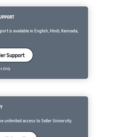
SUPPORT
rt is available in English, Hindi, Kannada,
ler Support
rs Only
TY
e unlimited access to Seller University.