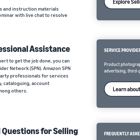
Explore Sel
s and instruction materials
eminar with live chat to resolve
essional Assistance
SERVICE PROVIDE
ert to get the job done, you can
Product photograp
vider Network (SPN). Amazon SPN
advertising, third-
party professionals for services
, cataloguing, account
Learn abou
mong others.
Questions for Selling
FREQUENTLY ASKE