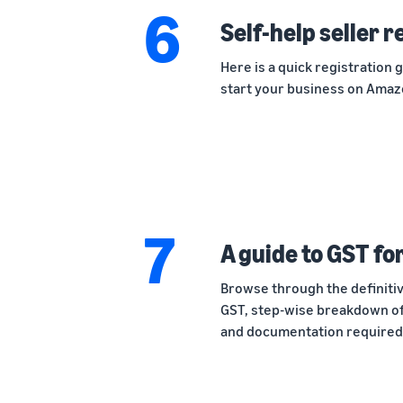
6
Self-help seller 
Here is a quick registration 
start your business on Amaz
7
A guide to GST fo
Browse through the definitiv
GST, step-wise breakdown of
and documentation required