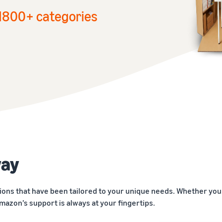
1
800+ categories
way
ions that have been tailored to your unique needs. Whether you 
mazon’s support is always at your fingertips.