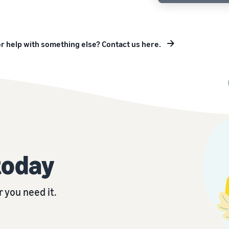
r help with something else? Contact us here.
today
 you need it.