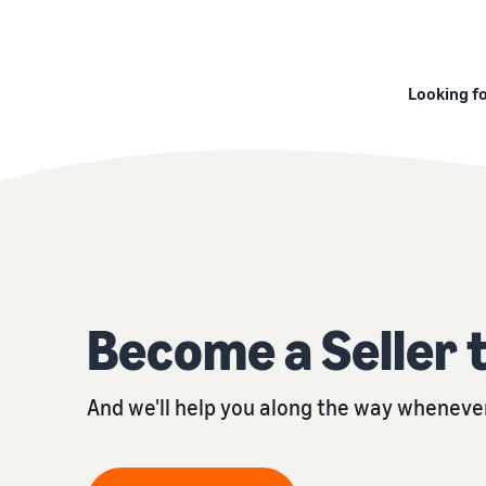
Looking fo
Become a Seller 
And we'll help you along the way whenever