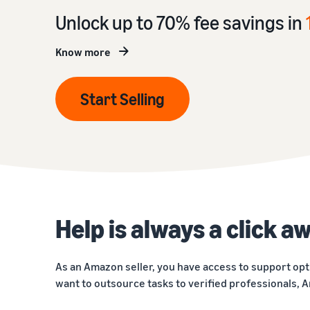
Unlock up to 70% fee savings in
Know more
Start Selling
Help is always a click a
As an Amazon seller, you have access to support opt
want to outsource tasks to verified professionals, A