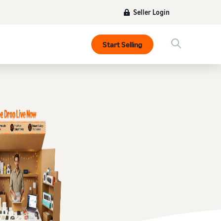
Seller Login
Start Selling