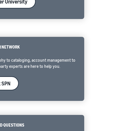
ler University
R NETWORK
hy to cataloging, account management to
party experts are here to help you.
t SPN
D QUESTIONS