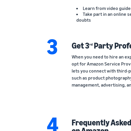
Learn from video guide
Take part in an online s
doubts
3
Get 3
Party Prof
rd
When you need to hire an exp
opt for Amazon Service Pro
lets you connect with third-
such as product photography
management, advertising, a
4
Frequently Asked 
on Amazon