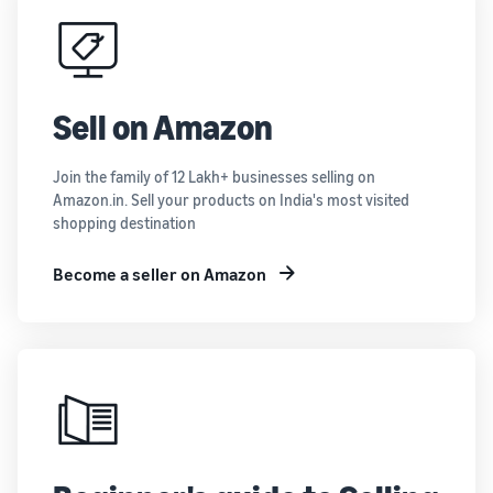
Sell on Amazon
Join the family of 12 Lakh+ businesses selling on
Amazon.in. Sell your products on India's most visited
shopping destination
Become a seller on Amazon