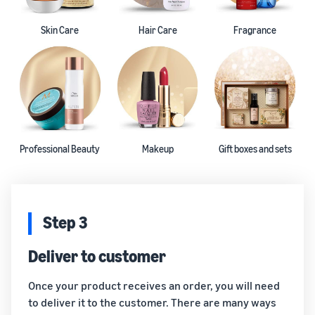
Skin Care
Hair Care
Fragrance
Professional Beauty
Makeup
Gift boxes and sets
Step 3
Deliver to customer
Once your product receives an order, you will need
to deliver it to the customer. There are many ways