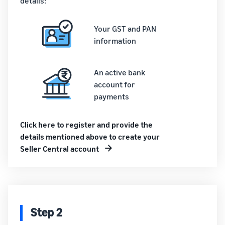
details:
Your GST and PAN
information
An active bank
account for
payments
Click here to register and provide the
details mentioned above to create your
Seller Central account
Step 2