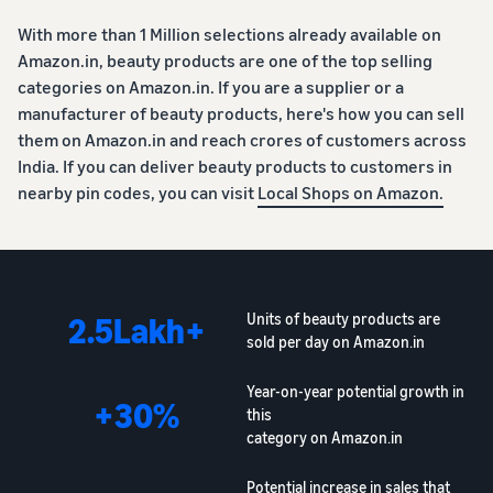
With more than 1 Million selections already available on
Amazon.in, beauty products are one of the top selling
categories on Amazon.in. If you are a supplier or a
manufacturer of beauty products, here's how you can sell
them on Amazon.in and reach crores of customers across
India. If you can deliver beauty products to customers in
nearby pin codes, you can visit
Local Shops on Amazon.
2.5Lakh+
Units of beauty products are
sold per day on Amazon.in
Year-on-year potential growth in
+30%
this
category on Amazon.in
Potential increase in sales that