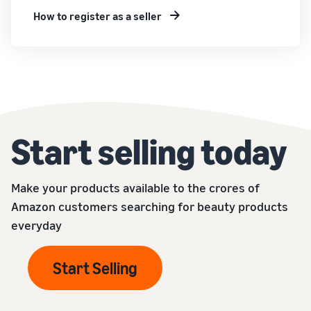
How to register as a seller
Start selling today
Make your products available to the crores of
Amazon customers searching for beauty products
everyday
Start Selling