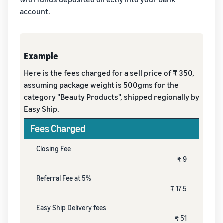
account.
Example
Here is the fees charged for a sell price of ₹ 350,
assuming package weight is 500gms for the
category "Beauty Products", shipped regionally by
Easy Ship.
Fees Charged
Closing Fee
₹ 9
Referral Fee at 5%
₹ 17.5
Easy Ship Delivery fees
₹ 51