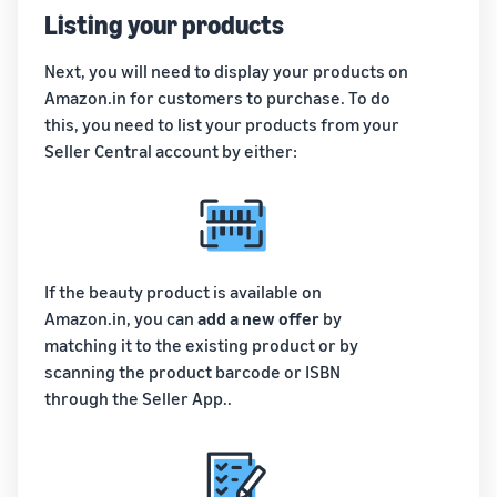
Listing your products
Next, you will need to display your products on
Amazon.in for customers to purchase. To do
this, you need to list your products from your
Seller Central account by either:
If the beauty product is available on
Amazon.in, you can
add a new offer
by
matching it to the existing product or by
scanning the product barcode or ISBN
through the Seller App..