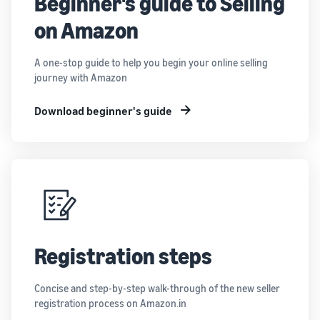
Beginner's guide to Selling
on Amazon
A one-stop guide to help you begin your online selling
journey with Amazon
Download beginner's guide
Registration steps
Concise and step-by-step walk-through of the new seller
registration process on Amazon.in