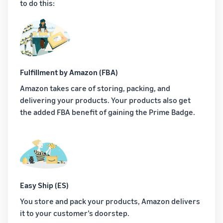
to do this:
Fulfillment by Amazon (FBA)
Amazon takes care of storing, packing, and
delivering your products. Your products also get
the added FBA benefit of gaining the Prime Badge.
Easy Ship (ES)
You store and pack your products, Amazon delivers
it to your customer’s doorstep.