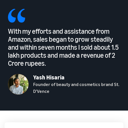
With my efforts and assistance from
Amazon, sales began to grow steadily
and within seven months I sold about 1.5
lakh products and made a revenue of 2
Crore rupees.
Yash Hisaria
Founder of beauty and cosmetics brand St.
D'Vence