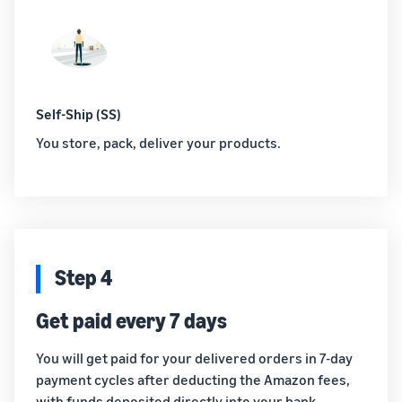
Self-Ship (SS)
You store, pack, deliver your products.
Step 4
Get paid every 7 days
You will get paid for your delivered orders in 7-day
payment cycles after deducting the Amazon fees,
with funds deposited directly into your bank