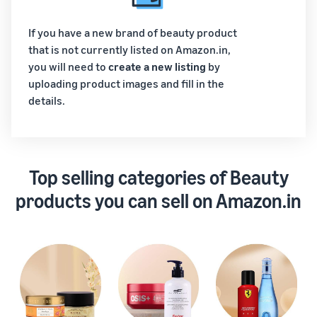
If you have a new brand of beauty product
that is not currently listed on Amazon.in,
you will need to
create a new listing
by
uploading product images and fill in the
details.
Top selling categories of Beauty
products you can sell on Amazon.in