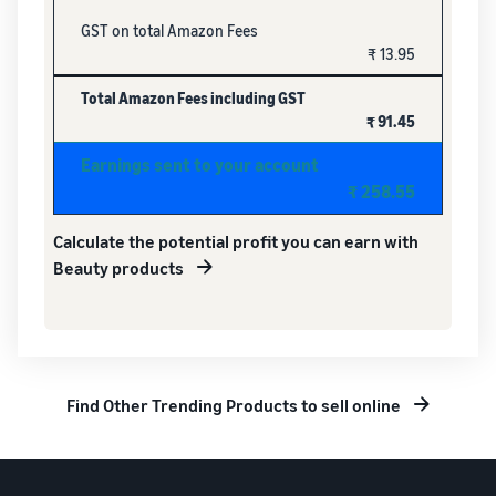
GST on total Amazon Fees
₹ 13.95
Total Amazon Fees including GST
₹ 91.45
Earnings sent to your account
₹ 258.55
Calculate the potential profit you can earn with
Beauty products
Find Other Trending Products to sell online