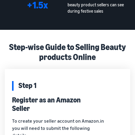
+1.5x
beauty product sellers can see
during festive sales
Step-wise Guide to Selling Beauty
products Online
Step 1
Register as an Amazon
Seller
To create your seller account on Amazon.in
you will need to submit the following