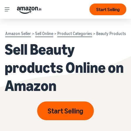
Start Selling
Amazon Seller
>
Sell Online
>
Product Categories
> Beauty Products
Sell Beauty
products Online on
Amazon
Start Selling