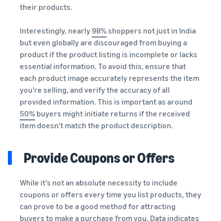
their products.
Interestingly, nearly
98%
shoppers not just in India
but even globally are discouraged from buying a
product if the product listing is incomplete or lacks
essential information. To avoid this, ensure that
each product image accurately represents the item
you're selling, and verify the accuracy of all
provided information. This is important as around
50%
buyers might initiate returns if the received
item doesn't match the product description.
Provide Coupons or Offers
While it's not an absolute necessity to include
coupons or offers every time you list products, they
can prove to be a good method for attracting
buyers to make a purchase from you. Data indicates