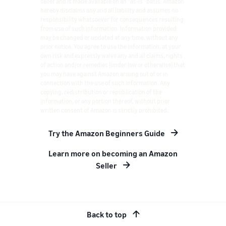
seller and is made available on an "as-is" basis. Amazon
hereby disclaims any and all liability and assumes no
responsibility whatsoever for consequences resulting
from use of such information. Information provided
may be changed or updated at any time, without any
prior notice. You agree to use the information, at your
own risk and expressly waive any and all claims, rights
of action and/or remedies (under law or otherwise) that
you may have against Amazon arising out of or in
connection with the use of such information. Any
copying, redistribution or republication of the
information, or any portion thereof, without prior
written consent of Amazon is strictly prohibited.
Try the Amazon Beginners Guide
Learn more on becoming an Amazon
Seller
Back to top