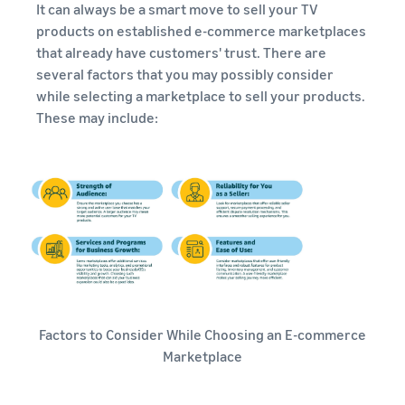
It can always be a smart move to sell your TV
products on established e-commerce marketplaces
that already have customers' trust. There are
several factors that you may possibly consider
while selecting a marketplace to sell your products.
These may include:
Factors to Consider While Choosing an E-commerce
Marketplace