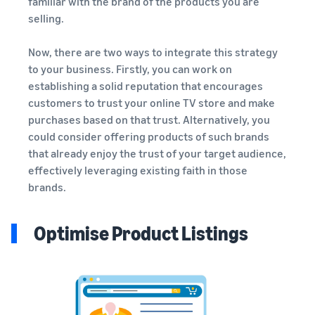
familiar with the brand of the products you are
selling.
Now, there are two ways to integrate this strategy
to your business. Firstly, you can work on
establishing a solid reputation that encourages
customers to trust your online TV store and make
purchases based on that trust. Alternatively, you
could consider offering products of such brands
that already enjoy the trust of your target audience,
effectively leveraging existing faith in those
brands.
Optimise Product Listings