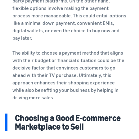
party payment platforms. On the other hand,
flexible options involve making the payment
process more manageable. This could entail options
like a minimal down payment, convenient EMIs,
digital wallets, or even the choice to buy now and
pay later.
The ability to choose a payment method that aligns
with their budget or financial situation could be the
decisive factor that convinces customers to go
ahead with their TV purchase. Ultimately, this
approach enhances their shopping experience
while also benefiting your business by helping in
driving more sales.
Choosing a Good E-commerce
Marketplace to Sell