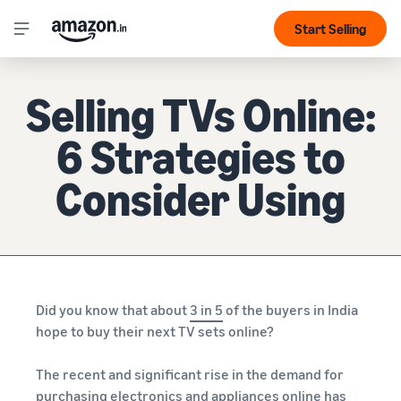
Start Selling
Selling TVs Online:
6 Strategies to
Consider Using
Did you know that about
3 in 5
of the buyers in India
hope to buy their next TV sets online?
The recent and significant rise in the demand for
purchasing electronics and appliances online has