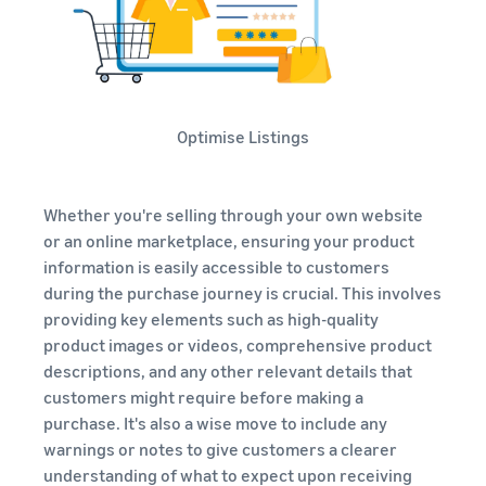
Optimise Listings
Whether you're selling through your own website
or an online marketplace, ensuring your product
information is easily accessible to customers
during the purchase journey is crucial. This involves
providing key elements such as high-quality
product images or videos, comprehensive product
descriptions, and any other relevant details that
customers might require before making a
purchase. It's also a wise move to include any
warnings or notes to give customers a clearer
understanding of what to expect upon receiving