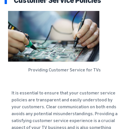
Providing Customer Service for TVs
It is essential to ensure that your customer service
policies are transparent and easily understood by
your customers. Clear communication on both ends
avoids any potential misunderstandings. Providing a
satisfying customer service experience is a crucial
aspect of your TV business and is also something