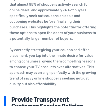
that almost 95% of shoppers actively search for
online deals, and approximately 74% of buyers
specifically seek out coupons on deals and
couponing websites before finalizing their
purchases. This highlights the potential for offering
these options to open the doors of your business to
a potentially larger number of buyers.
By correctly strategizing your coupon and offer
placement, you tap into the innate desire for value
among consumers, giving them compelling reasons
to choose your TV products over alternatives. This
approach may even align perfectly with the growing
trend of savvy online shoppers seeking not just
quality but also affordability.
Provide Transparent
Customer Service Policies