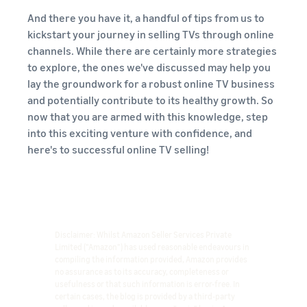
And there you have it, a handful of tips from us to
kickstart your journey in selling TVs through online
channels. While there are certainly more strategies
to explore, the ones we've discussed may help you
lay the groundwork for a robust online TV business
and potentially contribute to its healthy growth. So
now that you are armed with this knowledge, step
into this exciting venture with confidence, and
here's to successful online TV selling!
Disclaimer: Whilst Amazon Seller Services Private
Limited ("Amazon") has used reasonable endeavours in
compiling the information provided, Amazon provides
no assurance as to its accuracy, completeness or
usefulness or that such information is error-free. In
certain cases, the blog is provided by a third-party