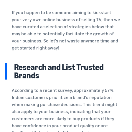
If you happen to be someone aiming to kickstart
your very own online business of selling TV, then we
have curated a selection of strategies below that
may be able to potentially facilitate the growth of
your business. So let's not waste anymore time and
get started right away!
Research and List Trusted
Brands
According to a recent survey, approximately
57%
Indian customers prioritize a brand's reputation
when making purchase decisions. This trend might
also apply to your business, indicating that your
customers are more likely to buy products if they
have confidence in your product quality or are