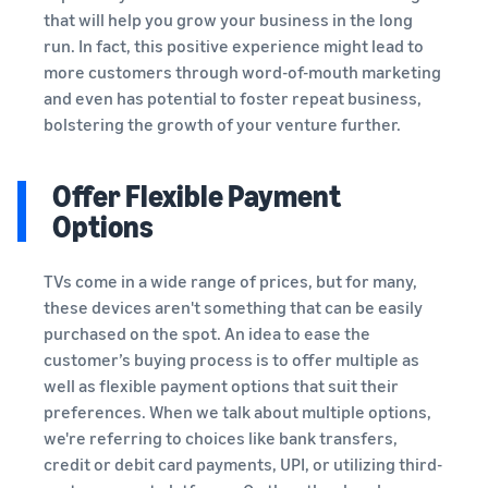
that will help you grow your business in the long
run. In fact, this positive experience might lead to
more customers through word-of-mouth marketing
and even has potential to foster repeat business,
bolstering the growth of your venture further.
Offer Flexible Payment
Options
TVs come in a wide range of prices, but for many,
these devices aren't something that can be easily
purchased on the spot. An idea to ease the
customer’s buying process is to offer multiple as
well as flexible payment options that suit their
preferences. When we talk about multiple options,
we're referring to choices like bank transfers,
credit or debit card payments, UPI, or utilizing third-