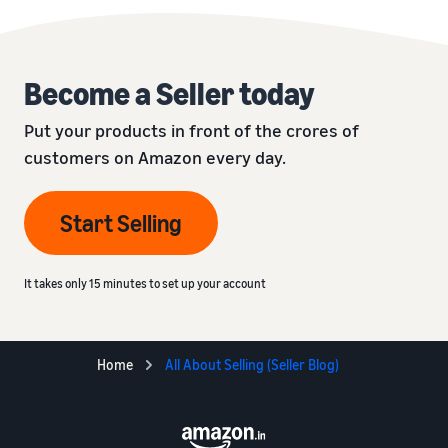
Become a Seller today
Put your products in front of the crores of
customers on Amazon every day.
Start Selling
It takes only 15 minutes to set up your account
Home
All About Selling (Seller Blog)