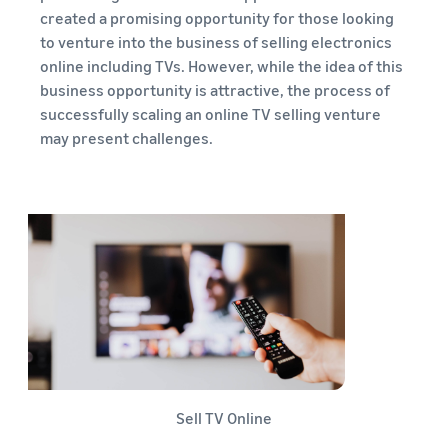
created a promising opportunity for those looking
to venture into the business of selling electronics
online including TVs. However, while the idea of this
business opportunity is attractive, the process of
successfully scaling an online TV selling venture
may present challenges.
Sell TV Online