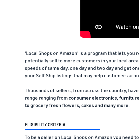
‘Local Shops on Amazon’ is a program that lets you 
potentially sell to more customers in your local area
speeds of same day, one day and two day and get on
your Self-Ship listings that may help customers aro
Thousands of sellers, from across the country, have 
range ranging from
consumer electronics, furniture
to grocery fresh flowers, cakes and many more
.
ELIGIBILITY CRITERIA
To be a seller on Local Shops on Amazon you need to