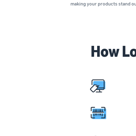
making your products stand o
How Lo