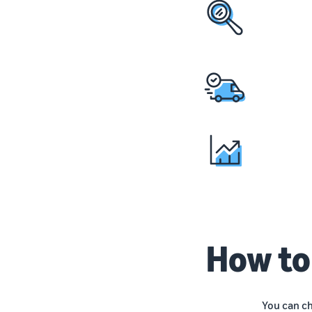
How to
You can c