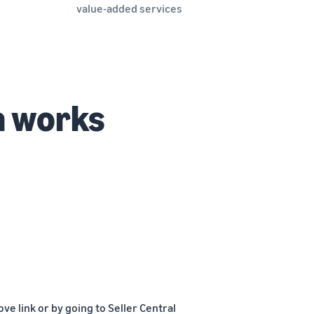
value-added services
n works
e link or by going to Seller Central