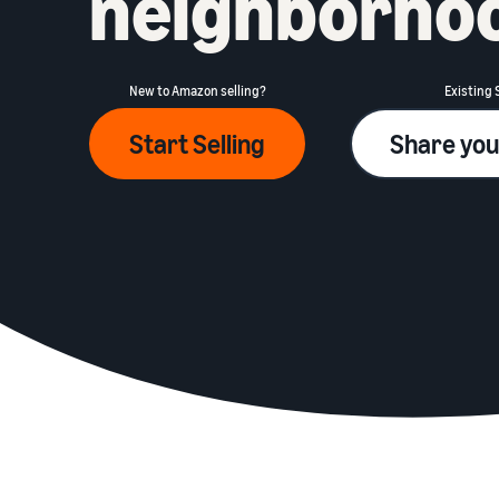
neighborho
New to Amazon selling?
Existing 
Start Selling
Share you