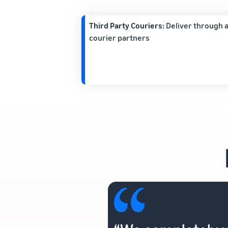
Third Party Couriers:
Deliver through a
courier partners