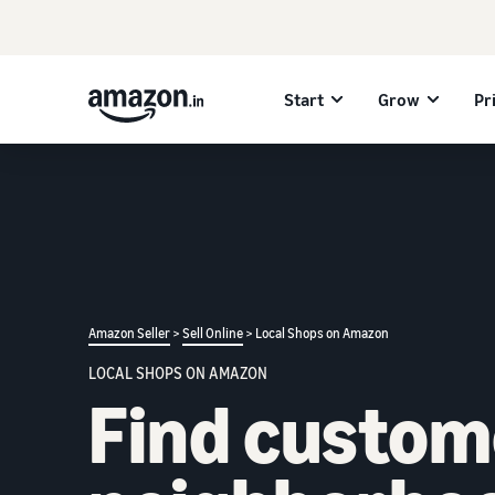
Start
Grow
Pr
Amazon Seller
>
Sell Online
> Local Shops on Amazon
LOCAL SHOPS ON AMAZON
Find custom