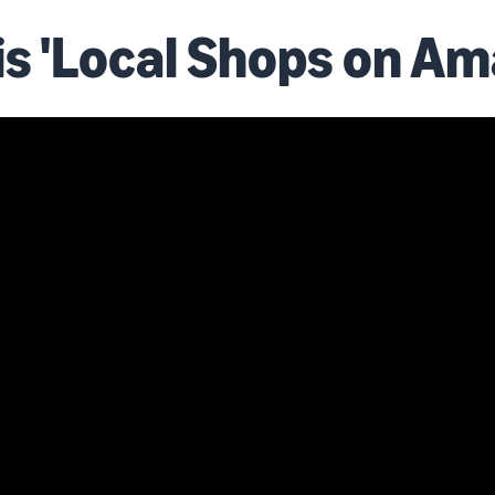
is 'Local Shops on Am