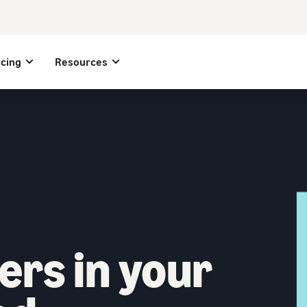
icing
Resources
ers in your