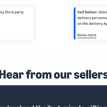
ny third-party
Self Deliver:
Deli
delivery personne
on the delivery A
Know more
Hear from our seller