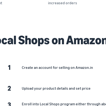
ut
increased orders
cal Shops on Amazo
1
Create an account for selling on Amazon.in
2
Upload your product details and set price
3
Enroll into Local Shops program either through abov