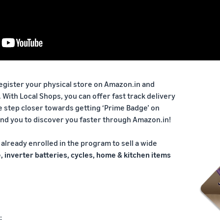
register your physical store on Amazon.in and
. With Local Shops, you can offer fast track delivery
e step closer towards getting ‘Prime Badge’ on
und you to discover you faster through Amazon.in!
already enrolled in the program to sell a wide
, inverter batteries, cycles, home & kitchen items
: