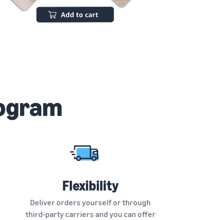
rogram
Flexibility
Deliver orders yourself or through
third-party carriers and you can offer