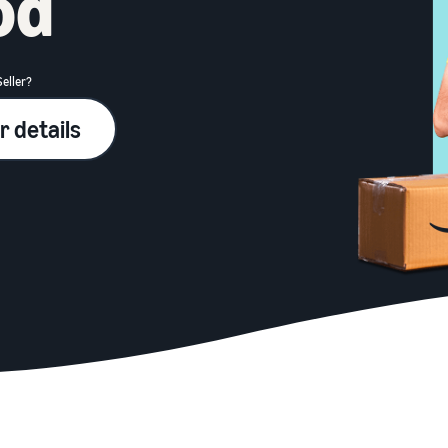
od
Seller?
r details