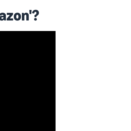
azon'?