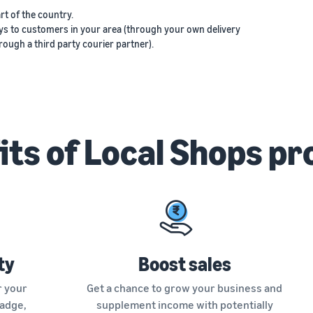
rt of the country.
ys to customers in your area (through your own delivery
ough a third party courier partner).
its of Local Shops p
ty
Boost sales
r your
Get a chance to grow your business and
Badge,
supplement income with potentially