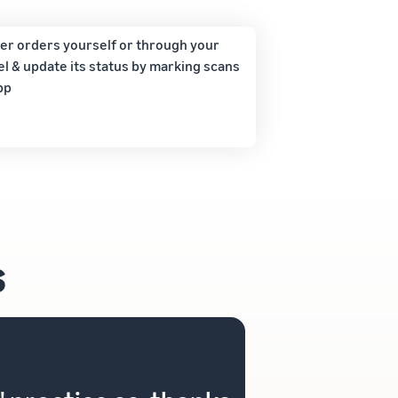
ver orders yourself or through your
l & update its status by marking scans
pp
s