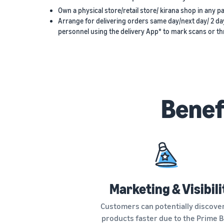
Own a physical store/retail store/ kirana shop in any pa
Arrange for delivering orders same day/next day/ 2 da
personnel using the delivery App* to mark scans or thr
Benef
Marketing & Visibili
Customers can potentially discove
products faster due to the Prime 