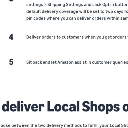
settings > Shipping Settings and click Opt in butt
default delivery coverage will be set to two days f
pin codes where you can deliver orders within same
4
Deliver orders to customers when you get orders
5
Sit back and let Amazon assist in customer querie
 deliver Local Shops 
hoose between the two delivery methods to fulfill your Local Sh