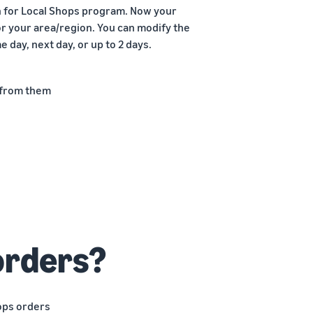
on for Local Shops program. Now your
or your area/region. You can modify the
 day, next day, or up to 2 days.
 from them
s
orders?
ops orders