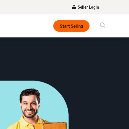
Seller Login
Start Selling