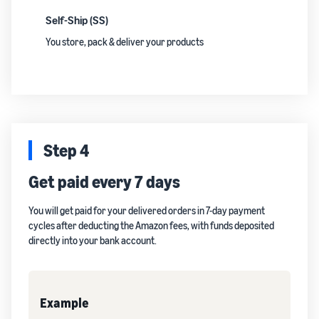
Self-Ship (SS)
You store, pack & deliver your products
Step 4
Get paid every 7 days
You will get paid for your delivered orders in 7-day payment
cycles after deducting the Amazon fees, with funds deposited
directly into your bank account.
Example