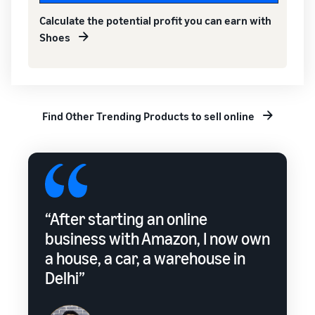
Calculate the potential profit you can earn with
Shoes
Find Other Trending Products to sell online
“After starting an online
business with Amazon, I now own
a house, a car, a warehouse in
Delhi”