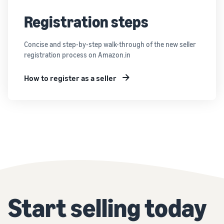
Registration steps
Concise and step-by-step walk-through of the new seller
registration process on Amazon.in
How to register as a seller
Start selling today