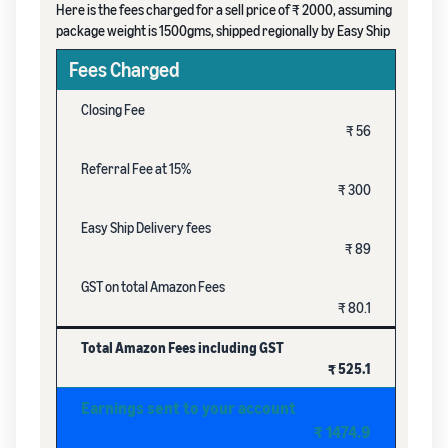
Here is the fees charged for a sell price of ₹ 2000, assuming
package weight is 1500gms, shipped regionally by Easy Ship
Fees Charged
Closing Fee
₹ 56
Referral Fee at 15%
₹ 300
Easy Ship Delivery fees
₹ 89
GST on total Amazon Fees
₹ 80.1
Total Amazon Fees including GST
₹ 525.1
Earnings sent to your account
₹ 1474.9