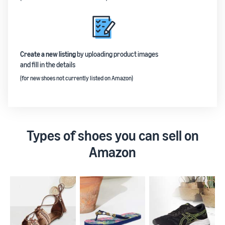
Create a new listing
by uploading product images
and fill in the details
(for new shoes not currently listed on Amazon)
Types of shoes you can sell on
Amazon