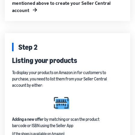
mentioned above to create your Seller Central
account
Step 2
Listing your products
To display your products on Amazon.in for customers to
purchase, you need to list them from your Seller Central
account by either:
Adding a new offer
by matching or scan the product
barcode or ISBN using the Seller App
(if the shoes is available on Amazon)