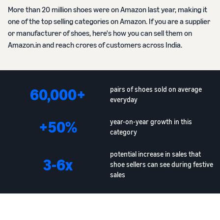
More than 20 million shoes were on Amazon last year, making it
one of the top selling categories on Amazon. If you are a supplier
or manufacturer of shoes, here's how you can sell them on
Amazon.in and reach crores of customers across India.
60,000+
pairs of shoes sold on average
everyday
+50%
year-on-year growth in this
category
potential increase in sales that
3-6x
shoe sellers can see during festive
sales