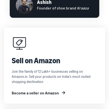
Ashish
Founder of shoe brand
Kraasa
Sell on Amazon
Join the family of 12 Lakh+ businesses selling on
Amazon.in. Sell your products on India's most visited
shopping destination
Become a seller on Amazon