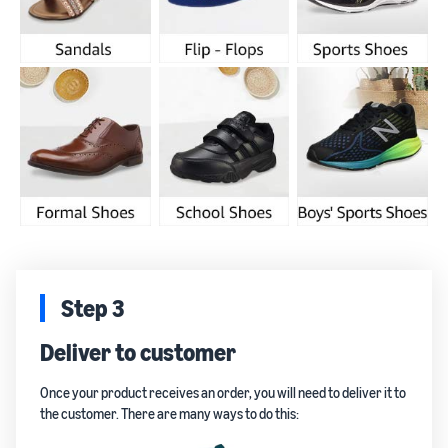
Step 3
Deliver to customer
Once your product receives an order, you will need to deliver it to
the customer. There are many ways to do this: