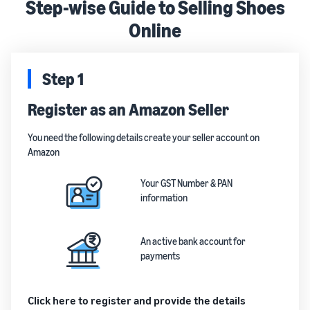
Step-wise Guide to Selling Shoes
Online
Step 1
Register as an Amazon Seller
You need the following details create your seller account on
Amazon
Your GST Number & PAN
information
An active bank account for
payments
Click here to register and provide the details