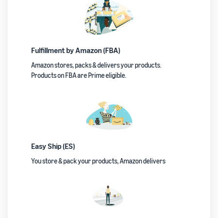
Fulfillment by Amazon (FBA)
Amazon stores, packs & delivers your products.
Products on FBA are Prime eligible.
Easy Ship (ES)
You store & pack your products, Amazon delivers