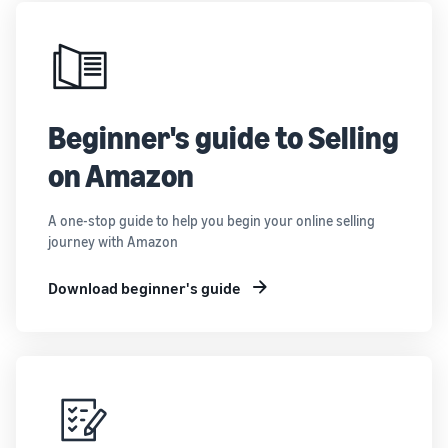
Beginner's guide to Selling
on Amazon
A one-stop guide to help you begin your online selling
journey with Amazon
Download beginner's guide