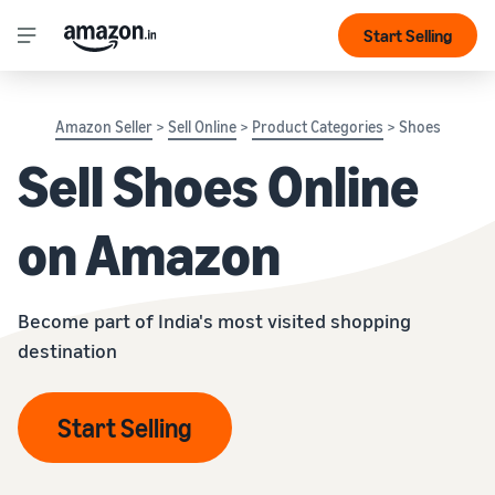
Start Selling
Amazon Seller
>
Sell Online
>
Product Categories
> Shoes
Sell Shoes Online
on Amazon
Become part of India's most visited shopping
destination
Start Selling