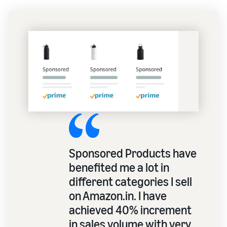
Sponsored Products have
benefited me a lot in
different categories I sell
on Amazon.in. I have
achieved 40% increment
in sales volume with very