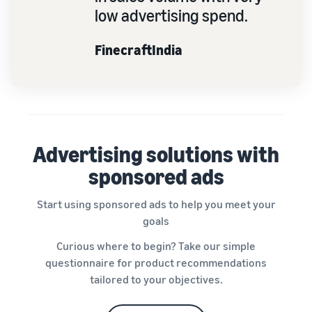
low advertising spend.
FinecraftIndia
Advertising solutions with
sponsored ads
Start using sponsored ads to help you meet your
goals
Curious where to begin? Take our simple
questionnaire for product recommendations
tailored to your objectives.