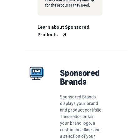
for the products they need.
Learn about Sponsored
Products
Sponsored
Brands
Sponsored Brands
displays your brand
and product portfolio.
These ads contain
your brand logo, a
custom headline, and
a selection of your