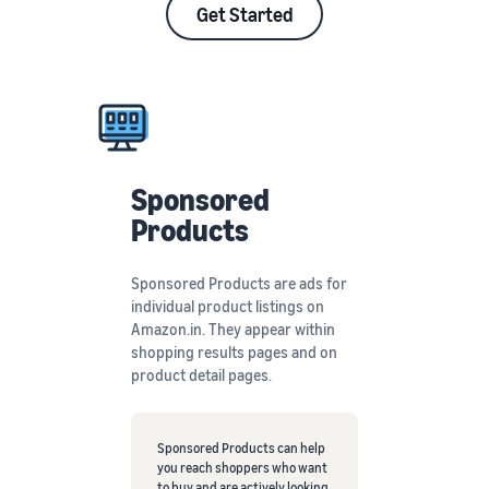
Get Started
Sponsored
Products
Sponsored Products are ads for
individual product listings on
Amazon.in. They appear within
shopping results pages and on
product detail pages.
Sponsored Products can help
you reach shoppers who want
to buy and are actively looking