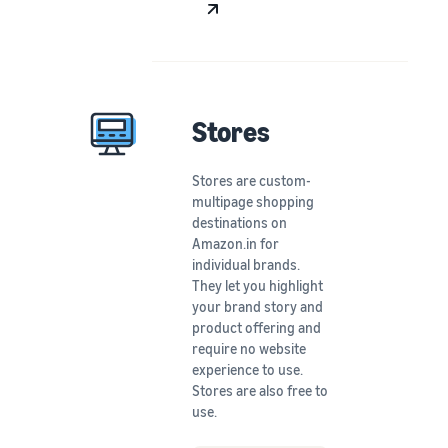
Stores
Stores are custom-
multipage shopping
destinations on
Amazon.in for
individual brands.
They let you highlight
your brand story and
product offering and
require no website
experience to use.
Stores are also free to
use.