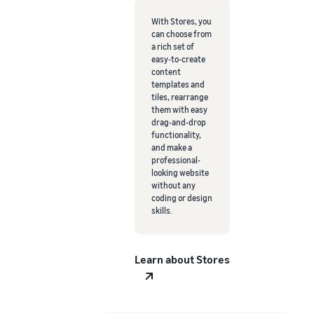
With Stores, you
can choose from
a rich set of
easy-to-create
content
templates and
tiles, rearrange
them with easy
drag-and-drop
functionality,
and make a
professional-
looking website
without any
coding or design
skills.
Learn about Stores