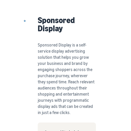
Sponsored
Display
Sponsored Display is a self-
service display advertising
solution that helps you grow
your business and brand by
engaging shoppers across the
purchase journey, wherever
they spend time. Reach relevant
audiences throughout their
shopping and entertainment
journeys with programmatic
display ads that can be created
in just a few clicks.