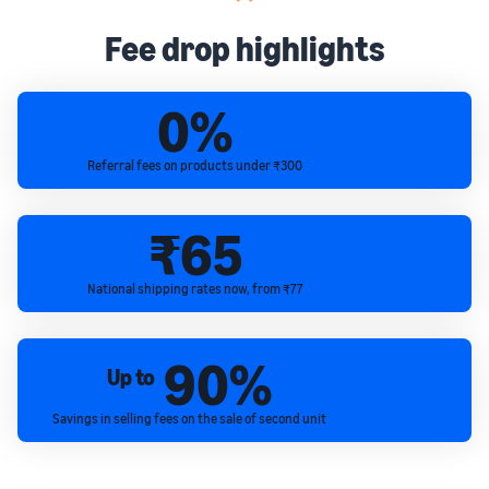
Fee drop highlights
0%
Referral fees on products under ₹300
₹65
National shipping rates now, from ₹77
90%
Up to
Savings in selling fees on the sale of second unit