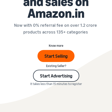
and sales on
Amazon.in
Now with 0% referral fee on over 1.2 crore
products across 135+ categories
Know more
Start Selling
Existing Seller?
Start Advertising
It takes less than 15 minutes to register