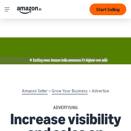
Start Selling
Amazon Seller
>
Grow Your Business
> Advertise
ADVERTISING
Increase visibility