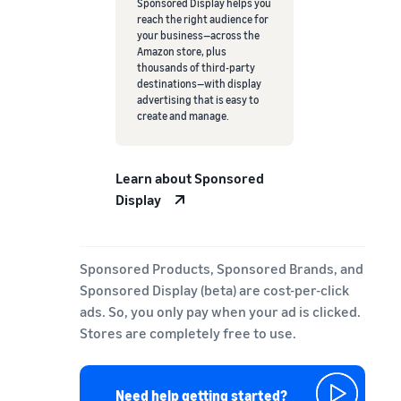
Sponsored Display helps you
reach the right audience for
your business—across the
Amazon store, plus
thousands of third-party
destinations—with display
advertising that is easy to
create and manage.
Learn about Sponsored
Display
Sponsored Products, Sponsored Brands, and
Sponsored Display (beta) are cost-per-click
ads. So, you only pay when your ad is clicked.
Stores are completely free to use.
Need help getting started?