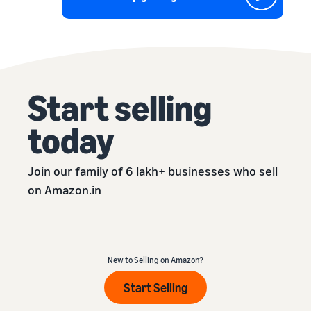
Start selling
today
Join our family of 6 lakh+ businesses who sell
on Amazon.in
New to Selling on Amazon?
Start Selling