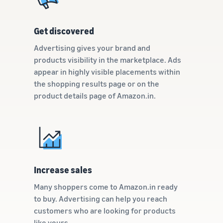
Get discovered
Advertising gives your brand and
products visibility in the marketplace. Ads
appear in highly visible placements within
the shopping results page or on the
product details page of Amazon.in.
Increase sales
Many shoppers come to Amazon.in ready
to buy. Advertising can help you reach
customers who are looking for products
like yours.