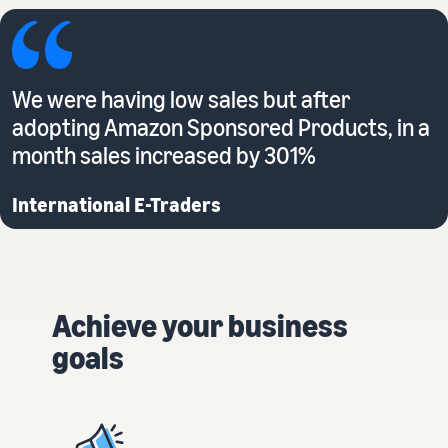
We were having low sales but after
adopting Amazon Sponsored Products, in a
month sales increased by 301%
International E-Traders
Achieve your business
goals