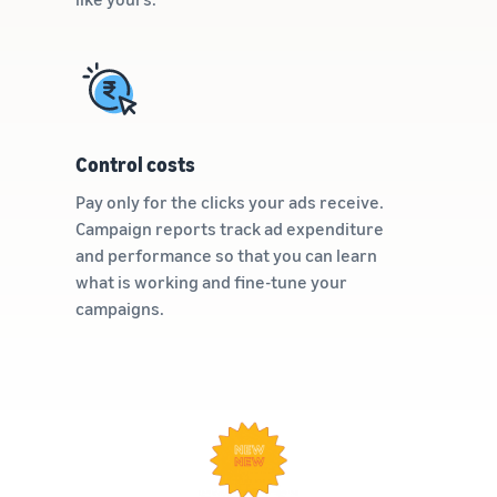
Control costs
Pay only for the clicks your ads receive.
Campaign reports track ad expenditure
and performance so that you can learn
what is working and fine-tune your
campaigns.