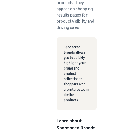
products. They
appear on shopping
results pages for
product visibility and
driving sales.
Sponsored
Brands allows
you to quickly
highlight your
brand and
product
collection to
shoppers who
are interested in
similar
products.
Learn about
Sponsored Brands