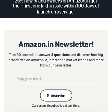
25% new brand owners on Amazon.in get
their first one lakh in sale within 100 days of
launch on average.
1
Amazon.in Newsletter!
Take 30 seconds to answer
3 questions
and discover how big
brands win on Amazon.in, interesting market trends and more
from
our newsletter
.
Subscribe
Zero spam. Unsubscribe at any time.