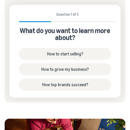
Question 1 of 3
What do you want to learn more
about?
How to start selling?
How to grow my business?
How top brands succeed?