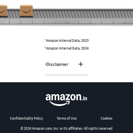
1
Amazon Internal Data, 2023
2
Amazon Internal Data, 2024
Disclaimer
3
Confidentiality Policy
Terms of Use
Cookies
© 2024 Amazon.com, Inc. or its affiliates. All rights reserved