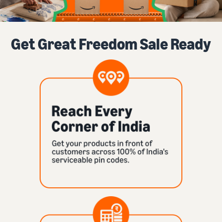
Get Great Freedom Sale Ready