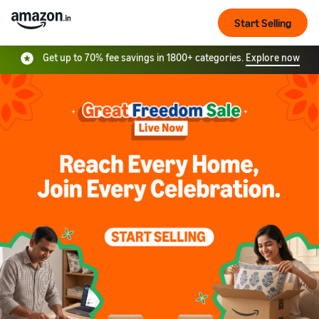
Start Selling
Get up to 70% fee savings in 1800+ categories.
Explore now