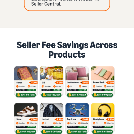
Seller Fee Savings Across
Products