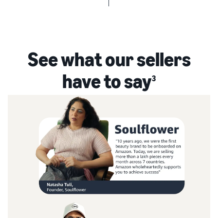
See what our sellers
have to say
3