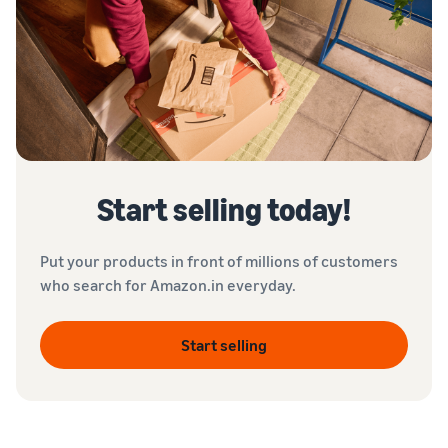
Start selling today!
Put your products in front of millions of customers
who search for Amazon.in everyday.
Start selling