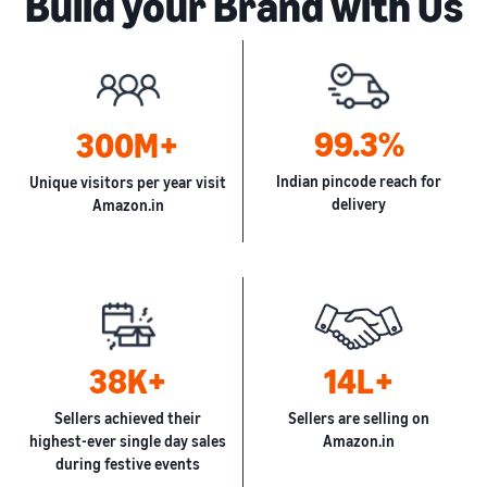
Build your Brand with Us
99.3%
300M+
Indian pincode reach for
Unique visitors per year visit
delivery
Amazon.in
38K+
14L+
Sellers achieved their
Sellers are selling on
highest-ever single day sales
Amazon.in
during festive events