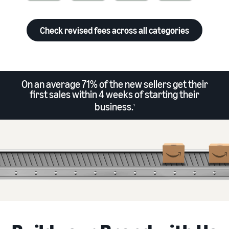
Check revised fees across all categories
On an average 71% of the new sellers get their
first sales within 4 weeks of starting their
business.
1