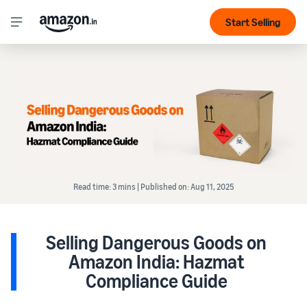
Start Selling
Read time: 3 mins | Published on: Aug 11, 2025
Selling Dangerous Goods on
Amazon India: Hazmat
Compliance Guide