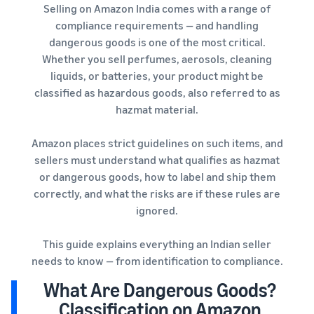
Selling on Amazon India comes with a range of
compliance requirements — and handling
dangerous goods is one of the most critical.
Whether you sell perfumes, aerosols, cleaning
liquids, or batteries, your product might be
classified as hazardous goods, also referred to as
hazmat material.
Amazon places strict guidelines on such items, and
sellers must understand what qualifies as hazmat
or dangerous goods, how to label and ship them
correctly, and what the risks are if these rules are
ignored.
This guide explains everything an Indian seller
needs to know — from identification to compliance.
What Are Dangerous Goods?
Classification on Amazon