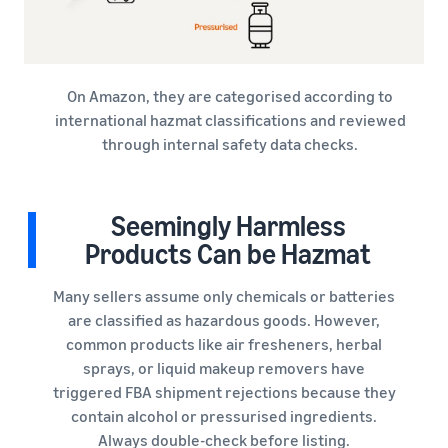
On Amazon, they are categorised according to
international hazmat classifications and reviewed
through internal safety data checks.
Seemingly Harmless
Products Can be Hazmat
Many sellers assume only chemicals or batteries
are classified as hazardous goods. However,
common products like air fresheners, herbal
sprays, or liquid makeup removers have
triggered FBA shipment rejections because they
contain alcohol or pressurised ingredients.
Always double-check before listing.