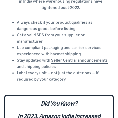
in India where warehousing regulations have
tightened post-2022.
Always check if your product qualifies as
dangerous goods before listing
Get a valid SDS from your supplier or
manufacturer
Use compliant packaging and carrier services
experienced with hazmat shipping
Stay updated with
Seller Central announcements
and shipping policies
Label every unit — not just the outer box — if
required by your category
Did You Know?
In 2023, Amazon India increased