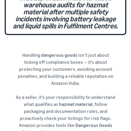
warehouse audits for hazmat
material after multiple safety
incidents involving battery leakage
and liquid spills in Fulfilment Centres.
Handling
dangerous goods
isn’t just about
ticking off compliance boxes — it’s about
protecting your customers, avoiding account
penalties, and building a reliable reputation on
Amazon India.
As a seller, it’s your responsibility to understand
what qualifies as
hazmat material
, follow
packaging and documentation rules, and
proactively check your listings for risk flags.
Amazon provides tools like
Dangerous Goods