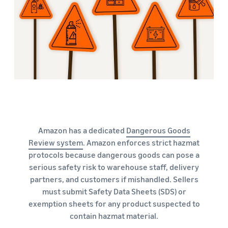
Amazon has a dedicated
Dangerous Goods
Review system
. Amazon enforces strict hazmat
protocols because dangerous goods can pose a
serious safety risk to warehouse staff, delivery
partners, and customers if mishandled. Sellers
must submit Safety Data Sheets (SDS) or
exemption sheets for any product suspected to
contain hazmat material.