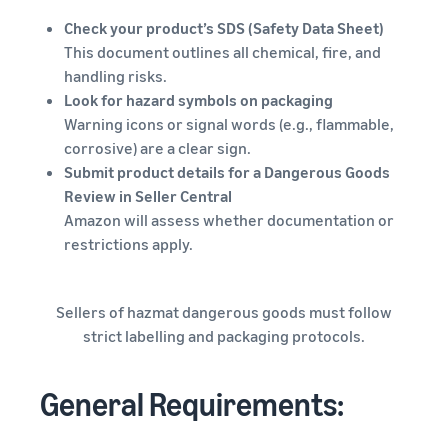
Check your product’s SDS (Safety Data Sheet)
This document outlines all chemical, fire, and
handling risks.
Look for hazard symbols on packaging
Warning icons or signal words (e.g., flammable,
corrosive) are a clear sign.
Submit product details for a Dangerous Goods
Review in Seller Central
Amazon will assess whether documentation or
restrictions apply.
Sellers of hazmat dangerous goods must follow
strict labelling and packaging protocols.
General Requirements: