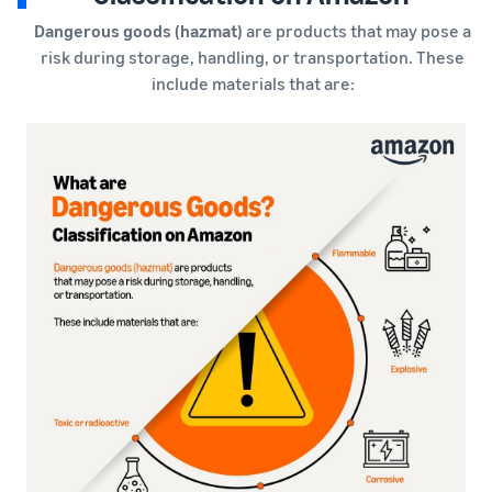
Dangerous goods (hazmat)
are products that may pose a
risk during storage, handling, or transportation. These
include materials that are: