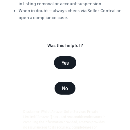
in listing removal or account suspension.
When in doubt — always check via Seller Central or
open a compliance case.
Was this helpful ?
Yes
No
Disclaimer: Whilst Amazon Seller Services Private
Limited ("Amazon") has used reasonable endeavours in
compiling the information provided, Amazon provides
no assurance as to its accuracy, completeness or