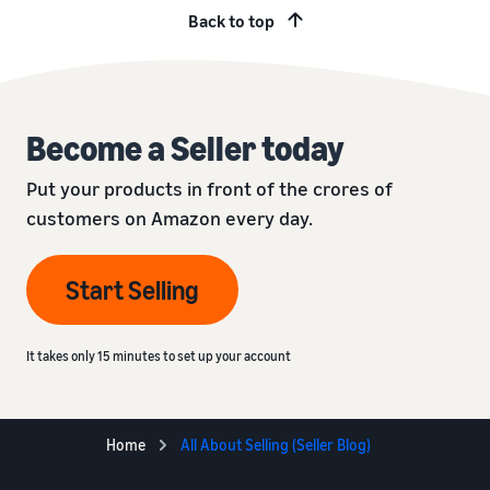
Back to top
Become a Seller today
Put your products in front of the crores of
customers on Amazon every day.
Start Selling
It takes only 15 minutes to set up your account
Home
All About Selling (Seller Blog)