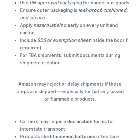
Use
UN-approved packaging
for dangerous goods
Ensure outer packaging is
leak-proof, cushioned,
and secure
Apply
hazard labels
clearly on every unit and
carton
Include
SDS or exemption sheet
inside the box (if
required)
For FBA shipments, submit documents during
shipment creation
Amazon may reject or delay shipments if these
steps are skipped — especially for battery-based
or flammable products.
Carriers may require
declaration forms
for
interstate transport
Products like
lithium-ion batteries
often face