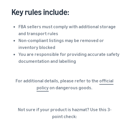
Key rules include:
FBA sellers must comply with additional storage
and transport rules
Non-compliant listings may be removed or
inventory blocked
You are responsible for providing accurate safety
documentation and labelling
For additional details, please refer to the
official
policy
on dangerous goods.
Not sure if your product is hazmat? Use this 3-
point check: