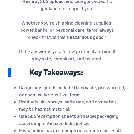
Review
,
SDS upload
, and category-specific
guidance to support you.
Whether you're shipping cleaning supplies,
power banks, or personal care items, always
check first: Is this a
hazardous good
?
If the answer is yes, follow protocol and you’ll
stay safe, compliant, and trusted.
Key Takeaways:
Dangerous goods include flammable, pressurised,
or chemically sensitive items.
Products like sprays, batteries, and cosmetics
may be hazmat material.
Use SDS/exemption sheets and label packaging
according to Amazon India policy.
Mishandling hazmat dangerous goods can result