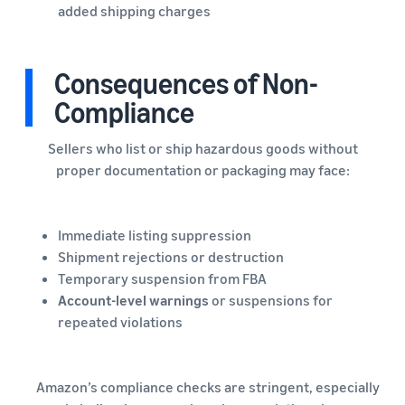
added shipping charges
Consequences of Non-
Compliance
Sellers who list or ship hazardous goods without
proper documentation or packaging may face:
Immediate listing suppression
Shipment rejections or destruction
Temporary suspension from FBA
Account-level warnings
or suspensions for
repeated violations
Amazon’s compliance checks are stringent, especially