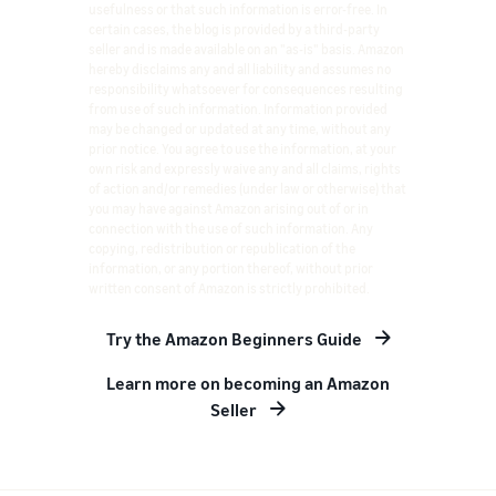
usefulness or that such information is error-free. In
certain cases, the blog is provided by a third-party
seller and is made available on an "as-is" basis. Amazon
hereby disclaims any and all liability and assumes no
responsibility whatsoever for consequences resulting
from use of such information. Information provided
may be changed or updated at any time, without any
prior notice. You agree to use the information, at your
own risk and expressly waive any and all claims, rights
of action and/or remedies (under law or otherwise) that
you may have against Amazon arising out of or in
connection with the use of such information. Any
copying, redistribution or republication of the
information, or any portion thereof, without prior
written consent of Amazon is strictly prohibited.
Try the Amazon Beginners Guide
Learn more on becoming an Amazon
Seller