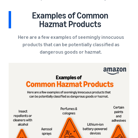
Examples of Common
Hazmat Products
Here are a few examples of seemingly innocuous
products that can be potentially classified as
dangerous goods or hazmat.