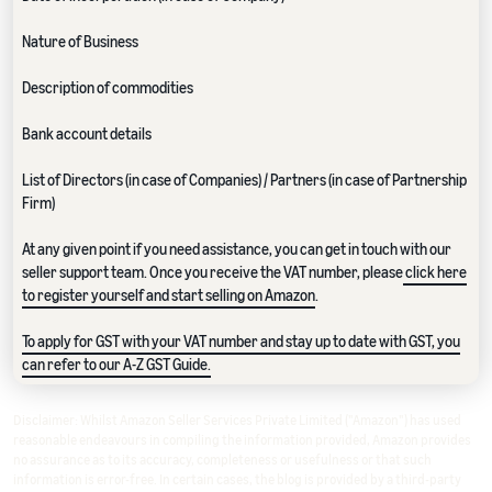
Nature of Business
Description of commodities
Bank account details
List of Directors (in case of Companies) / Partners (in case of Partnership
Firm)
At any given point if you need assistance, you can get in touch with our
seller support team. Once you receive the VAT number, please
click here
to register yourself and start selling on Amazon
.
To apply for GST with your VAT number and stay up to date with GST, you
can refer to our A-Z GST Guide.
Disclaimer: Whilst Amazon Seller Services Private Limited ("Amazon") has used
reasonable endeavours in compiling the information provided, Amazon provides
no assurance as to its accuracy, completeness or usefulness or that such
information is error-free. In certain cases, the blog is provided by a third-party