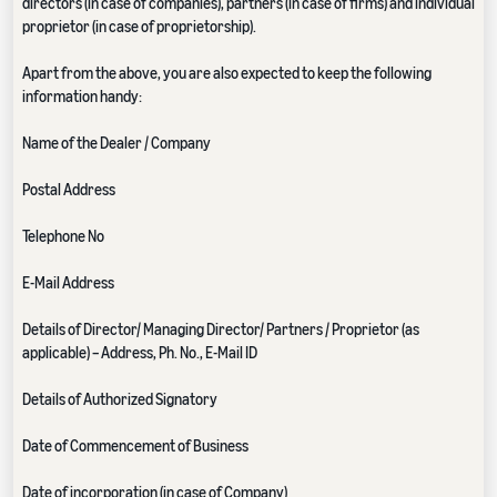
directors (in case of companies), partners (in case of firms) and individual
proprietor (in case of proprietorship).
Apart from the above, you are also expected to keep the following
information handy:
Name of the Dealer / Company
Postal Address
Telephone No
E-Mail Address
Details of Director/ Managing Director/ Partners / Proprietor (as
applicable) – Address, Ph. No., E-Mail ID
Details of Authorized Signatory
Date of Commencement of Business
Date of incorporation (in case of Company)