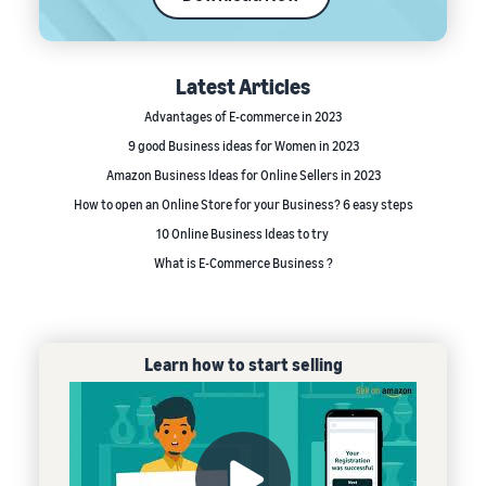
Latest Articles
Advantages of E-commerce in 2023
9 good Business ideas for Women in 2023
Amazon Business Ideas for Online Sellers in 2023
How to open an Online Store for your Business? 6 easy steps
10 Online Business Ideas to try
What is E-Commerce Business ?
Learn how to start selling