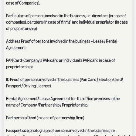
case of Companies).
Particulars of persons involved in the business, i.e. directors (in case of
companies), partners (in case of firms) and individual proprietor (in case
of proprietorship).
Address Proof of persons involved in the business – Lease / Rental
Agreement.
PAN Card (Company's PAN card or Individual's PAN card in case of
proprietorship).
ID Proof of persons involved in the business (Pan Card / Election Card/
Passport/ Driving License).
Rental Agreement/ Lease Agreement for the office premises in the
name of Company /Partnership / Proprietorship.
Partnership Deed (in case of partnership firm)
Passport size photograph of persons involved in the business, i.e.