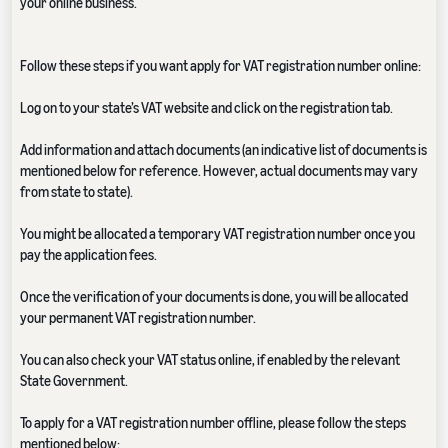
your online business.
Follow these steps if you want apply for VAT registration number online:
Log on to your state’s VAT website and click on the registration tab.
Add information and attach documents (an indicative list of documents is
mentioned below for reference. However, actual documents may vary
from state to state).
You might be allocated a temporary VAT registration number once you
pay the application fees.
Once the verification of your documents is done, you will be allocated
your permanent VAT registration number.
You can also check your VAT status online, if enabled by the relevant
State Government.
To apply for a VAT registration number offline, please follow the steps
mentioned below: