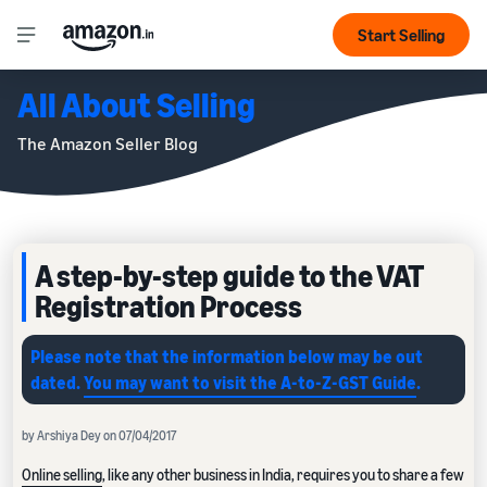
Start Selling
All About Selling
The Amazon Seller Blog
A step-by-step guide to the VAT
Registration Process
Please note that the information below may be out
dated.
You may want to visit the A-to-Z-GST Guide
.
by Arshiya Dey on 07/04/2017
Online selling
, like any other business in India, requires you to share a few