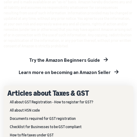
seller and is made available on an "as-is" basis. Amazon hereby disclaims any and
all liability and assumes no responsibility whatsoever for consequences
resulting from use of such information. Information provided may be changed or
updated at any time, without any prior notice. You agree to use the information,
at your own risk and expressly waive any and all claims, rights of action and/or
remedies (under law or otherwise) that you may have against Amazon arising out
of or in connection with the use of such information. Any copying, redistribution
or republication of the information, or any portion thereof, without prior written
consent of Amazon is strictly prohibited.
Try the Amazon Beginners Guide
Learn more on becoming an Amazon Seller
Articles about Taxes & GST
All about GST Registration - How to register for GST?
All about HSN code
Documents required for GST registration
Checklist for Businesses to be GST compliant
How to file taxes under GST