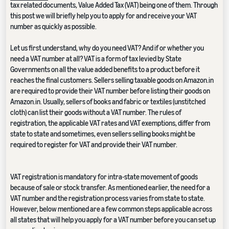
tax related documents, Value Added Tax (VAT) being one of them. Through
this post we will briefly help you to apply for and receive your VAT
number as quickly as possible.
Let us first understand, why do you need VAT? And if or whether you
need a VAT number at all? VAT is a form of tax levied by State
Governments on all the value added benefits to a product before it
reaches the final customers. Sellers selling taxable goods on Amazon.in
are required to provide their VAT number before listing their goods on
Amazon.in. Usually, sellers of books and fabric or textiles (unstitched
cloth) can list their goods without a VAT number. The rules of
registration, the applicable VAT rates and VAT exemptions, differ from
state to state and sometimes, even sellers selling books might be
required to register for VAT and provide their VAT number.
VAT registration is mandatory for intra-state movement of goods
because of sale or stock transfer. As mentioned earlier, the need for a
VAT number and the registration process varies from state to state.
However, below mentioned are a few common steps applicable across
all states that will help you apply for a VAT number before you can set up