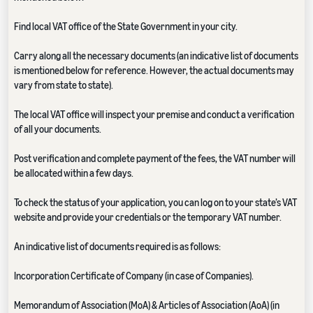
Find local VAT office of the State Government in your city.
Carry along all the necessary documents (an indicative list of documents
is mentioned below for reference. However, the actual documents may
vary from state to state).
The local VAT office will inspect your premise and conduct a verification
of all your documents.
Post verification and complete payment of the fees, the VAT number will
be allocated within a few days.
To check the status of your application, you can log on to your state’s VAT
website and provide your credentials or the temporary VAT number.
An indicative list of documents required is as follows:
Incorporation Certificate of Company (in case of Companies).
Memorandum of Association (MoA) & Articles of Association (AoA) (in