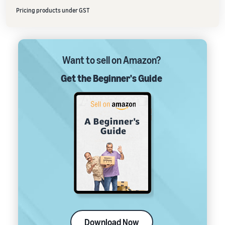
Pricing products under GST
Want to sell on Amazon?
Get the Beginner's Guide
Download Now