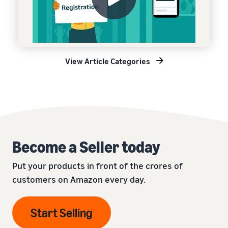
View Article Categories
Become a Seller today
Put your products in front of the crores of
customers on Amazon every day.
Start Selling