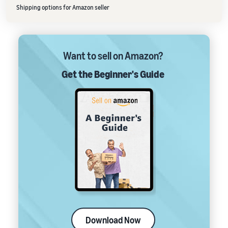
Shipping options for Amazon seller
Want to sell on Amazon?
Get the Beginner's Guide
Download Now