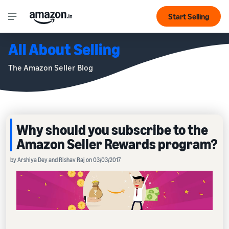
Start Selling
All About Selling
The Amazon Seller Blog
Why should you subscribe to the
Amazon Seller Rewards program?
by Arshiya Dey and Rishav Raj on 03/03/2017