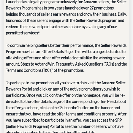
Launched as a loyalty program exclusively for Amazon sellers, the Seller
Rewards Program has in two years launched over 27 promotions,
helping thousands of sellers earn rewards and grow their business. Daily,
hundreds of these sellers engage with the Seller Rewards program and
redeem their reward points either as cash or by availing any of our
permitted services*.
To continue helping sellers better their performance, the Seller Rewards
Program now has an ‘’Offer Details Page’. This will be a page dedicated to
all existing offers and other offer related details like the winning reward
amount, Steps to Act and Win, Frequently Asked Questions (FAQs) and the
Terms and Conditions (T&Cs)’ of the promotions.
To participate in a promotion, all you have to do is visit the Amazon Seller
Rewards Portal and click on any of the active promotions you wish to
participate. Once you click on the offer on the homepage, you will be re-
directed to the offer details page of the corresponding offer. Read about
the offer you chose, click on the ‘Subscribe’ button on the banner and
ensure that you have read the offer terms and conditions properly. After
you have subscribed to participate in an offer, you can access the SRP
(Seller Rewards Program) Portal to see the number of sellers who have
already subscribed to the offer and the offer end date.