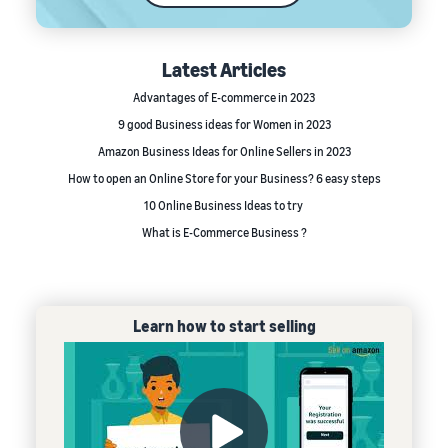
Latest Articles
Advantages of E-commerce in 2023
9 good Business ideas for Women in 2023
Amazon Business Ideas for Online Sellers in 2023
How to open an Online Store for your Business? 6 easy steps
10 Online Business Ideas to try
What is E-Commerce Business ?
Learn how to start selling