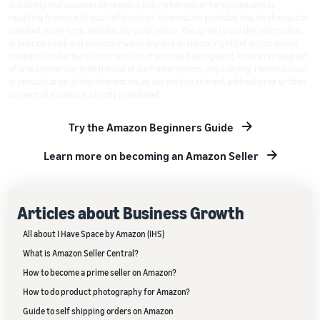
all liability and assumes no responsibility whatsoever for consequences
resulting from use of such information. Information provided may be changed or
updated at any time, without any prior notice. You agree to use the information,
at your own risk and expressly waive any and all claims, rights of action and/or
remedies (under law or otherwise) that you may have against Amazon arising out
of or in connection with the use of such information. Any copying, redistribution
or republication of the information, or any portion thereof, without prior written
consent of Amazon is strictly prohibited.
Try the Amazon Beginners Guide
Learn more on becoming an Amazon Seller
Articles about Business Growth
All about I Have Space by Amazon (IHS)
What is Amazon Seller Central?
How to become a prime seller on Amazon?
How to do product photography for Amazon?
Guide to self shipping orders on Amazon