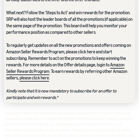
What next? Follow the ‘Steps to Act’ and win rewards for the promotion.
SRP will also host the leader boards of all the promotions (if applicable) on
the same page of the promotion. This board will help you monitor your
performance position as compared to other sellers.
To regularly get updates on all the new promotions and offers coming on
Amazon Seller Rewards Program, please click here and start
subscribing. Remember to act on the promotions to keep winning the
rewards. For more details on the Offer details page, login to
Amazon
Seller Rewards Program
. To earn rewards by referring other Amazon
sellers,
please click here
.
Kindly note that it is now mandatory to subscribe for an offer to
participate and win rewards.*
Disclaimer: Whilst Amazon Seller Services Private Limited ("Amazon") has used
reasonable endeavours in compiling the information provided, Amazon provides
no assurance as to its accuracy, completeness or usefulness or that such
information is error-free. In certain cases, the blog is provided by a third-party
seller and is made available on an "as-is" basis. Amazon hereby disclaims any and