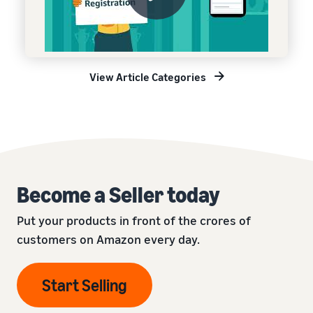
View Article Categories
Become a Seller today
Put your products in front of the crores of
customers on Amazon every day.
Start Selling