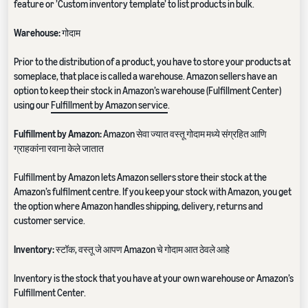
feature or ’Custom inventory template’ to list products in bulk.
Warehouse:
गोदाम
Prior to the distribution of a product, you have to store your products at
someplace, that place is called a warehouse. Amazon sellers have an
option to keep their stock in Amazon’s warehouse (Fulfillment Center)
using our
Fulfillment by Amazon service
.
Fulfillment by Amazon:
Amazon सेवा ज्यात वस्तू गोदाम मध्ये संग्रहित आणि
ग्राहकांना रवाना केले जातात
Fulfillment by Amazon lets Amazon sellers store their stock at the
Amazon’s fulfilment centre. If you keep your stock with Amazon, you get
the option where Amazon handles shipping, delivery, returns and
customer service.
Inventory:
स्टॉक, वस्तू जे आपण Amazon चे गोदाम आत ठेवले आहे
Inventory is the stock that you have at your own warehouse or Amazon’s
Fulfillment Center.