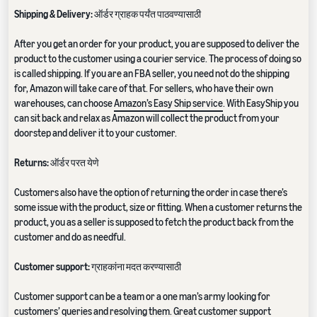
Shipping & Delivery:
ऑर्डर ग्राहक पर्यंत पाठवण्यासाठी
After you get an order for your product, you are supposed to deliver the
product to the customer using a courier service. The process of doing so
is called shipping. If you are an FBA seller, you need not do the shipping
for, Amazon will take care of that. For sellers, who have their own
warehouses, can choose
Amazon’s Easy Ship service
. With EasyShip you
can sit back and relax as Amazon will collect the product from your
doorstep and deliver it to your customer.
Returns:
ऑर्डर परत येणे
Customers also have the option of returning the order in case there’s
some issue with the product, size or fitting. When a customer returns the
product, you as a seller is supposed to fetch the product back from the
customer and do as needful.
Customer support:
ग्राहकांना मदत करण्यासाठी
Customer support can be a team or a one man’s army looking for
customers’ queries and resolving them. Great customer support