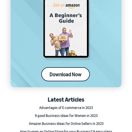
Download Now
Latest Articles
Advantages of E-commerce in 2023
9 good Business ideas for Women in 2023
Amazon Business Ideas for Online Sellers in 2023
How to open an Online Store for your Business? 6 easy steps