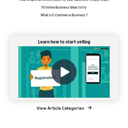
10 Online Business Ideas to try
What is E-Commerce Business ?
Learn how to start selling
View Article Categories