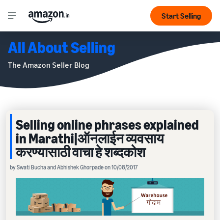
Start Selling
All About Selling
The Amazon Seller Blog
Selling online phrases explained
in Marathi|ऑनलाईन व्यवसाय
करण्यासाठी वाचा हे शब्दकोश
by Swati Bucha and Abhishek Ghorpade on 10/08/2017