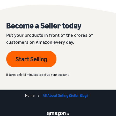
Become a Seller today
Put your products in front of the crores of
customers on Amazon every day.
Start Selling
It takes only 15 minutes to set up your account
Home
All About Selling (Seller Blog)