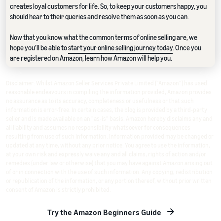
creates loyal customers for life. So, to keep your customers happy, you
should hear to their queries and resolve them as soon as you can.
Now that you know what the common terms of online selling are, we
hope you’ll be able to
start your online selling journey today
. Once you
are registered on Amazon, learn how Amazon will help you.
Disclaimer: Whilst Amazon Seller Services Private Limited ("Amazon") has used
reasonable endeavours in compiling the information provided, Amazon provides
no assurance as to its accuracy, completeness or usefulness or that such
information is error-free. In certain cases, the blog is provided by a third-party
seller and is made available on an "as-is" basis. Amazon hereby disclaims any and
all liability and assumes no responsibility whatsoever for consequences
resulting from use of such information. Information provided may be changed or
updated at any time, without any prior notice. You agree to use the information,
at your own risk and expressly waive any and all claims, rights of action and/or
remedies (under law or otherwise) that you may have against Amazon arising out
of or in connection with the use of such information. Any copying, redistribution
or republication of the information, or any portion thereof, without prior written
consent of Amazon is strictly prohibited.
Try the Amazon Beginners Guide