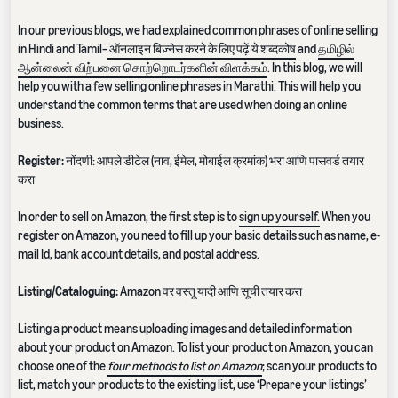
In our previous blogs, we had explained common phrases of online selling
in Hindi and Tamil–
ऑनलाइन बिज़्नेस करने के लिए पढ़ें ये शब्दकोष
and
தமிழில்
ஆன்லைன் விற்பனை சொற்றொடர்களின் விளக்கம்
. In this blog, we will
help you with a few selling online phrases in Marathi. This will help you
understand the common terms that are used when doing an online
business.
Register:
नोंदणी: आपले डीटेल (नाव, ईमेल, मोबाईल क्रमांक) भरा आणि पासवर्ड तयार
करा
In order to sell on Amazon, the first step is to
sign up yourself.
When you
register on Amazon, you need to fill up your basic details such as name, e-
mail Id, bank account details, and postal address.
Listing/Cataloguing:
Amazon वर वस्तू यादी आणि सूची तयार करा
Listing a product means uploading images and detailed information
about your product on Amazon. To list your product on Amazon, you can
choose one of the
four methods to list on Amazon
; scan your products to
list, match your products to the existing list, use ‘Prepare your listings’