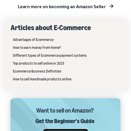
Learn more on becoming an Amazon Seller
Articles about E-Commerce
Advantages of Ecommerce
How to earn money from Home?
Different types of Ecommerce payment systems
Top products to sell online in 2023
Ecommerce Business Definition
How to sell Handmade products online
Want to sell on Amazon?
Get the Beginner's Guide