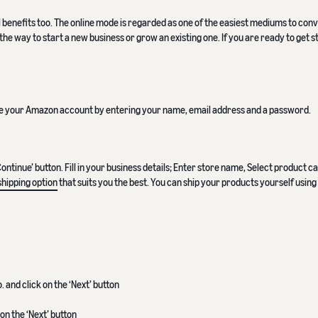
l benefits too. The online mode is regarded as one of the easiest mediums to conv
the way to start a new business or grow an existing one. If you are ready to get s
ate your Amazon account by entering your name, email address and a password.
tinue’ button. Fill in your business details; Enter store name, Select product c
shipping option
that suits you the best. You can ship your products yourself using
and click on the ‘Next’ button
on the ‘Next’ button