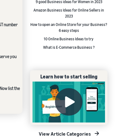
9 good Business ideas for Women in 2023
Amazon Business Ideas for Online Sellers in
2023
 GST number
How to open an Online Store for your Business?
6 easy steps
10 Online Business Ideas to try
What is E-Commerce Business ?
 serve you
Learn how to start selling
Now list the
View Article Categories