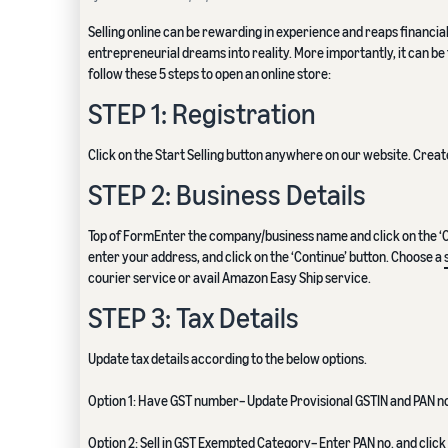
Selling online can be rewarding in experience and reaps financia
entrepreneurial dreams into reality. More importantly, it can be 
follow these 5 steps to open an online store:
STEP 1: Registration
Click on the Start Selling button anywhere on our website. Cre
STEP 2: Business Details
Top of FormEnter the company/business name and click on the ‘Con
enter your address, and click on the ‘Continue’ button. Choose a
courier service or avail Amazon Easy Ship service.
STEP 3: Tax Details
Update tax details according to the below options.
Option 1: Have GST number– Update Provisional GSTIN and PAN no. 
Option 2: Sell in GST Exempted Category– Enter PAN no. and click 