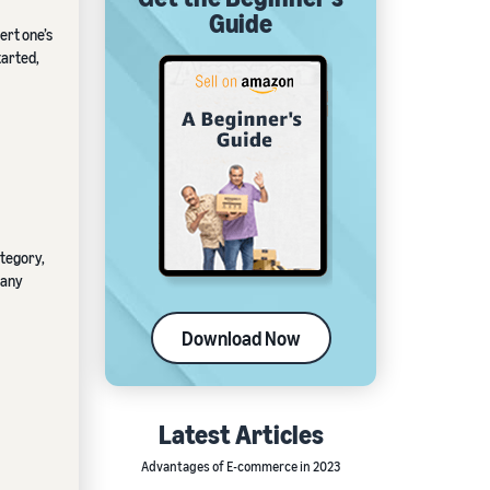
Guide
ert one’s
tarted,
ategory,
 any
Download Now
Latest Articles
Advantages of E-commerce in 2023