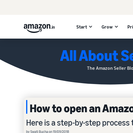
Start
Grow
Pr
All About Se
The Amazon Seller Bl
How to open an Amazon
Here is a step-by-step process 
by Swati Bucha on 19/09/2018