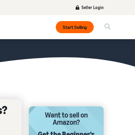
Seller Login
Start Selling
s?
Want to sell on
Amazon?
Get the Beginner's