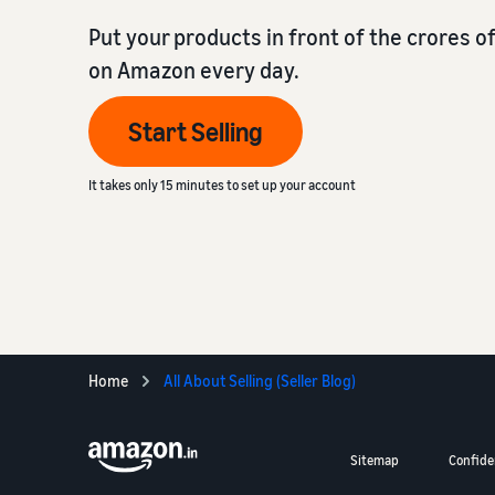
Put your products in front of the crores 
on Amazon every day.
Start Selling
It takes only 15 minutes to set up your account
Home
All About Selling (Seller Blog)
Sitemap
Confiden