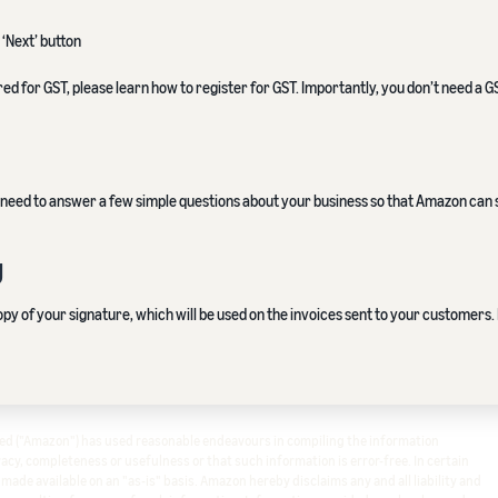
 ‘Next’ button
red for GST, please learn how to register for GST. Importantly, you don’t need a
ll need to answer a few simple questions about your business so that Amazon can
g
y of your signature, which will be used on the invoices sent to your customers. 
ited ("Amazon") has used reasonable endeavours in compiling the information
cy, completeness or usefulness or that such information is error-free. In certain
s made available on an "as-is" basis. Amazon hereby disclaims any and all liability and