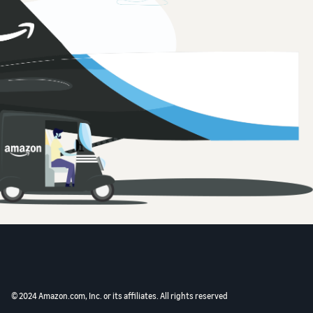
© 2024 Amazon.com, Inc. or its affiliates. All rights reserved