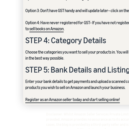
Option 3: Don't have GST handy and will update later– click on the
Option 4: Have never registered for GST– If you have not registe
to
sell books on Amazon
.
STEP 4: Category Details
Choose the categories you want to sell your products in. You wi
in the best way possible.
STEP 5: Bank Details and Listin
Enter your bank details to get payments and upload a scanned cop
products you wish to sell on Amazon and launch your business.
Register as an Amazon seller today and start selling online!
Disclaimer: Whilst Amazon Seller Services Private Lim
provided, Amazon provides no assurance as to its accura
cases, the blog is provided by a third-party seller and i