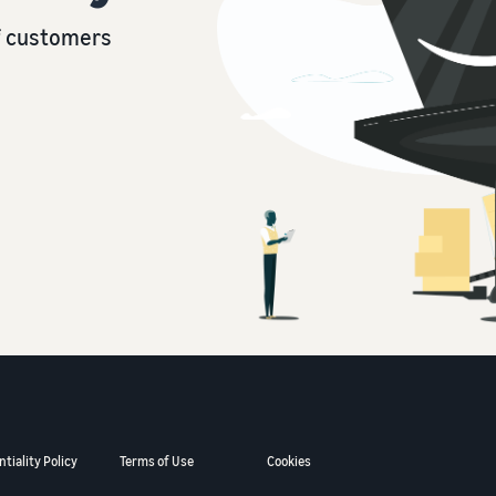
of customers
tiality Policy
Terms of Use
Cookies