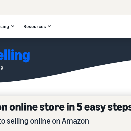
icing
Resources
lling
og
 online store in 5 easy step
to selling online on Amazon