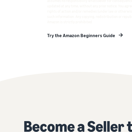
assumes no responsibility whatsoever for consequence
updated at any time, without any prior notice. You agree
rights of action and/or remedies (under law or otherwis
such information. Any copying, redistribution or republ
Amazon is strictly prohibited.
Try the Amazon Beginners Guide
Become a Seller 