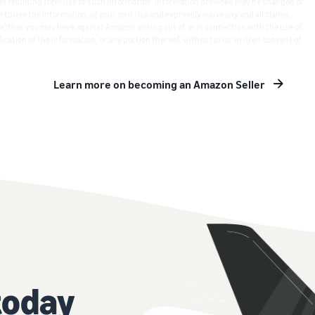
s resulting from use of such information. Information provided may be changed or
 to use the information, at your own risk and expressly waive any and all claims,
e) that you may have against Amazon arising out of or in connection with the use of
ication of the information, or any portion thereof, without prior written consent of
Learn more on becoming an Amazon Seller
today