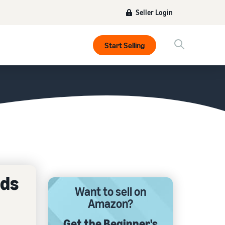
Seller Login
Start Selling
rds
Want to sell on
Amazon?
Get the Beginner's