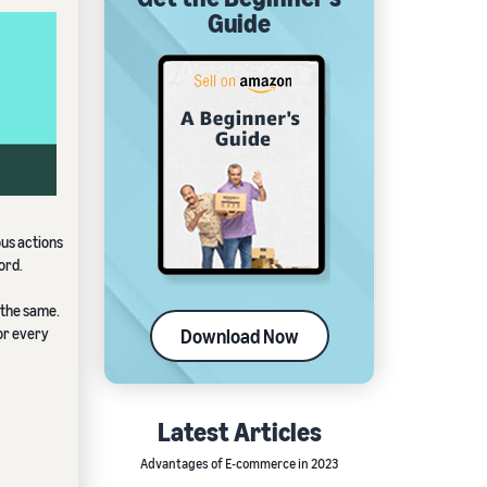
Guide
ous actions
ord.
 the same.
for every
Download Now
Latest Articles
Advantages of E-commerce in 2023