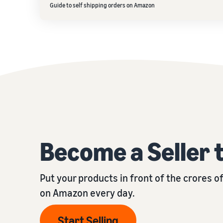
Guide to self shipping orders on Amazon
Become a Seller 
Put your products in front of the crores 
on Amazon every day.
Start Selling