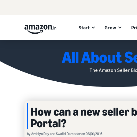
Start
Grow
Pr
All About Se
The Amazon Seller Bl
How can a new seller 
Portal?
by Arshiya Dey and Swathi Damodar on 06/01/2016