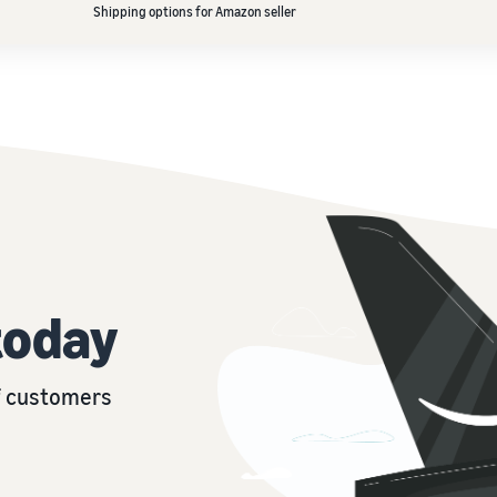
Shipping options for Amazon seller
today
of customers