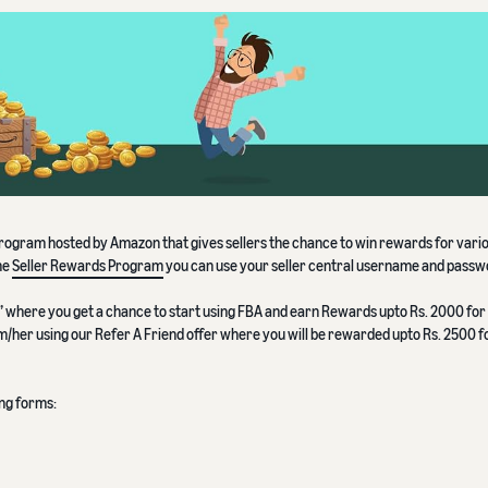
 program hosted by Amazon that gives sellers the chance to win rewards for vari
he
Seller Rewards Program
you can use your seller central username and passw
BA” where you get a chance to start using FBA and earn Rewards upto Rs. 2000 for
im/her using our Refer A Friend offer where you will be rewarded upto Rs. 2500 
ing forms: