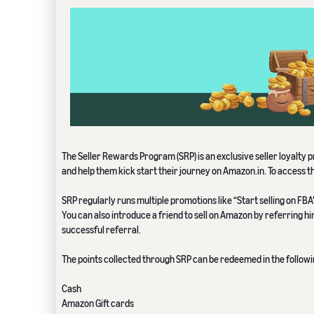
The Seller Rewards Program (SRP) is an exclusive seller loyalty
and help them kick start their journey on Amazon.in. To access t
SRP regularly runs multiple promotions like “Start selling on F
You can also introduce a friend to sell on Amazon by referring h
successful referral.
The points collected through SRP can be redeemed in the follow
Cash
Amazon Gift cards