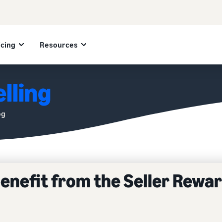
icing
Resources
lling
og
benefit from the Seller Rewa