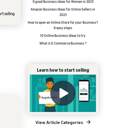
9 good Business ideas for Women in 2023
Amazon Business Ideas for Online Sellers in
rt selling
2023
How to open an Online Store for your Business?
6 easy steps
10 Online Business Ideas to try
What is E-Commerce Business ?
Learn how to start selling
View Article Categories