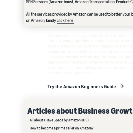
SPN Services (Amazon boost, Amazon Transportation, Product C
All the services provided by Amazon can be used to better your bu
on Amazon, kindly
click here.
Disclaimer: Whilst Amazon Seller Services Private Lim
provided, Amazon provides no assurance as to its accura
cases, the blog is provided by a third-party seller and i
assumes no responsibility whatsoever for consequence
updated at any time, without any prior notice. You agree
rights of action and/or remedies (under law or otherwis
such information. Any copying, redistribution or republ
Amazon is strictly prohibited.
Try the Amazon Beginners Guide
Articles about Business Grow
All about I Have Space by Amazon (IHS)
How to become a prime seller on Amazon?