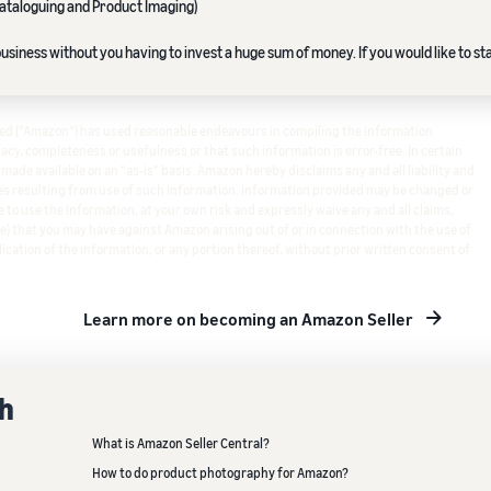
ataloguing and Product Imaging)
siness without you having to invest a huge sum of money. If you would like to sta
ited ("Amazon") has used reasonable endeavours in compiling the information
cy, completeness or usefulness or that such information is error-free. In certain
s made available on an "as-is" basis. Amazon hereby disclaims any and all liability and
s resulting from use of such information. Information provided may be changed or
 to use the information, at your own risk and expressly waive any and all claims,
e) that you may have against Amazon arising out of or in connection with the use of
ication of the information, or any portion thereof, without prior written consent of
Learn more on becoming an Amazon Seller
th
What is Amazon Seller Central?
How to do product photography for Amazon?