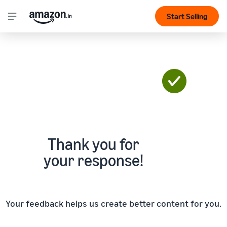
Start Selling
Thank you for
your response!
Your feedback helps us create better content for you.