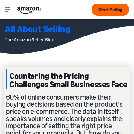
Start Selling
All About Selling
The Amazon Seller Blog
Countering the Pricing
Challenges Small Businesses Face
60% of online consumers make their
buying decisions based on the product’s
price on e-commerce. The data in itself
speaks volumes and clearly explains the
importance of setting the right price
point for your products. But, how do you