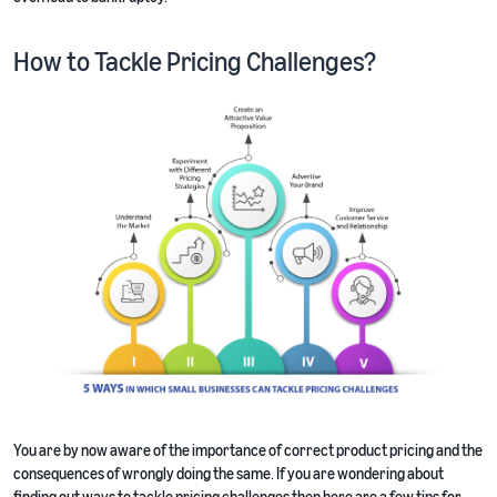
How to Tackle Pricing Challenges?
You are by now aware of the importance of correct product pricing and the
consequences of wrongly doing the same. If you are wondering about
finding out ways to tackle pricing challenges then here are a few tips for