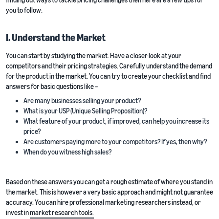
you to follow:
I. Understand the Market
You can start by studying the market. Have a closer look at your
competitors and their pricing strategies. Carefully understand the demand
for the product in the market. You can try to create your checklist and find
answers for basic questions like –
Are many businesses selling your product?
What is your USP (Unique Selling Proposition)?
What feature of your product, if improved, can help you increase its
price?
Are customers paying more to your competitors? If yes, then why?
When do you witness high sales?
Based on these answers you can get a rough estimate of where you stand in
the market. This is however a very basic approach and might not guarantee
accuracy. You can hire professional marketing researchers instead, or
invest in
market research tools.