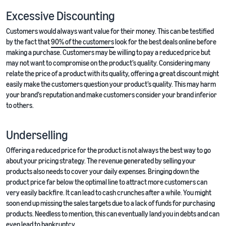
Excessive Discounting
Customers would always want value for their money. This can be testified
by the fact that
90% of the customers
look for the best deals online before
making a purchase. Customers may be willing to pay a reduced price but
may not want to compromise on the product’s quality. Considering many
relate the price of a product with its quality, offering a great discount might
easily make the customers question your product’s quality. This may harm
your brand’s reputation and make customers consider your brand inferior
to others.
Underselling
Offering a reduced price for the product is not always the best way to go
about your pricing strategy. The revenue generated by selling your
products also needs to cover your daily expenses. Bringing down the
product price far below the optimal line to attract more customers can
very easily backfire. It can lead to cash crunches after a while. You might
soon end up missing the sales targets due to a lack of funds for purchasing
products. Needless to mention, this can eventually land you in debts and can
even lead to bankruptcy.