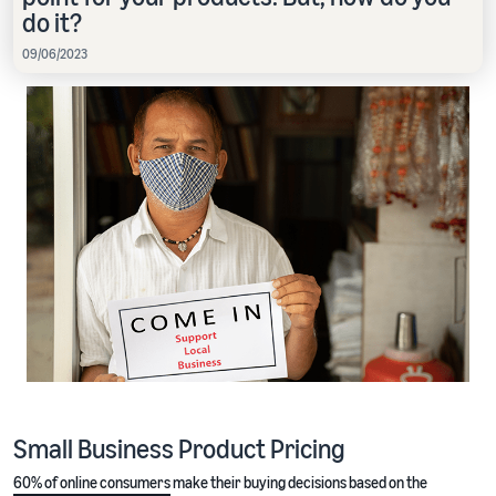
do it?
09/06/2023
Small Business Product Pricing
60% of online consumers
make their buying decisions based on the