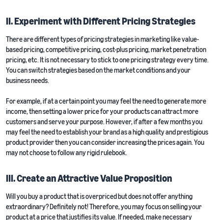
II. Experiment with Different Pricing Strategies
There are different types of pricing strategies in marketing like value-
based pricing, competitive pricing, cost-plus pricing, market penetration
pricing, etc. It is not necessary to stick to one pricing strategy every time.
You can switch strategies based on the market conditions and your
business needs.
For example, if at a certain point you may feel the need to generate more
income, then setting a lower price for your products can attract more
customers and serve your purpose. However, if after a few months you
may feel the need to establish your brand as a high quality and prestigious
product provider then you can consider increasing the prices again. You
may not choose to follow any rigid rulebook.
III. Create an Attractive Value Proposition
Will you buy a product that is overpriced but does not offer anything
extraordinary? Definitely not! Therefore, you may focus on selling your
product at a price that justifies its value. If needed, make necessary