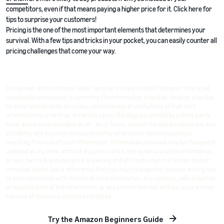
competitors, even if that means paying a higher price for it. Click here for
tips to surprise your customers!
Pricing is the one of the most important elements that determines your
survival. With a few tips and tricks in your pocket, you can easily counter all
pricing challenges that come your way.
Disclaimer: Whilst Amazon Seller Services Private Limited ("Amazon") has used
reasonable endeavours in compiling the information provided, Amazon provides
no assurance as to its accuracy, completeness or usefulness or that such
information is error-free. In certain cases, the blog is provided by a third-party
seller and is made available on an "as-is" basis. Amazon hereby disclaims any and
all liability and assumes no responsibility whatsoever for consequences
resulting from use of such information. Information provided may be changed or
updated at any time, without any prior notice. You agree to use the information,
at your own risk and expressly waive any and all claims, rights of action and/or
remedies (under law or otherwise) that you may have against Amazon arising out
of or in connection with the use of such information. Any copying, redistribution
or republication of the information, or any portion thereof, without prior written
consent of Amazon is strictly prohibited.
Try the Amazon Beginners Guide