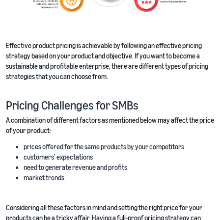
Effective product pricing is achievable by following an effective pricing
strategy based on your product and objective. If you want to become a
sustainable and profitable enterprise, there are different types of pricing
strategies that you can choose from.
Pricing Challenges for SMBs
A combination of different factors as mentioned below may affect the price
of your product:
prices offered for the same products by your competitors
customers’ expectations
need to generate revenue and profits
market trends
Considering all these factors in mind and setting the right price for your
products can be a tricky affair. Having a full-proof pricing strategy can