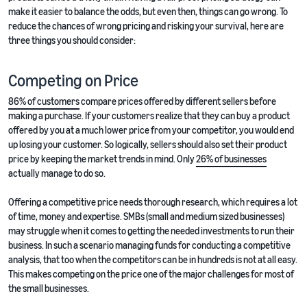
make it easier to balance the odds, but even then, things can go wrong. To
reduce the chances of wrong pricing and risking your survival, here are
three things you should consider:
Competing on Price
86% of customers
compare prices offered by different sellers before
making a purchase. If your customers realize that they can buy a product
offered by you at a much lower price from your competitor, you would end
up losing your customer. So logically, sellers should also set their product
price by keeping the market trends in mind. Only
26% of businesses
actually manage to do so.
Offering a competitive price needs thorough research, which requires a lot
of time, money and expertise. SMBs (small and medium sized businesses)
may struggle when it comes to getting the needed investments to run their
business. In such a scenario managing funds for conducting a competitive
analysis, that too when the competitors can be in hundreds is not at all easy.
This makes competing on the price one of the major challenges for most of
the small businesses.