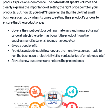
product’s price on e-commerce. The data in itself speaks volumes and
clearly explains the importance of setting the right price point for your
products. But, how do you do it? In general, the thumb rule that small
businesses can go by when it comes to setting their product’s price is to
ensure that the product price:
Covers the input cost (cost of raw materials and manufacturing/
price at which the seller has bought the product from the
supplier/manufacturer, shipping charges, etc.)
Gives a good profit.
Provides a steady cash flow (covers the monthly expenses made to
run the business e.g. electricity bills, rent, salaries of employees, etc.)
Attracts new customers and retains the present ones