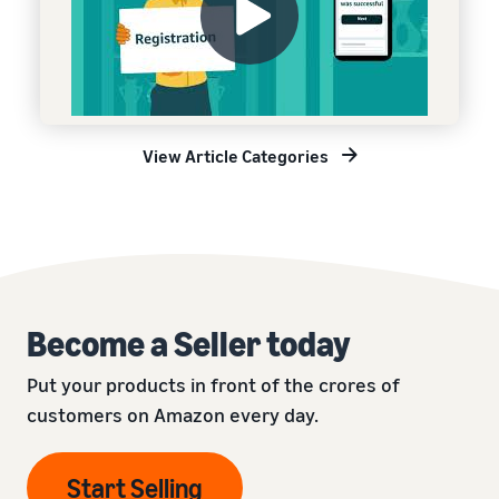
View Article Categories
Become a Seller today
Put your products in front of the crores of
customers on Amazon every day.
Start Selling