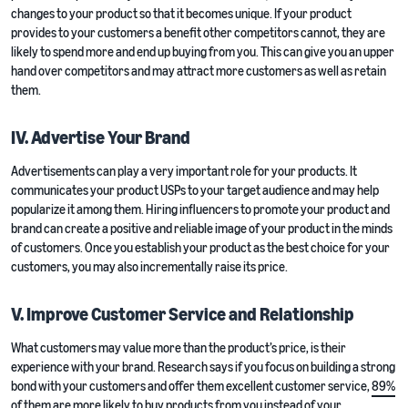
changes to your product so that it becomes unique. If your product
provides to your customers a benefit other competitors cannot, they are
likely to spend more and end up buying from you. This can give you an upper
hand over competitors and may attract more customers as well as retain
them.
IV. Advertise Your Brand
Advertisements can play a very important role for your products. It
communicates your product USPs to your target audience and may help
popularize it among them. Hiring influencers to promote your product and
brand can create a positive and reliable image of your product in the minds
of customers. Once you establish your product as the best choice for your
customers, you may also incrementally raise its price.
V. Improve Customer Service and Relationship
What customers may value more than the product’s price, is their
experience with your brand. Research says if you focus on building a strong
bond with your customers and offer them excellent customer service,
89%
of them
are more likely to buy products from you instead of your