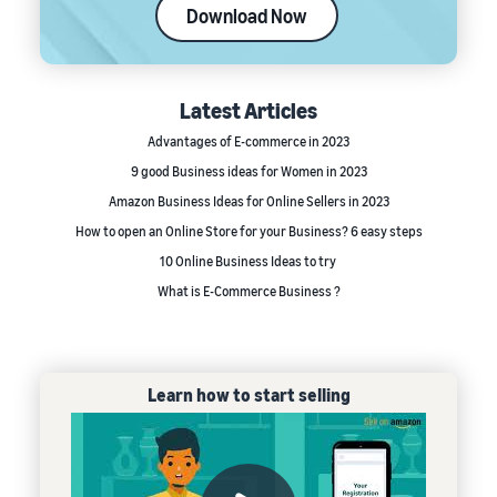
Download Now
Latest Articles
Advantages of E-commerce in 2023
9 good Business ideas for Women in 2023
Amazon Business Ideas for Online Sellers in 2023
How to open an Online Store for your Business? 6 easy steps
10 Online Business Ideas to try
What is E-Commerce Business ?
Learn how to start selling