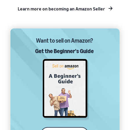
Learn more on becoming an Amazon Seller
Want to sell on Amazon?
Get the Beginner's Guide