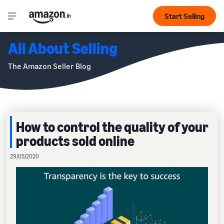
Start Selling
All About Selling
The Amazon Seller Blog
How to control the quality of your
products sold online
29/05/2020