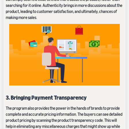
searching for it online. Authenticity brings in more discussions about the
product, leading to customer satisfaction, and ultimately, chances of
making more sales.
3. Bringing Payment Transparency
The program also provides the power in the hands of brands to provide
complete and accurate pricing information. The buyers can see detailed
product pricing by scanning the product transparency code. This will
help in eliminating any miscellaneous charges that might show up while