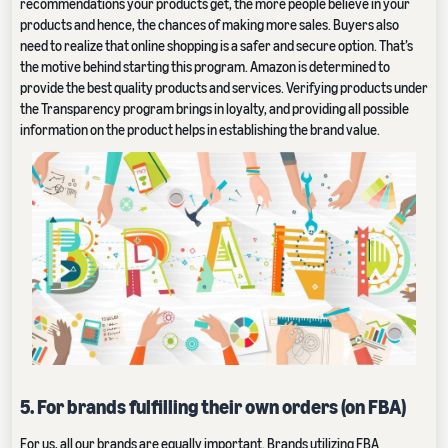
recommendations your products get, the more people believe in your
products and hence, the chances of making more sales. Buyers also
need to realize that online shopping is a safer and secure option. That’s
the motive behind starting this program. Amazon is determined to
provide the best quality products and services. Verifying products under
the Transparency program brings in loyalty, and providing all possible
information on the product helps in establishing the brand value.
5. For brands fulfilling their own orders (on FBA)
For us, all our brands are equally important. Brands utilizing
FBA