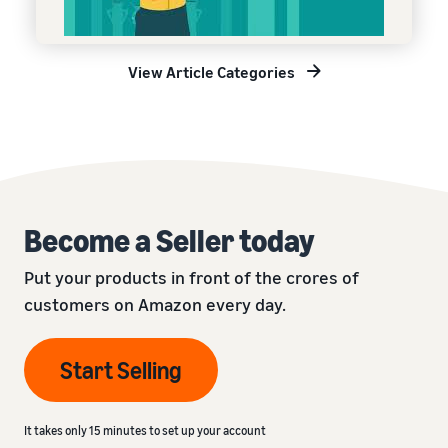
View Article Categories
Become a Seller today
Put your products in front of the crores of
customers on Amazon every day.
Start Selling
It takes only 15 minutes to set up your account