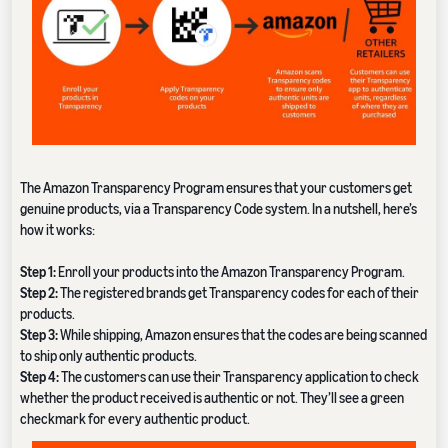
The Amazon Transparency Program ensures that your customers get
genuine products, via a Transparency Code system. In a nutshell, here’s
how it works:
Step 1:
Enroll your products into the Amazon Transparency Program.
Step 2:
The registered brands get Transparency codes for each of their
products.
Step 3:
While shipping, Amazon ensures that the codes are being scanned
to ship only authentic products.
Step 4:
The customers can use their Transparency application to check
whether the product received is authentic or not. They’ll see a green
checkmark for every authentic product.