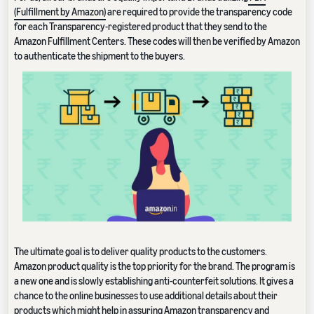
(Fulfillment by Amazon)
are required to provide the transparency code
for each Transparency-registered product that they send to the
Amazon Fulfillment Centers. These codes will then be verified by Amazon
to authenticate the shipment to the buyers.
The ultimate goal is to deliver quality products to the customers.
Amazon product quality is the top priority for the brand. The program is
a new one and is slowly establishing anti-counterfeit solutions. It gives a
chance to the online businesses to use additional details about their
products which might help in assuring Amazon transparency and