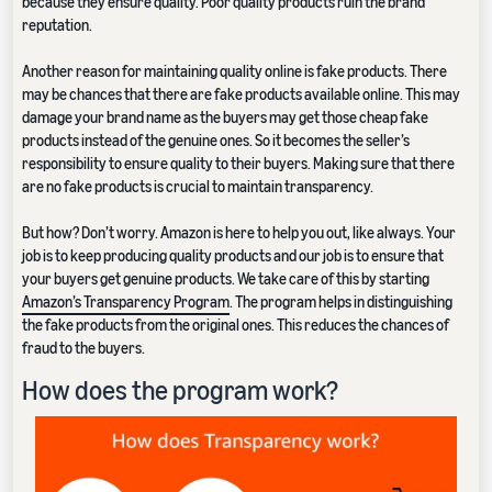
because they ensure quality. Poor quality products ruin the brand
reputation.
Another reason for maintaining quality online is fake products. There
may be chances that there are fake products available online. This may
damage your brand name as the buyers may get those cheap fake
products instead of the genuine ones. So it becomes the seller’s
responsibility to ensure quality to their buyers. Making sure that there
are no fake products is crucial to maintain transparency.
But how? Don’t worry. Amazon is here to help you out, like always. Your
job is to keep producing quality products and our job is to ensure that
your buyers get genuine products. We take care of this by starting
Amazon’s Transparency Program
. The program helps in distinguishing
the fake products from the original ones. This reduces the chances of
fraud to the buyers.
How does the program work?