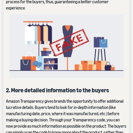
process for the buyers, thus, guaranteeing a better customer
experience.
2. More detailed information to the buyers
Amazon Transparency gives brands the opportunity to offer additional
lucrative details. Buyers tend to look for in-depth information (like
manufacturing date, price, where it was manufactured, etc.) before
making a buying decision. Through your Transparency code, you can
now provide as much information as possible on the product. The buyers
can simply scan the code to know more about the product, rather than