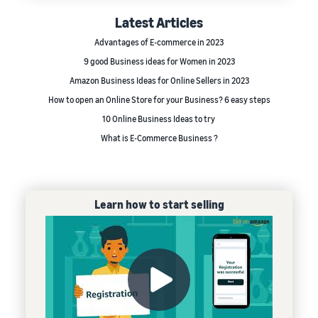
Latest Articles
Advantages of E-commerce in 2023
9 good Business ideas for Women in 2023
Amazon Business Ideas for Online Sellers in 2023
How to open an Online Store for your Business? 6 easy steps
10 Online Business Ideas to try
What is E-Commerce Business ?
Learn how to start selling