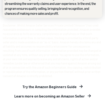
streamlining the warranty claims and user experience. In the end, the
program ensures quality selling, bringing brand recognition, and
chances of making more sales and profit.
Disclaimer: Whilst Amazon Seller Services Private Limited ("Amazon") has used
reasonable endeavours in compiling the information provided, Amazon provides
no assurance as to its accuracy, completeness or usefulness or that such
information is error-free. In certain cases, the blog is provided by a third-party
seller and is made available on an "as-is" basis. Amazon hereby disclaims any and
all liability and assumes no responsibility whatsoever for consequences
resulting from use of such information. Information provided may be changed or
updated at any time, without any prior notice. You agree to use the information,
at your own risk and expressly waive any and all claims, rights of action and/or
remedies (under law or otherwise) that you may have against Amazon arising out
of or in connection with the use of such information. Any copying, redistribution
or republication of the information, or any portion thereof, without prior written
consent of Amazon is strictly prohibited.
Try the Amazon Beginners Guide
Learn more on becoming an Amazon Seller