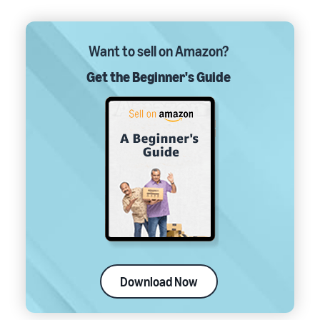
Want to sell on Amazon?
Get the Beginner's Guide
Download Now