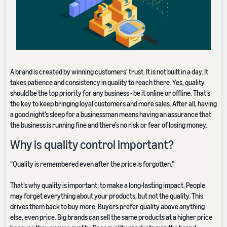
A brand is created by winning customers’ trust. It is not built in a day. It
takes patience and consistency in quality to reach there. Yes, quality
should be the top priority for any business - be it online or offline. That’s
the key to keep bringing loyal customers and more sales. After all, having
a good night’s sleep for a businessman means having an assurance that
the business is running fine and there’s no risk or fear of losing money.
Why is quality control important?
“Quality is remembered even after the price is forgotten.”
That’s why quality is important; to make a long-lasting impact. People
may forget everything about your products, but not the quality. This
drives them back to buy more. Buyers prefer quality above anything
else, even price. Big brands can sell the same products at a higher price