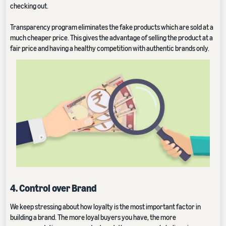
checking out.
Transparency program eliminates the fake products which are sold at a
much cheaper price. This gives the advantage of selling the product at a
fair price and having a healthy competition with authentic brands only.
4. Control over Brand
We keep stressing about how loyalty is the most important factor in
building a brand. The more loyal buyers you have, the more