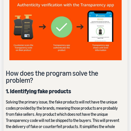
How does the program solve the
problem?
1. Identifying fake products
Solving the primary issue, the fake products will not have the unique
codes provided by the brands, meaning those products are probably
from fake sellers. Any product which does not have the unique
Transparency code will not be shipped to the buyers. This will prevent
the delivery of fake or counterfeit products. It simplifies the whole