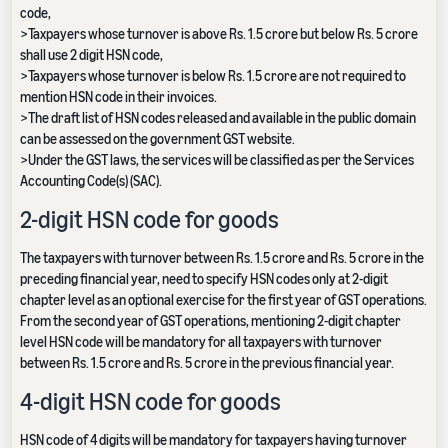
code,
>Taxpayers whose turnover is above Rs. 1.5 crore but below Rs. 5 crore
shall use 2 digit HSN code,
>Taxpayers whose turnover is below Rs. 1.5 crore are not required to
mention HSN code in their invoices.
>The draft list of HSN codes released and available in the public domain
can be assessed on the government GST website.
>Under the GST laws, the services will be classified as per the Services
Accounting Code(s) (SAC).
2-digit HSN code for goods
The taxpayers with turnover between Rs. 1.5 crore and Rs. 5 crore in the
preceding financial year, need to specify HSN codes only at 2-digit
chapter level as an optional exercise for the first year of GST operations.
From the second year of GST operations, mentioning 2-digit chapter
level HSN code will be mandatory for all taxpayers with turnover
between Rs. 1.5 crore and Rs. 5 crore in the previous financial year.
4-digit HSN code for goods
HSN code of 4 digits will be mandatory for taxpayers having turnover