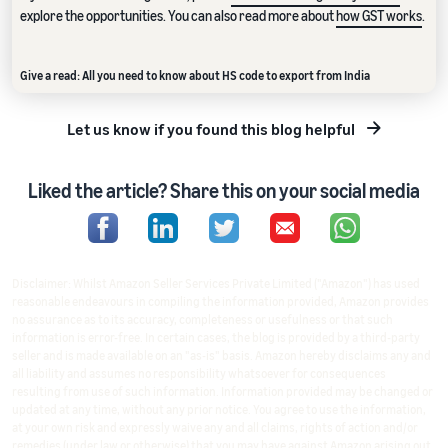
explore the opportunities. You can also read more about
how GST works
.
Give a read: All you need to know about HS code to export from India
Let us know if you found this blog helpful
Liked the article? Share this on your social media
Disclaimer: Whilst Amazon Seller Services Private Limited ("Amazon") has used
reasonable endeavours in compiling the information provided, Amazon provides
no assurance as to its accuracy, completeness or usefulness or that such
information is error-free. In certain cases, the blog is provided by a third-party
seller and is made available on an "as-is" basis. Amazon hereby disclaims any and
all liability and assumes no responsibility whatsoever for consequences
resulting from use of such information. Information provided may be changed or
updated at any time, without any prior notice. You agree to use the information,
at your own risk and expressly waive any and all claims, rights of action and/or
remedies (under law or otherwise) that you may have against Amazon arising out