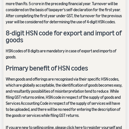
more than Rs. 5 crore in the preceding financial year. Turnover will be
considered on the basis of taxpayer's self-declaration for the first year.
After completing the first year under GST, the turnover for the previous
year will be considered for determining the use of 4-digit HSN codes.
8-digit HSN code for export and import of
goods
HSN codes of 8 digits are mandatory in case of export and imports of
goods.
Primary benefit of HSN codes
When goods and offerings are recognised via their specific HSN codes,
which are globally acceptable, the identification of goods becomes easy,
and resultantly possibilities of misinterpretation tend to reduce. While
filing GST returns online, HSN code in respect of the supply of goods and
Services Accounting Code in respect of the supply of services will have
to be uploaded, and there will be no need for entering the description of
the goods or services while filing GST returns.
If you are new to selling online, please
click here to register yourself
and