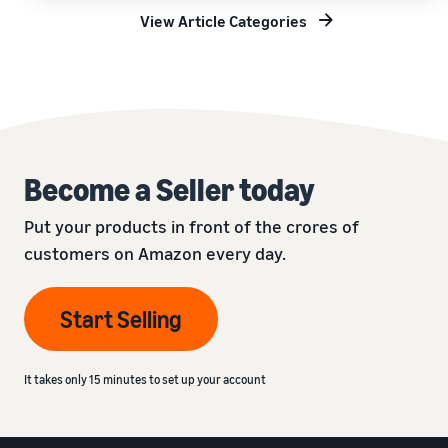
View Article Categories
Become a Seller today
Put your products in front of the crores of
customers on Amazon every day.
Start Selling
It takes only 15 minutes to set up your account