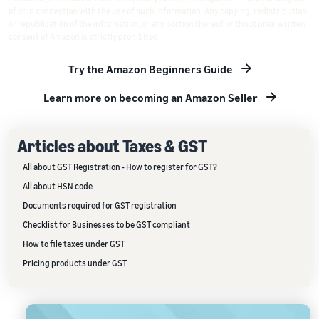
of or in connection with the use of such information. Any copying, redistribution
or republication of the information, or any portion thereof, without prior written
consent of Amazon is strictly prohibited.
Try the Amazon Beginners Guide
Learn more on becoming an Amazon Seller
Articles about Taxes & GST
All about GST Registration - How to register for GST?
All about HSN code
Documents required for GST registration
Checklist for Businesses to be GST compliant
How to file taxes under GST
Pricing products under GST