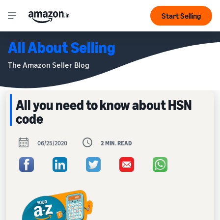
Start Selling
All About Selling
The Amazon Seller Blog
All you need to know about HSN
code
06/25/2020
2 MIN. READ