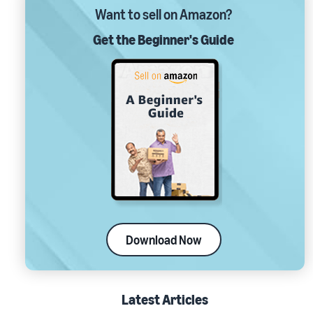
Want to sell on Amazon?
Get the Beginner's Guide
Download Now
Latest Articles