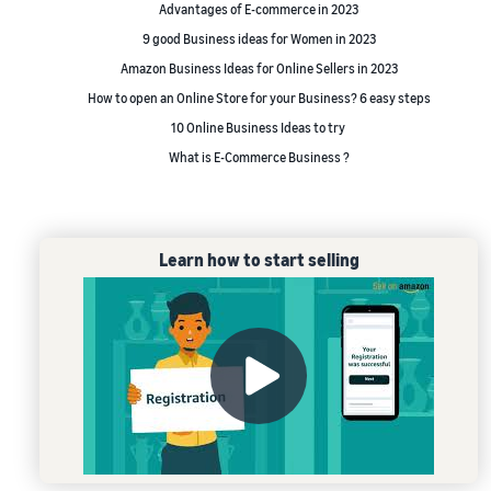
Advantages of E-commerce in 2023
9 good Business ideas for Women in 2023
Amazon Business Ideas for Online Sellers in 2023
How to open an Online Store for your Business? 6 easy steps
10 Online Business Ideas to try
What is E-Commerce Business ?
Learn how to start selling