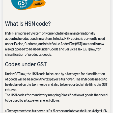
What is HSN code?
HSN (Harmonised System of Nomenclature) is an internationally
accepted product coding system. In India, HSN coding is currently used
under Excise, Customs, and state Value Added Tax (VAT) laws and is now
also proposed to be used under Goods and Services Tax (GST) law, for
classification of products/goods.
Codes under GST
Under GST law, the HSN code to be used by a taxpayer for classification
of goods will be based on the taxpayer's turnover. The HSN code needs to
be declared on the tax invoice and also to be reported while filing the GST
returns.
The HSN codes for mandatory mapping/classification of goods that need
to be used by a taxpayer are as follows;
>Taxpayers whose turnover is Rs. 5 crore and above shall use 4 digit HSN