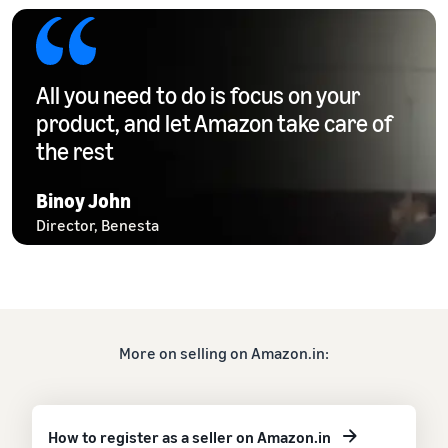
All you need to do is focus on your
product, and let Amazon take care of
the rest
Binoy John
Director, Benesta
More on selling on Amazon.in:
How to register as a seller on Amazon.in