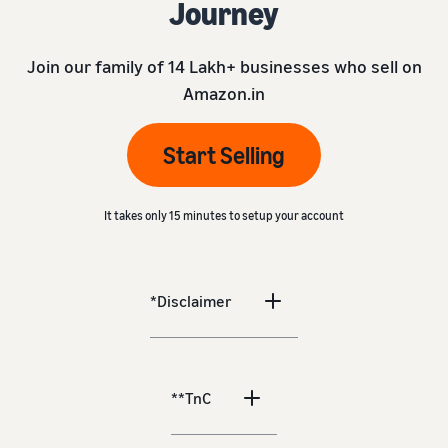
Journey
Join our family of 14 Lakh+ businesses who sell on
Amazon.in
Start Selling
It takes only 15 minutes to setup your account
*Disclaimer
**TnC