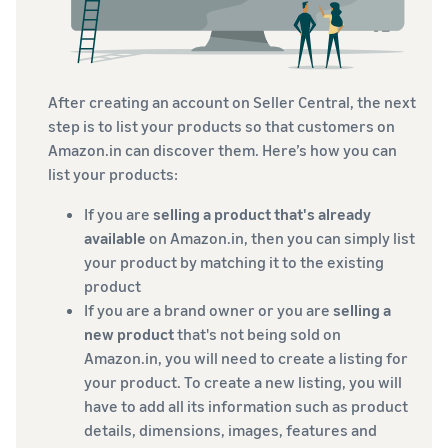
After creating an account on Seller Central, the next
step is to list your products so that customers on
Amazon.in can discover them. Here’s how you can
list your products:
If you are
selling a product that's already
available
on Amazon.in, then you can simply list
your product by matching it to the existing
product
If you are a brand owner or you are
selling a
new product
that's not being sold on
Amazon.in, you will need to create a listing for
your product. To create a new listing, you will
have to add all its information such as product
details, dimensions, images, features and