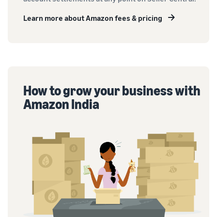
Learn more about Amazon fees & pricing
How to grow your business with
Amazon India