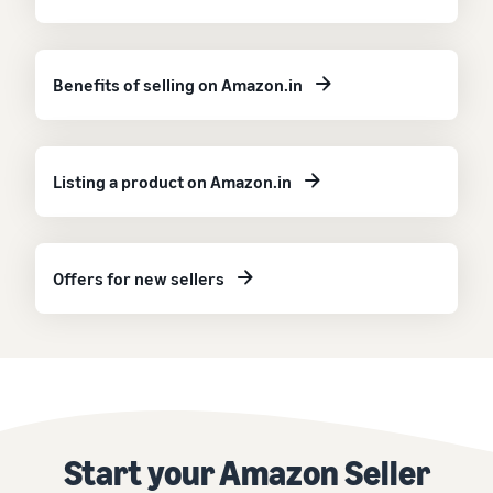
Benefits of selling on Amazon.in
Listing a product on Amazon.in
Offers for new sellers
Start your Amazon Seller