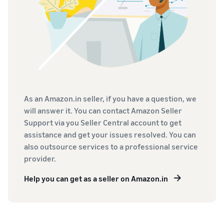
As an Amazon.in seller, if you have a question, we
will answer it. You can contact Amazon Seller
Support via you Seller Central account to get
assistance and get your issues resolved. You can
also outsource services to a professional service
provider.
Help you can get as a seller on Amazon.in