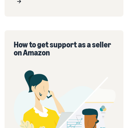
How to get support as a seller
on Amazon