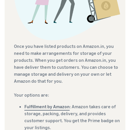
Once you have listed products on Amazon.in, you
need to make arrangements for storage of your
products. When you get orders on Amazon.in, you
have deliver them to customers. You can choose to
manage storage and delivery on your own or let
Amazon do that for you.
Your options are:
Fulfillment by Amazon
: Amazon takes care of
storage, packing, delivery, and provides
customer support. You get the Prime badge on
your listings.