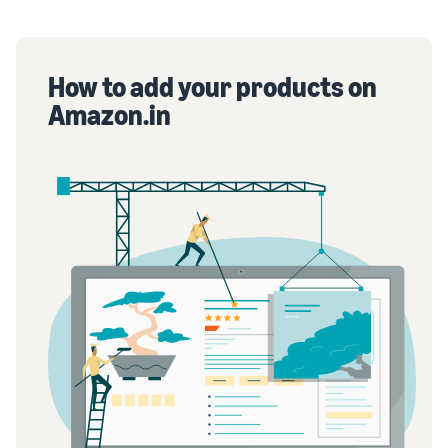
How to add your products on
Amazon.in