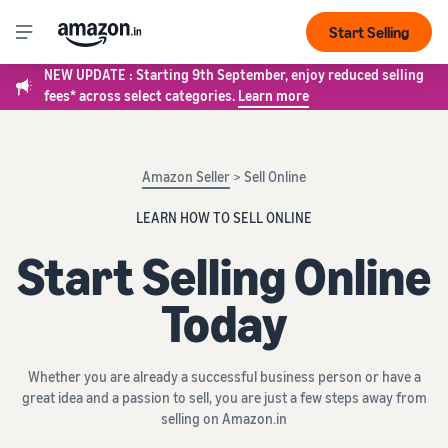
Start Selling
NEW UPDATE : Starting 9th September, enjoy reduced selling
fees* across select categories.
Learn more
Amazon Seller
> Sell Online
LEARN HOW TO SELL ONLINE
Start Selling Online
Today
Whether you are already a successful business person or have a
great idea and a passion to sell, you are just a few steps away from
selling on Amazon.in