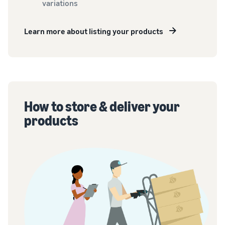
variations
Learn more about listing your products
How to store & deliver your
products