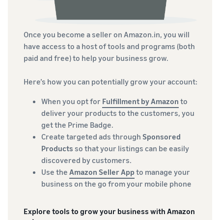
Once you become a seller on Amazon.in, you will
have access to a host of tools and programs (both
paid and free) to help your business grow.
Here’s how you can potentially grow your account:
When you opt for
Fulfillment by Amazon
to
deliver your products to the customers, you
get the Prime Badge.
Create targeted ads through
Sponsored
Products
so that your listings can be easily
discovered by customers.
Use the
Amazon Seller App
to manage your
business on the go from your mobile phone
Explore tools to grow your business with Amazon