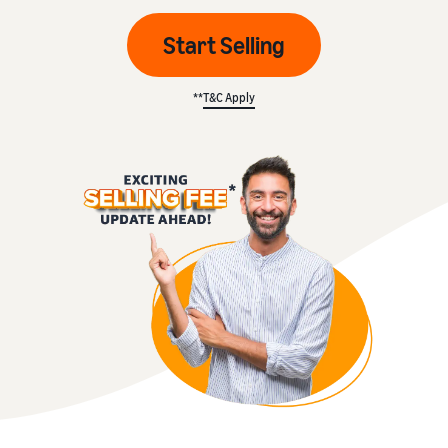
Start Selling
**
T&C Apply