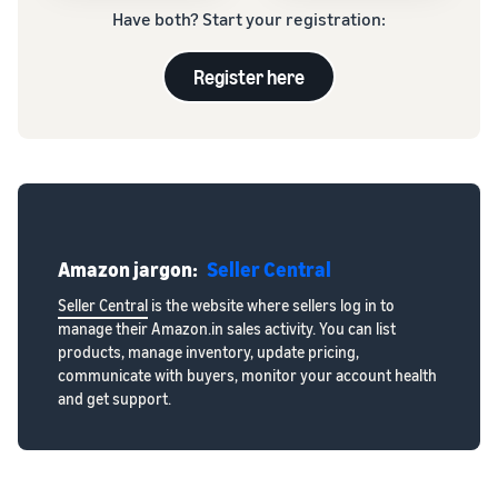
Have both? Start your registration:
Register here
Amazon jargon:
Seller Central
Seller Central
is the website where sellers log in to
manage their Amazon.in sales activity. You can list
products, manage inventory, update pricing,
communicate with buyers, monitor your account health
and get support.