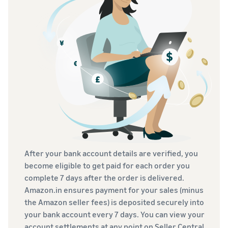
After your bank account details are verified, you
become eligible to get paid for each order you
complete 7 days after the order is delivered.
Amazon.in ensures payment for your sales (minus
the Amazon seller fees) is deposited securely into
your bank account every 7 days. You can view your
account settlements at any point on Seller Central.