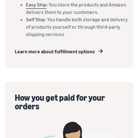
Easy Ship
: You store the products and Amazon
delivers them to your customers.
Self Ship
: You handle both storage and delivery
of products yourself or through third-party
shipping services
Learn more about fulfillment options
How you get paid for your
orders