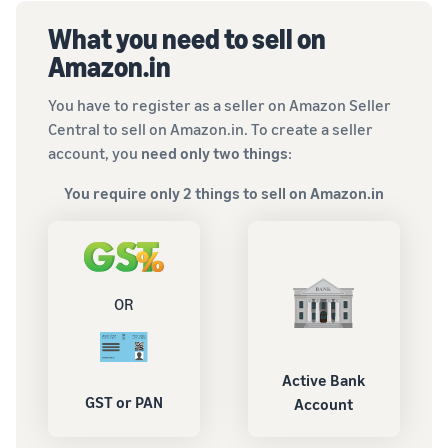
What you need to sell on
Amazon.in
You have to register as a seller on Amazon Seller
Central to sell on Amazon.in. To create a seller
account, you
need only two things
:
You require only 2 things to sell on Amazon.in
OR
Active Bank
GST or PAN
Account