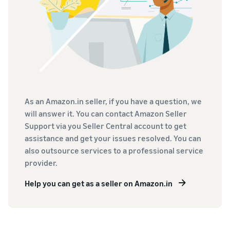
As an Amazon.in seller, if you have a question, we
will answer it. You can contact Amazon Seller
Support via you Seller Central account to get
assistance and get your issues resolved. You can
also outsource services to a professional service
provider.
Help you can get as a seller on Amazon.in