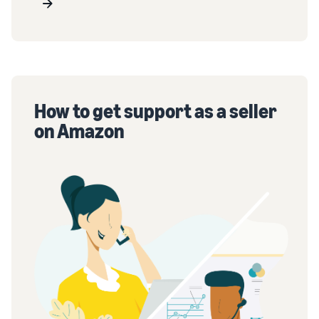
How to get support as a seller
on Amazon