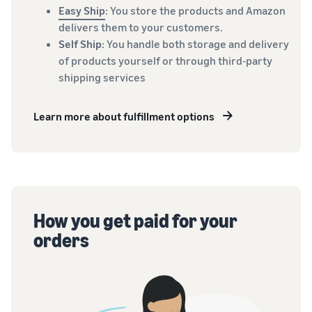
Easy Ship
: You store the products and Amazon
delivers them to your customers.
Self Ship
: You handle both storage and delivery
of products yourself or through third-party
shipping services
Learn more about fulfillment options
How you get paid for your
orders