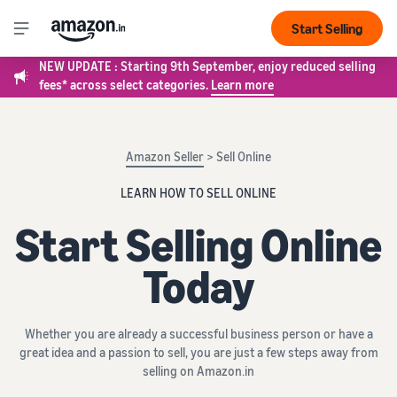
Start Selling
NEW UPDATE : Starting 9th September, enjoy reduced selling
fees* across select categories.
Learn more
Amazon Seller
> Sell Online
LEARN HOW TO SELL ONLINE
Start Selling Online
Today
Whether you are already a successful business person or have a
great idea and a passion to sell, you are just a few steps away from
selling on Amazon.in