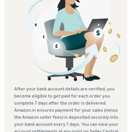
After your bank account details are verified, you
become eligible to get paid for each order you
complete 7 days after the order is delivered.
Amazon.in ensures payment for your sales (minus
the Amazon seller fees) is deposited securely into
your bank account every 7 days. You can view your
account settlements at any point on Seller Central.