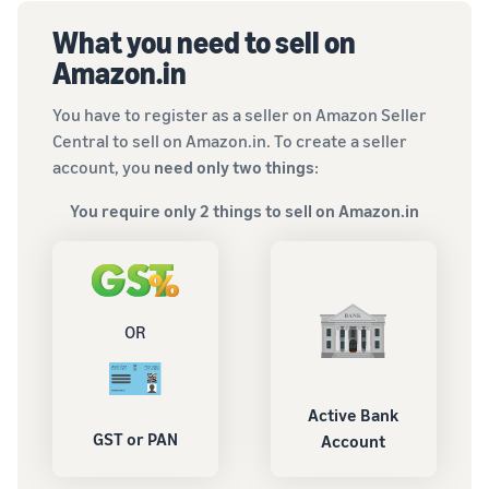
What you need to sell on
Amazon.in
You have to register as a seller on Amazon Seller
Central to sell on Amazon.in. To create a seller
account, you
need only two things
:
You require only 2 things to sell on Amazon.in
OR
Active Bank
GST or PAN
Account