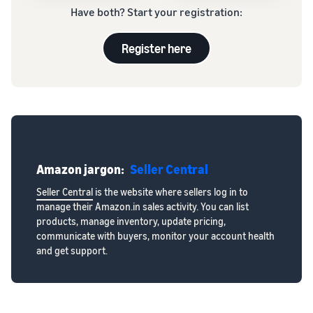
Have both? Start your registration:
Register here
Amazon jargon:
Seller Central
Seller Central
is the website where sellers log in to
manage their Amazon.in sales activity. You can list
products, manage inventory, update pricing,
communicate with buyers, monitor your account health
and get support.