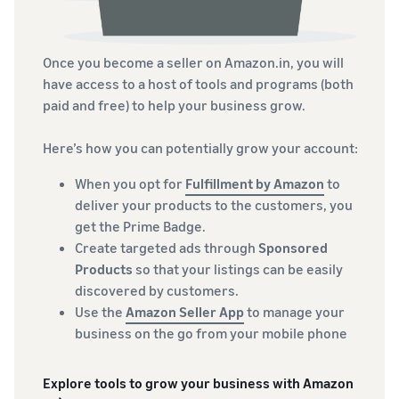
Once you become a seller on Amazon.in, you will
have access to a host of tools and programs (both
paid and free) to help your business grow.
Here’s how you can potentially grow your account:
When you opt for
Fulfillment by Amazon
to
deliver your products to the customers, you
get the Prime Badge.
Create targeted ads through
Sponsored
Products
so that your listings can be easily
discovered by customers.
Use the
Amazon Seller App
to manage your
business on the go from your mobile phone
Explore tools to grow your business with Amazon