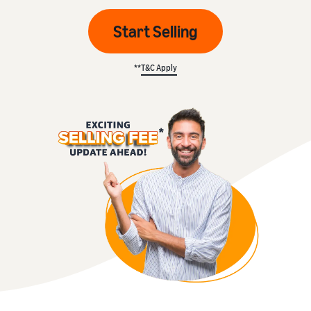
Start Selling
**
T&C Apply