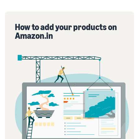
How to add your products on
Amazon.in