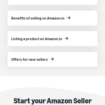
Benefits of selling on Amazon.in
Listing a product on Amazon.in
Offers for new sellers
Start your Amazon Seller