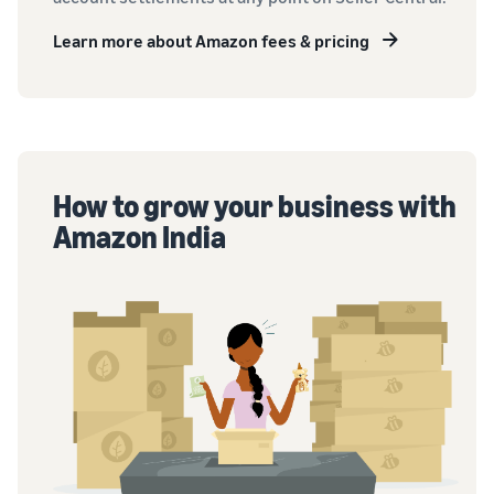
Learn more about Amazon fees & pricing
How to grow your business with
Amazon India