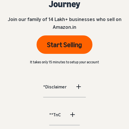
Journey
Join our family of 14 Lakh+ businesses who sell on
Amazon.in
Start Selling
It takes only 15 minutes to setup your account
*Disclaimer
**TnC