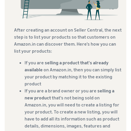
After creating an account on Seller Central, the next
step is to list your products so that customers on
Amazon.in can discover them. Here’s how you can
list your products:
If you are
selling a product that's already
available
on Amazon.in, then you can simply list
your product by matching it to the existing
product
If you are a brand owner or you are
selling a
new product
that's not being sold on
Amazon.in, you will need to create a listing for
your product. To create a new listing, you will
have to add all its information such as product
details, dimensions, images, features and