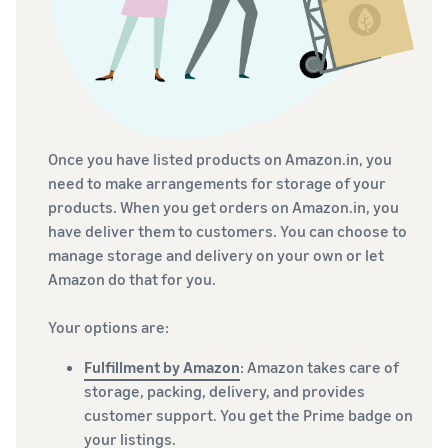
Once you have listed products on Amazon.in, you
need to make arrangements for storage of your
products. When you get orders on Amazon.in, you
have deliver them to customers. You can choose to
manage storage and delivery on your own or let
Amazon do that for you.
Your options are:
Fulfillment by Amazon
: Amazon takes care of
storage, packing, delivery, and provides
customer support. You get the Prime badge on
your listings.