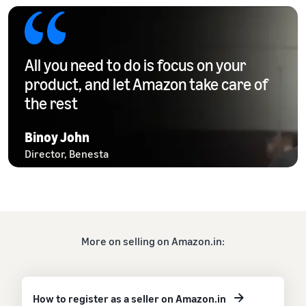
All you need to do is focus on your
product, and let Amazon take care of
the rest
Binoy John
Director, Benesta
More on selling on Amazon.in:
How to register as a seller on Amazon.in