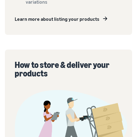
variations
Learn more about listing your products
How to store & deliver your
products