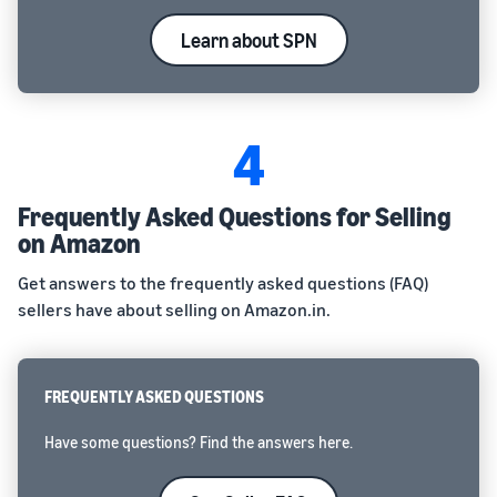
Learn about SPN
4
Frequently Asked Questions for Selling
on Amazon
Get answers to the frequently asked questions (FAQ)
sellers have about selling on Amazon.in.
FREQUENTLY ASKED QUESTIONS
Have some questions? Find the answers here.