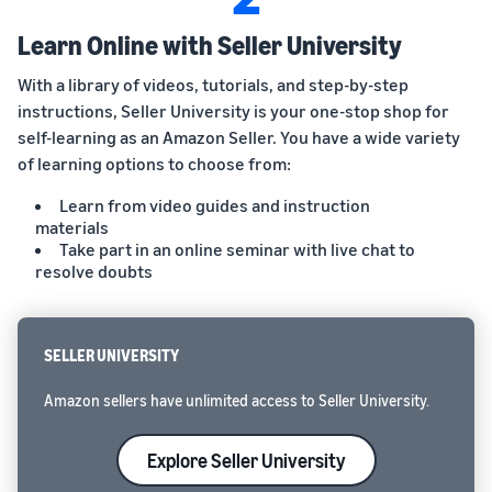
Learn Online with Seller University
With a library of videos, tutorials, and step-by-step
instructions, Seller University is your one-stop shop for
self-learning as an Amazon Seller. You have a wide variety
of learning options to choose from:
Learn from video guides and instruction
materials
Take part in an online seminar with live chat to
resolve doubts
SELLER UNIVERSITY
Amazon sellers have unlimited access to Seller University.
Explore Seller University