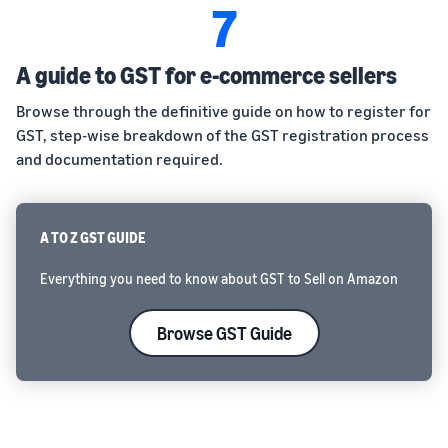
7
A guide to GST for e-commerce sellers
Browse through the definitive guide on how to register for
GST, step-wise breakdown of the GST registration process
and documentation required.
A TO Z GST GUIDE
Everything you need to know about GST to Sell on Amazon
Browse GST Guide