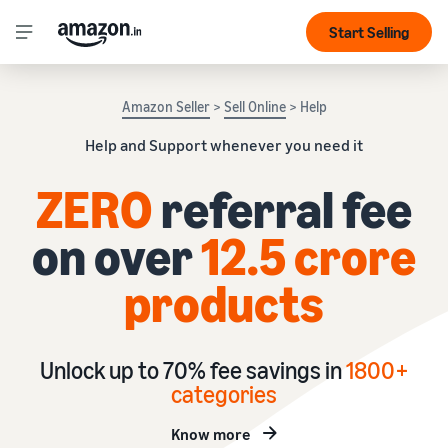
Start Selling
Amazon Seller
>
Sell Online
> Help
Help and Support whenever you need it
ZERO
referral fee
on over
12.5 crore
products
Unlock up to 70% fee savings in
1
800+
categories
Know more