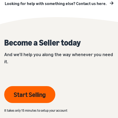
Looking for help with something else? Contact us here.
Become a Seller today
And we'll help you along the way whenever you need
it.
Start Selling
It takes only 15 minutes to setup your account