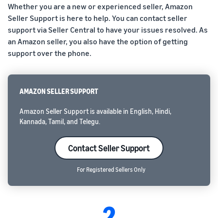
Whether you are a new or experienced seller, Amazon
Seller Support is here to help. You can contact seller
support via Seller Central to have your issues resolved. As
an Amazon seller, you also have the option of getting
support over the phone.
AMAZON SELLER SUPPORT
Amazon Seller Support is available in English, Hindi,
Kannada, Tamil, and Telegu.
Contact Seller Support
For Registered Sellers Only
2