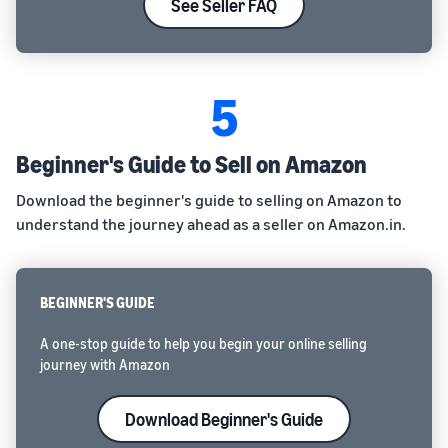
See Seller FAQ
5
Beginner's Guide to Sell on Amazon
Download the beginner's guide to selling on Amazon to
understand the journey ahead as a seller on Amazon.in.
BEGINNER'S GUIDE
A one-stop guide to help you begin your online selling
journey with Amazon
Download Beginner's Guide