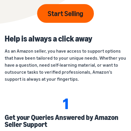
Start Selling
Help is always a click away
As an Amazon seller, you have access to support options
that have been tailored to your unique needs. Whether you
have a question, need self-learning material, or want to
outsource tasks to verified professionals, Amazon’s
support is always at your fingertips.
1
Get your Queries Answered by Amazon
Seller Support