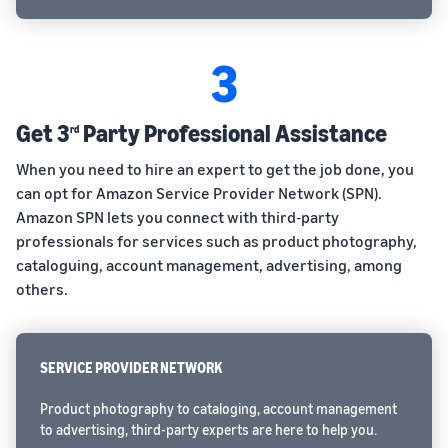
3
Get 3
Party Professional Assistance
rd
When you need to hire an expert to get the job done, you
can opt for Amazon Service Provider Network (SPN).
Amazon SPN lets you connect with third-party
professionals for services such as product photography,
cataloguing, account management, advertising, among
others.
SERVICE PROVIDER NETWORK
Product photography to cataloging, account management
to advertising, third-party experts are here to help you.