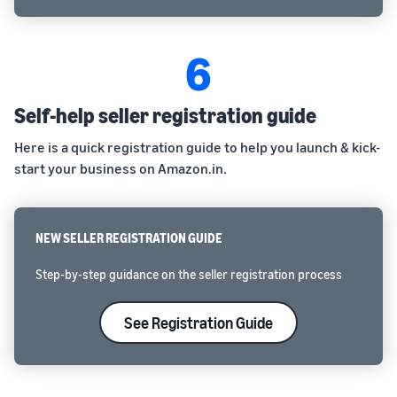
6
Self-help seller registration guide
Here is a quick registration guide to help you launch & kick-
start your business on Amazon.in.
NEW SELLER REGISTRATION GUIDE
Step-by-step guidance on the seller registration process
See Registration Guide