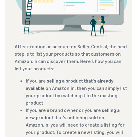
After creating an account on Seller Central, the next
step is to list your products so that customers on
Amazon.in can discover them. Here’s how you can
list your products:
If you are
selling a product that's already
available
on Amazon.in, then you can simply list
your product by matching it to the existing
product
If you are a brand owner or you are
selling a
new product
that's not being sold on
Amazon.in, you will need to create a listing for
your product. To create a new listing, you will