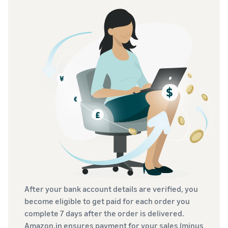
After your bank account details are verified, you
become eligible to get paid for each order you
complete 7 days after the order is delivered.
Amazon.in ensures payment for your sales (minus