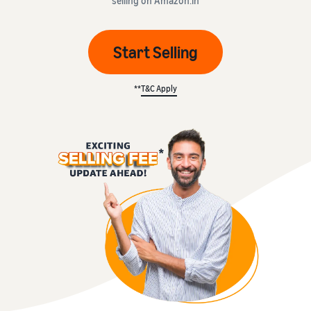
selling on Amazon.in
Start Selling
**
T&C Apply