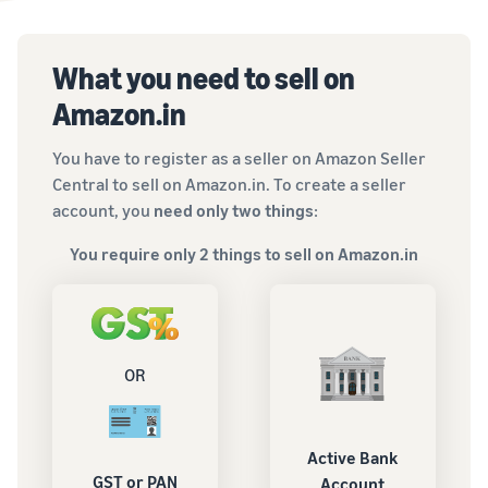
What you need to sell on
Amazon.in
You have to register as a seller on Amazon Seller
Central to sell on Amazon.in. To create a seller
account, you
need only two things
:
You require only 2 things to sell on Amazon.in
OR
Active Bank
GST or PAN
Account