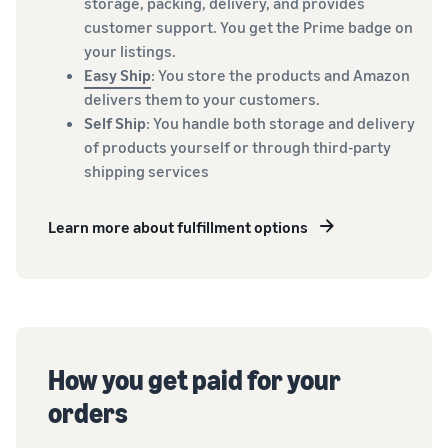
storage, packing, delivery, and provides
customer support. You get the Prime badge on
your listings.
Easy Ship
: You store the products and Amazon
delivers them to your customers.
Self Ship
: You handle both storage and delivery
of products yourself or through third-party
shipping services
Learn more about fulfillment options
How you get paid for your
orders