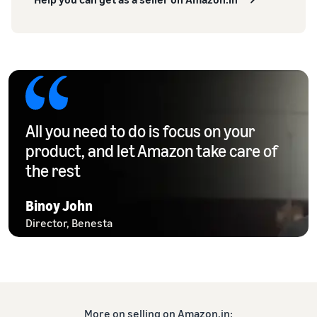
All you need to do is focus on your
product, and let Amazon take care of
the rest
Binoy John
Director, Benesta
More on selling on Amazon.in: