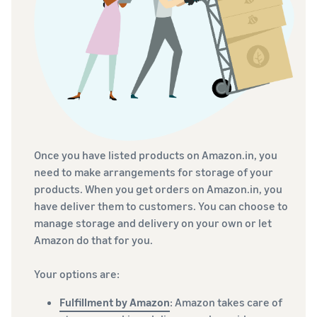
Once you have listed products on Amazon.in, you
need to make arrangements for storage of your
products. When you get orders on Amazon.in, you
have deliver them to customers. You can choose to
manage storage and delivery on your own or let
Amazon do that for you.
Your options are:
Fulfillment by Amazon
: Amazon takes care of