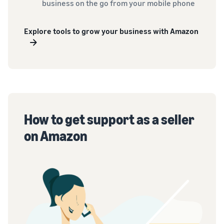
business on the go from your mobile phone
Explore tools to grow your business with Amazon
How to get support as a seller
on Amazon