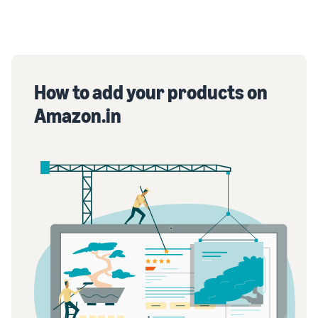
How to add your products on
Amazon.in