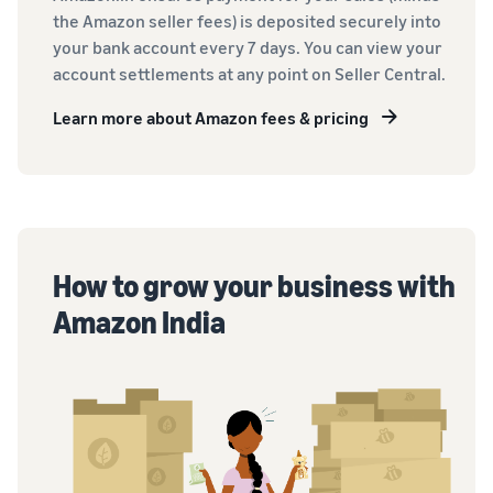
the Amazon seller fees) is deposited securely into
your bank account every 7 days. You can view your
account settlements at any point on Seller Central.
Learn more about Amazon fees & pricing
How to grow your business with
Amazon India