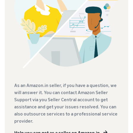
As an Amazon.in seller, if you have a question, we
will answer it. You can contact Amazon Seller
Support via you Seller Central account to get
assistance and get your issues resolved. You can
also outsource services to a professional service
provider.
Help you can get as a seller on Amazon.in