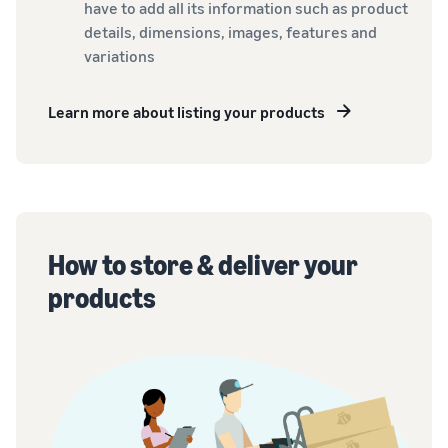
have to add all its information such as product
details, dimensions, images, features and
variations
Learn more about listing your products
How to store & deliver your
products