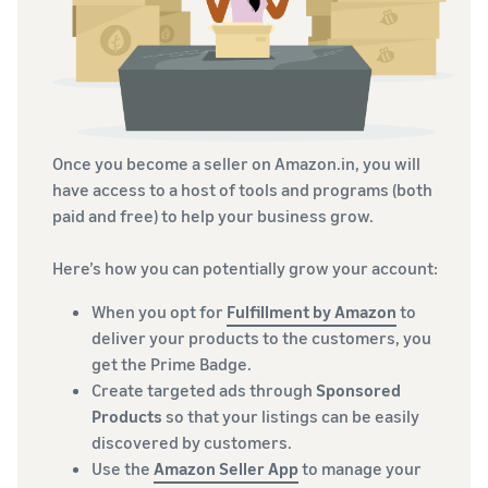
Once you become a seller on Amazon.in, you will
have access to a host of tools and programs (both
paid and free) to help your business grow.
Here’s how you can potentially grow your account:
When you opt for
Fulfillment by Amazon
to
deliver your products to the customers, you
get the Prime Badge.
Create targeted ads through
Sponsored
Products
so that your listings can be easily
discovered by customers.
Use the
Amazon Seller App
to manage your