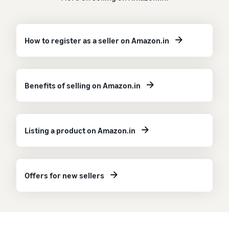
How to register as a seller on Amazon.in
Benefits of selling on Amazon.in
Listing a product on Amazon.in
Offers for new sellers