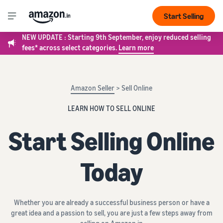
Start Selling
NEW UPDATE : Starting 9th September, enjoy reduced selling
fees* across select categories.
Learn more
Amazon Seller
> Sell Online
LEARN HOW TO SELL ONLINE
Start Selling Online
Today
Whether you are already a successful business person or have a
great idea and a passion to sell, you are just a few steps away from