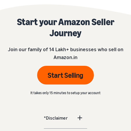
Start your Amazon Seller
Journey
Join our family of 14 Lakh+ businesses who sell on
Amazon.in
Start Selling
It takes only 15 minutes to setup your account
*Disclaimer