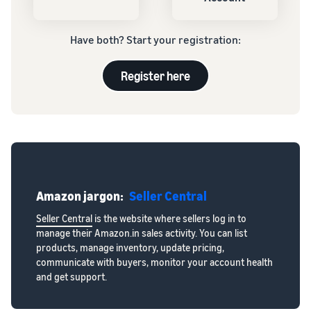
Have both? Start your registration:
Register here
Amazon jargon:
Seller Central
Seller Central
is the website where sellers log in to
manage their Amazon.in sales activity. You can list
products, manage inventory, update pricing,
communicate with buyers, monitor your account health
and get support.