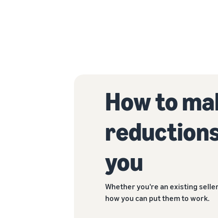
How to mak
reductions
you
Whether you're an existing seller
how you can put them to work.