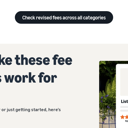
Check revised fees across all categories
e these fee
 work for
 or just getting started, here's