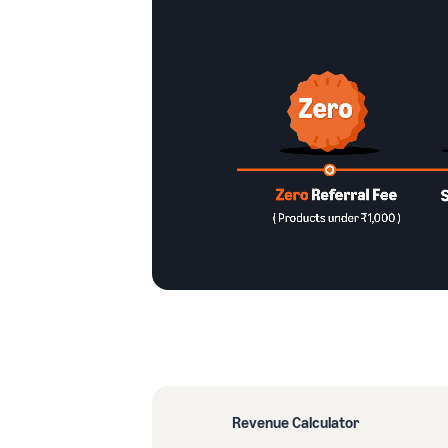
Revenue Calculator