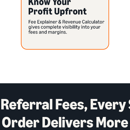
Referral Fees, Every
Order Delivers More