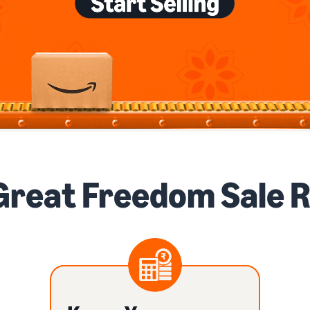
Great Freedom Sale 