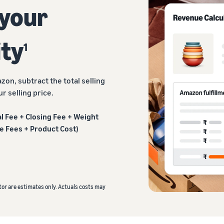
 your
ity
1
zon, subtract the total selling
r selling price.
ral Fee + Closing Fee + Weight
e Fees + Product Cost)
or are estimates only. Actuals costs may