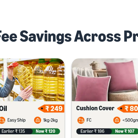
 Fee Savings Across P