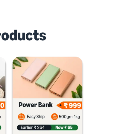
roducts