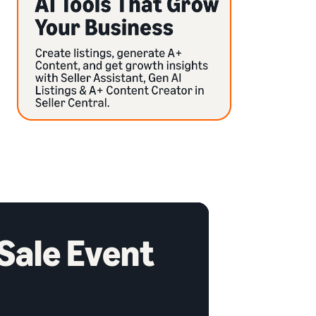
 Sale Event