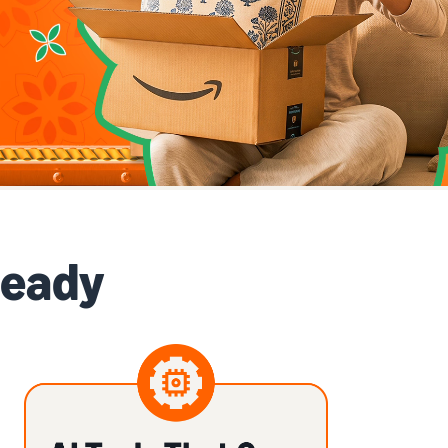
Ready