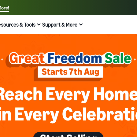
ore!
sources & Tools
Support & More
Quick links:
Sell on Amazon
Fulfillment by Amazon