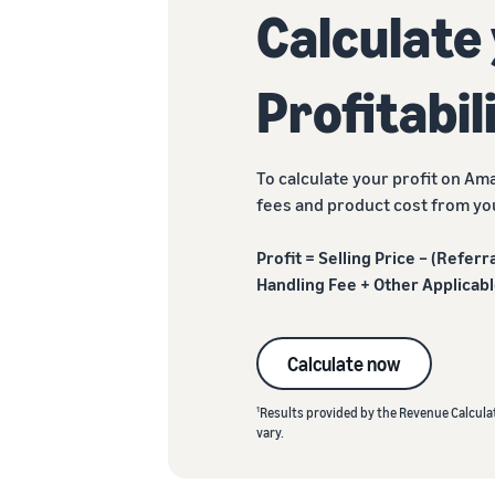
Calculate
Profitabil
To calculate your profit on Ama
fees and product cost from you
Profit = Selling Price – (Refer
Handling Fee + Other Applicabl
Calculate now
1
Results provided by the Revenue Calculat
vary.