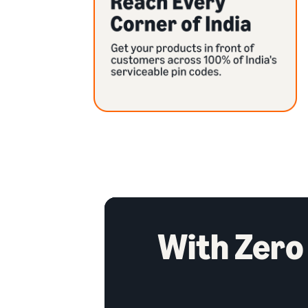
With Zero 