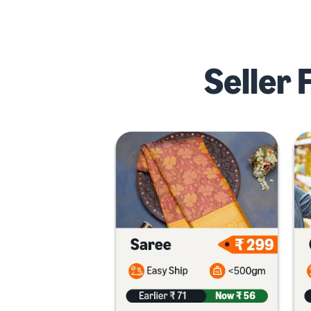
Seller