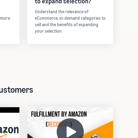
to expand selection?
Understand the relevance of
t more
eCommerce, in-demand categories to
sell and the benefits of expanding
your selection.
 customers