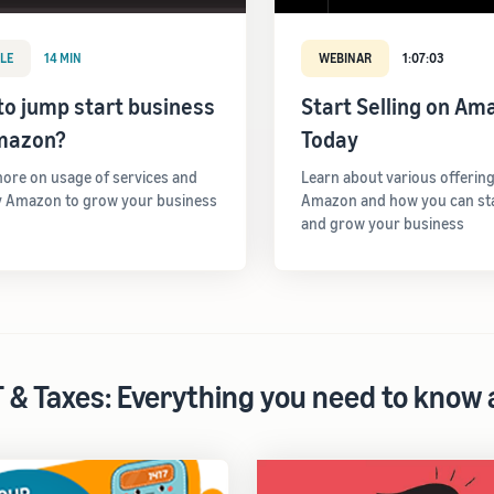
LE
14 MIN
WEBINAR
1:07:03
o jump start business
Start Selling on Am
mazon?
Today
ore on usage of services and
Learn about various offerin
y Amazon to grow your business
Amazon and how you can star
and grow your business
 & Taxes: Everything you need to know