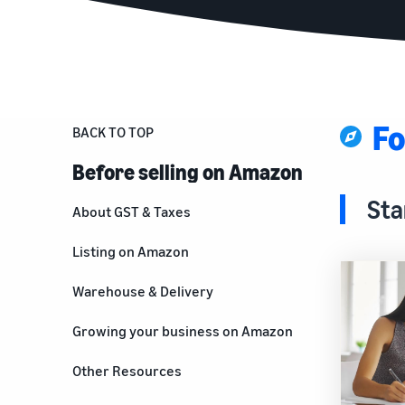
Fo
BACK TO TOP
Before selling on Amazon
Sta
About GST & Taxes
Listing on Amazon
Warehouse & Delivery
Growing your business on Amazon
For brand owners
Other Resources