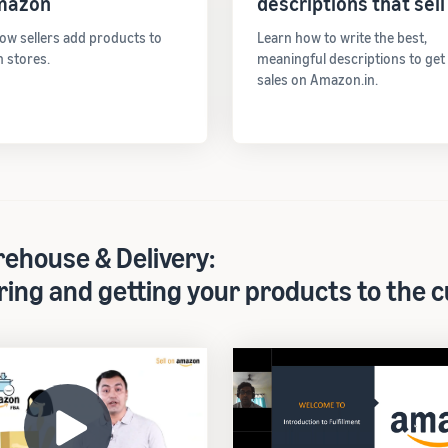
mazon
descriptions that sell
ow sellers add products to
Learn how to write the best,
 stores.
meaningful descriptions to ge
sales on Amazon.in.
ehouse & Delivery:
ring and getting your products to the