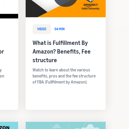
VIDEO
04 MIN
What is Fulfillment By
or
Amazon? Benefits, Fee
structure
y
Watch to learn about the various
 on
benefits, pros and the fee structure
of FBA (Fullfilment by Amazon).