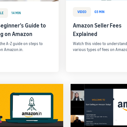
VIDEO
03 MIN
LE
14 MIN
eginner’s Guide to
Amazon Seller Fees
ing on Amazon
Explained
 the A-Z guide on steps to
Watch this video to understand
 on Amazon.in.
various types of fees on Amazo