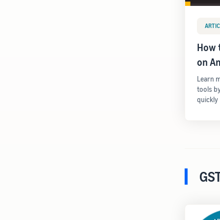
ARTIC
How t
on A
Learn m
tools b
quickly
GST