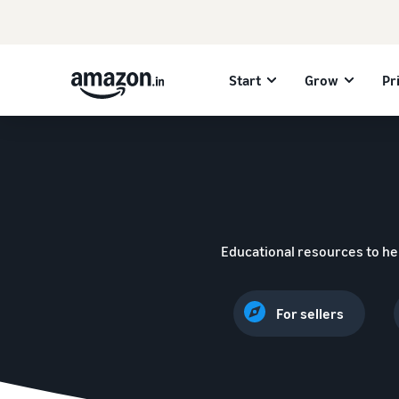
Start
Grow
Pr
Educational resources to he
For sellers