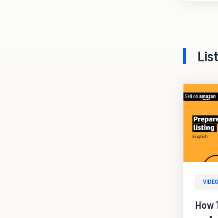
Lis
VIDE
How T