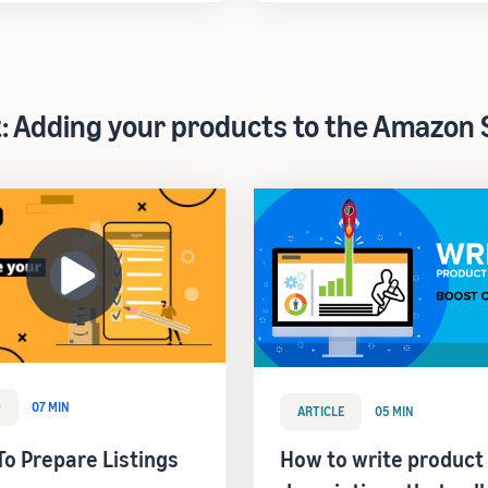
t: Adding your products to the Amazon 
O
07 MIN
ARTICLE
05 MIN
o Prepare Listings
How to write product