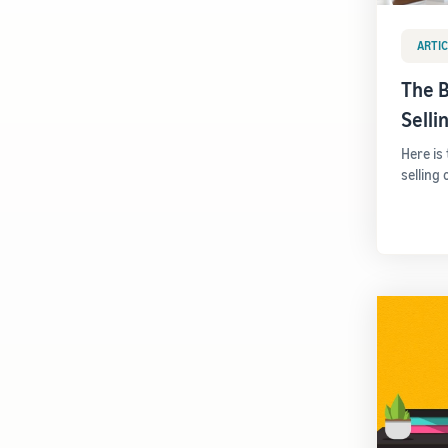
ARTIC
The B
Sell
Here is
selling