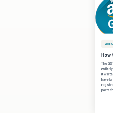
ARTIC
How t
The GST
entirel
it will 
have b
registr
parts f