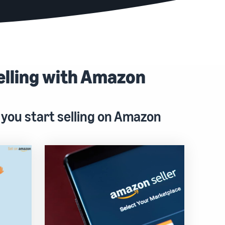
elling with Amazon
 you start selling on Amazon