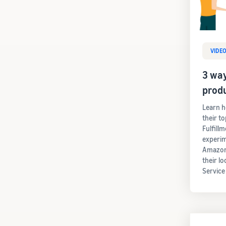
VIDE
3 way
prod
Learn h
their t
Fulfill
experim
Amazon'
their lo
Service