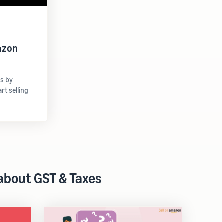
azon
gs by
t selling
 about GST & Taxes