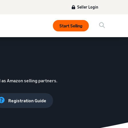
Seller Login
Start Selling
 as Amazon selling partners.
Registration Guide