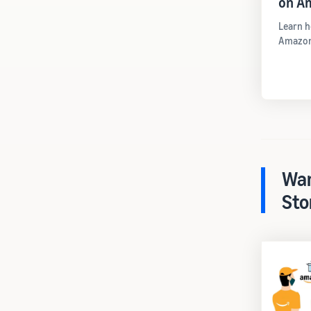
on A
Learn h
Amazon
War
Sto