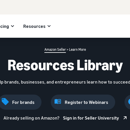
icing
Resources
Amazon Seller
> Learn More
Resources Library
lp brands, businesses, and entrepreneurs learn how to succeed
For brands
Register to Webinars
Already selling on Amazon?
Sign in for Seller University