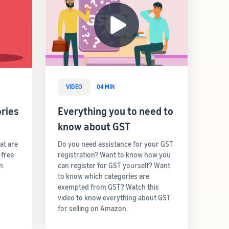
VIDEO
04 MIN
ries
Everything you to need to
know about GST
hat are
Do you need assistance for your GST
-free
registration? Want to know how you
rn
can register for GST yourself? Want
to know which categories are
exempted from GST? Watch this
video to know everything about GST
for selling on Amazon.