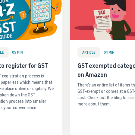
LE
05 MIN
ARTICLE
04 MIN
o register for GST
GST exempted catego
on Amazon
 registration process is
y paperless which means that
There’s an entire list of items t
take place online or digitally. We
GST-exempt or comes at a GST
roken down the GST
cost. Check out the blog to lea
ation process into smaller
more about them.
or your convenience.