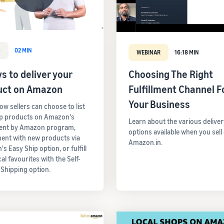
O
02 MIN
WEBINAR
16:18 MIN
s to deliver your
Choosing The Right
uct on Amazon
Fulfillment Channel F
Your Business
ow sellers can choose to list
op products on Amazon's
Learn about the various deliver
ment by Amazon program,
options available when you sell
ent with new products via
Amazon.in.
s Easy Ship option, or fulfill
cal favourites with the Self-
 Shipping option.