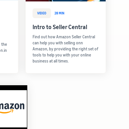
VIDEO
28 MIN
Intro to Seller Central
Find out how Amazon Seller Central
can help you with selling onn
 the
Amazon, by providing the right set of
n.in
tools to help you with your online
business at all times.