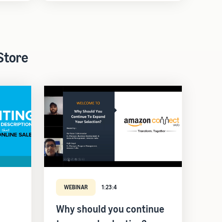
Store
WEBINAR
1:23:4
Why should you continue