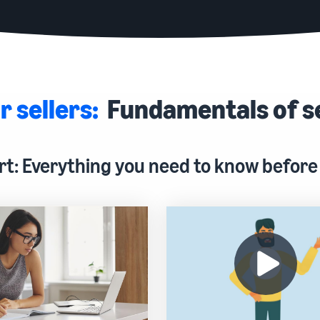
r sellers:
Fundamentals of s
rt: Everything you need to know before