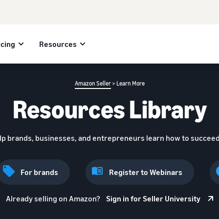
icing
Resources
Amazon Seller
> Learn More
Resources Library
lp brands, businesses, and entrepreneurs learn how to succeed
For brands
Register to Webinars
Already selling on Amazon?
Sign in for Seller University