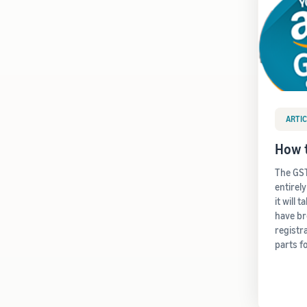
ARTIC
How t
The GST
entirel
it will 
have b
registr
parts f