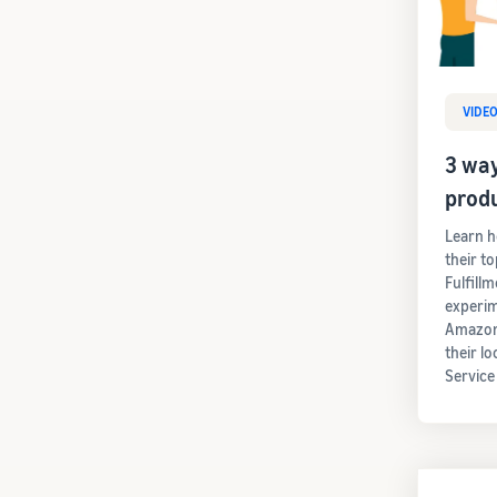
VIDE
3 way
prod
Learn h
their t
Fulfill
experim
Amazon'
their lo
Service