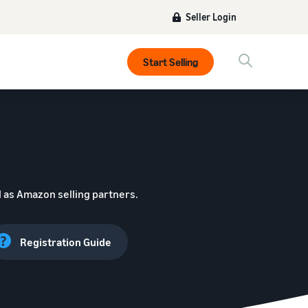
Seller Login
Start Selling
 as Amazon selling partners.
Registration Guide