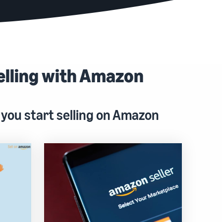
elling with Amazon
 you start selling on Amazon