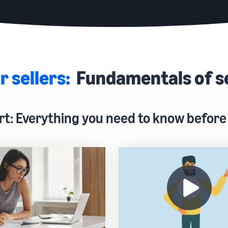
r sellers:
Fundamentals of s
rt: Everything you need to know before