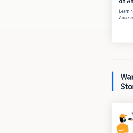
on A
Learn h
Amazon
War
Sto