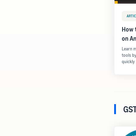
ARTIC
How t
on A
Learn m
tools b
quickly
GST