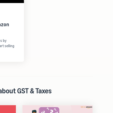
azon
gs by
t selling
 about GST & Taxes