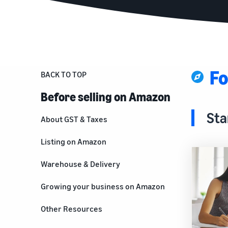
Fo
BACK TO TOP
Before selling on Amazon
Sta
About GST & Taxes
Listing on Amazon
Warehouse & Delivery
Growing your business on Amazon
For brand owners
Other Resources