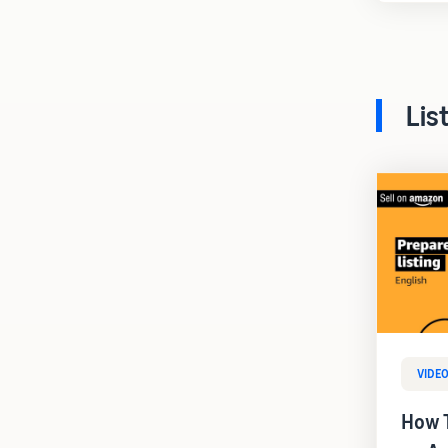
Lis
VIDE
How T