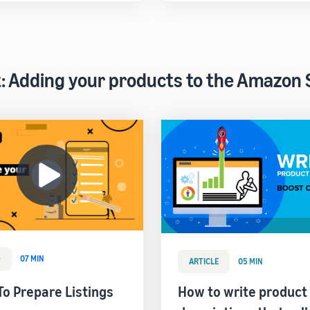
t: Adding your products to the Amazon 
O
07 MIN
ARTICLE
05 MIN
o Prepare Listings
How to write product