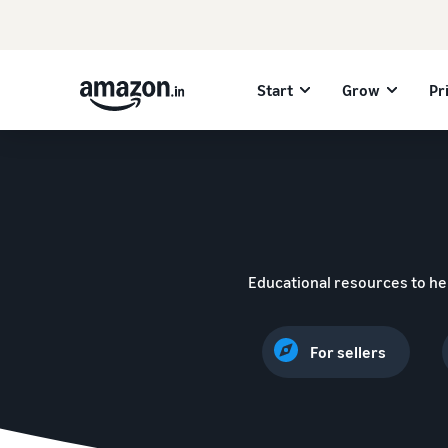
Start
Grow
Pr
Educational resources to he
For sellers