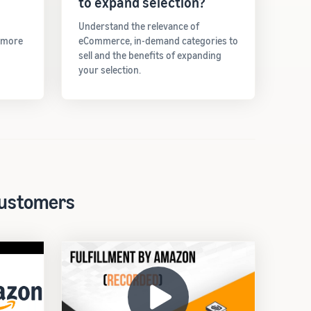
to expand selection?
Understand the relevance of
t more
eCommerce, in-demand categories to
sell and the benefits of expanding
your selection.
 customers