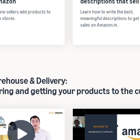
mazon
descriptions that sell
ow sellers add products to
Learn how to write the best,
 stores.
meaningful descriptions to ge
sales on Amazon.in.
ehouse & Delivery:
ring and getting your products to the