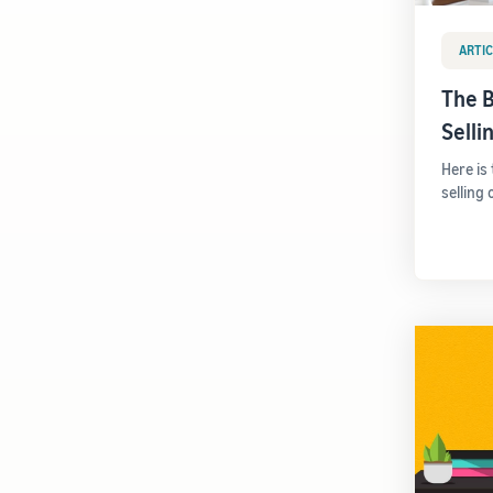
ARTIC
The B
Sell
Here is
selling