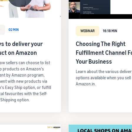
O
02 MIN
WEBINAR
16:18 MIN
s to deliver your
Choosing The Right
uct on Amazon
Fulfillment Channel F
Your Business
ow sellers can choose to list
op products on Amazon's
Learn about the various deliver
ment by Amazon program,
options available when you sell
ent with new products via
Amazon.in.
s Easy Ship option, or fulfill
cal favourites with the Self-
 Shipping option.