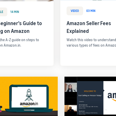
VIDEO
03 MIN
LE
14 MIN
eginner’s Guide to
Amazon Seller Fees
ing on Amazon
Explained
 the A-Z guide on steps to
Watch this video to understand
 on Amazon.in.
various types of fees on Amazo