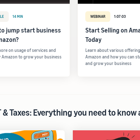
LE
14 MIN
WEBINAR
1:07:03
o jump start business
Start Selling on Am
mazon?
Today
ore on usage of services and
Learn about various offerin
y Amazon to grow your business
Amazon and how you can star
and grow your business
 & Taxes: Everything you need to know