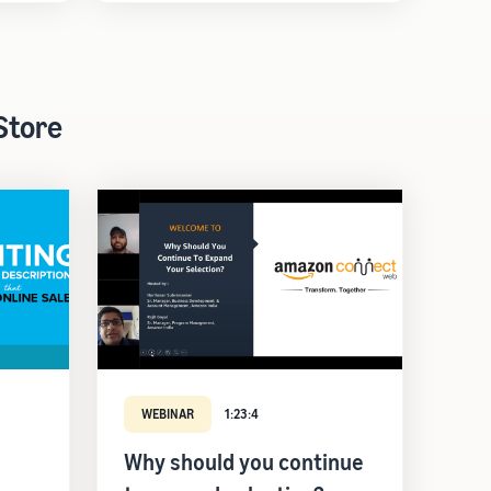
Store
WEBINAR
1:23:4
Why should you continue