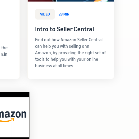
VIDEO
28 MIN
Intro to Seller Central
Find out how Amazon Seller Central
can help you with selling onn
 the
Amazon, by providing the right set of
n.in
tools to help you with your online
business at all times.