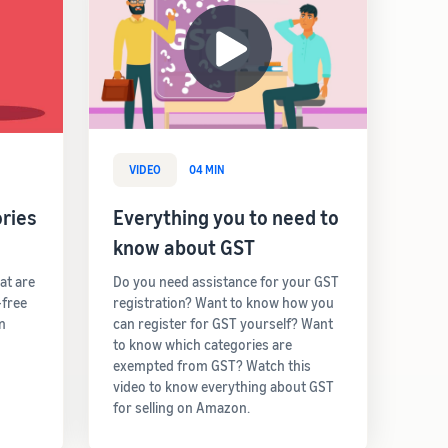
VIDEO
04 MIN
ries
Everything you to need to
know about GST
hat are
Do you need assistance for your GST
-free
registration? Want to know how you
rn
can register for GST yourself? Want
to know which categories are
exempted from GST? Watch this
video to know everything about GST
for selling on Amazon.