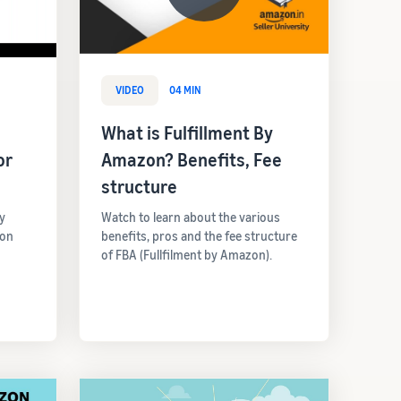
VIDEO
04 MIN
What is Fulfillment By
or
Amazon? Benefits, Fee
structure
y
Watch to learn about the various
 on
benefits, pros and the fee structure
of FBA (Fullfilment by Amazon).