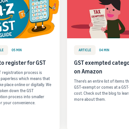
LE
05 MIN
ARTICLE
04 MIN
o register for GST
GST exempted catego
on Amazon
 registration process is
y paperless which means that
There’s an entire list of items t
take place online or digitally. We
GST-exempt or comes at a GST
roken down the GST
cost. Check out the blog to lea
ation process into smaller
more about them.
or your convenience.