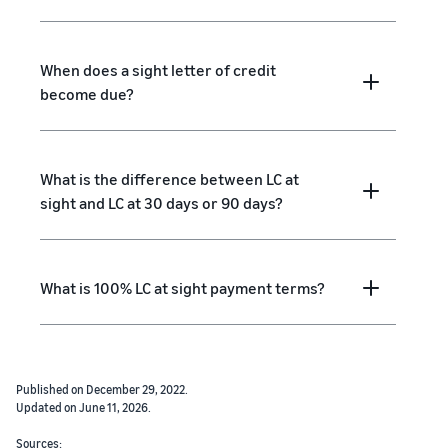
When does a sight letter of credit
become due?
What is the difference between LC at
sight and LC at 30 days or 90 days?
What is 100% LC at sight payment terms?
Published on December 29, 2022.
Updated on June 11, 2026.
Sources: