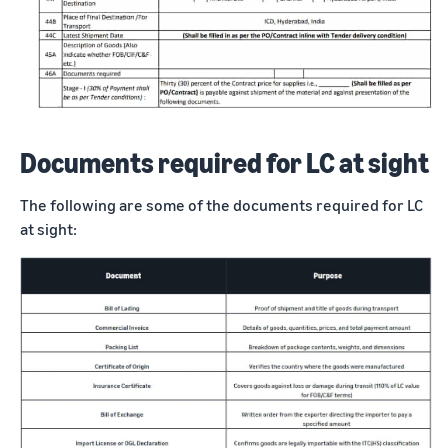
Documents required for LC at sight
The following are some of the documents required for LC
at sight: