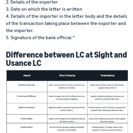
2. Details of the exporter
3. Date on which the letter is written
4. Details of the importer in the letter body and the details
of the transaction taking place between the exporter and
the importer.
5. Signature of the bank official.
18
Difference between LC at Sight and
Usance LC