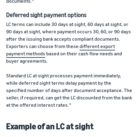
documents.
Deferred sight payment options
LC terms can include 30 days at sight, 60 days at sight, or
90 days at sight, where payment occurs 30, 60, or 90 days
after the issuing bank accepts compliant documents.
Exporters can choose from these
different export
payment methods
based on their cash flow needs and
buyer agreements.
Standard LC at sight processes payment immediately,
while deferred sight terms delay payment by the
specified number of days after document acceptance. The
seller, if required, can get the LC discounted from the bank
at the offered interest rates.
13
Example of an LC at sight