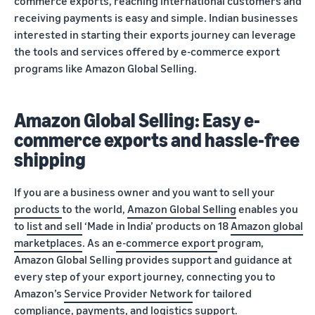
commerce exports, reaching international customers and
receiving payments is easy and simple. Indian businesses
interested in starting their exports journey can leverage
the tools and services offered by e-commerce export
programs like Amazon Global Selling.
Amazon Global Selling: Easy e-
commerce exports and hassle-free
shipping
If you are a business owner and you want to sell your
products
to the world,
Amazon Global Selling
enables you
to
list and sell
‘Made in India’ products on 18
Amazon global
marketplaces
. As an
e-commerce export
program,
Amazon Global Selling provides support and guidance at
every step of your export journey, connecting you to
Amazon’s
Service Provider Network
for tailored
compliance
,
payments
, and
logistics
support.