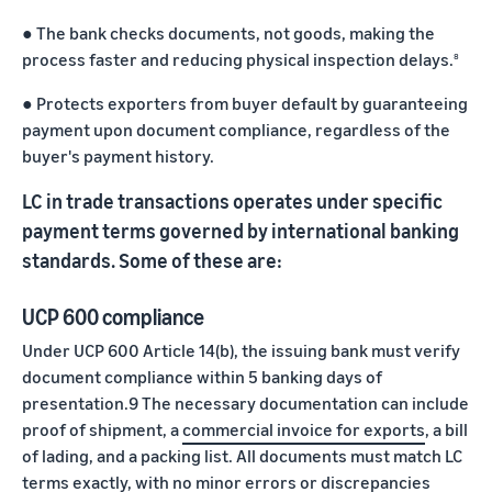
●
The bank checks documents, not goods, making the
process faster and reducing physical inspection delays.
8
●
Protects exporters from buyer default by guaranteeing
payment upon document compliance, regardless of the
buyer's payment history.
LC in trade transactions operates under specific
payment terms governed by international banking
standards. Some of these are:
UCP 600 compliance
Under UCP 600 Article 14(b), the issuing bank must verify
document compliance within 5 banking days of
presentation.9 The necessary documentation can include
proof of shipment, a
commercial invoice for exports
, a bill
of lading, and a packing list. All documents must match LC
terms exactly, with no minor errors or discrepancies