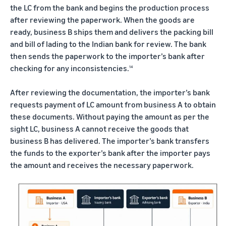
the LC from the bank and begins the production process
after reviewing the paperwork. When the goods are
ready, business B ships them and delivers the packing bill
and bill of lading to the Indian bank for review. The bank
then sends the paperwork to the importer’s bank after
checking for any inconsistencies.
14
After reviewing the documentation, the importer’s bank
requests payment of LC amount from business A to obtain
these documents. Without paying the amount as per the
sight LC, business A cannot receive the goods that
business B has delivered. The importer’s bank transfers
the funds to the exporter’s bank after the importer pays
the amount and receives the necessary paperwork.