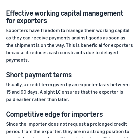
Effective working capital management
for exporters
Exporters have freedom to manage their working capital
as they can receive payments against goods as soon as
the shipment is on the way. This is beneficial for exporters
because it reduces cash constraints due to delayed
payments.
Short payment terms
Usually, a credit term given by an exporter lasts between
15 and 90 days. A sight LC ensures that the exporter is
paid earlier rather than later.
Competitive edge for importers
Since the importer does not request a prolonged credit
period from the exporter, they are in a strong position to