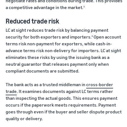
negotiate rates and conditions during trade. This provides
a competitive advantage in the market.
3
Reduced trade risk
LC at sight reduces trade risk by balancing payment
security for both exporters and importers.
Open account
4
terms risk non-payment for exporters, while cash-in-
advance terms risk non-delivery for importers. LC at sight
eliminates these risks by using the issuing bank as a
neutral guarantor that releases payment only when
compliant documents are submitted.
The bank acts as a trusted middleman in
cross-border
trade
. It examines documents against LC terms rather
than inspecting the actual goods. This ensures payment
occurs if the paperwork meets requirements. Payment
goes through even if the buyer and seller dispute product
quality or delivery.