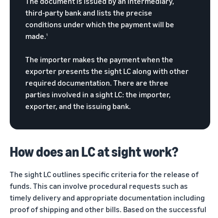
The document is issued by an intermediary,
returns.
Advertising
third-party bank and lists the precise
Improve visibility of your
conditions under which the payment will be
products
India
made.
1
Rising:
Local
The importer makes the payment when the
Strengths,
exporter presents the sight LC along with other
Global
required documentation. There are three
Success
parties involved in a sight LC: the importer,
Marking 10
Read more
exporter, and the issuing bank.
years of
Propel
Amazon Global
Global
Selling India,
Business
Exports Digest
Accelerator
How does an LC at sight work?
2025 captures
From mentorship
the evolving
to prize money,
story of India's
The sight LC outlines specific criteria for the release of
Propel
ecommerce
funds. This can involve procedural requests such as
Accelerator helps
exports,
timely delivery and appropriate documentation including
you get started
covering top
proof of shipping and other bills. Based on the successful
and succeed in
exporting