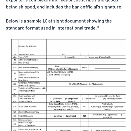
being shipped, and includes the bank official's signature.
Below is a sample LC at sight document showing the
standard format used in international trade.
15