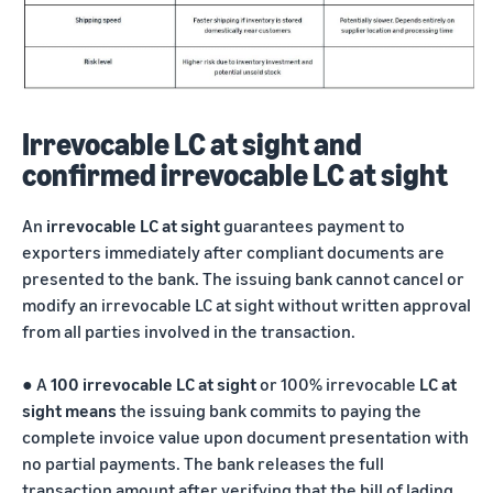
Irrevocable LC at sight and
confirmed irrevocable LC at sight
An
irrevocable LC at sight
guarantees payment to
exporters immediately after compliant documents are
presented to the bank. The issuing bank cannot cancel or
modify an irrevocable LC at sight without written approval
from all parties involved in the transaction.
●
A
100 irrevocable LC at sight
or 100% irrevocable
LC at
sight means
the issuing bank commits to paying the
complete invoice value upon document presentation with
no partial payments. The bank releases the full
transaction amount after verifying that the bill of lading,