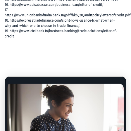
16. https://www.paisabazaar.com/business-loan/letter-of-credit/
17.
https://www.unionbankofindia.bank.in/pdf/hkb_20_auditpolicylettersofcredit.pdf
18. https://expresstradefinance.com/sight-lc-vs-usance-lc-what-when-
why-and-which-one-to-choose-in-trade-finance/.
19. https://www.icici.bank.in/business-banking/trade-solutions/letter-of-
credit