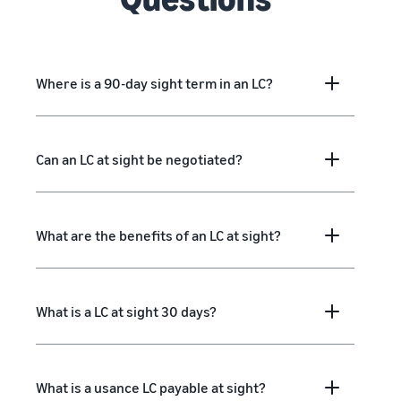
Where is a 90-day sight term in an LC?
Can an LC at sight be negotiated?
What are the benefits of an LC at sight?
What is a LC at sight 30 days?
What is a usance LC payable at sight?