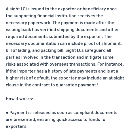
A sight LC is issued to the exporter or beneficiary once
the supporting financial institution receives the
necessary paperwork. The payment is made after the
issuing bank has verified shipping documents and other
required documents submitted by the exporter. The
necessary documentation can include proof of shipment,
bill of lading, and packing bill. Sight LCs safeguard all
parties involved in the transaction and mitigate some
risks associated with overseas transactions. For instance,
if the importer has a history of late payments and is at a
higher risk of default, the exporter may include an at-sight
clause in the contract to guarantee payment.
7
How it works:
●
Payment is released as soon as compliant documents
are presented, ensuring quick access to funds for
exporters.