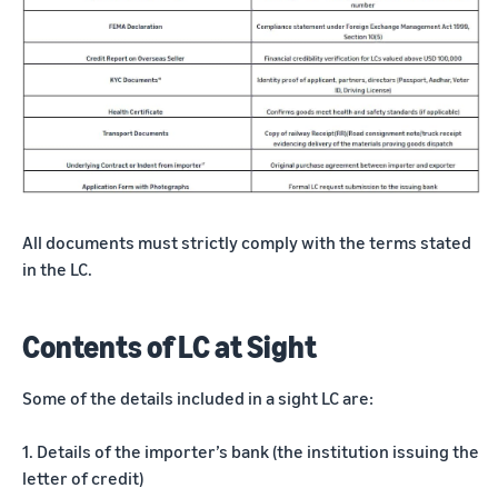
All documents must strictly comply with the terms stated
in the LC.
Contents of LC at Sight
Some of the details included in a sight LC are:
1. Details of the importer’s bank (the institution issuing the
letter of credit)