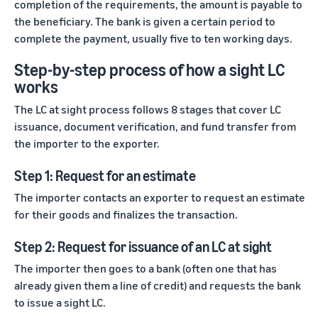
completion of the requirements, the amount is payable to
marketplaces
states,
across the world.
products, and
the beneficiary. The bank is given a certain period to
markets.
complete the payment, usually five to ten working days.
Step-by-step process of how a sight LC
works
The LC at sight process follows 8 stages that cover LC
issuance, document verification, and fund transfer from
the importer to the exporter.
Step 1: Request for an estimate
The importer contacts an exporter to request an estimate
for their goods and finalizes the transaction.
Step 2: Request for issuance of an LC at sight
The importer then goes to a bank (often one that has
already given them a line of credit) and requests the bank
to issue a sight LC.