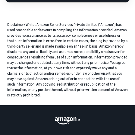
Disclaimer: Whilst Amazon Seller Services Private Limited ("Amazon") has
used reasonable endeavours in compiling the information provided, Amazon
provides no assurance as to its accuracy, completeness or usefulness or
that such information is error-free. In certain cases, the blog is provided by a
third-party seller and is made available on an "as-is" basis. Amazon hereby
disclaims any and all liability and assumes no responsibility whatsoever for
consequences resulting from use of such information. Information provided
may be changed or updated at any time, without any prior notice. You agree
to use the information, at your own risk and expressly waive any and all
claims, rights of action and/or remedies (under law or otherwise) that you
may have against Amazon arising out of or in connection with the use of
such information. Any copying, redistribution or republication of the
information, or any portion thereof, without prior written consent of Amazon
is strictly prohibited.