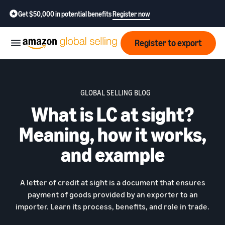
Get $50,000 in potential benefits
Register now
Register to export
Start
GLOBAL SELLING BLOG
What is LC at sight?
Learn
Grow
how
Meaning, how it works,
to
sell
Optimize
Resources
and example
operations
How to export?
Education,
Fees
Learn how to launch an
A letter of credit at sight is a document that ensures
Fulfillment by Amazon
news &
export business from India
Get hassle-free shipping,
payment of goods provided by an exporter to an
insights
returns, and customer
importer. Learn its process, benefits, and role in trade.
Review
service
Where to export?