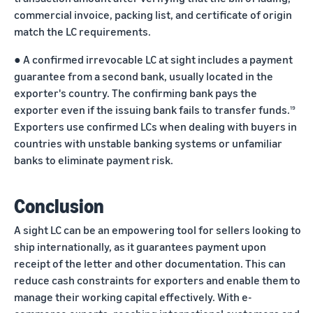
commercial invoice, packing list, and certificate of origin
match the LC requirements.
●
A confirmed irrevocable LC at sight includes a payment
guarantee from a second bank, usually located in the
exporter's country. The confirming bank pays the
exporter even if the issuing bank fails to transfer funds.
19
Exporters use confirmed LCs when dealing with buyers in
countries with unstable banking systems or unfamiliar
banks to eliminate payment risk.
Conclusion
A sight LC can be an empowering tool for sellers looking to
ship internationally, as it guarantees payment upon
receipt of the letter and other documentation. This can
reduce cash constraints for exporters and enable them to
manage their working capital effectively. With e-