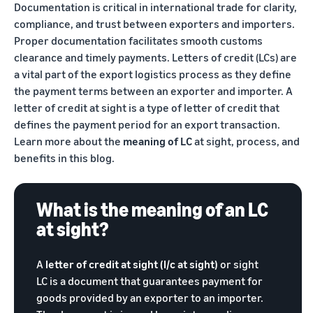
Documentation is critical in international trade for clarity,
Trainings
Log
Build your brand
compliance, and trust between exporters and importers.
& events
in
Succeed
Use tools to grow brand
Proper documentation facilitates smooth customs
in your
loyalty
clearance and timely payments. Letters of credit (LCs) are
Register
first 90
Export Café (Webinars)
Seller
to
a vital part of the export logistics process as they define
days
export
Access online trainings, live
success
the payment terms between an exporter and importer. A
broadcasts, and interactive
stories
letter of credit at sight is a type of letter of credit that
sessions
Explore Perfect Launch
Meet our
defines the payment period for an export transaction.
export
Get upto $50,000 in
Learn more about the
meaning of LC
at sight, process, and
champions
Export Haat
potential benefits
Fulfillment
benefits in this blog.
Attend in-person seller
by
events in your city
Brand Registry
Amazon
Build and protect your
What is the meaning of an LC
Store products
Export Connect
brand
in Amazon
at sight?
Attend our annual e-
fulfillment
commerce exports summit
Fulfillment by Amazon
centers and let
in New Delhi
Get hassle-free shipping,
A
letter of credit at sight (l/c at sight)
or sight
Amazon handle
returns, and customer
shipping,
LC is a document that guarantees payment for
service
customer
goods provided by an exporter to an importer.
service, and