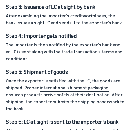
Step 3: Issuance of LC at sight by bank
After examining the importer’s creditworthiness, the
bank issues a sight LC and sends it to the exporter’s bank.
Step 4: Importer gets notified
The importer is then notified by the exporter’s bank and
an LC is sent along with the trade transaction’s terms and
conditions.
Step 5: Shipment of goods
Once the exporter is satisfied with the LC, the goods are
shipped. Proper
international shipment packaging
ensures products arrive safely at their destination. After
shipping, the exporter submits the shipping paperwork to
the bank.
Step 6: LC at sight is sent to the importer’s bank