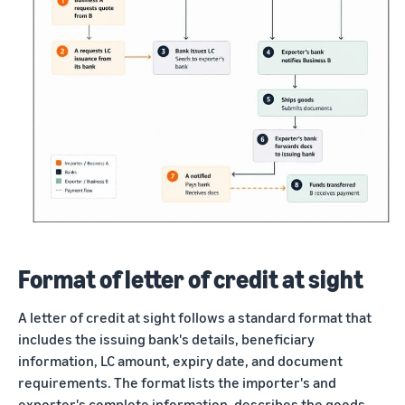
Format of letter of credit at sight
A letter of credit at sight follows a standard format that
includes the issuing bank's details, beneficiary
information, LC amount, expiry date, and document
requirements. The format lists the importer's and
exporter's complete information, describes the goods