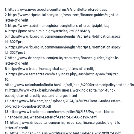
1. https://www.investopedia.com/terms/s/sightletterofcredit.asp
2. https://www.dripcapital.com/en-in/resources/finance-guides/sight-lc-
letter-of-credit
3. https://www.tradefinanceglobal.com/letters-of-credit/sight-lcs/
4. https://pmc.ncbi.nlm.nih.gov/articles/PMC8728483/
5. https://www.rbi.org.in/commonman/english/scripts/Notification.aspx?
Id=302#pre
6. https://www.rbi.org.in/commonman/english/scripts/Notification.aspx?
Id=302#post
7. https://www.dripcapital.com/en-in/resources/finance-guides/sight-lc-
letter-of-credit
8. https://www.tradefinanceglobal.com/letters-of-credit/
9. https://www.aarcentre.com/ojs3/index.php/jaash/article/view/80/292
10.
https://www.unionbankofindia.bank.in/pdf/hkb_%2007credmonipolicypostshipfi
11. https://www.kotak.bank.in/en/business/working-capital/non-fund-
based/letter-of-credit/fees-and-charges.html
12. https://www.hfw.com/app/uploads/2024/04/HFW-Client-Guide-Letters-
of-Credit-November-2018.pdf
13. https://www.tradeindia.com/communities/6/2156/Payment-Modes-
Finance-Issues/What-is-Letter-of-Credit-L-C-60-days-.html
14. https://www.dripcapital.com/en-in/resources/finance-guides/sight-lc-
letter-of-credit
15. https://midhani-india.in/WordPress-content/uploads/2021/02/LC-1.pdf