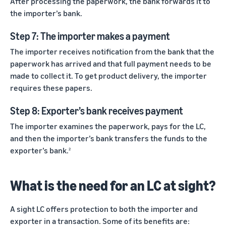
After processing the paperwork, the bank forwards it to
the importer’s bank.
Step 7: The importer makes a payment
The importer receives notification from the bank that the
paperwork has arrived and that full payment needs to be
made to collect it. To get product delivery, the importer
requires these papers.
Step 8: Exporter’s bank receives payment
The importer examines the paperwork, pays for the LC,
and then the importer’s bank transfers the funds to the
exporter’s bank.
2
What is the need for an LC at sight?
A sight LC offers protection to both the importer and
exporter in a transaction. Some of its benefits are: