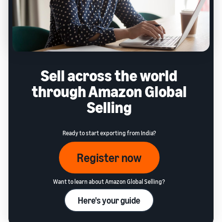
Sell across the world
through Amazon Global
Selling
Ready to start exporting from India?
Register now
Want to learn about Amazon Global Selling?
Here's your guide