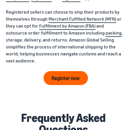
Registered sellers can choose to ship their products by
themselves through
Merchant Fulfilled Network (MFN)
or
they can opt for
Fulfillment by Amazon (FBA)
and
outsource order fulfillment to Amazon including
packing
,
storage, delivery, and returns. Amazon Global Selling
simplifies the process of international shipping to the
world, helping businesses navigate customs and reach a
vast audience.
Register now
Frequently Asked
Questions