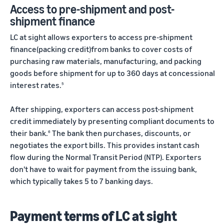
Access to pre-shipment and post-
shipment finance
LC at sight allows exporters to access pre-shipment
finance(packing credit)from banks to cover costs of
purchasing raw materials, manufacturing, and packing
goods before shipment for up to 360 days at concessional
interest rates.
5
After shipping, exporters can access post-shipment
credit immediately by presenting compliant documents to
their bank.
The bank then purchases, discounts, or
6
negotiates the export bills. This provides instant cash
flow during the Normal Transit Period (NTP). Exporters
don't have to wait for payment from the issuing bank,
which typically takes 5 to 7 banking days.
Payment terms of LC at sight