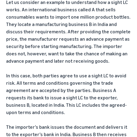
Let us consider an example to understand how a sight LC
works. An international business called A that sells
consumables wants to import one million product bottles.
They locate a manufacturing business B in India and
discuss their requirements. After providing the complete
price, the manufacturer requests an advance payment as
security before starting manufacturing. The importer
does not, however, want to take the chance of making an
advance payment and later not receiving goods.
In this case, both parties agree to use a sight LC to avoid
risk. All terms and conditions governing the trade
agreement are accepted by the parties. Business A
requests its bank to issue a sight LC to the exporter,
business B, located in India. This LC includes the agreed-
upon terms and conditions.
The importer’s bank issues the document and delivers it
to the exporter’s bank in India. Business B then receives