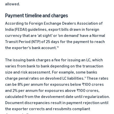
allowed.
Payment timeline and charges
According to Foreign Exchange Dealers Association of
India (FEDAI) guidelines, export bills drawn in foreign
currency that are 'at sight' or 'on demand' have a Normal
Transit Period (NTP) of 25 days for the payment to reach
the exporter's bank account.
10
The issuing bank charges a fee for issuing an LC, which
varies from bank to bank depending on the transaction
size and risk assessment. For example, some banks
charge penal rates on devolved LC liabilities.
These rates
11
can be 8% per annum for exposures below ₹100 crores
and 2% per annum for exposures above ₹100 crores,
calculated from the devolvement date until regularization.
Document discrepancies result in payment rejection until
the exporter corrects and resubmits compliant
12