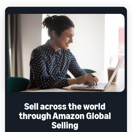
Sell across the world
through Amazon Global
Selling