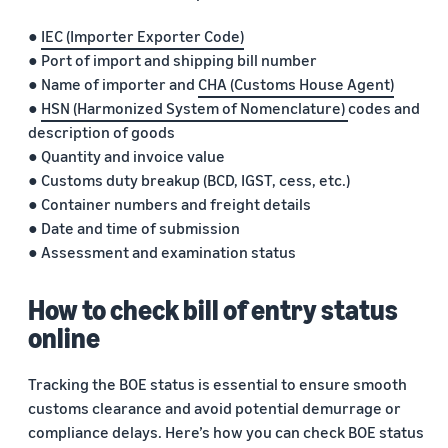
●
IEC (Importer Exporter Code)
● Port of import and shipping bill number
● Name of importer and
CHA (Customs House Agent)
●
HSN (Harmonized System of Nomenclature)
codes and
description of goods
● Quantity and invoice value
● Customs duty breakup (BCD, IGST, cess, etc.)
● Container numbers and freight details
● Date and time of submission
● Assessment and examination status
How to check bill of entry status
online
Tracking the BOE status is essential to ensure smooth
customs clearance and avoid potential demurrage or
compliance delays. Here’s how you can check BOE status