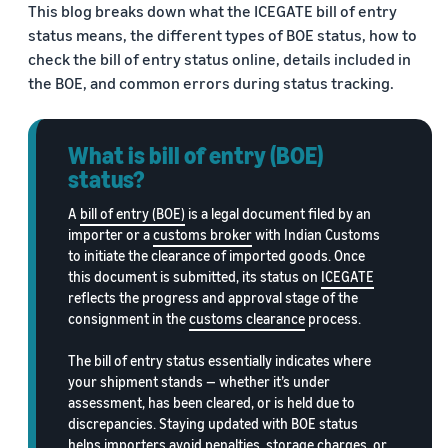
This blog breaks down what the ICEGATE bill of entry
Trainings
Log
Build your brand
status means, the different types of BOE status, how to
& events
in
Succeed
Use tools to grow brand
check the bill of entry status online, details included in
in your
loyalty
Register
the BOE, and common errors during status tracking.
first 90
Export Café (Webinars)
Seller
to
days
export
Access online trainings, live
success
broadcasts, and interactive
stories
What is bill of entry (BOE)
sessions
Explore Perfect Launch
Meet our
status?
export
Get upto $50,000 in
champions
Export Haat
potential benefits
A
bill of entry (BOE)
is a legal document filed by an
Fulfillment
Attend in-person seller
importer or a
customs broker
with Indian Customs
by
events in your city
Brand Registry
to initiate the clearance of imported goods. Once
Amazon
this document is submitted, its status on
ICEGATE
Build and protect your
Store products
reflects the progress and approval stage of the
Export Connect
brand
in Amazon
consignment in the
customs clearance
process.
Attend our annual e-
fulfillment
commerce exports summit
Fulfillment by Amazon
centers and let
The bill of entry status essentially indicates where
in New Delhi
Get hassle-free shipping,
Amazon handle
your shipment stands — whether it’s under
returns, and customer
shipping,
assessment, has been cleared, or is held due to
service
customer
discrepancies. Staying updated with BOE status
service, and
helps importers avoid penalties, storage charges, or