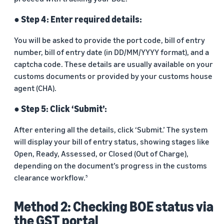
● Step 4: Enter required details:
You will be asked to provide the port code, bill of entry
number, bill of entry date (in DD/MM/YYYY format), and a
captcha code. These details are usually available on your
customs documents or provided by your customs house
agent (CHA).
● Step 5: Click ‘Submit’:
After entering all the details, click ‘Submit.’ The system
will display your bill of entry status, showing stages like
Open, Ready, Assessed, or Closed (Out of Charge),
depending on the document’s progress in the customs
clearance workflow.
5
Method 2: Checking BOE status via
the GST portal