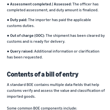
● Assessment completed / Assessed:
The officer has
completed assessment, and duty amount is finalized.
● Duty paid:
The importer has paid the applicable
customs duties.
● Out of charge (OOC):
The shipment has been cleared by
customs and is ready for delivery.
● Query raised:
Additional information or clarification
has been requested.
Contents of a bill of entry
A standard BOE contains multiple data fields that help
customs verify and assess the value and classification of
imported goods.
Some common BOE components include: