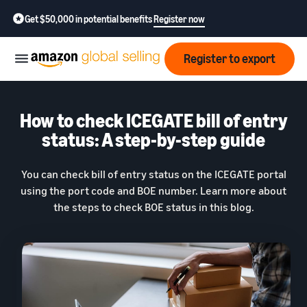
Get $50,000 in potential benefits
Register now
Register to export
Start
How to check ICEGATE bill of entry
status: A step-by-step guide
Learn
Grow
how
You can check bill of entry status on the ICEGATE portal
to
using the port code and BOE number. Learn more about
sell
Optimize
Resources
the steps to check BOE status in this blog.
operations
How to export?
Education,
Fees
Learn how to launch an
Fulfillment by Amazon
news &
export business from India
Get hassle-free shipping,
insights
returns, and customer
Review
service
Where to export?