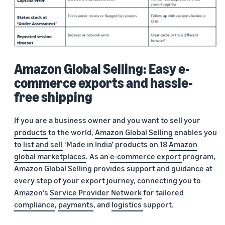
Amazon Global Selling: Easy e-
commerce exports and hassle-
free shipping
If you are a business owner and you want to sell your
products
to the world,
Amazon Global Selling
enables you
to
list and sell
‘Made in India’ products on 18
Amazon
global marketplaces
. As an
e-commerce export
program,
Amazon Global Selling provides support and guidance at
every step of your export journey, connecting you to
Amazon’s
Service Provider Network
for tailored
compliance
,
payments
, and
logistics
support.