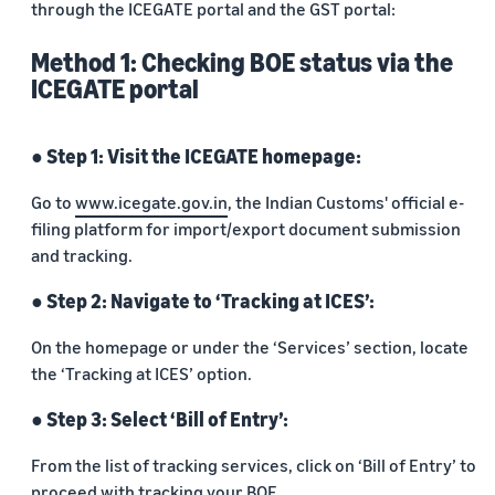
through the ICEGATE portal and the GST portal:
Method 1: Checking BOE status via the
ICEGATE portal
● Step 1: Visit the ICEGATE homepage:
Go to
www.icegate.gov.in
, the Indian Customs' official e-
filing platform for import/export document submission
and tracking.
● Step 2: Navigate to ‘Tracking at ICES’:
On the homepage or under the ‘Services’ section, locate
the ‘Tracking at ICES’ option.
● Step 3: Select ‘Bill of Entry’:
From the list of tracking services, click on ‘Bill of Entry’ to
proceed with tracking your BOE.