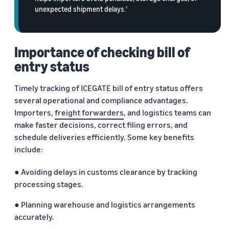
returns.
Advertising
unexpected shipment delays.
1
Improve visibility of your
products
India
Rising:
Importance of checking bill of
Local
entry status
Strengths,
Global
Timely tracking of ICEGATE bill of entry status offers
Success
several operational and compliance advantages.
Marking 10
Read more
Importers,
freight forwarders
, and logistics teams can
years of
Propel
make faster decisions, correct filing errors, and
Amazon Global
Global
Selling India,
schedule deliveries efficiently. Some key benefits
Business
Exports Digest
include:
Accelerator
2025 captures
From mentorship
the evolving
● Avoiding delays in customs clearance by tracking
to prize money,
story of India's
processing stages.
Propel
ecommerce
Accelerator helps
exports,
● Planning warehouse and logistics arrangements
you get started
covering top
accurately.
and succeed in
exporting