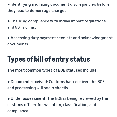
marketplaces
states,
● Identifying and fixing document discrepancies before
across the world.
products, and
they lead to demurrage charges.
markets.
● Ensuring compliance with Indian import regulations
and GST norms.
● Accessing duty payment receipts and acknowledgment
documents.
Types of bill of entry status
The most common types of BOE statuses include:
● Document received:
Customs has received the BOE,
and processing will begin shortly.
● Under assessment:
The BOE is being reviewed by the
customs officer for valuation, classification, and
compliance.