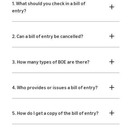
1. What should you check in a bill of
entry?
2. Can a bill of entry be cancelled?
3. How many types of BOE are there?
4. Who provides or issues a bill of entry?
5. How do I get a copy of the bill of entry?