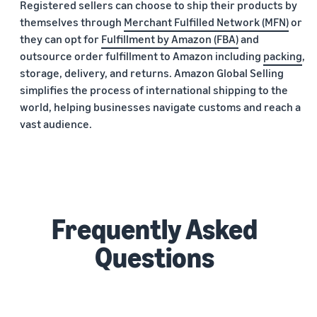
Registered sellers can choose to ship their products by
themselves through
Merchant Fulfilled Network (MFN)
or
they can opt for
Fulfillment by Amazon (FBA)
and
outsource order fulfillment to Amazon including
packing
,
storage, delivery, and returns. Amazon Global Selling
simplifies the process of international shipping to the
world, helping businesses navigate customs and reach a
vast audience.
Frequently Asked
Questions