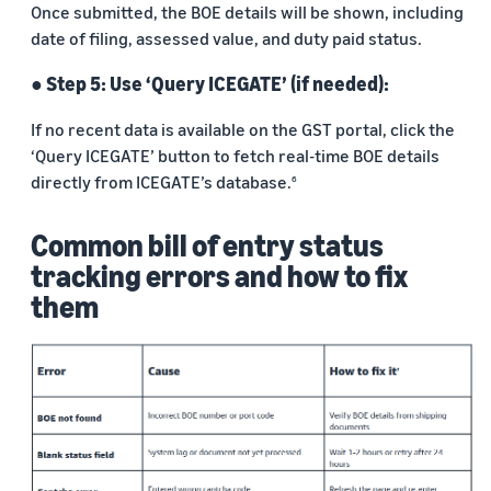
Once submitted, the BOE details will be shown, including
date of filing, assessed value, and duty paid status.
● Step 5: Use ‘Query ICEGATE’ (if needed):
If no recent data is available on the GST portal, click the
‘Query ICEGATE’ button to fetch real-time BOE details
directly from ICEGATE’s database.
6
Common bill of entry status
tracking errors and how to fix
them