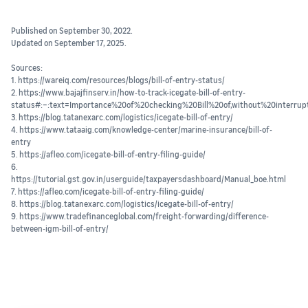
Published on September 30, 2022.
Updated on September 17, 2025.
Sources:
1. https://wareiq.com/resources/blogs/bill-of-entry-status/
2. https://www.bajajfinserv.in/how-to-track-icegate-bill-of-entry-
status#:~:text=Importance%20of%20checking%20Bill%20of,without%20interru
3. https://blog.tatanexarc.com/logistics/icegate-bill-of-entry/
4. https://www.tataaig.com/knowledge-center/marine-insurance/bill-of-
entry
5. https://afleo.com/icegate-bill-of-entry-filing-guide/
6.
https://tutorial.gst.gov.in/userguide/taxpayersdashboard/Manual_boe.html
7. https://afleo.com/icegate-bill-of-entry-filing-guide/
8. https://blog.tatanexarc.com/logistics/icegate-bill-of-entry/
9. https://www.tradefinanceglobal.com/freight-forwarding/difference-
between-igm-bill-of-entry/