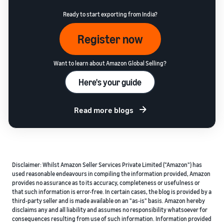
Ready to start exporting from India?
Register now
Want to learn about Amazon Global Selling?
Here's your guide
Read more blogs
Disclaimer: Whilst Amazon Seller Services Private Limited ("Amazon") has
used reasonable endeavours in compiling the information provided, Amazon
provides no assurance as to its accuracy, completeness or usefulness or
that such information is error-free. In certain cases, the blog is provided by a
third-party seller and is made available on an "as-is" basis. Amazon hereby
disclaims any and all liability and assumes no responsibility whatsoever for
consequences resulting from use of such information. Information provided