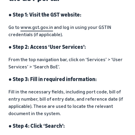
● Step 1: Visit the GST website:
Go to
www.gst.gov.in
and log in using your GSTIN
credentials (if applicable).
● Step 2: Access ‘User Services’:
From the top navigation bar, click on ‘Services’ > ‘User
Services’ > ‘Search BoE’.
● Step 3: Fill in required information:
Fill in the necessary fields, including port code, bill of
entry number, bill of entry date, and reference date (if
applicable). These are used to locate the relevant
document in the system.
● Step 4: Click ‘Search’: