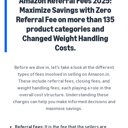
Amazon Referral Fees 2025:
Maximize Savings with Zero
Referral Fee on more than 135
product categories and
Changed Weight Handling
Costs.
Before we dive in, let’s take a look at the different
types of fees involved in selling on Amazon.in.
These include referral fees, closing fees, and
weight handling fees, each playing a role in the
overall cost structure. Understanding these
charges can help you make informed decisions and
maximise savings.
Referral Fees:
It is the fee that the sellers are