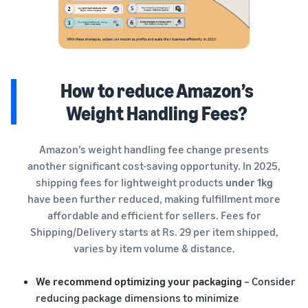
How to reduce Amazon’s
Weight Handling Fees?
Amazon’s weight handling fee change presents
another significant cost-saving opportunity. In 2025,
shipping fees for lightweight products
under 1kg
have been further reduced, making fulfillment more
affordable and efficient for sellers. Fees for
Shipping/Delivery starts at Rs. 29 per item shipped,
varies by item volume & distance.
We recommend optimizing your packaging
– Consider
reducing package dimensions to minimize