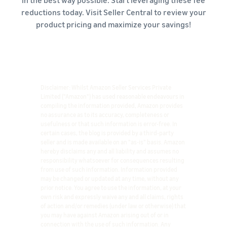
in the best way possible. Start leveraging these fee
reductions today. Visit Seller Central to review your
product pricing and maximize your savings!
Disclaimer: Whilst Amazon Seller Services Private
Limited ("Amazon") has used reasonable endeavours in
compiling the information provided, Amazon provides
no assurance as to its accuracy, completeness or
usefulness or that such information is error-free. In
certain cases, the blog is provided by a third-party
seller and is made available on an "as-is" basis. Amazon
hereby disclaims any and all liability and assumes no
responsibility whatsoever for consequences resulting
from use of such information. Information provided
may be changed or updated at any time, without any
prior notice. You agree to use the information, at your
own risk and expressly waive any and all claims, rights
of action and/or remedies (under law or otherwise) that
you may have against Amazon arising out of or in
connection with the use of such information. Any