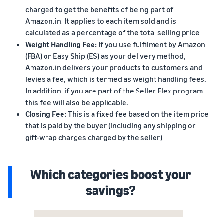
charged to get the benefits of being part of
Amazon.in. It applies to each item sold and is
calculated as a percentage of the total selling price
Weight Handling Fee:
If you use fulfilment by Amazon
(FBA) or Easy Ship (ES) as your delivery method,
Amazon.in delivers your products to customers and
levies a fee, which is termed as weight handling fees.
In addition, if you are part of the Seller Flex program
this fee will also be applicable.
Closing Fee:
This is a fixed fee based on the item price
that is paid by the buyer (including any shipping or
gift-wrap charges charged by the seller)
Which categories boost your
savings?