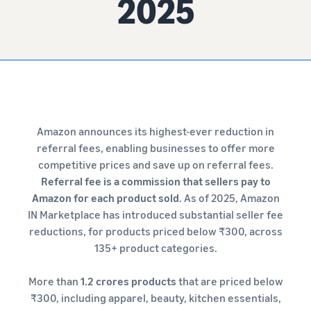
2025
Amazon announces its highest-ever reduction in
referral fees, enabling businesses to offer more
competitive prices and save up on referral fees.
Referral fee is a commission that sellers pay to
Amazon for each product sold
. As of 2025, Amazon
IN Marketplace has introduced substantial seller fee
reductions, for products priced below ₹300, across
135+ product categories.
More than
1.2 crores products
that are priced below
₹300, including apparel, beauty, kitchen essentials,