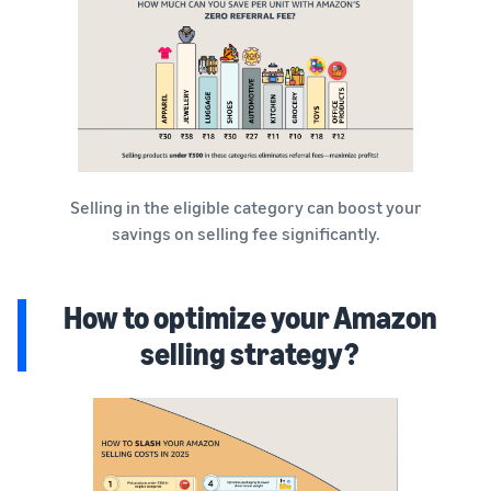
Selling in the eligible category can boost your
savings on selling fee significantly.
How to optimize your Amazon
selling strategy?