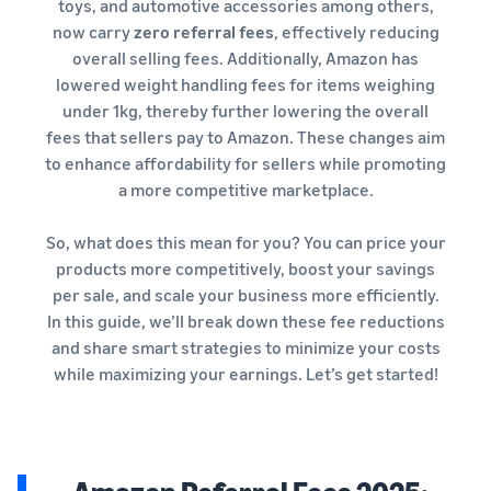
toys, and automotive accessories among others,
now carry
zero referral fees
, effectively reducing
overall selling fees. Additionally, Amazon has
lowered weight handling fees for items weighing
under 1kg, thereby further lowering the overall
fees that sellers pay to Amazon. These changes aim
to enhance affordability for sellers while promoting
a more competitive marketplace.
So, what does this mean for you? You can price your
products more competitively, boost your savings
per sale, and scale your business more efficiently.
In this guide, we’ll break down these fee reductions
and share smart strategies to minimize your costs
while maximizing your earnings. Let’s get started!