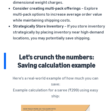
dimensional weight charges.
Consider creating multi-pack offerings
– Explore
multi-pack options to increase average order value
while maintaining shipping costs.
Strategically Store Inventory
– If you store inventory
strategically by placing inventory near high-demand
locations, you may potentially save shipping.
Let’s crunch the numbers:
Saving calculation example
Here’s a real-world example of how much you can
save:
Example calculation for a saree (₹299) using easy
ship: