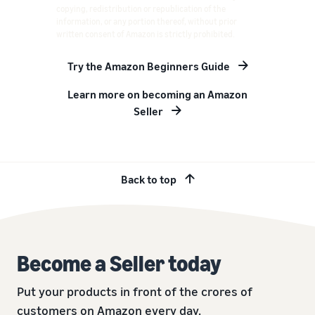
copying, redistribution or republication of the
information, or any portion thereof, without prior
written consent of Amazon is strictly prohibited.
Try the Amazon Beginners Guide
Learn more on becoming an Amazon
Seller
Back to top
Become a Seller today
Put your products in front of the crores of
customers on Amazon every day.