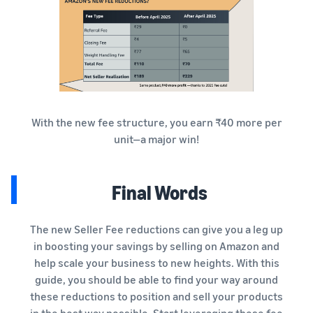
With the new fee structure, you earn ₹40 more per
unit—a major win!
Final Words
The new Seller Fee reductions can give you a leg up
in boosting your savings by selling on Amazon and
help scale your business to new heights. With this
guide, you should be able to find your way around
these reductions to position and sell your products