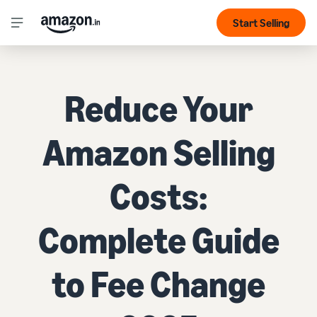
Start Selling
Reduce Your
Amazon Selling
Costs:
Complete Guide
to Fee Change