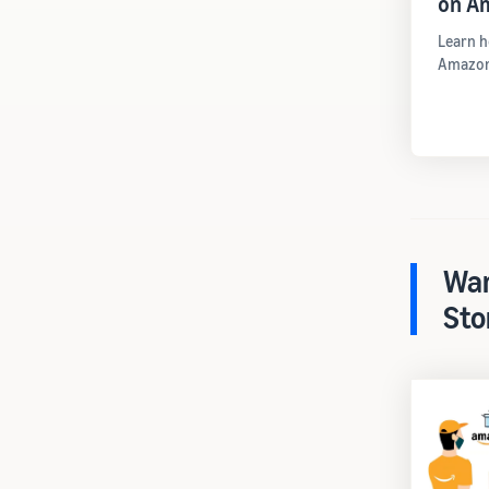
on A
Learn h
Amazon
War
Sto