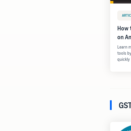
ARTIC
How t
on A
Learn m
tools b
quickly
GST