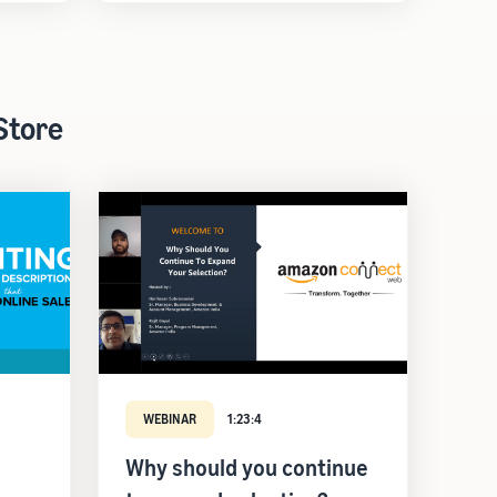
Store
WEBINAR
1:23:4
Why should you continue