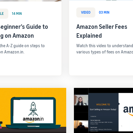
VIDEO
03 MIN
LE
14 MIN
eginner’s Guide to
Amazon Seller Fees
ing on Amazon
Explained
 the A-Z guide on steps to
Watch this video to understand
 on Amazon.in.
various types of fees on Amazo