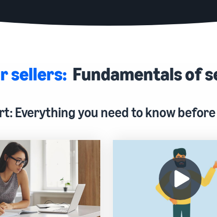
r sellers:
Fundamentals of s
rt: Everything you need to know before