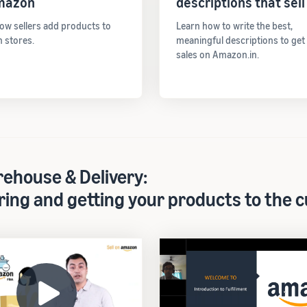
mazon
descriptions that sell
ow sellers add products to
Learn how to write the best,
 stores.
meaningful descriptions to ge
sales on Amazon.in.
ehouse & Delivery:
ring and getting your products to the