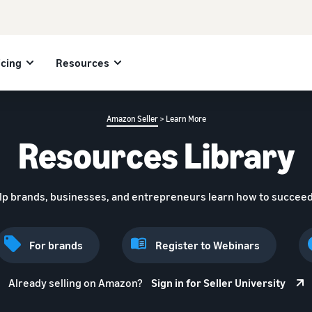
icing
Resources
Amazon Seller
> Learn More
Resources Library
lp brands, businesses, and entrepreneurs learn how to succeed
For brands
Register to Webinars
Already selling on Amazon?
Sign in for Seller University