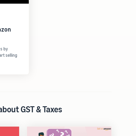
azon
gs by
t selling
 about GST & Taxes