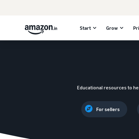
Start
Grow
Pr
Educational resources to he
For sellers