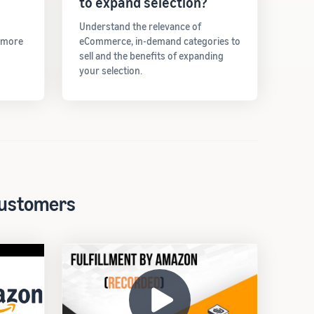
to expand selection?
Understand the relevance of
t more
eCommerce, in-demand categories to
sell and the benefits of expanding
your selection.
 customers