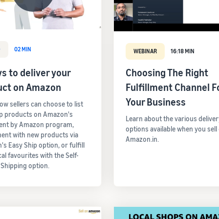
O
02 MIN
WEBINAR
16:18 MIN
s to deliver your
Choosing The Right
uct on Amazon
Fulfillment Channel F
Your Business
ow sellers can choose to list
op products on Amazon's
Learn about the various deliver
ment by Amazon program,
options available when you sell
ent with new products via
Amazon.in.
s Easy Ship option, or fulfill
cal favourites with the Self-
 Shipping option.