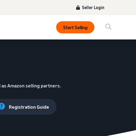
Seller Login
Start Selling
 as Amazon selling partners.
Registration Guide