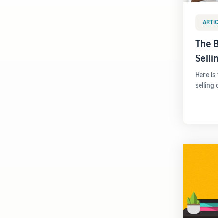
ARTIC
The B
Sell
Here is
selling