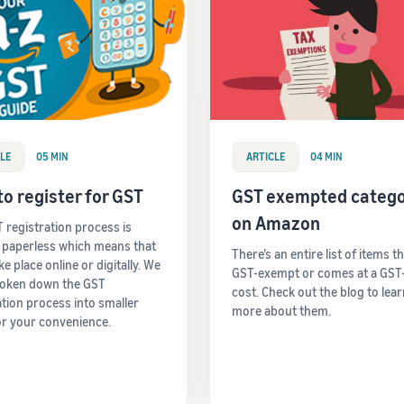
LE
05 MIN
ARTICLE
04 MIN
o register for GST
GST exempted catego
on Amazon
 registration process is
y paperless which means that
There’s an entire list of items t
take place online or digitally. We
GST-exempt or comes at a GST
roken down the GST
cost. Check out the blog to lea
ation process into smaller
more about them.
or your convenience.