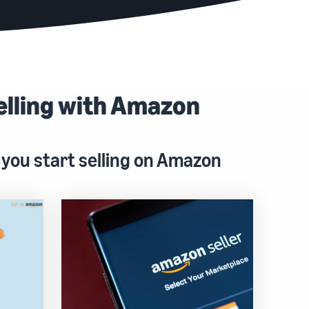
elling with Amazon
 you start selling on Amazon