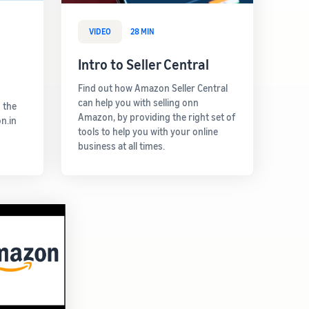
VIDEO
28 MIN
Intro to Seller Central
Find out how Amazon Seller Central
can help you with selling onn
 the
Amazon, by providing the right set of
n.in
tools to help you with your online
business at all times.