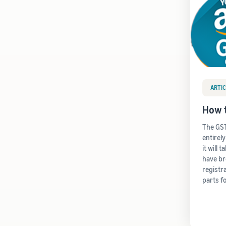
ARTIC
How t
The GST
entirel
it will 
have b
registr
parts f