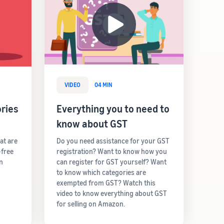
VIDEO
04 MIN
ries
Everything you to need to
know about GST
hat are
Do you need assistance for your GST
-free
registration? Want to know how you
rn
can register for GST yourself? Want
to know which categories are
exempted from GST? Watch this
video to know everything about GST
for selling on Amazon.