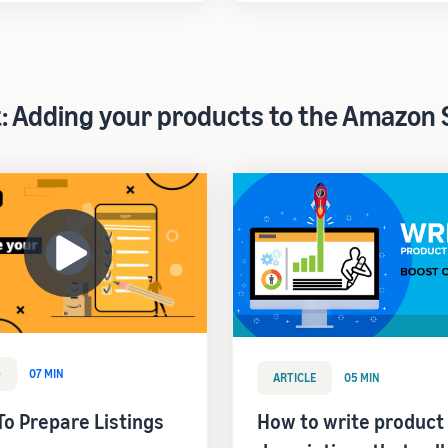
t: Adding your products to the Amazon 
O
07 MIN
ARTICLE
05 MIN
o Prepare Listings
How to write product