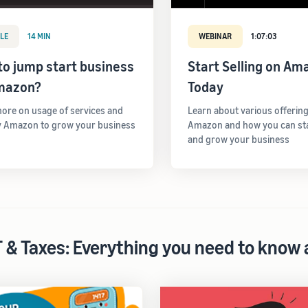
LE
14 MIN
WEBINAR
1:07:03
o jump start business
Start Selling on Am
mazon?
Today
ore on usage of services and
Learn about various offerin
y Amazon to grow your business
Amazon and how you can star
and grow your business
 & Taxes: Everything you need to know