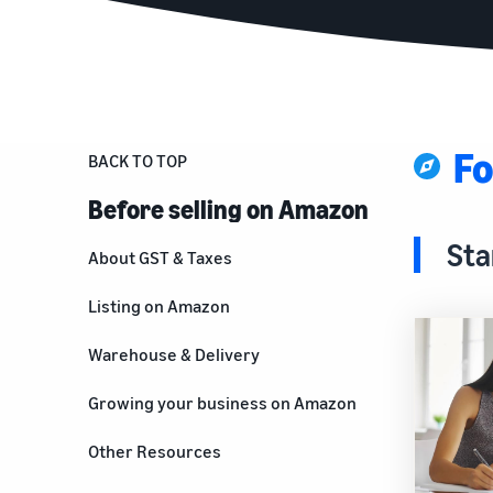
Fo
BACK TO TOP
Before selling on Amazon
Sta
About GST & Taxes
Listing on Amazon
Warehouse & Delivery
Growing your business on Amazon
For brand owners
Other Resources