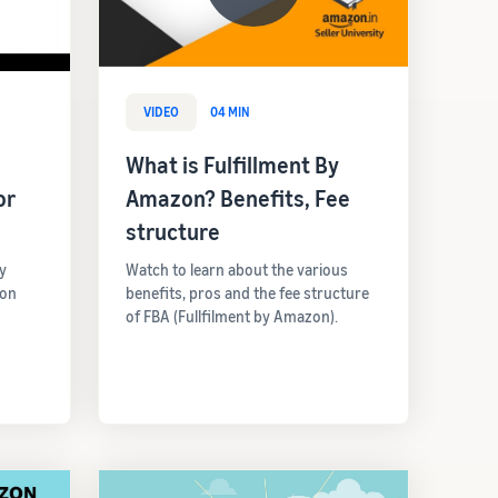
VIDEO
04 MIN
What is Fulfillment By
or
Amazon? Benefits, Fee
structure
y
Watch to learn about the various
 on
benefits, pros and the fee structure
of FBA (Fullfilment by Amazon).