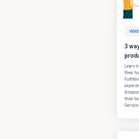
VIDE
3 way
prod
Learn h
their t
Fulfill
experim
Amazon'
their lo
Service