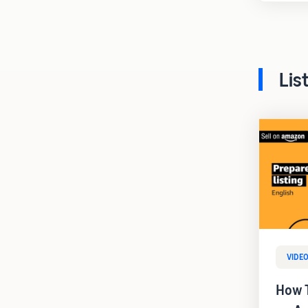
Lis
VIDE
How T