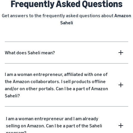
Frequently Asked Questions
Get answers to the frequently asked questions about
Amazon
Saheli
What does Saheli mean?
I am a woman entrepreneur, affiliated with one of
the Amazon collaborators. I sell products offline
and/or on other portals. Can I be a part of Amazon
Saheli?
I am a woman entrepreneur and I am already
selling on Amazon. Can I be a part of the Saheli
program?