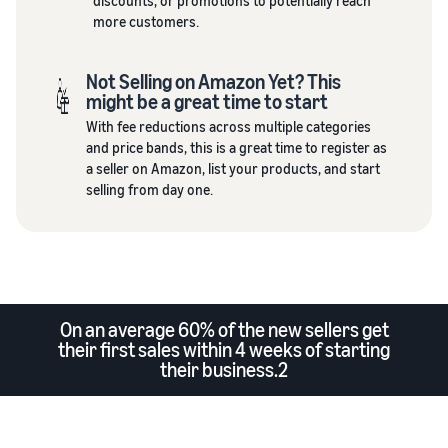
discounts, or promotions to potentially reach
more customers.
Not Selling on Amazon Yet? This
might be a great time to start
With fee reductions across multiple categories
and price bands, this is a great time to register as
a seller on Amazon, list your products, and start
selling from day one.
On an average 60% of the new sellers get
their first sales within 4 weeks of starting
their business.2