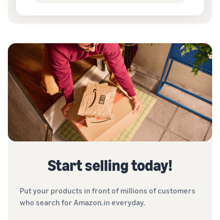
Start selling today!
Put your products in front of millions of customers
who search for Amazon.in everyday.