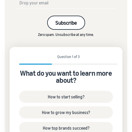
Subscribe
Zero spam. Unsubscribe at any time.
Question 1 of 3
What do you want to learn more
about?
How to start selling?
How to grow my business?
How top brands succeed?