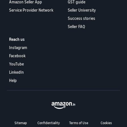
Amazon Seller App
GST guide
Service Provider Network
Seller University
Success stories
Seller FAQ
Reach us
Instagram
Facebook
YouTube
LinkedIn
Help
Sitemap
Confidentiality
Terms of Use
Cookies