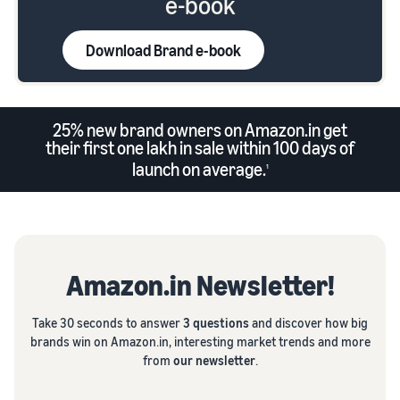
e-book
Download Brand e-book
25% new brand owners on Amazon.in get
their first one lakh in sale within 100 days of
launch on average.
1
Amazon.in Newsletter!
Take 30 seconds to answer
3 questions
and discover how big
brands win on Amazon.in, interesting market trends and more
from
our newsletter
.