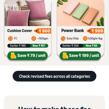
Check revised fees across all categories