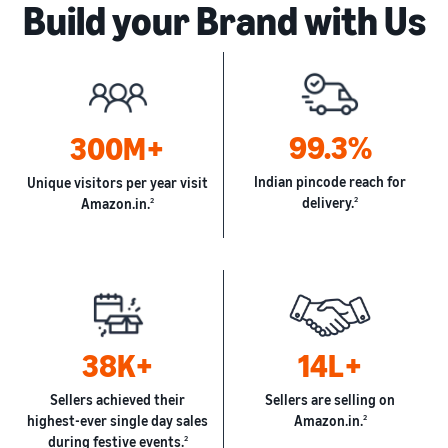
Build your Brand with Us
99.3%
300M+
Indian pincode reach for
Unique visitors per year visit
delivery.
2
Amazon.in.
2
38K+
14L+
Sellers achieved their
Sellers are selling on
highest-ever single day sales
Amazon.in.
2
during festive events.
2