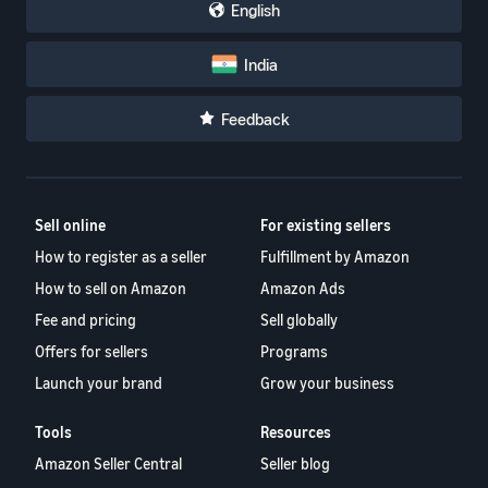
English
India
Feedback
Sell online
For existing sellers
How to register as a seller
Fulfillment by Amazon
How to sell on Amazon
Amazon Ads
Fee and pricing
Sell globally
Offers for sellers
Programs
Launch your brand
Grow your business
Tools
Resources
Amazon Seller Central
Seller blog