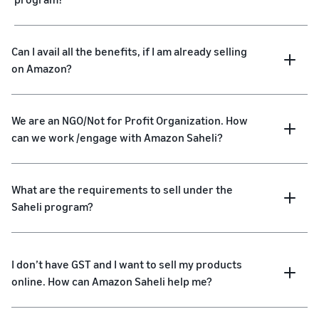
Can I avail all the benefits, if I am already selling
on Amazon?
We are an NGO/Not for Profit Organization. How
can we work /engage with Amazon Saheli?
What are the requirements to sell under the
Saheli program?
I don’t have GST and I want to sell my products
online. How can Amazon Saheli help me?