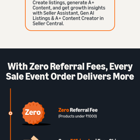
With Zero Referral Fees, Every
Sale Event Order Delivers More