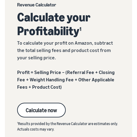
Revenue Calculator
Calculate your
Profitability
1
To calculate your profit on Amazon, subtract
the total selling fees and product cost from
your selling price.
Profit = Selling Price – (Referral Fee + Closing
Fee + Weight Handling Fee + Other Applicable
Fees + Product Cost)
Calculate now
1
Results provided by the Revenue Calculator are estimates only.
Actuals costs may vary.