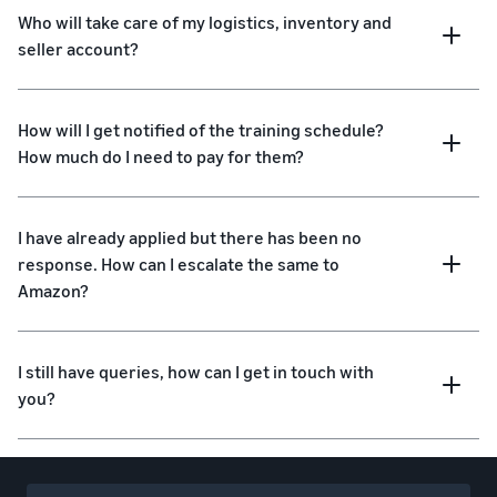
Who will take care of my logistics, inventory and
seller account?
How will I get notified of the training schedule?
How much do I need to pay for them?
I have already applied but there has been no
response. How can I escalate the same to
Amazon?
I still have queries, how can I get in touch with
you?