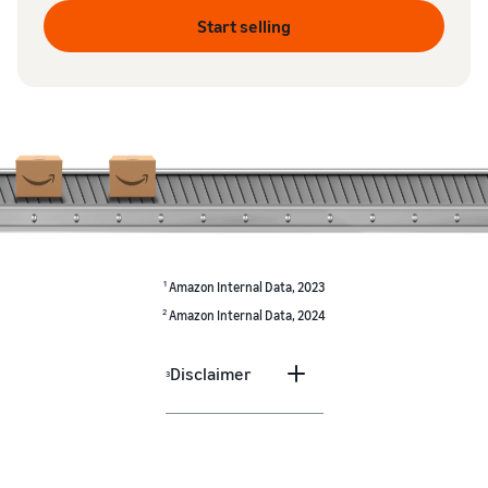
Start selling
1
Amazon Internal Data, 2023
2
Amazon Internal Data, 2024
Disclaimer
3