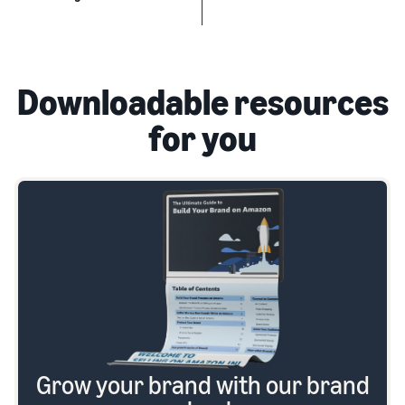
Downloadable resources
for you
Grow your brand with our brand