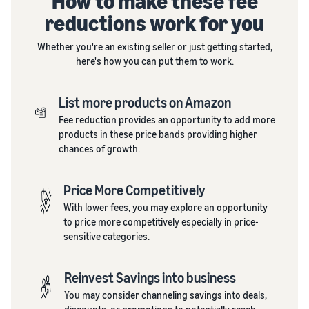
How to make these fee
reductions work for you
Whether you're an existing seller or just getting started,
here's how you can put them to work.
List more products on Amazon
Fee reduction provides an opportunity to add more
products in these price bands providing higher
chances of growth.
Price More Competitively
With lower fees, you may explore an opportunity
to price more competitively especially in price-
sensitive categories.
Reinvest Savings into business
You may consider channeling savings into deals,