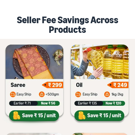
Seller Fee Savings Across
Products