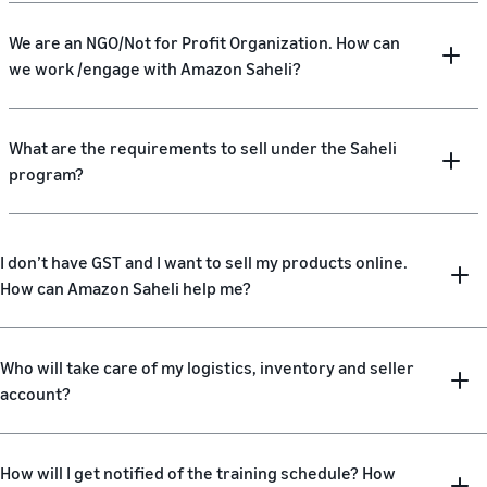
We are an NGO/Not for Profit Organization. How can
we work /engage with Amazon Saheli?
What are the requirements to sell under the Saheli
program?
I don’t have GST and I want to sell my products online.
How can Amazon Saheli help me?
Who will take care of my logistics, inventory and seller
account?
How will I get notified of the training schedule? How