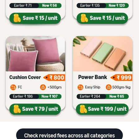
Check revised fees across all categories