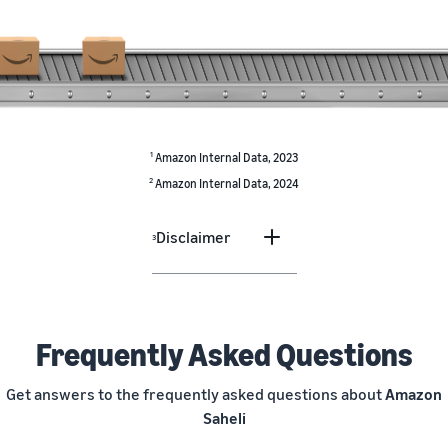
1
Amazon Internal Data, 2023
2
Amazon Internal Data, 2024
Disclaimer
3
Frequently Asked Questions
Get answers to the frequently asked questions about
Amazon
Saheli