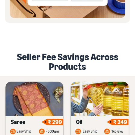
Seller Fee Savings Across
Products