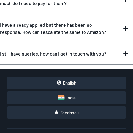
much do I need to pay for them?
I have already applied but there has been no
response. How can I escalate the same to Amazon?
I still have queries, how can I get in touch with you?
English
India
Feedback