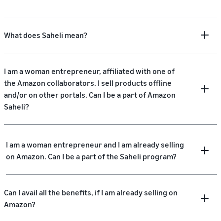
What does Saheli mean?
I am a woman entrepreneur, affiliated with one of
the Amazon collaborators. I sell products offline
and/or on other portals. Can I be a part of Amazon
Saheli?
I am a woman entrepreneur and I am already selling
on Amazon. Can I be a part of the Saheli program?
Can I avail all the benefits, if I am already selling on
Amazon?