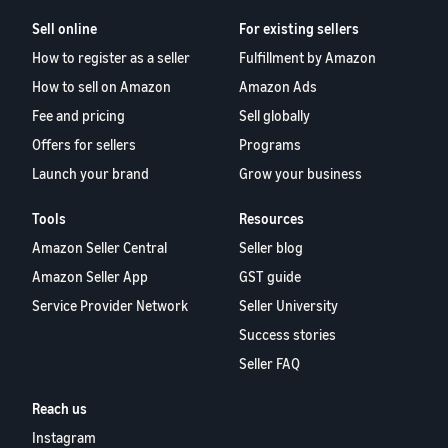
Sell online
For existing sellers
How to register as a seller
Fulfillment by Amazon
How to sell on Amazon
Amazon Ads
Fee and pricing
Sell globally
Offers for sellers
Programs
Launch your brand
Grow your business
Tools
Resources
Amazon Seller Central
Seller blog
Amazon Seller App
GST guide
Service Provider Network
Seller University
Success stories
Seller FAQ
Reach us
Instagram