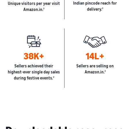
Indian pincode reach for
Unique visitors per year visit
delivery.
2
Amazon.in.
2
38K+
14L+
Sellers achieved their
Sellers are selling on
highest-ever single day sales
Amazon.in.
2
during festive events.
2