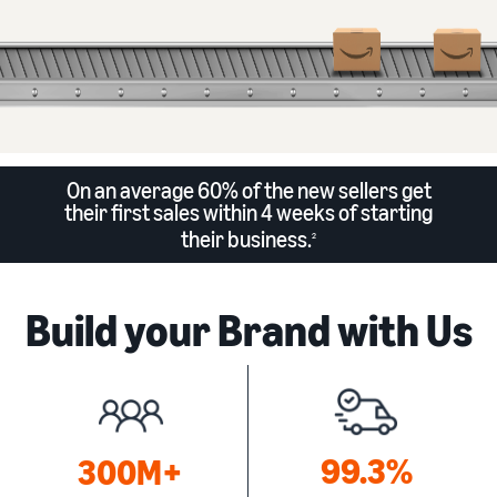
On an average 60% of the new sellers get
their first sales within 4 weeks of starting
their business.
2
Build your Brand with Us
99.3%
300M+