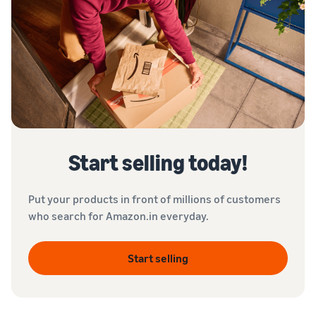
Start selling today!
Put your products in front of millions of customers
who search for Amazon.in everyday.
Start selling