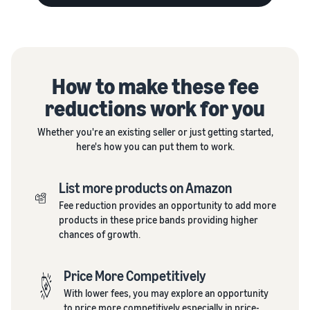
How to make these fee
reductions work for you
Whether you're an existing seller or just getting started,
here's how you can put them to work.
List more products on Amazon
Fee reduction provides an opportunity to add more
products in these price bands providing higher
chances of growth.
Price More Competitively
With lower fees, you may explore an opportunity
to price more competitively especially in price-