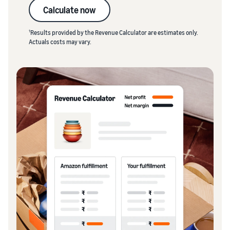
Calculate now
1
Results provided by the Revenue Calculator are estimates only.
Actuals costs may vary.