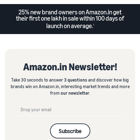
25% new brand owners on Amazon.in get
their first one lakh in sale within 100 days of
launch on average.
1
Amazon.in Newsletter!
Take 30 seconds to answer
3 questions
and discover how big
brands win on Amazon.in, interesting market trends and more
from
our newsletter
.
Subscribe