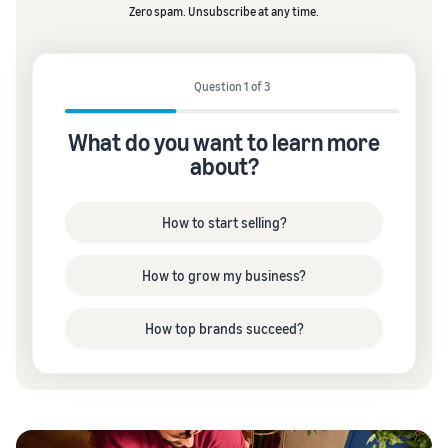
Zero spam. Unsubscribe at any time.
Question 1 of 3
What do you want to learn more
about?
How to start selling?
How to grow my business?
How top brands succeed?