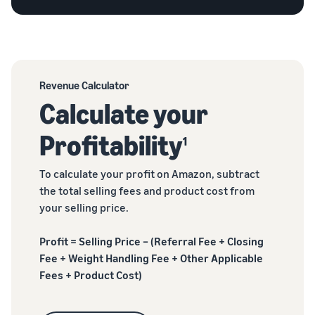
Revenue Calculator
Calculate your
Profitability
1
To calculate your profit on Amazon, subtract
the total selling fees and product cost from
your selling price.
Profit = Selling Price – (Referral Fee + Closing
Fee + Weight Handling Fee + Other Applicable
Fees + Product Cost)