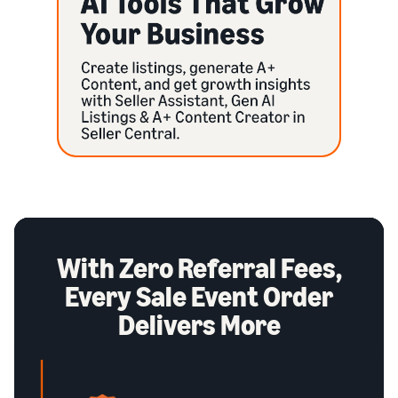
With Zero Referral Fees,
Every Sale Event Order
Delivers More