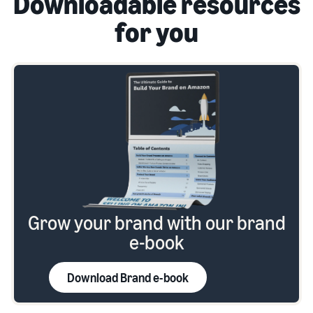
Downloadable resources
for you
Grow your brand with our brand
e-book
Download Brand e-book