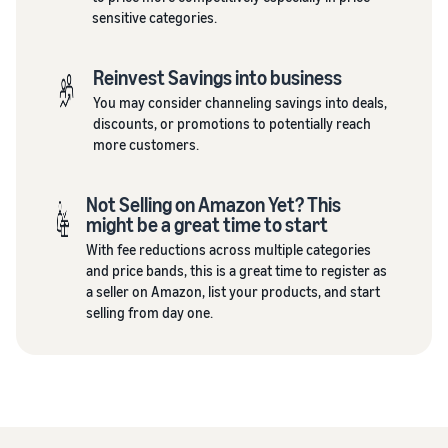
sensitive categories.
Reinvest Savings into business
You may consider channeling savings into deals,
discounts, or promotions to potentially reach
more customers.
Not Selling on Amazon Yet? This
might be a great time to start
With fee reductions across multiple categories
and price bands, this is a great time to register as
a seller on Amazon, list your products, and start
selling from day one.